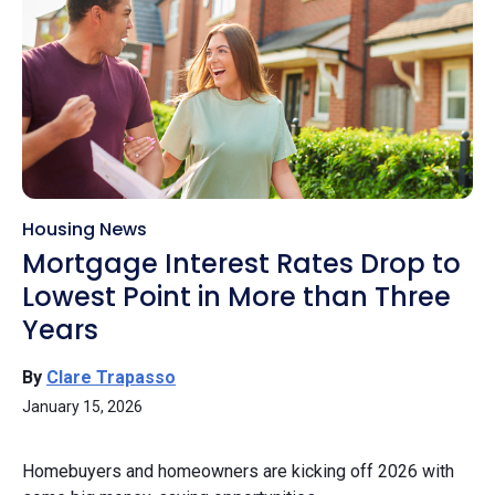
Housing News
Mortgage Interest Rates Drop to
Lowest Point in More than Three
Years
By
Clare Trapasso
January 15, 2026
Homebuyers and homeowners are kicking off 2026 with