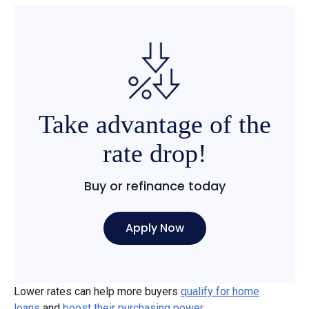
Take advantage of the
rate drop!
Buy or refinance today
Apply Now
Lower rates can help more buyers
qualify for home
loans
and
boost their purchasing power
.