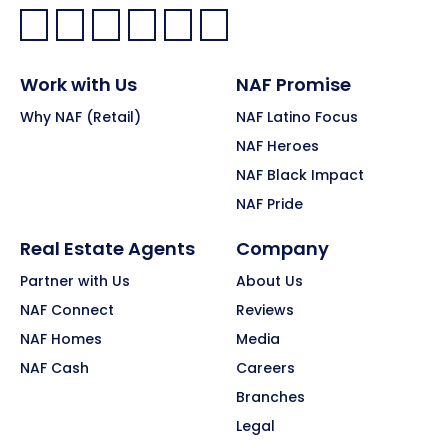
Facebook:
LinkedIn:
X:
YouTube:
Instagram:
Pinterest:
Work with Us
NAF Promise
Why NAF (Retail)
NAF Latino Focus
NAF Heroes
NAF Black Impact
NAF Pride
Real Estate Agents
Company
Partner with Us
About Us
NAF Connect
Reviews
NAF Homes
Media
NAF Cash
Careers
Branches
Legal