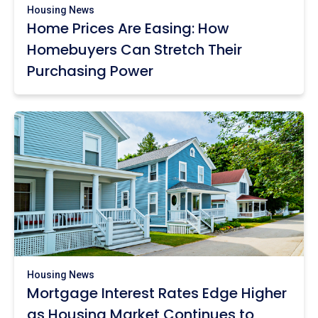
Housing News
Home Prices Are Easing: How
Homebuyers Can Stretch Their
Purchasing Power
Housing News
Mortgage Interest Rates Edge Higher
as Housing Market Continues to