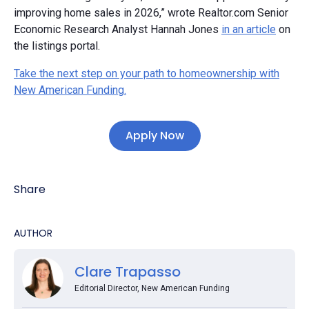
improving home sales in 2026,” wrote Realtor.com Senior
Economic Research Analyst Hannah Jones
in an article
on
the listings portal.
Take the next step on your path to homeownership with
New American Funding.
Apply Now
Share
AUTHOR
Clare Trapasso
Editorial Director, New American Funding