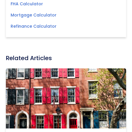
FHA Calculator
Mortgage Calculator
Refinance Calculator
Related Articles