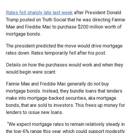
Rates fell sharply late last week
after President Donald
Trump posted on Truth Social that he was directing Fannie
Mae and Freddie Mac to purchase $200 million worth of
mortgage bonds.
The president predicted the move would drive mortgage
rates down. Rates temporarily fell after his post.
Details on how the purchases would work and when they
would begin were scant.
Fannie Mae and Freddie Mac generally do not buy
mortgage bonds. Instead, they bundle loans that lenders
make into mortgage-backed securities, aka mortgage
bonds, that are sold to investors. This frees up money for
lenders to issue new loans.
“We expect mortgage rates to remain relatively steady in
the low-6% range this year, which could support modestly