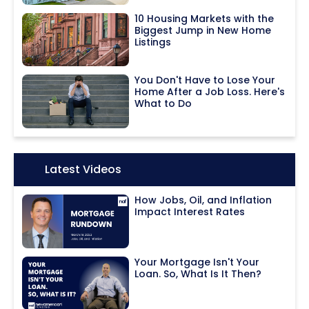
10 Housing Markets with the
Biggest Jump in New Home
Listings
You Don't Have to Lose Your
Home After a Job Loss. Here's
What to Do
Icon:
Latest Videos
How Jobs, Oil, and Inflation
Impact Interest Rates
Your Mortgage Isn't Your
Loan. So, What Is It Then?