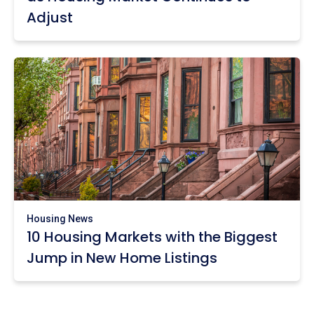
Adjust
Housing News
10 Housing Markets with the Biggest
Jump in New Home Listings