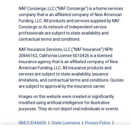
NAF Concierge, LLC (“NAF Concierge”) is a home services
company that is an affiliated company of New American
Funding, LLC. All products and services supplied by NAF
Concierge or its network of independent service
professionals are subject to state availability and
contractual terms and conditions.
NAF Insurance Services, LLC (“NAF Insurance”) NPN
20666162, California License 6010426 is a licensed
insurance agency that is an affiliated company of New
American Funding, LLC. All insurance products and
services are subject to state availability, issuance
limitations, and contractual terms and conditions. Quotes
are subject to approval by the insurance carrier.
Images on this website were created or significantly
modified using artificial intelligence for illustrative
purposes. They do not depict real individuals or events.
NMLS ID#6606
State Licensing
Privacy Policy
Terms of Use
Terms of Use for Serviced Loans