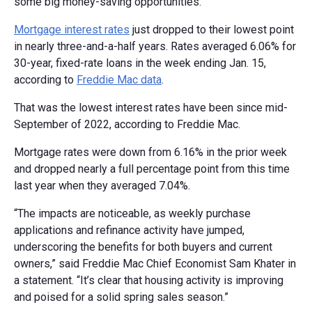
some big money-saving opportunities.
Mortgage interest rates
just dropped to their lowest point
in nearly three-and-a-half years. Rates averaged 6.06% for
30-year, fixed-rate loans in the week ending Jan. 15,
according to
Freddie Mac data
.
That was the lowest interest rates have been since mid-
September of 2022, according to Freddie Mac.
Mortgage rates were down from 6.16% in the prior week
and dropped nearly a full percentage point from this time
last year when they averaged 7.04%.
“The impacts are noticeable, as weekly purchase
applications and refinance activity have jumped,
underscoring the benefits for both buyers and current
owners,” said Freddie Mac Chief Economist Sam Khater in
a statement. “It’s clear that housing activity is improving
and poised for a solid spring sales season.”