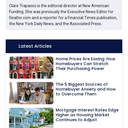
Clare Trapasso is the editorial director at New American
Funding. She was previously the Executive News Editor for
Realtor.com and a reporter for a Financial Times publication,
the New York Daily News, and the Associated Press.
Icon:
Latest Articles
Home Prices Are Easing: How
Homebuyers Can Stretch
Their Purchasing Power
The 5 Biggest Sources of
Homebuyer Anxiety and How
to Overcome Them
Mortgage Interest Rates Edge
Higher as Housing Market
Continues to Adjust