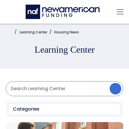
Skip to main content
Mai
Home:
Learning Center
Housing News
Learning Center
Categories