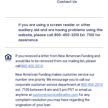
Contact Us
If you are using a screen reader or other
auxiliary aid and are having problems using this
website, please call
800-450-2010
Ext. 7100 for
assistance.
If you received a letter from New American Funding and
would like to be removed from our mailing list, please
call
800-450-2010
.
New American Funding makes customer service our
number one priority. We encourage you to call our
corporate customer service department at
800-450-2010
ext. 7100 between 8 am and 5 pm PST or email us
anytime at
customerservice@nafinc.com
for any
complaint resolution you may have regarding the
origination of your loan.