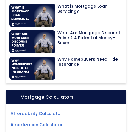
What is Mortgage Loan
Servicing?
What Are Mortgage Discount
Points? A Potential Money-
Saver
Why Homebuyers Need Title
Insurance
Icon:
Mortgage Calculators
Affordability Calculator
Amortization Calculator