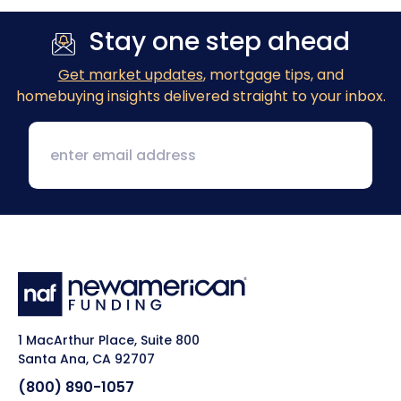
Stay one step ahead
Get market updates
, mortgage tips, and
homebuying insights delivered straight to your inbox.
1 MacArthur Place, Suite 800
Santa Ana, CA 92707
(800) 890-1057