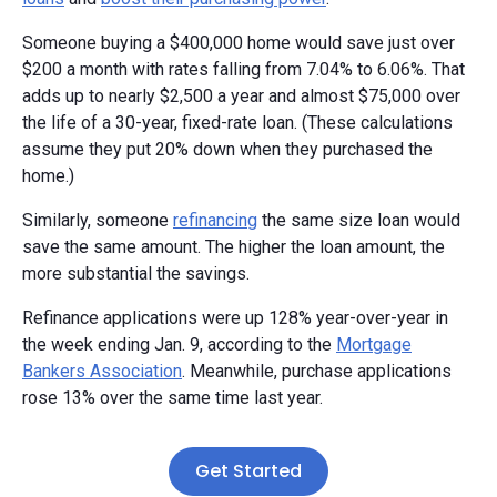
Someone buying a $400,000 home would save just over
$200 a month with rates falling from 7.04% to 6.06%. That
adds up to nearly $2,500 a year and almost $75,000 over
the life of a 30-year, fixed-rate loan. (These calculations
assume they put 20% down when they purchased the
home.)
Similarly, someone
refinancing
the same size loan would
save the same amount. The higher the loan amount, the
more substantial the savings.
Refinance applications were up 128% year-over-year in
the week ending Jan. 9, according to the
Mortgage
Bankers Association
. Meanwhile, purchase applications
rose 13% over the same time last year.
Get Started