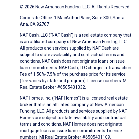
© 2026 New American Funding, LLC. All Rights Reserved.
Corporate Office: 1 MacArthur Place, Suite 800, Santa
Ana, CA 92707
NAF Cash, LLC (“NAF Cash”) is a real estate company that
is an affiliated company of New American Funding, LLC.
All products and services supplied by NAF Cash are
subject to state availability and contractual terms and
conditions. NAF Cash does not originate loans or issue
loan commitments. NAF Cash, LLC charges a Transaction
Fee of 1.50%-7.5% of the purchase price for its service
(fee varies by state and program). License numbers: MI
Real Estate Broker #6505431332.
NAF Homes, Inc. (“NAF Homes”) is a licensed real estate
broker that is an affiliated company of New American
Funding, LLC. All products and services supplied by NAF
Homes are subject to state availability and contractual
terms and conditions. NAF Homes does not originate
mortgage loans or issue loan commitments. License
numbers: MI Real Estate Broker #6505431109.