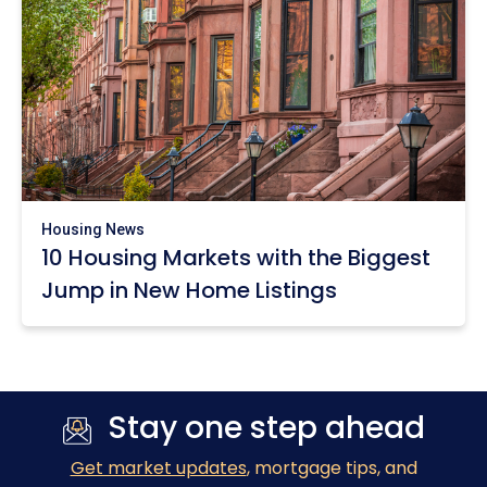
Housing News
10 Housing Markets with the Biggest
Jump in New Home Listings
Stay one step ahead
Get market updates
, mortgage tips, and