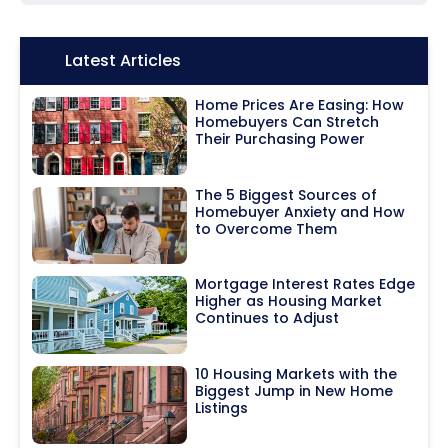
Icon:
Latest Articles
Home Prices Are Easing: How
Homebuyers Can Stretch
Their Purchasing Power
The 5 Biggest Sources of
Homebuyer Anxiety and How
to Overcome Them
Mortgage Interest Rates Edge
Higher as Housing Market
Continues to Adjust
10 Housing Markets with the
Biggest Jump in New Home
Listings