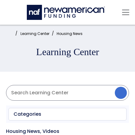
Skip to main content
Mai
Home:
Learning Center
Housing News
Learning Center
Categories
Housing News
,
Videos