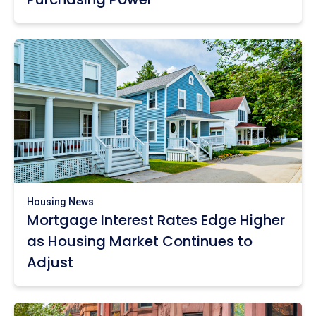
Housing News
Mortgage Interest Rates Edge Higher
as Housing Market Continues to
Adjust