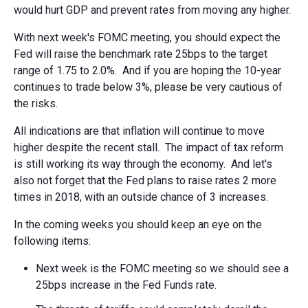
would hurt GDP and prevent rates from moving any higher.
With next week's FOMC meeting, you should expect the
Fed will raise the benchmark rate 25bps to the target
range of 1.75 to 2.0%. And if you are hoping the 10-year
continues to trade below 3%, please be very cautious of
the risks.
All indications are that inflation will continue to move
higher despite the recent stall. The impact of tax reform
is still working its way through the economy. And let's
also not forget that the Fed plans to raise rates 2 more
times in 2018, with an outside chance of 3 increases.
In the coming weeks you should keep an eye on the
following items:
Next week is the FOMC meeting so we should see a
25bps increase in the Fed Funds rate.