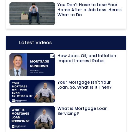
You Don't Have to Lose Your
Home After a Job Loss. Here's
What to Do
Icon:
Latest Videos
How Jobs, Oil, and Inflation
Impact Interest Rates
Your Mortgage Isn't Your
Loan. So, What Is It Then?
What is Mortgage Loan
Servicing?