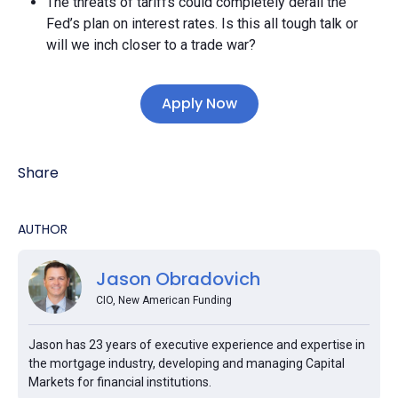
The threats of tariffs could completely derail the
Fed’s plan on interest rates. Is this all tough talk or
will we inch closer to a trade war?
Apply Now
Share
AUTHOR
Jason Obradovich
CIO, New American Funding
Jason has 23 years of executive experience and expertise in
the mortgage industry, developing and managing Capital
Markets for financial institutions.