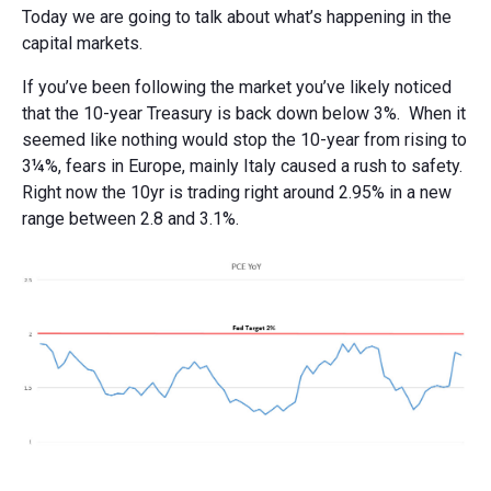
Today we are going to talk about what’s happening in the
capital markets.
If you’ve been following the market you’ve likely noticed
that the 10-year Treasury is back down below 3%. When it
seemed like nothing would stop the 10-year from rising to
3¼%, fears in Europe, mainly Italy caused a rush to safety.
Right now the 10yr is trading right around 2.95% in a new
range between 2.8 and 3.1%.