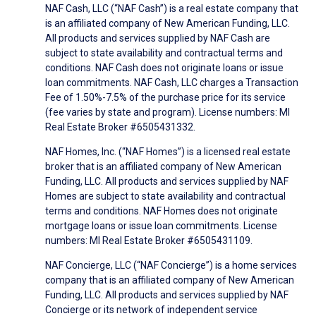
NAF Cash, LLC (“NAF Cash”) is a real estate company that
is an affiliated company of New American Funding, LLC.
All products and services supplied by NAF Cash are
subject to state availability and contractual terms and
conditions. NAF Cash does not originate loans or issue
loan commitments. NAF Cash, LLC charges a Transaction
Fee of 1.50%-7.5% of the purchase price for its service
(fee varies by state and program). License numbers: MI
Real Estate Broker #6505431332.
NAF Homes, Inc. (“NAF Homes”) is a licensed real estate
broker that is an affiliated company of New American
Funding, LLC. All products and services supplied by NAF
Homes are subject to state availability and contractual
terms and conditions. NAF Homes does not originate
mortgage loans or issue loan commitments. License
numbers: MI Real Estate Broker #6505431109.
NAF Concierge, LLC (“NAF Concierge”) is a home services
company that is an affiliated company of New American
Funding, LLC. All products and services supplied by NAF
Concierge or its network of independent service