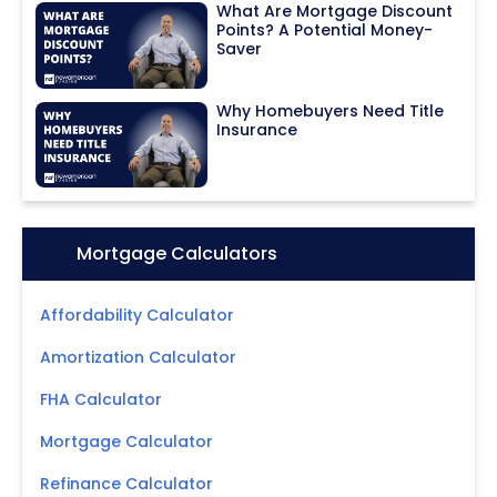
What Are Mortgage Discount
Points? A Potential Money-
Saver
Why Homebuyers Need Title
Insurance
Icon:
Mortgage Calculators
Affordability Calculator
Amortization Calculator
FHA Calculator
Mortgage Calculator
Refinance Calculator