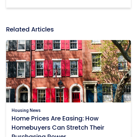
Related Articles
Housing News
Home Prices Are Easing: How
Homebuyers Can Stretch Their
Purchasing Power