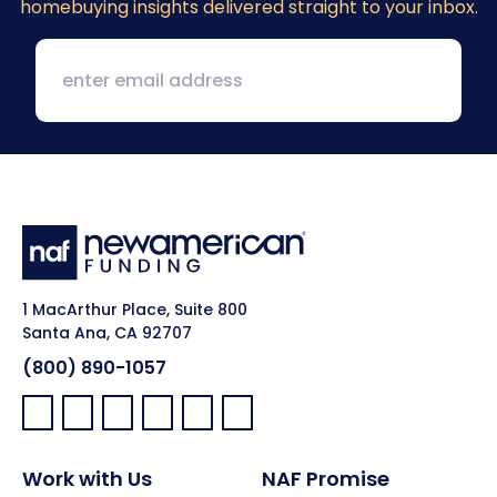
homebuying insights delivered straight to your inbox.
1 MacArthur Place, Suite 800
Santa Ana, CA 92707
(800) 890-1057
Facebook:
LinkedIn:
X:
YouTube:
Instagram:
Pinterest:
Work with Us
NAF Promise