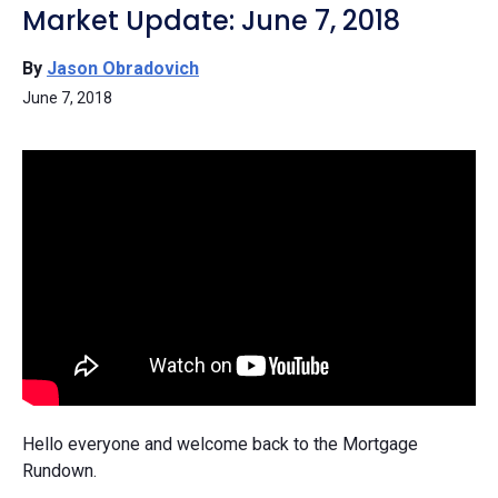
Market Update: June 7, 2018
By
Jason Obradovich
June 7, 2018
Hello everyone and welcome back to the Mortgage
Rundown.