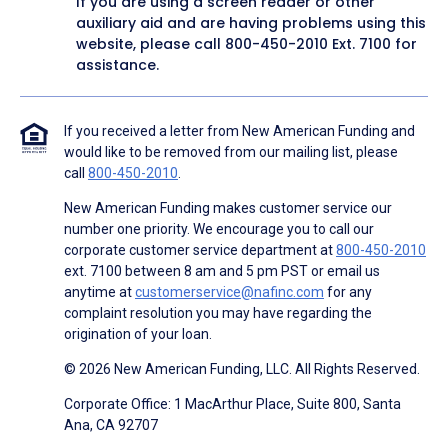
If you are using a screen reader or other
auxiliary aid and are having problems using this
website, please call
800-450-2010
Ext. 7100 for
assistance.
If you received a letter from New American Funding and
would like to be removed from our mailing list, please
call
800-450-2010
.
New American Funding makes customer service our
number one priority. We encourage you to call our
corporate customer service department at
800-450-2010
ext. 7100 between 8 am and 5 pm PST or email us
anytime at
customerservice@nafinc.com
for any
complaint resolution you may have regarding the
origination of your loan.
© 2026 New American Funding, LLC. All Rights Reserved.
Corporate Office: 1 MacArthur Place, Suite 800, Santa
Ana, CA 92707