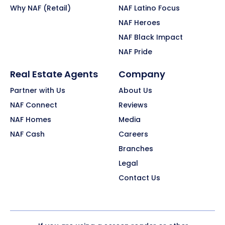
Why NAF (Retail)
NAF Latino Focus
NAF Heroes
NAF Black Impact
NAF Pride
Real Estate Agents
Company
Partner with Us
About Us
NAF Connect
Reviews
NAF Homes
Media
NAF Cash
Careers
Branches
Legal
Contact Us