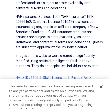
professionals are subject to state availability and
contractual terms and conditions.
NAF Insurance Services, LLC (“NAF Insurance”) NPN
20666162, California License 6010426 is a licensed
insurance agency that is an affiliated company of New
American Funding, LLC. All insurance products and
services are subject to state availability, issuance
limitations, and contractual terms and conditions. Quotes
are subject to approval by the insurance carrier.
Images on this website were created or significantly
modified using artificial intelligence for illustrative
purposes. They do not depict real individuals or events.
NMLS ID#6606
State Licensing
Privacy Policy
Terms of Use
Terms of Use for Serviced Loans
This website uses cookies to enhance user experience and
Advertising Disclosures
to analyze performance and traffic on our website. We also
Electronic Consent Agreement
Partners
share information about your use of our site with our
social media, advertising and analytics partners. By using
On-Time Closing Guarantee
NMLS Consumer Access
this website or clicking “Accept Cookies,” you are agreeing
State Disclosures for Serviced Loans
Cookie Policy