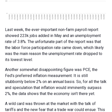
Last week, the ever-important non-farm payroll report
showed 223k jobs added in May and an unemployment
rate of 3.8%. The unfortunate part of the report was that
the labor force participation rate came down, which likely
was the main reason the unemployment rate dropped to
its lowest level.
Another somewhat disappointing figure was PCE, the
Fed's preferred inflation measurement. It is still
stubbornly below 2% on an annual basis. So, for all the talk
and speculation that inflation would imminently surpass
2%, the data shows that the economy isn’t there yet.
A wild card was thrown at the market with the talk of
tariffs and the new fear that a trade war could ensue. This