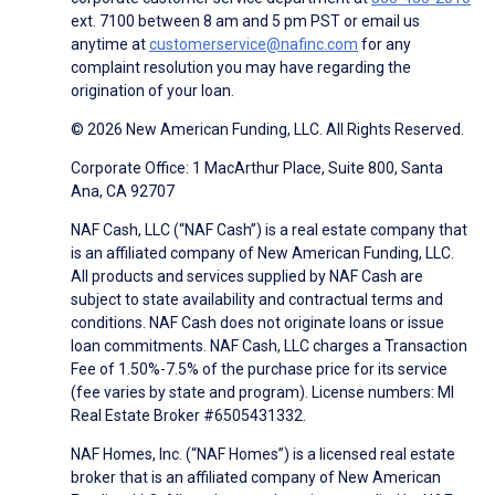
ext. 7100 between 8 am and 5 pm PST or email us
anytime at
customerservice@nafinc.com
for any
complaint resolution you may have regarding the
origination of your loan.
© 2026 New American Funding, LLC. All Rights Reserved.
Corporate Office: 1 MacArthur Place, Suite 800, Santa
Ana, CA 92707
NAF Cash, LLC (“NAF Cash”) is a real estate company that
is an affiliated company of New American Funding, LLC.
All products and services supplied by NAF Cash are
subject to state availability and contractual terms and
conditions. NAF Cash does not originate loans or issue
loan commitments. NAF Cash, LLC charges a Transaction
Fee of 1.50%-7.5% of the purchase price for its service
(fee varies by state and program). License numbers: MI
Real Estate Broker #6505431332.
NAF Homes, Inc. (“NAF Homes”) is a licensed real estate
broker that is an affiliated company of New American