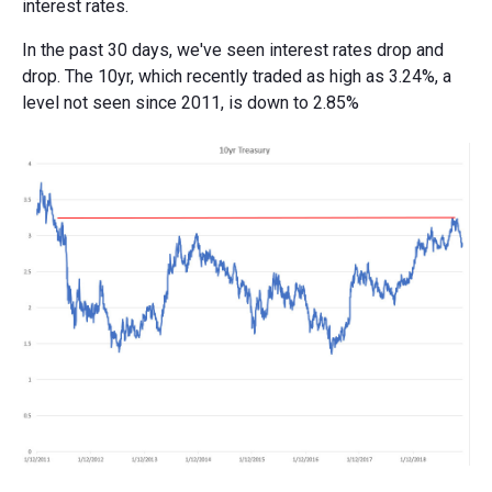
interest rates.
In the past 30 days, we've seen interest rates drop and
drop. The 10yr, which recently traded as high as 3.24%, a
level not seen since 2011, is down to 2.85%