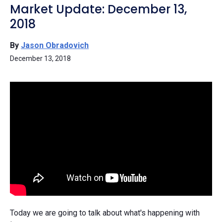
Market Update: December 13,
2018
By
Jason Obradovich
December 13, 2018
Today we are going to talk about what's happening with