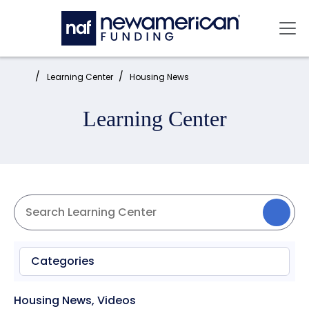
Skip to main content
Mai
Home:
Learning Center
Housing News
Learning Center
Categories
Housing News
,
Videos