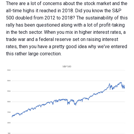
There are a lot of concerns about the stock market and the
all-time highs it reached in 2018. Did you know the S&P
500 doubled from 2012 to 2018? The sustainability of this
rally has been questioned along with a lot of profit-taking
in the tech sector. When you mix in higher interest rates, a
trade war and a federal reserve set on raising interest
rates, then you have a pretty good idea why we've entered
this rather large correction.