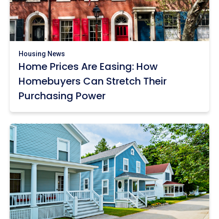
Housing News
Home Prices Are Easing: How
Homebuyers Can Stretch Their
Purchasing Power