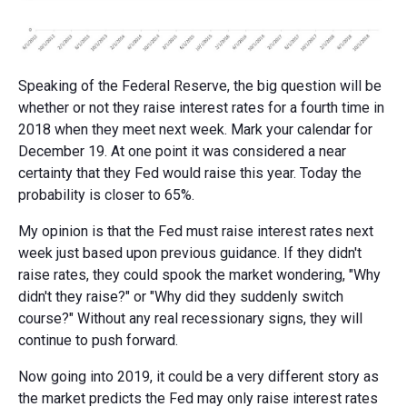
Speaking of the Federal Reserve, the big question will be
whether or not they raise interest rates for a fourth time in
2018 when they meet next week. Mark your calendar for
December 19. At one point it was considered a near
certainty that they Fed would raise this year. Today the
probability is closer to 65%.
My opinion is that the Fed must raise interest rates next
week just based upon previous guidance. If they didn't
raise rates, they could spook the market wondering, "Why
didn't they raise?" or "Why did they suddenly switch
course?" Without any real recessionary signs, they will
continue to push forward.
Now going into 2019, it could be a very different story as
the market predicts the Fed may only raise interest rates