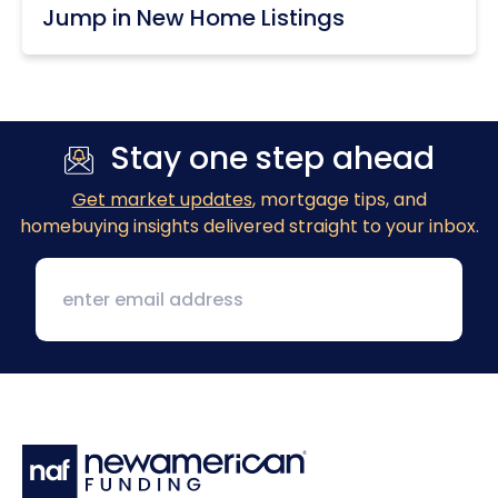
Jump in New Home Listings
Stay one step ahead
Get market updates
, mortgage tips, and
homebuying insights delivered straight to your inbox.