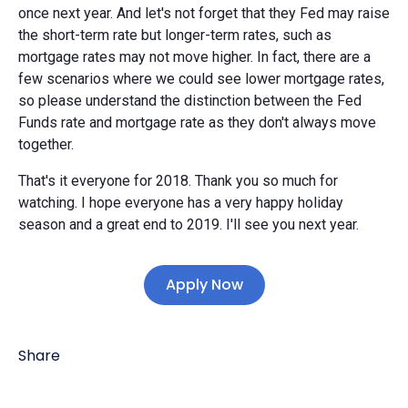
once next year. And let's not forget that they Fed may raise
the short-term rate but longer-term rates, such as
mortgage rates may not move higher. In fact, there are a
few scenarios where we could see lower mortgage rates,
so please understand the distinction between the Fed
Funds rate and mortgage rate as they don't always move
together.
That's it everyone for 2018. Thank you so much for
watching. I hope everyone has a very happy holiday
season and a great end to 2019. I'll see you next year.
Apply Now
Share