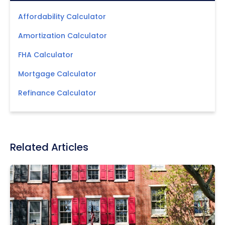
Affordability Calculator
Amortization Calculator
FHA Calculator
Mortgage Calculator
Refinance Calculator
Related Articles