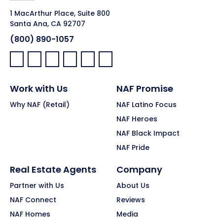
1 MacArthur Place, Suite 800
Santa Ana, CA 92707
(800) 890-1057
Facebook:
LinkedIn:
X:
YouTube:
Instagram:
Pinterest:
Work with Us
NAF Promise
Why NAF (Retail)
NAF Latino Focus
NAF Heroes
NAF Black Impact
NAF Pride
Real Estate Agents
Company
Partner with Us
About Us
NAF Connect
Reviews
NAF Homes
Media