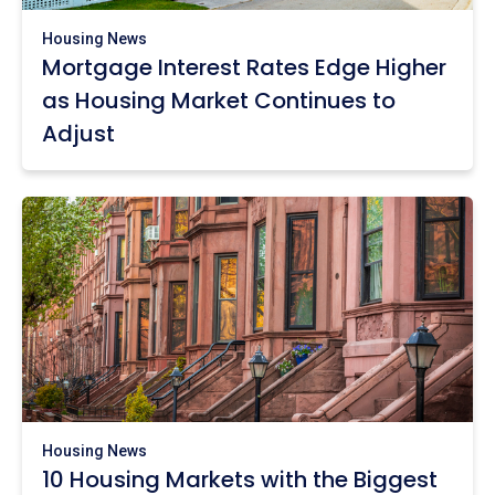
Housing News
Mortgage Interest Rates Edge Higher
as Housing Market Continues to
Adjust
Housing News
10 Housing Markets with the Biggest