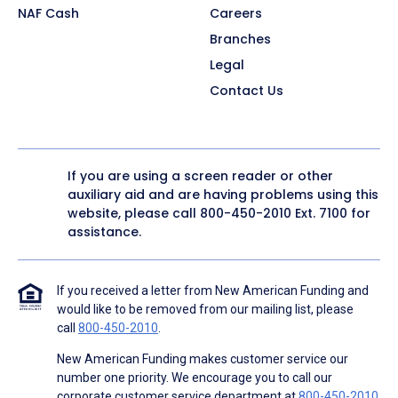
NAF Cash
Careers
Branches
Legal
Contact Us
If you are using a screen reader or other
auxiliary aid and are having problems using this
website, please call
800-450-2010
Ext. 7100 for
assistance.
If you received a letter from New American Funding and
would like to be removed from our mailing list, please
call
800-450-2010
.
New American Funding makes customer service our
number one priority. We encourage you to call our
corporate customer service department at
800-450-2010