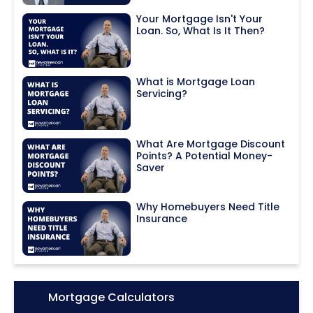
Your Mortgage Isn't Your
Loan. So, What Is It Then?
What is Mortgage Loan
Servicing?
What Are Mortgage Discount
Points? A Potential Money-
Saver
Why Homebuyers Need Title
Insurance
Icon:
Mortgage Calculators