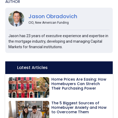
AUTHOR
Jason Obradovich
CIO, New American Funding
Jason has 23 years of executive experience and expertise in
the mortgage industry, developing and managing Capital
Markets for financial institutions.
Icon:
Latest Articles
Home Prices Are Easing: How
Homebuyers Can Stretch
Their Purchasing Power
The 5 Biggest Sources of
Homebuyer Anxiety and How
to Overcome Them