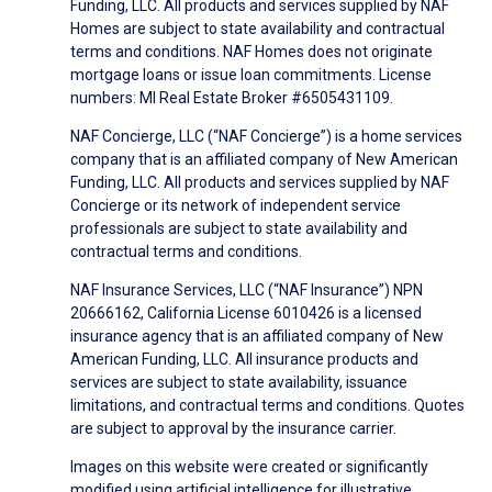
Funding, LLC. All products and services supplied by NAF
Homes are subject to state availability and contractual
terms and conditions. NAF Homes does not originate
mortgage loans or issue loan commitments. License
numbers: MI Real Estate Broker #6505431109.
NAF Concierge, LLC (“NAF Concierge”) is a home services
company that is an affiliated company of New American
Funding, LLC. All products and services supplied by NAF
Concierge or its network of independent service
professionals are subject to state availability and
contractual terms and conditions.
NAF Insurance Services, LLC (“NAF Insurance”) NPN
20666162, California License 6010426 is a licensed
insurance agency that is an affiliated company of New
American Funding, LLC. All insurance products and
services are subject to state availability, issuance
limitations, and contractual terms and conditions. Quotes
are subject to approval by the insurance carrier.
Images on this website were created or significantly
modified using artificial intelligence for illustrative