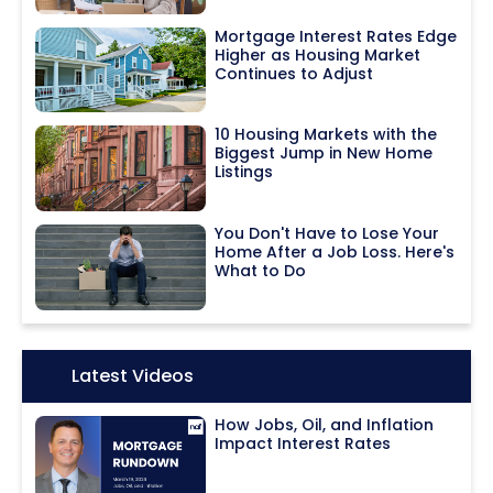
Mortgage Interest Rates Edge
Higher as Housing Market
Continues to Adjust
10 Housing Markets with the
Biggest Jump in New Home
Listings
You Don't Have to Lose Your
Home After a Job Loss. Here's
What to Do
Icon:
Latest Videos
How Jobs, Oil, and Inflation
Impact Interest Rates