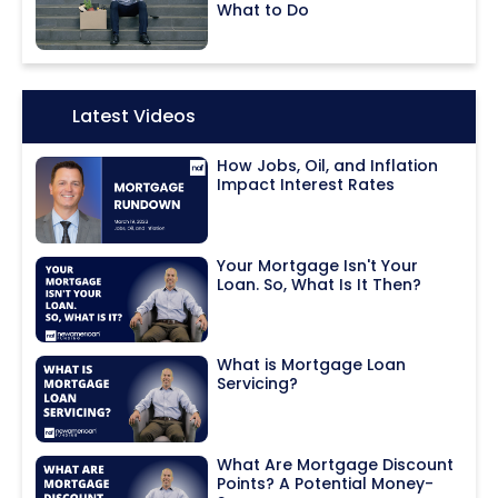
What to Do
Icon:
Latest Videos
How Jobs, Oil, and Inflation
Impact Interest Rates
Your Mortgage Isn't Your
Loan. So, What Is It Then?
What is Mortgage Loan
Servicing?
What Are Mortgage Discount
Points? A Potential Money-