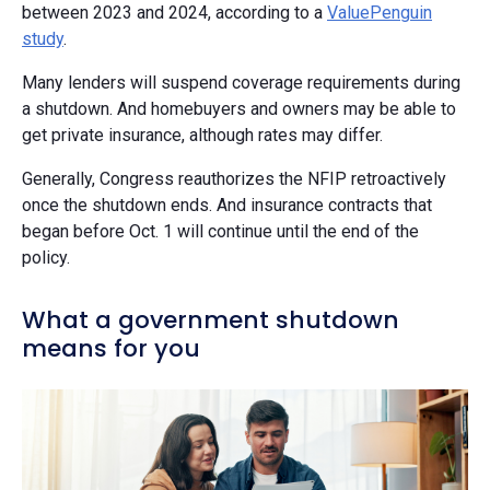
between 2023 and 2024, according to a
ValuePenguin
study
.
Many lenders will suspend coverage requirements during
a shutdown. And homebuyers and owners may be able to
get private insurance, although rates may differ.
Generally, Congress reauthorizes the NFIP retroactively
once the shutdown ends. And insurance contracts that
began before Oct. 1 will continue until the end of the
policy.
What a government shutdown
means for you