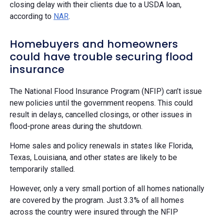
closing delay with their clients due to a USDA loan,
according to
NAR
.
Homebuyers and homeowners
could have trouble securing flood
insurance
The National Flood Insurance Program (NFIP) can’t issue
new policies until the government reopens. This could
result in delays, cancelled closings, or other issues in
flood-prone areas during the shutdown.
Home sales and policy renewals in states like Florida,
Texas, Louisiana, and other states are likely to be
temporarily stalled.
However, only a very small portion of all homes nationally
are covered by the program. Just 3.3% of all homes
across the country were insured through the NFIP