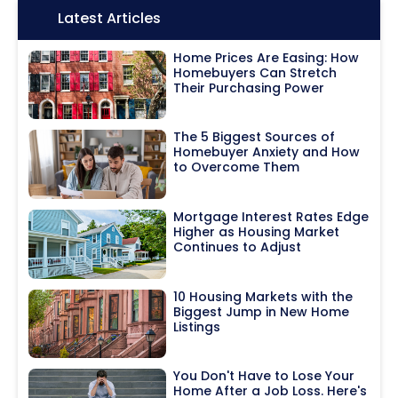
Icon:
Latest Articles
Home Prices Are Easing: How
Homebuyers Can Stretch
Their Purchasing Power
The 5 Biggest Sources of
Homebuyer Anxiety and How
to Overcome Them
Mortgage Interest Rates Edge
Higher as Housing Market
Continues to Adjust
10 Housing Markets with the
Biggest Jump in New Home
Listings
You Don't Have to Lose Your
Home After a Job Loss. Here's