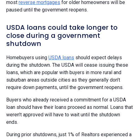
most
reverse mortgages
for older homeowners will be
paused until the government reopens.
USDA loans could take longer to
close during a government
shutdown
Homebuyers using
USDA loans
should expect delays
during the shutdown. The USDA will cease issuing these
loans, which are popular with buyers in more rural and
suburban areas outside cities as they generally don’t
require down payments, until the government reopens.
Buyers who already received a commitment for a USDA
loan should have their loans proceed as normal. Loans that
weren’t approved will have to wait until the shutdown
ends.
During prior shutdowns, just 1% of Realtors experienced a