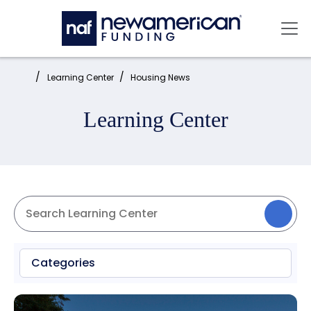
Skip to main content
Mai
Home:
Learning Center
Housing News
Learning Center
Categories