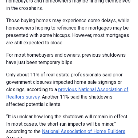
homebuyers and homeowners may be finding themselves
in the crosshairs.
Those buying homes may experience some delays, while
homeowners hoping to refinance their mortgages may be
presented with some hiccups. However, most mortgages
are still expected to close.
For most homebuyers and owners, previous shutdowns
have just been temporary blips.
Only about 11% of real estate professionals said prior
government closures impacted home sale signings or
closings, according to a
previous National Association of
Realtors survey
. Another 11% said the shutdowns
affected potential clients.
“It is unclear how long the shutdown will remain in effect.
In most cases, the short-run impacts will be minor,”
according to the
National Association of Home Builders