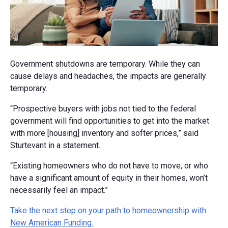
Government shutdowns are temporary. While they can
cause delays and headaches, the impacts are generally
temporary.
“Prospective buyers with jobs not tied to the federal
government will find opportunities to get into the market
with more [housing] inventory and softer prices,” said
Sturtevant in a statement.
“Existing homeowners who do not have to move, or who
have a significant amount of equity in their homes, won’t
necessarily feel an impact.”
Take the next step on your path to homeownership with
New American Funding.