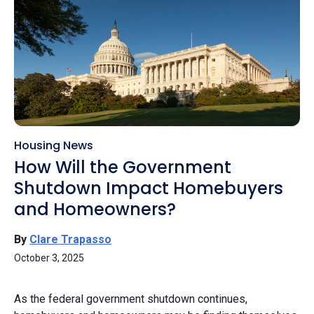
Housing News
How Will the Government
Shutdown Impact Homebuyers
and Homeowners?
By
Clare Trapasso
October 3, 2025
As the federal government shutdown continues,