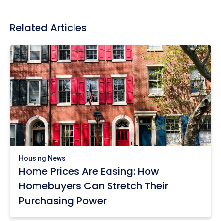
Related Articles
Housing News
Home Prices Are Easing: How
Homebuyers Can Stretch Their
Purchasing Power