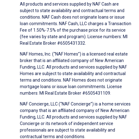
All products and services supplied by NAF Cash are
subject to state availability and contractual terms and
conditions. NAF Cash does not originate loans or issue
loan commitments. NAF Cash, LLC charges a Transaction
Fee of 1.50%-7.5% of the purchase price for its service
(fee varies by state and program). License numbers: MI
Real Estate Broker #6505431332.
NAF Homes, Inc. (“NAF Homes”) is a licensed real estate
broker that is an affiliated company of New American
Funding, LLC. All products and services supplied by NAF
Homes are subject to state availability and contractual
terms and conditions. NAF Homes does not originate
mortgage loans or issue loan commitments. License
numbers: MI Real Estate Broker #6505431109.
NAF Concierge, LLC (“NAF Concierge”) is a home services
company that is an affiliated company of New American
Funding, LLC. All products and services supplied by NAF
Concierge or its network of independent service
professionals are subject to state availability and
contractual terms and conditions.