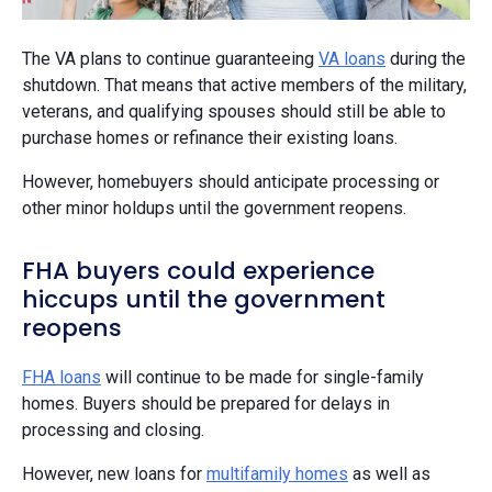
The VA plans to continue guaranteeing
VA loans
during the
shutdown. That means that active members of the military,
veterans, and qualifying spouses should still be able to
purchase homes or refinance their existing loans.
However, homebuyers should anticipate processing or
other minor holdups until the government reopens.
FHA buyers could experience
hiccups until the government
reopens
FHA loans
will continue to be made for single-family
homes. Buyers should be prepared for delays in
processing and closing.
However, new loans for
multifamily homes
as well as