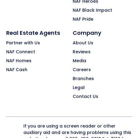
NAF Heroes
NAF Black Impact
NAF Pride
Real Estate Agents
Company
Partner with Us
About Us
NAF Connect
Reviews
NAF Homes
Media
NAF Cash
Careers
Branches
Legal
Contact Us
If you are using a screen reader or other
auxiliary aid and are having problems using this