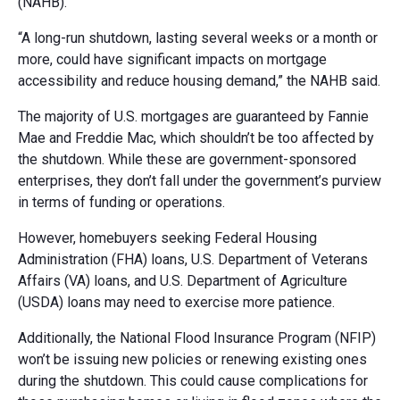
(NAHB).
“A long-run shutdown, lasting several weeks or a month or
more, could have significant impacts on mortgage
accessibility and reduce housing demand,” the NAHB said.
The majority of U.S. mortgages are guaranteed by Fannie
Mae and Freddie Mac, which shouldn’t be too affected by
the shutdown. While these are government-sponsored
enterprises, they don’t fall under the government’s purview
in terms of funding or operations.
However, homebuyers seeking Federal Housing
Administration (FHA) loans, U.S. Department of Veterans
Affairs (VA) loans, and U.S. Department of Agriculture
(USDA) loans may need to exercise more patience.
Additionally, the National Flood Insurance Program (NFIP)
won’t be issuing new policies or renewing existing ones
during the shutdown. This could cause complications for