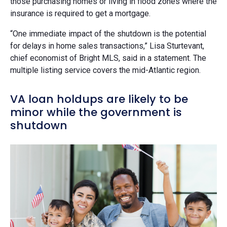
those purchasing homes or living in flood zones where the
insurance is required to get a mortgage.
“One immediate impact of the shutdown is the potential
for delays in home sales transactions,” Lisa Sturtevant,
chief economist of Bright MLS, said in a statement. The
multiple listing service covers the mid-Atlantic region.
VA loan holdups are likely to be
minor while the government is
shutdown