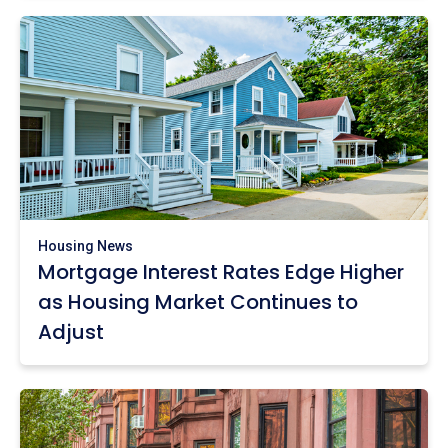
Housing News
Mortgage Interest Rates Edge Higher
as Housing Market Continues to
Adjust