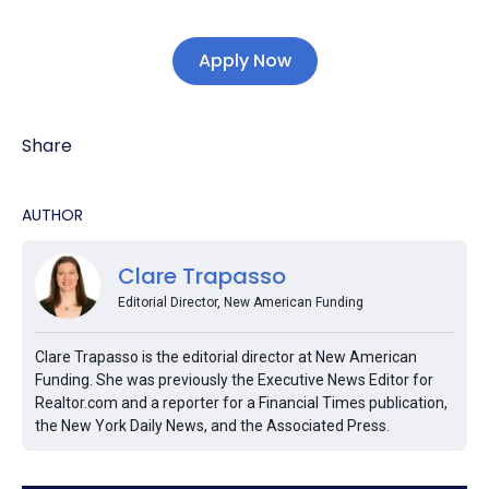
Apply Now
Share
AUTHOR
Clare Trapasso
Editorial Director, New American Funding
Clare Trapasso is the editorial director at New American
Funding. She was previously the Executive News Editor for
Realtor.com and a reporter for a Financial Times publication,
the New York Daily News, and the Associated Press.