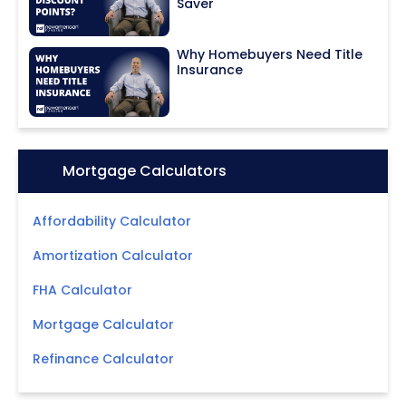
Saver
Why Homebuyers Need Title
Insurance
Icon:
Mortgage Calculators
Affordability Calculator
Amortization Calculator
FHA Calculator
Mortgage Calculator
Refinance Calculator