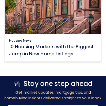
Housing News
10 Housing Markets with the Biggest
Jump in New Home Listings
Stay one step ahead
Get market updates
, mortgage tips, and
homebuying insights delivered straight to your inbox.