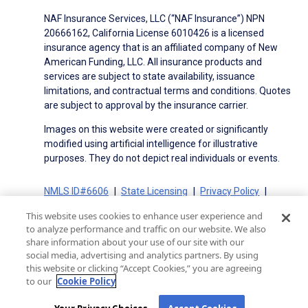
NAF Insurance Services, LLC (“NAF Insurance”) NPN
20666162, California License 6010426 is a licensed
insurance agency that is an affiliated company of New
American Funding, LLC. All insurance products and
services are subject to state availability, issuance
limitations, and contractual terms and conditions. Quotes
are subject to approval by the insurance carrier.
Images on this website were created or significantly
modified using artificial intelligence for illustrative
purposes. They do not depict real individuals or events.
NMLS ID#6606
State Licensing
Privacy Policy
Terms of Use
Terms of Use for Serviced Loans
This website uses cookies to enhance user experience and
Advertising Disclosures
to analyze performance and traffic on our website. We also
Electronic Consent Agreement
Partners
share information about your use of our site with our
social media, advertising and analytics partners. By using
On-Time Closing Guarantee
NMLS Consumer Access
this website or clicking “Accept Cookies,” you are agreeing
State Disclosures for Serviced Loans
Cookie Policy
to our
Cookie Policy
California Collection Notice
CA Privacy Policy
Your Privacy Choices