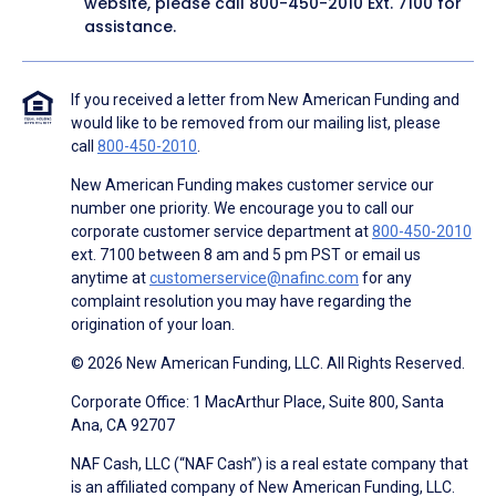
website, please call
800-450-2010
Ext. 7100 for
assistance.
If you received a letter from New American Funding and
would like to be removed from our mailing list, please
call
800-450-2010
.
New American Funding makes customer service our
number one priority. We encourage you to call our
corporate customer service department at
800-450-2010
ext. 7100 between 8 am and 5 pm PST or email us
anytime at
customerservice@nafinc.com
for any
complaint resolution you may have regarding the
origination of your loan.
© 2026 New American Funding, LLC. All Rights Reserved.
Corporate Office: 1 MacArthur Place, Suite 800, Santa
Ana, CA 92707
NAF Cash, LLC (“NAF Cash”) is a real estate company that
is an affiliated company of New American Funding, LLC.