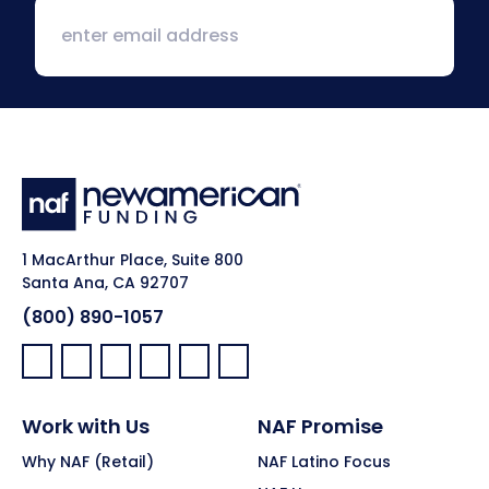
1 MacArthur Place, Suite 800
Santa Ana, CA 92707
(800) 890-1057
Facebook:
LinkedIn:
X:
YouTube:
Instagram:
Pinterest:
Work with Us
NAF Promise
Why NAF (Retail)
NAF Latino Focus