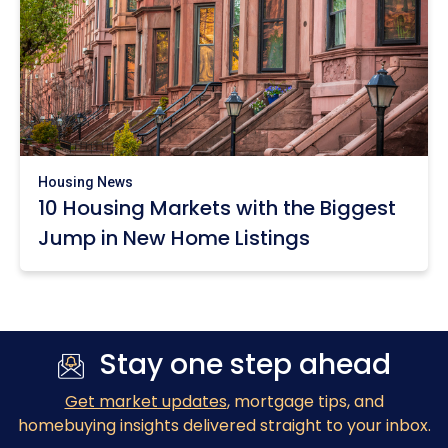
Housing News
10 Housing Markets with the Biggest
Jump in New Home Listings
Stay one step ahead
Get market updates
, mortgage tips, and
homebuying insights delivered straight to your inbox.