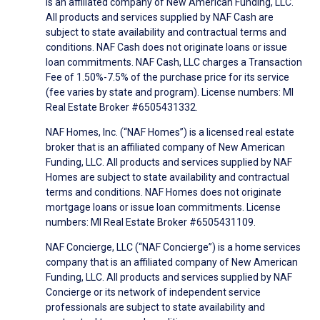
is an affiliated company of New American Funding, LLC.
All products and services supplied by NAF Cash are
subject to state availability and contractual terms and
conditions. NAF Cash does not originate loans or issue
loan commitments. NAF Cash, LLC charges a Transaction
Fee of 1.50%-7.5% of the purchase price for its service
(fee varies by state and program). License numbers: MI
Real Estate Broker #6505431332.
NAF Homes, Inc. (“NAF Homes”) is a licensed real estate
broker that is an affiliated company of New American
Funding, LLC. All products and services supplied by NAF
Homes are subject to state availability and contractual
terms and conditions. NAF Homes does not originate
mortgage loans or issue loan commitments. License
numbers: MI Real Estate Broker #6505431109.
NAF Concierge, LLC (“NAF Concierge”) is a home services
company that is an affiliated company of New American
Funding, LLC. All products and services supplied by NAF
Concierge or its network of independent service
professionals are subject to state availability and