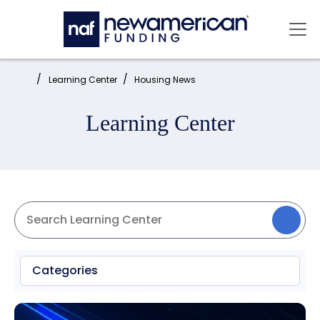
Skip to main content
Mai
Home:
Learning Center
Housing News
Learning Center
Categories