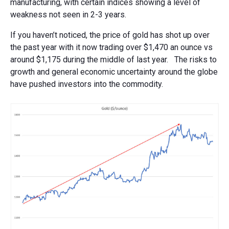
manufacturing, with certain indices showing a level of
weakness not seen in 2-3 years.
If you haven’t noticed, the price of gold has shot up over
the past year with it now trading over $1,470 an ounce vs
around $1,175 during the middle of last year. The risks to
growth and general economic uncertainty around the globe
have pushed investors into the commodity.