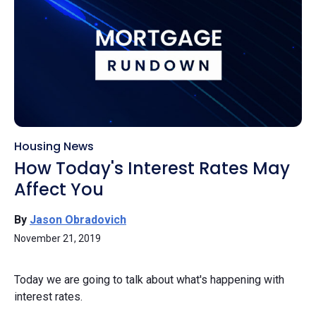
Housing News
How Today's Interest Rates May
Affect You
By
Jason Obradovich
November 21, 2019
Today we are going to talk about what's happening with
interest rates.