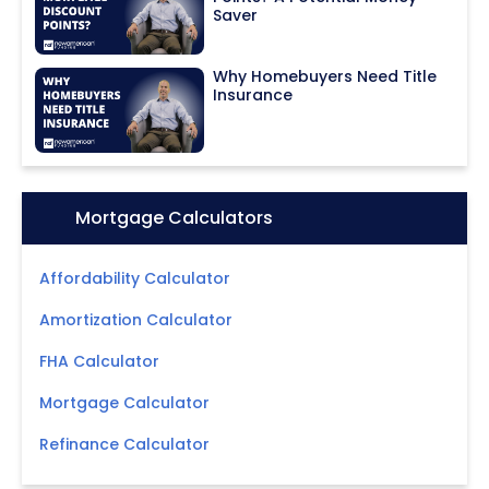
Saver
Why Homebuyers Need Title
Insurance
Icon:
Mortgage Calculators
Affordability Calculator
Amortization Calculator
FHA Calculator
Mortgage Calculator
Refinance Calculator