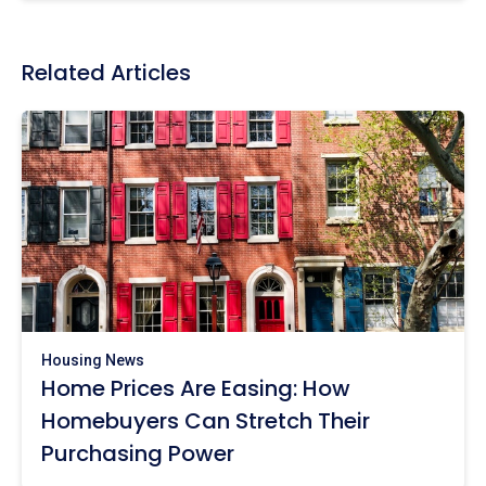
Related Articles
Housing News
Home Prices Are Easing: How
Homebuyers Can Stretch Their
Purchasing Power