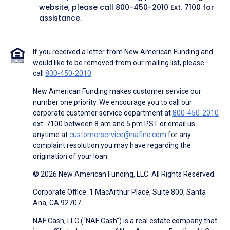
website, please call
800-450-2010
Ext. 7100 for
assistance.
If you received a letter from New American Funding and
would like to be removed from our mailing list, please
call
800-450-2010
.
New American Funding makes customer service our
number one priority. We encourage you to call our
corporate customer service department at
800-450-2010
ext. 7100 between 8 am and 5 pm PST or email us
anytime at
customerservice@nafinc.com
for any
complaint resolution you may have regarding the
origination of your loan.
© 2026 New American Funding, LLC. All Rights Reserved.
Corporate Office: 1 MacArthur Place, Suite 800, Santa
Ana, CA 92707
NAF Cash, LLC (“NAF Cash”) is a real estate company that