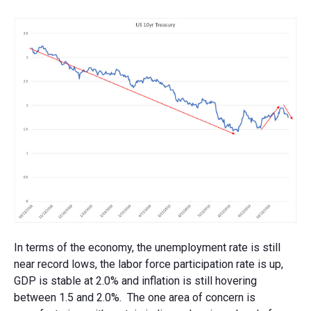
In terms of the economy, the unemployment rate is still
near record lows, the labor force participation rate is up,
GDP is stable at 2.0% and inflation is still hovering
between 1.5 and 2.0%. The one area of concern is