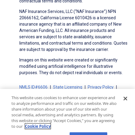
contractual terms and conditions.
NAF Insurance Services, LLC (“NAF Insurance”) NPN
20666162, California License 6010426 is a licensed
insurance agency that is an affiliated company of New
American Funding, LLC. All insurance products and
services are subject to state availability, issuance
limitations, and contractual terms and conditions. Quotes
are subject to approval by the insurance carrier.
Images on this website were created or significantly
modified using artificial intelligence for illustrative
purposes. They do not depict real individuals or events.
NMLS ID#6606
State Licensing
Privacy Policy
Terms of Use
Terms of Use for Serviced Loans
This website uses cookies to enhance user experience and
Advertising Disclosures
to analyze performance and traffic on our website. We also
share information about your use of our site with our
Electronic Consent Agreement
Partners
social media, advertising and analytics partners. By using
On-Time Closing Guarantee
NMLS Consumer Access
this website or clicking “Accept Cookies,” you are agreeing
State Disclosures for Serviced Loans
Cookie Policy
to our
Cookie Policy
California Collection Notice
CA Privacy Policy