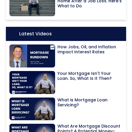
Home After a Job Loss. Here's
What to Do
Icon:
Latest Videos
How Jobs, Oil, and Inflation
Impact Interest Rates
Your Mortgage Isn't Your
Loan. So, What Is It Then?
What is Mortgage Loan
Servicing?
What Are Mortgage Discount
Points? A Potential Money-