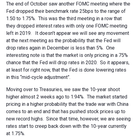
The end of October saw another FOMC meeting where the
Fed dropped their benchmark rate 25bps to the range of
1.50 to 1.75%. This was the third meeting in a row that
they dropped interest rates with only one FOMC meeting
left in 2019. It doesn’t appear we will see any movement
at the next meeting as the probability that the Fed will
drop rates again in December is less than 5%. One
interesting note is that the market is only pricing in a 75%
chance that the Fed will drop rates in 2020. So it appears,
at least for right now, that the Fed is done lowering rates
in this “mid-cycle adjustment”.
Moving over to Treasuries, we saw the 10-year shoot
higher almost 2 weeks ago to 1.94%. The market started
pricing in a higher probability that the trade war with China
comes to an end and that has pushed stock prices up to
new record highs. Since that time, however, we are seeing
rates start to creep back down with the 10-year currently
at 1.75%.