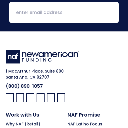
1 MacArthur Place, Suite 800
Santa Ana, CA 92707
(800) 890-1057
Facebook:
LinkedIn:
X:
YouTube:
Instagram:
Pinterest:
Work with Us
NAF Promise
Why NAF (Retail)
NAF Latino Focus