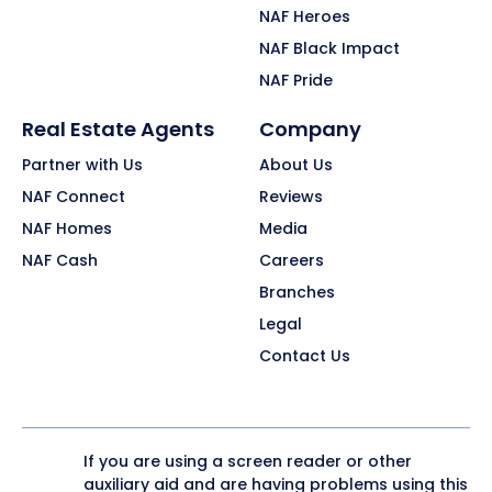
NAF Heroes
NAF Black Impact
NAF Pride
Real Estate Agents
Company
Partner with Us
About Us
NAF Connect
Reviews
NAF Homes
Media
NAF Cash
Careers
Branches
Legal
Contact Us
If you are using a screen reader or other
auxiliary aid and are having problems using this