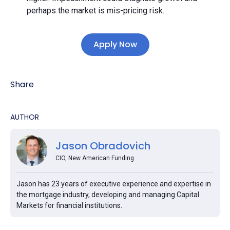
perhaps the market is mis-pricing risk.
Apply Now
Share
AUTHOR
Jason Obradovich
CIO, New American Funding
Jason has 23 years of executive experience and expertise in
the mortgage industry, developing and managing Capital
Markets for financial institutions.