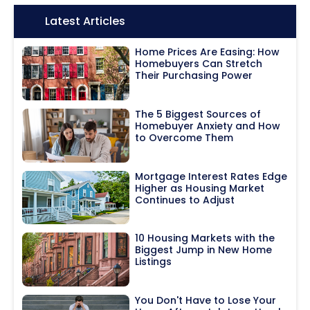
Icon:
Latest Articles
Home Prices Are Easing: How
Homebuyers Can Stretch
Their Purchasing Power
The 5 Biggest Sources of
Homebuyer Anxiety and How
to Overcome Them
Mortgage Interest Rates Edge
Higher as Housing Market
Continues to Adjust
10 Housing Markets with the
Biggest Jump in New Home
Listings
You Don't Have to Lose Your