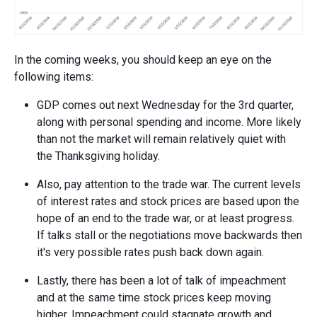
In the coming weeks, you should keep an eye on the
following items:
GDP comes out next Wednesday for the 3rd quarter,
along with personal spending and income. More likely
than not the market will remain relatively quiet with
the Thanksgiving holiday.
Also, pay attention to the trade war. The current levels
of interest rates and stock prices are based upon the
hope of an end to the trade war, or at least progress.
If talks stall or the negotiations move backwards then
it's very possible rates push back down again.
Lastly, there has been a lot of talk of impeachment
and at the same time stock prices keep moving
higher. Impeachment could stagnate growth and