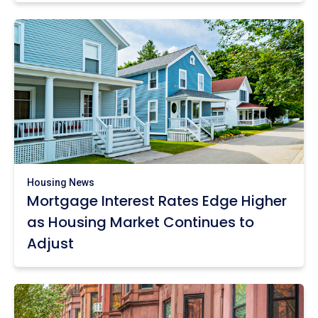
Housing News
Mortgage Interest Rates Edge Higher
as Housing Market Continues to
Adjust