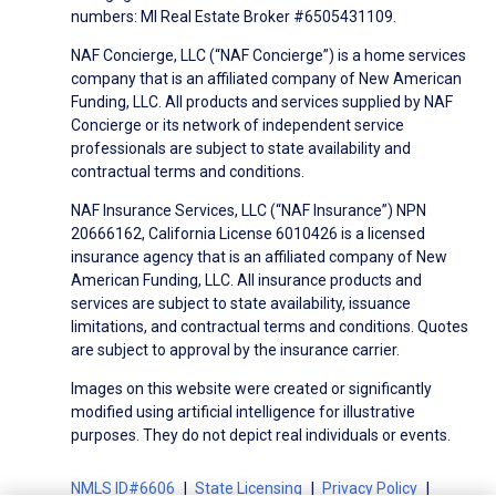
numbers: MI Real Estate Broker #6505431109.
NAF Concierge, LLC (“NAF Concierge”) is a home services
company that is an affiliated company of New American
Funding, LLC. All products and services supplied by NAF
Concierge or its network of independent service
professionals are subject to state availability and
contractual terms and conditions.
NAF Insurance Services, LLC (“NAF Insurance”) NPN
20666162, California License 6010426 is a licensed
insurance agency that is an affiliated company of New
American Funding, LLC. All insurance products and
services are subject to state availability, issuance
limitations, and contractual terms and conditions. Quotes
are subject to approval by the insurance carrier.
Images on this website were created or significantly
modified using artificial intelligence for illustrative
purposes. They do not depict real individuals or events.
NMLS ID#6606
State Licensing
Privacy Policy