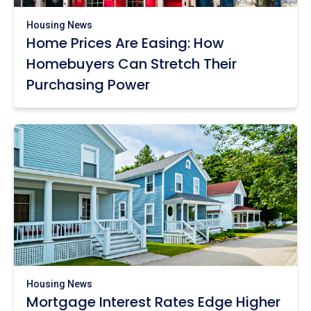
Housing News
Home Prices Are Easing: How
Homebuyers Can Stretch Their
Purchasing Power
Housing News
Mortgage Interest Rates Edge Higher