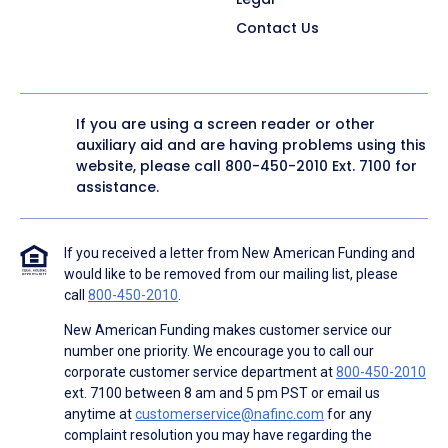
Contact Us
If you are using a screen reader or other
auxiliary aid and are having problems using this
website, please call
800-450-2010
Ext. 7100 for
assistance.
If you received a letter from New American Funding and
would like to be removed from our mailing list, please
call
800-450-2010
.
New American Funding makes customer service our
number one priority. We encourage you to call our
corporate customer service department at
800-450-2010
ext. 7100 between 8 am and 5 pm PST or email us
anytime at
customerservice@nafinc.com
for any
complaint resolution you may have regarding the