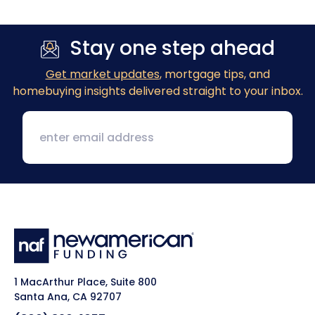
Stay one step ahead
Get market updates
, mortgage tips, and
homebuying insights delivered straight to your inbox.
1 MacArthur Place, Suite 800
Santa Ana, CA 92707