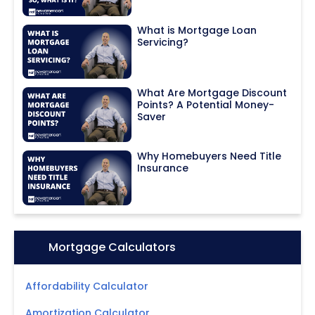
What is Mortgage Loan
Servicing?
What Are Mortgage Discount
Points? A Potential Money-
Saver
Why Homebuyers Need Title
Insurance
Icon:
Mortgage Calculators
Affordability Calculator
Amortization Calculator