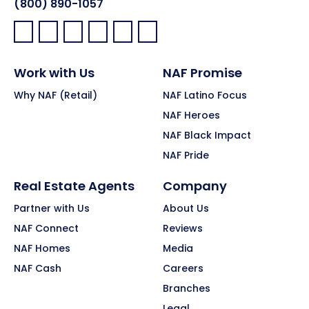
(800) 890-1057
Facebook:
LinkedIn:
X:
YouTube:
Instagram:
Pinterest:
Work with Us
NAF Promise
Why NAF (Retail)
NAF Latino Focus
NAF Heroes
NAF Black Impact
NAF Pride
Real Estate Agents
Company
Partner with Us
About Us
NAF Connect
Reviews
NAF Homes
Media
NAF Cash
Careers
Branches
Legal