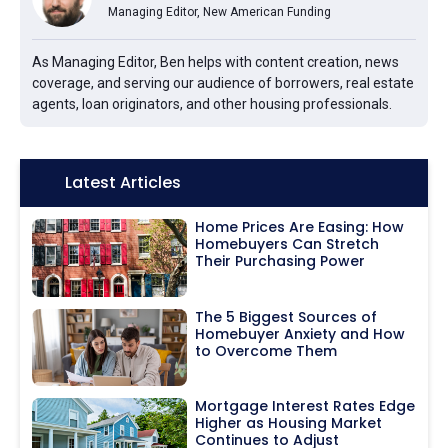
Managing Editor, New American Funding
As Managing Editor, Ben helps with content creation, news
coverage, and serving our audience of borrowers, real estate
agents, loan originators, and other housing professionals.
Icon:
Latest Articles
Home Prices Are Easing: How
Homebuyers Can Stretch
Their Purchasing Power
The 5 Biggest Sources of
Homebuyer Anxiety and How
to Overcome Them
Mortgage Interest Rates Edge
Higher as Housing Market
Continues to Adjust