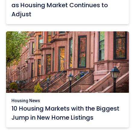
as Housing Market Continues to
Adjust
Housing News
10 Housing Markets with the Biggest
Jump in New Home Listings