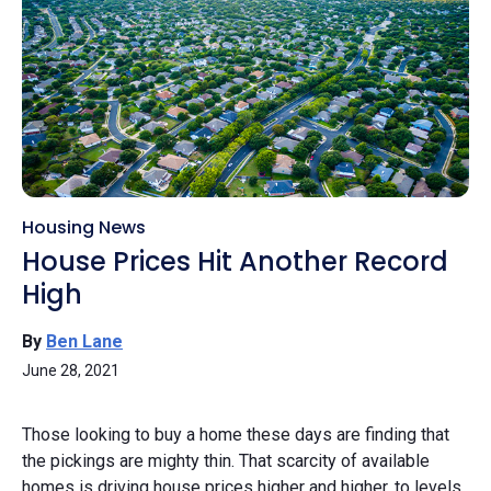
Housing News
House Prices Hit Another Record
High
By
Ben Lane
June 28, 2021
Those looking to buy a home these days are finding that
the pickings are mighty thin. That scarcity of available
homes is driving house prices higher and higher, to levels