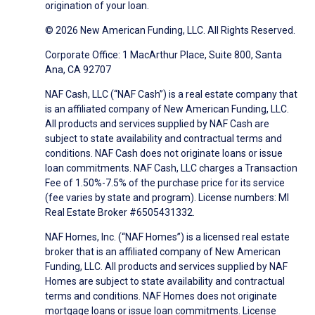
origination of your loan.
© 2026 New American Funding, LLC. All Rights Reserved.
Corporate Office: 1 MacArthur Place, Suite 800, Santa
Ana, CA 92707
NAF Cash, LLC (“NAF Cash”) is a real estate company that
is an affiliated company of New American Funding, LLC.
All products and services supplied by NAF Cash are
subject to state availability and contractual terms and
conditions. NAF Cash does not originate loans or issue
loan commitments. NAF Cash, LLC charges a Transaction
Fee of 1.50%-7.5% of the purchase price for its service
(fee varies by state and program). License numbers: MI
Real Estate Broker #6505431332.
NAF Homes, Inc. (“NAF Homes”) is a licensed real estate
broker that is an affiliated company of New American
Funding, LLC. All products and services supplied by NAF
Homes are subject to state availability and contractual
terms and conditions. NAF Homes does not originate
mortgage loans or issue loan commitments. License