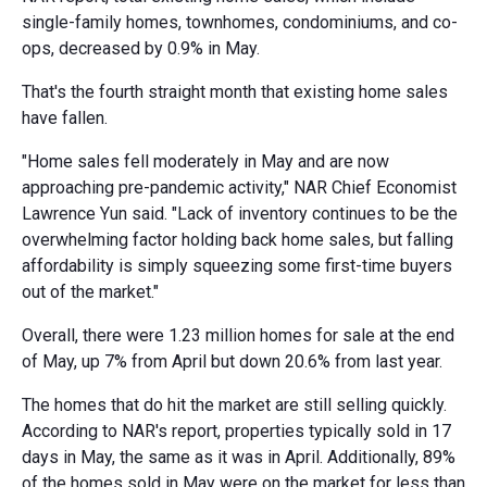
single-family homes, townhomes, condominiums, and co-
ops, decreased by 0.9% in May.
That's the fourth straight month that existing home sales
have fallen.
"Home sales fell moderately in May and are now
approaching pre-pandemic activity," NAR Chief Economist
Lawrence Yun said. "Lack of inventory continues to be the
overwhelming factor holding back home sales, but falling
affordability is simply squeezing some first-time buyers
out of the market."
Overall, there were 1.23 million homes for sale at the end
of May, up 7% from April but down 20.6% from last year.
The homes that do hit the market are still selling quickly.
According to NAR's report, properties typically sold in 17
days in May, the same as it was in April. Additionally, 89%
of the homes sold in May were on the market for less than