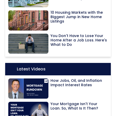
10 Housing Markets with the
Biggest Jump in New Home
Listings
You Don't Have to Lose Your
Home After a Job Loss. Here's
What to Do
Icon:
Latest Videos
How Jobs, Oil, and Inflation
Impact Interest Rates
Your Mortgage Isn't Your
Loan. So, What Is It Then?