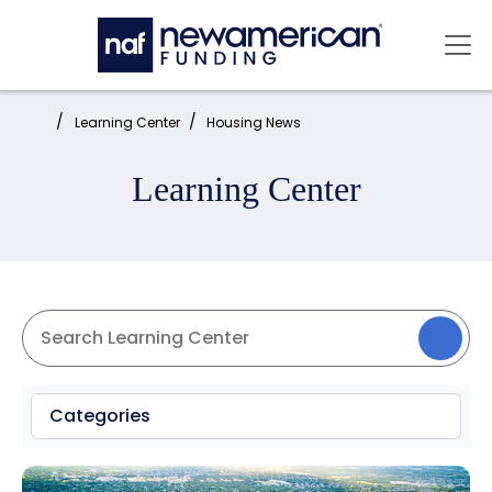
Skip to main content
Mai
Home:
Learning Center
Housing News
Learning Center
Categories