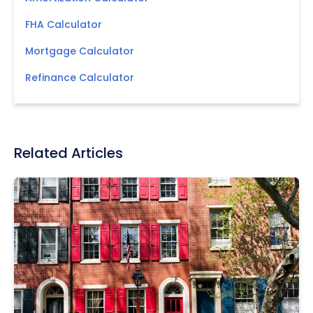
FHA Calculator
Mortgage Calculator
Refinance Calculator
Related Articles