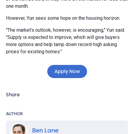
one month.
However, Yun sees some hope on the housing horizon.
"The market's outlook, however, is encouraging," Yun said.
"Supply is expected to improve, which will give buyers
more options and help tamp down record-high asking
prices for existing homes."
Apply Now
Share
AUTHOR
Ben Lane