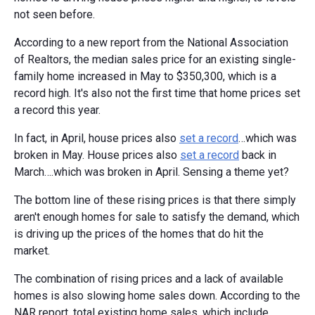
not seen before.
According to a new report from the National Association
of Realtors, the median sales price for an existing single-
family home increased in May to $350,300, which is a
record high. It's also not the first time that home prices set
a record this year.
In fact, in April, house prices also
set a record
…which was
broken in May. House prices also
set a record
back in
March….which was broken in April. Sensing a theme yet?
The bottom line of these rising prices is that there simply
aren't enough homes for sale to satisfy the demand, which
is driving up the prices of the homes that do hit the
market.
The combination of rising prices and a lack of available
homes is also slowing home sales down. According to the
NAR report, total existing home sales, which include