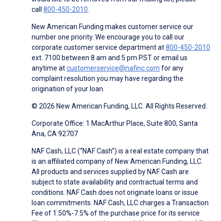
call
800-450-2010
.
New American Funding makes customer service our
number one priority. We encourage you to call our
corporate customer service department at
800-450-2010
ext. 7100 between 8 am and 5 pm PST or email us
anytime at
customerservice@nafinc.com
for any
complaint resolution you may have regarding the
origination of your loan.
© 2026 New American Funding, LLC. All Rights Reserved.
Corporate Office: 1 MacArthur Place, Suite 800, Santa
Ana, CA 92707
NAF Cash, LLC (“NAF Cash”) is a real estate company that
is an affiliated company of New American Funding, LLC.
All products and services supplied by NAF Cash are
subject to state availability and contractual terms and
conditions. NAF Cash does not originate loans or issue
loan commitments. NAF Cash, LLC charges a Transaction
Fee of 1.50%-7.5% of the purchase price for its service