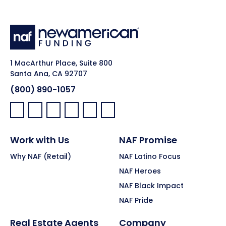
1 MacArthur Place, Suite 800
Santa Ana, CA 92707
(800) 890-1057
Facebook:
LinkedIn:
X:
YouTube:
Instagram:
Pinterest:
Work with Us
NAF Promise
Why NAF (Retail)
NAF Latino Focus
NAF Heroes
NAF Black Impact
NAF Pride
Real Estate Agents
Company