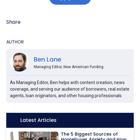
Share
AUTHOR
Ben Lane
Managing Editor, New American Funding
As Managing Editor, Ben helps with content creation, news
coverage, and serving our audience of borrowers, real estate
agents, loan originators, and other housing professionals.
Icon:
Latest Articles
The 5 Biggest Sources of
Homebuyer Anxiety and How