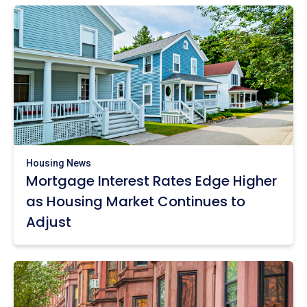
Housing News
Mortgage Interest Rates Edge Higher
as Housing Market Continues to
Adjust