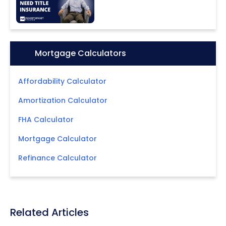
Icon:
Mortgage Calculators
Affordability Calculator
Amortization Calculator
FHA Calculator
Mortgage Calculator
Refinance Calculator
Related Articles