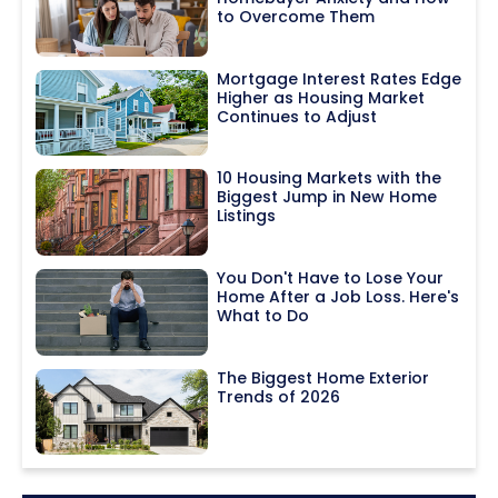
to Overcome Them
Mortgage Interest Rates Edge
Higher as Housing Market
Continues to Adjust
10 Housing Markets with the
Biggest Jump in New Home
Listings
You Don't Have to Lose Your
Home After a Job Loss. Here's
What to Do
The Biggest Home Exterior
Trends of 2026