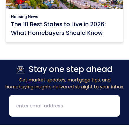
Housing News
The 10 Best States to Live in 2026:
What Homebuyers Should Know
Stay one step ahead
Get market updates
, mortgage tips, and
homebuying insights delivered straight to your inbox.