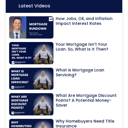
Icon:
Latest Videos
How Jobs, Oil, and Inflation
Impact Interest Rates
Your Mortgage Isn't Your
Loan. So, What Is It Then?
What is Mortgage Loan
Servicing?
What Are Mortgage Discount
Points? A Potential Money-
Saver
Why Homebuyers Need Title
Insurance