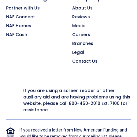
Partner with Us
About Us
NAF Connect
Reviews
NAF Homes
Media
NAF Cash
Careers
Branches
Legal
Contact Us
If you are using a screen reader or other
auxiliary aid and are having problems using this
website, please call
800-450-2010
Ext. 7100 for
assistance.
If you received a letter from New American Funding and
would like to be removed from our mailing list, please