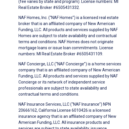
(fee varies by state and program). License numbers: MI
Real Estate Broker #6505431332.
NAF Homes, Inc. (“NAF Homes”) is a licensed real estate
broker that is an affiliated company of New American
Funding, LLC. All products and services supplied by NAF
Homes are subject to state availability and contractual
terms and conditions. NAF Homes does not originate
mortgage loans or issue loan commitments. License
numbers: MI Real Estate Broker #6505431109.
NAF Concierge, LLC (“NAF Concierge”) is a home services
company that is an affiliated company of New American
Funding, LLC. All products and services supplied by NAF
Concierge or its network of independent service
professionals are subject to state availability and
contractual terms and conditions.
NAF Insurance Services, LLC (“NAF Insurance”) NPN
20666162, California License 6010426 is a licensed
insurance agency that is an affiliated company of New
American Funding, LLC. All insurance products and
services are subject to state availability, issuance