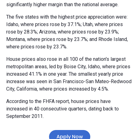
significantly higher margin than the national average.
The five states with the highest price appreciation were:
Idaho, where prices rose by 37.1%; Utah, where prices
rose by 28.3%; Arizona, where prices rose by 23.9%;
Montana, where prices rose by 23.7%; and Rhode Island,
where prices rose by 23.7%.
House prices also rose in all 100 of the nation's largest
metropolitan areas, led by Boise City, Idaho, where prices
increased 41.1% in one year. The smallest yearly price
increase was seen in San Francisco-San Mateo-Redwood
City, California, where prices increased by 4.5%.
According to the FHFA report, house prices have
increased in 40 consecutive quarters, dating back to
September 2011.
Apply Now