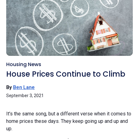
Housing News
House Prices Continue to Climb
By
Ben Lane
September 3, 2021
It's the same song, but a different verse when it comes to
home prices these days. They keep going up and up and
up.