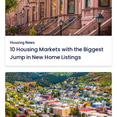
Housing News
10 Housing Markets with the Biggest
Jump in New Home Listings