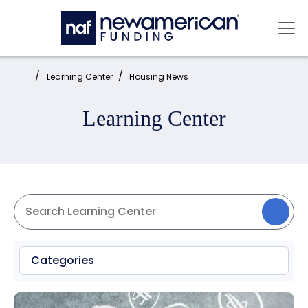
Skip to main content
Mai
Home:
Learning Center
Housing News
Learning Center
Categories