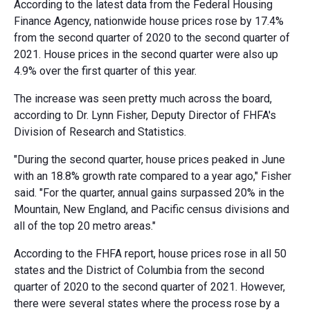
According to the latest data from the Federal Housing
Finance Agency, nationwide house prices rose by 17.4%
from the second quarter of 2020 to the second quarter of
2021. House prices in the second quarter were also up
4.9% over the first quarter of this year.
The increase was seen pretty much across the board,
according to Dr. Lynn Fisher, Deputy Director of FHFA's
Division of Research and Statistics.
"During the second quarter, house prices peaked in June
with an 18.8% growth rate compared to a year ago," Fisher
said. "For the quarter, annual gains surpassed 20% in the
Mountain, New England, and Pacific census divisions and
all of the top 20 metro areas."
According to the FHFA report, house prices rose in all 50
states and the District of Columbia from the second
quarter of 2020 to the second quarter of 2021. However,
there were several states where the process rose by a