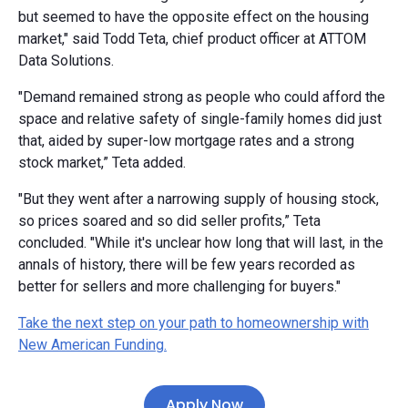
but seemed to have the opposite effect on the housing
market," said Todd Teta, chief product officer at ATTOM
Data Solutions.
"Demand remained strong as people who could afford the
space and relative safety of single-family homes did just
that, aided by super-low mortgage rates and a strong
stock market,” Teta added.
"But they went after a narrowing supply of housing stock,
so prices soared and so did seller profits,” Teta
concluded. "While it's unclear how long that will last, in the
annals of history, there will be few years recorded as
better for sellers and more challenging for buyers."
Take the next step on your path to homeownership with
New American Funding.
Apply Now