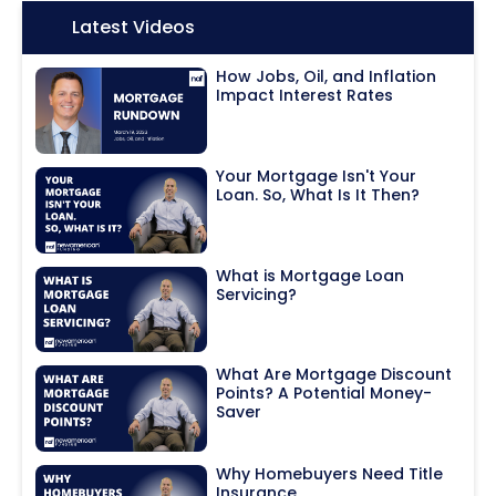
Icon:
Latest Videos
How Jobs, Oil, and Inflation
Impact Interest Rates
Your Mortgage Isn't Your
Loan. So, What Is It Then?
What is Mortgage Loan
Servicing?
What Are Mortgage Discount
Points? A Potential Money-
Saver
Why Homebuyers Need Title
Insurance