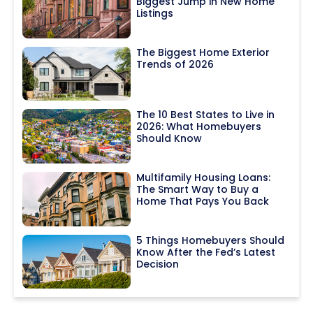
Biggest Jump in New Home
Listings
The Biggest Home Exterior
Trends of 2026
The 10 Best States to Live in
2026: What Homebuyers
Should Know
Multifamily Housing Loans:
The Smart Way to Buy a
Home That Pays You Back
5 Things Homebuyers Should
Know After the Fed’s Latest
Decision