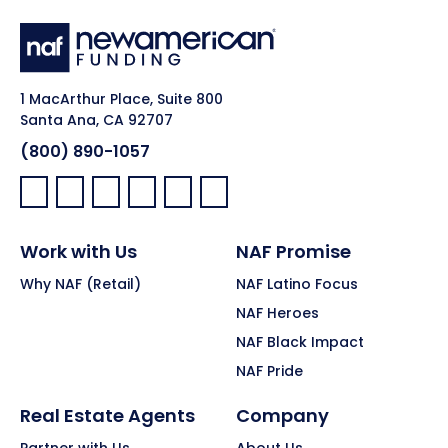
1 MacArthur Place, Suite 800
Santa Ana, CA 92707
(800) 890-1057
Facebook:
LinkedIn:
X:
YouTube:
Instagram:
Pinterest:
Work with Us
NAF Promise
Why NAF (Retail)
NAF Latino Focus
NAF Heroes
NAF Black Impact
NAF Pride
Real Estate Agents
Company
Partner with Us
About Us