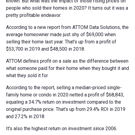
known. But what was the impact of those rising prices on
people who sold their homes in 2020? It turns out it was a
pretty profitable endeavor.
According to a new report from ATTOM Data Solutions, the
average homeowner made just shy of $69,000 when
selling their home last year. That's up from a profit of
$53,700 in 2019 and $48,500 in 2018.
ATTOM defines profit on a sale as the difference between
what someone paid for their home when they bought it and
what they sold it for.
According to the report, selling a median-priced single-
family home or condo in 2020 netted a profit of $68,843,
equaling a 34.7% return on investment compared to the
original purchase price. That's up from 29.4% ROI in 2019
and 27.2% in 2018.
It's also the highest return on investment since 2006.