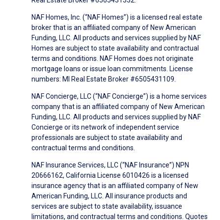
NAF Homes, Inc. (“NAF Homes”) is a licensed real estate
broker that is an affiliated company of New American
Funding, LLC. All products and services supplied by NAF
Homes are subject to state availability and contractual
terms and conditions. NAF Homes does not originate
mortgage loans or issue loan commitments. License
numbers: MI Real Estate Broker #6505431109.
NAF Concierge, LLC (“NAF Concierge”) is a home services
company that is an affiliated company of New American
Funding, LLC. All products and services supplied by NAF
Concierge or its network of independent service
professionals are subject to state availability and
contractual terms and conditions.
NAF Insurance Services, LLC (“NAF Insurance”) NPN
20666162, California License 6010426 is a licensed
insurance agency that is an affiliated company of New
American Funding, LLC. All insurance products and
services are subject to state availability, issuance
limitations, and contractual terms and conditions. Quotes