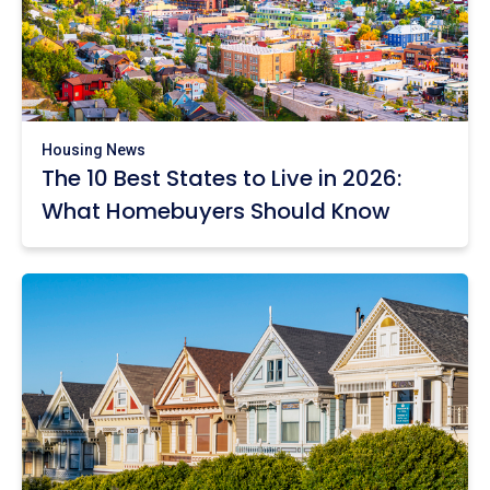
Housing News
The 10 Best States to Live in 2026:
What Homebuyers Should Know