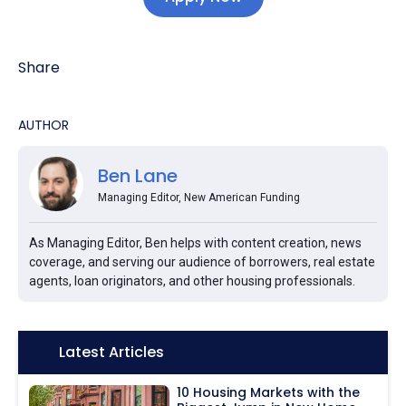
Share
AUTHOR
Ben Lane
Managing Editor, New American Funding
As Managing Editor, Ben helps with content creation, news
coverage, and serving our audience of borrowers, real estate
agents, loan originators, and other housing professionals.
Icon:
Latest Articles
10 Housing Markets with the