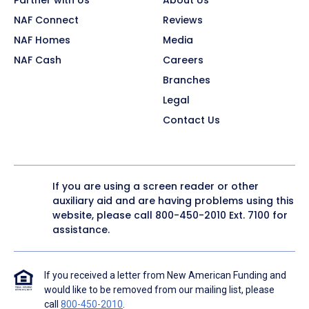
NAF Connect
Reviews
NAF Homes
Media
NAF Cash
Careers
Branches
Legal
Contact Us
If you are using a screen reader or other
auxiliary aid and are having problems using this
website, please call
800-450-2010
Ext. 7100 for
assistance.
If you received a letter from New American Funding and
would like to be removed from our mailing list, please
call
800-450-2010
.