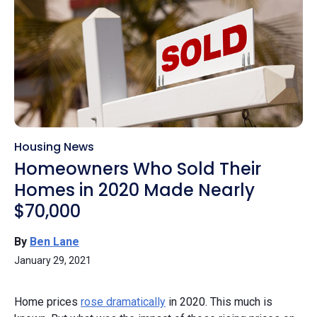
Housing News
Homeowners Who Sold Their
Homes in 2020 Made Nearly
$70,000
By
Ben Lane
January 29, 2021
Home prices
rose dramatically
in 2020. This much is