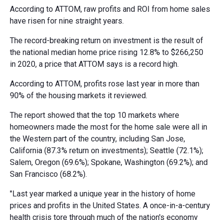
According to ATTOM, raw profits and ROI from home sales
have risen for nine straight years.
The record-breaking return on investment is the result of
the national median home price rising 12.8% to $266,250
in 2020, a price that ATTOM says is a record high.
According to ATTOM, profits rose last year in more than
90% of the housing markets it reviewed.
The report showed that the top 10 markets where
homeowners made the most for the home sale were all in
the Western part of the country, including San Jose,
California (87.3% return on investments); Seattle (72.1%);
Salem, Oregon (69.6%); Spokane, Washington (69.2%); and
San Francisco (68.2%).
"Last year marked a unique year in the history of home
prices and profits in the United States. A once-in-a-century
health crisis tore through much of the nation's economy