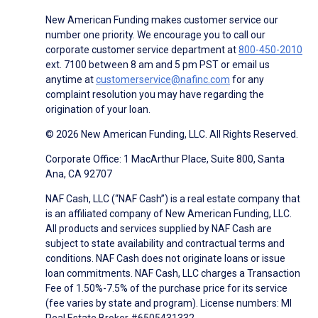
New American Funding makes customer service our
number one priority. We encourage you to call our
corporate customer service department at
800-450-2010
ext. 7100 between 8 am and 5 pm PST or email us
anytime at
customerservice@nafinc.com
for any
complaint resolution you may have regarding the
origination of your loan.
© 2026 New American Funding, LLC. All Rights Reserved.
Corporate Office: 1 MacArthur Place, Suite 800, Santa
Ana, CA 92707
NAF Cash, LLC (“NAF Cash”) is a real estate company that
is an affiliated company of New American Funding, LLC.
All products and services supplied by NAF Cash are
subject to state availability and contractual terms and
conditions. NAF Cash does not originate loans or issue
loan commitments. NAF Cash, LLC charges a Transaction
Fee of 1.50%-7.5% of the purchase price for its service
(fee varies by state and program). License numbers: MI
Real Estate Broker #6505431332.