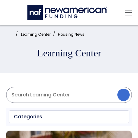
Skip to main content
Mai
Home:
Learning Center
Housing News
Learning Center
Categories