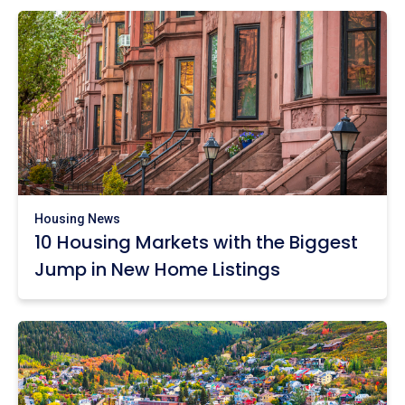
Housing News
10 Housing Markets with the Biggest
Jump in New Home Listings