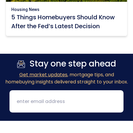
Housing News
5 Things Homebuyers Should Know
After the Fed’s Latest Decision
Stay one step ahead
Get market updates
, mortgage tips, and
homebuying insights delivered straight to your inbox.