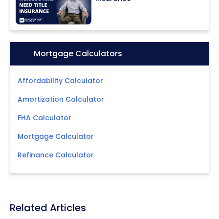
Icon:
Mortgage Calculators
Affordability Calculator
Amortization Calculator
FHA Calculator
Mortgage Calculator
Refinance Calculator
Related Articles