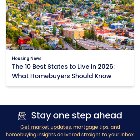
Housing News
The 10 Best States to Live in 2026:
What Homebuyers Should Know
Stay one step ahead
Get market updates
, mortgage tips, and
homebuying insights delivered straight to your inbox.