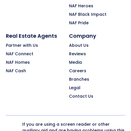
NAF Heroes
NAF Black Impact
NAF Pride
Real Estate Agents
Company
Partner with Us
About Us
NAF Connect
Reviews
NAF Homes
Media
NAF Cash
Careers
Branches
Legal
Contact Us
If you are using a screen reader or other
auxiliary aid and are having problems using this