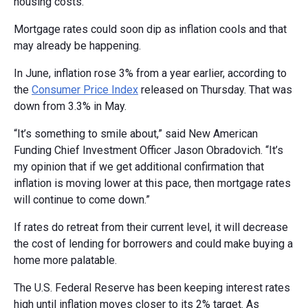
housing costs.
Mortgage rates could soon dip as inflation cools and that
may already be happening.
In June, inflation rose 3% from a year earlier, according to
the
Consumer Price Index
released on Thursday. That was
down from 3.3% in May.
“It’s something to smile about,” said New American
Funding Chief Investment Officer Jason Obradovich. “It’s
my opinion that if we get additional confirmation that
inflation is moving lower at this pace, then mortgage rates
will continue to come down.”
If rates do retreat from their current level, it will decrease
the cost of lending for borrowers and could make buying a
home more palatable.
The U.S. Federal Reserve has been keeping interest rates
high until inflation moves closer to its 2% target. As