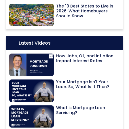
The 10 Best States to Live in
2026: What Homebuyers
Should Know
Icon:
Latest Videos
How Jobs, Oil, and Inflation
Impact Interest Rates
Your Mortgage Isn't Your
Loan. So, What Is It Then?
What is Mortgage Loan
Servicing?