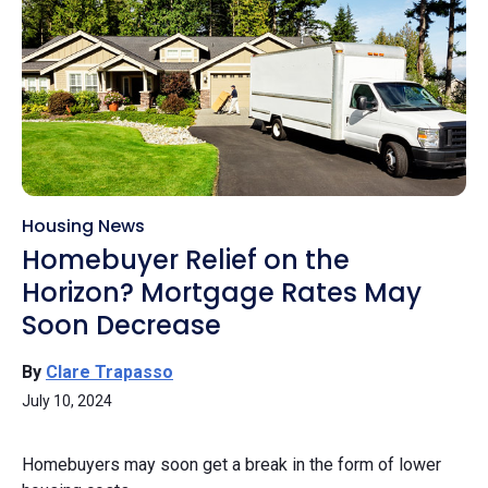
Housing News
Homebuyer Relief on the
Horizon? Mortgage Rates May
Soon Decrease
By
Clare Trapasso
July 10, 2024
Homebuyers may soon get a break in the form of lower