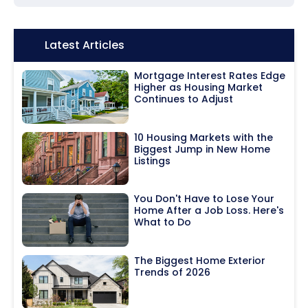
Icon:
Latest Articles
Mortgage Interest Rates Edge
Higher as Housing Market
Continues to Adjust
10 Housing Markets with the
Biggest Jump in New Home
Listings
You Don't Have to Lose Your
Home After a Job Loss. Here's
What to Do
The Biggest Home Exterior
Trends of 2026