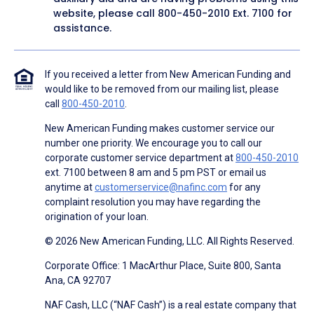
website, please call
800-450-2010
Ext. 7100 for
assistance.
If you received a letter from New American Funding and
would like to be removed from our mailing list, please
call
800-450-2010
.
New American Funding makes customer service our
number one priority. We encourage you to call our
corporate customer service department at
800-450-2010
ext. 7100 between 8 am and 5 pm PST or email us
anytime at
customerservice@nafinc.com
for any
complaint resolution you may have regarding the
origination of your loan.
© 2026 New American Funding, LLC. All Rights Reserved.
Corporate Office: 1 MacArthur Place, Suite 800, Santa
Ana, CA 92707
NAF Cash, LLC (“NAF Cash”) is a real estate company that