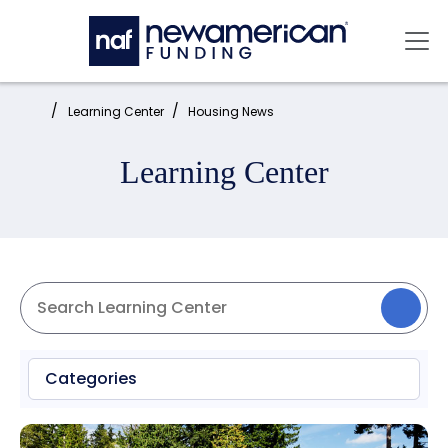
Skip to main content
Mai
Home:
Learning Center
Housing News
Learning Center
Categories