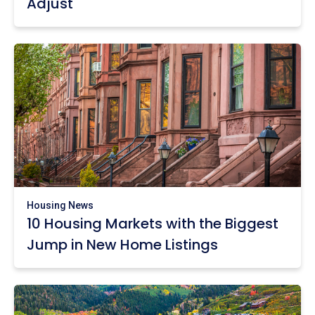
Adjust
Housing News
10 Housing Markets with the Biggest
Jump in New Home Listings