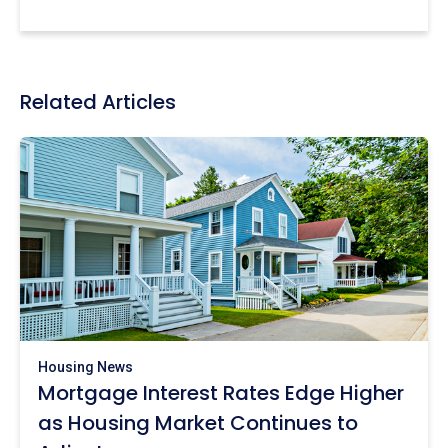
Related Articles
Housing News
Mortgage Interest Rates Edge Higher
as Housing Market Continues to