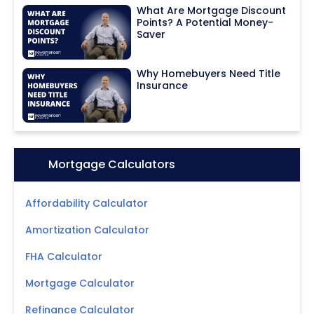
What Are Mortgage Discount
Points? A Potential Money-
Saver
Why Homebuyers Need Title
Insurance
Icon:
Mortgage Calculators
Affordability Calculator
Amortization Calculator
FHA Calculator
Mortgage Calculator
Refinance Calculator