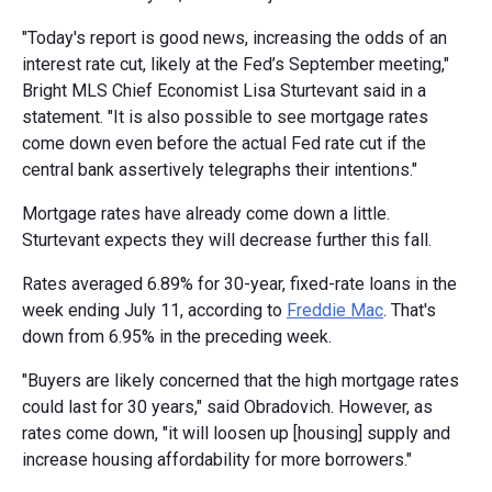
"Today's report is good news, increasing the odds of an
interest rate cut, likely at the Fed’s September meeting,"
Bright MLS Chief Economist Lisa Sturtevant said in a
statement. "It is also possible to see mortgage rates
come down even before the actual Fed rate cut if the
central bank assertively telegraphs their intentions."
Mortgage rates have already come down a little.
Sturtevant expects they will decrease further this fall.
Rates averaged 6.89% for 30-year, fixed-rate loans in the
week ending July 11, according to
Freddie Mac
. That's
down from 6.95% in the preceding week.
"Buyers are likely concerned that the high mortgage rates
could last for 30 years," said Obradovich. However, as
rates come down, "it will loosen up [housing] supply and
increase housing affordability for more borrowers."