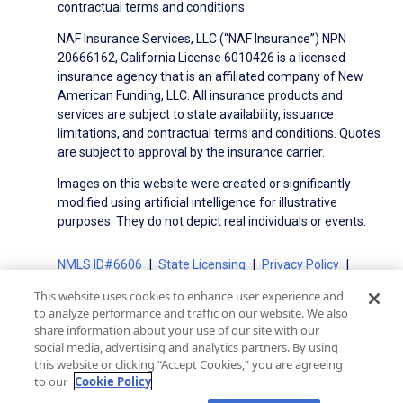
contractual terms and conditions.
NAF Insurance Services, LLC (“NAF Insurance”) NPN
20666162, California License 6010426 is a licensed
insurance agency that is an affiliated company of New
American Funding, LLC. All insurance products and
services are subject to state availability, issuance
limitations, and contractual terms and conditions. Quotes
are subject to approval by the insurance carrier.
Images on this website were created or significantly
modified using artificial intelligence for illustrative
purposes. They do not depict real individuals or events.
NMLS ID#6606
State Licensing
Privacy Policy
Terms of Use
Terms of Use for Serviced Loans
This website uses cookies to enhance user experience and
Advertising Disclosures
to analyze performance and traffic on our website. We also
Electronic Consent Agreement
Partners
share information about your use of our site with our
social media, advertising and analytics partners. By using
On-Time Closing Guarantee
NMLS Consumer Access
this website or clicking “Accept Cookies,” you are agreeing
State Disclosures for Serviced Loans
Cookie Policy
to our
Cookie Policy
California Collection Notice
CA Privacy Policy