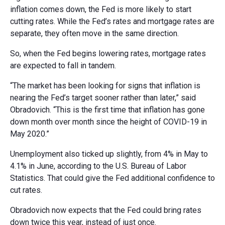
inflation comes down, the Fed is more likely to start
cutting rates. While the Fed’s rates and mortgage rates are
separate, they often move in the same direction.
So, when the Fed begins lowering rates, mortgage rates
are expected to fall in tandem.
“The market has been looking for signs that inflation is
nearing the Fed’s target sooner rather than later,” said
Obradovich. “This is the first time that inflation has gone
down month over month since the height of COVID-19 in
May 2020.”
Unemployment also ticked up slightly, from 4% in May to
4.1% in June, according to the U.S. Bureau of Labor
Statistics. That could give the Fed additional confidence to
cut rates.
Obradovich now expects that the Fed could bring rates
down twice this year, instead of just once.