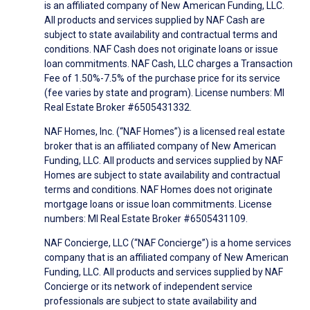
is an affiliated company of New American Funding, LLC.
All products and services supplied by NAF Cash are
subject to state availability and contractual terms and
conditions. NAF Cash does not originate loans or issue
loan commitments. NAF Cash, LLC charges a Transaction
Fee of 1.50%-7.5% of the purchase price for its service
(fee varies by state and program). License numbers: MI
Real Estate Broker #6505431332.
NAF Homes, Inc. (“NAF Homes”) is a licensed real estate
broker that is an affiliated company of New American
Funding, LLC. All products and services supplied by NAF
Homes are subject to state availability and contractual
terms and conditions. NAF Homes does not originate
mortgage loans or issue loan commitments. License
numbers: MI Real Estate Broker #6505431109.
NAF Concierge, LLC (“NAF Concierge”) is a home services
company that is an affiliated company of New American
Funding, LLC. All products and services supplied by NAF
Concierge or its network of independent service
professionals are subject to state availability and