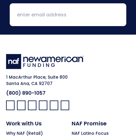
1 MacArthur Place, Suite 800
Santa Ana, CA 92707
(800) 890-1057
Facebook:
LinkedIn:
X:
YouTube:
Instagram:
Pinterest:
Work with Us
NAF Promise
Why NAF (Retail)
NAF Latino Focus