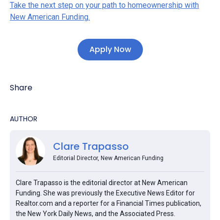
Take the next step on your path to homeownership with
New American Funding.
Apply Now
Share
AUTHOR
Clare Trapasso
Editorial Director, New American Funding
Clare Trapasso is the editorial director at New American
Funding. She was previously the Executive News Editor for
Realtor.com and a reporter for a Financial Times publication,
the New York Daily News, and the Associated Press.