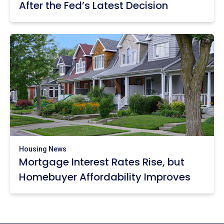
After the Fed’s Latest Decision
Housing News
Mortgage Interest Rates Rise, but
Homebuyer Affordability Improves