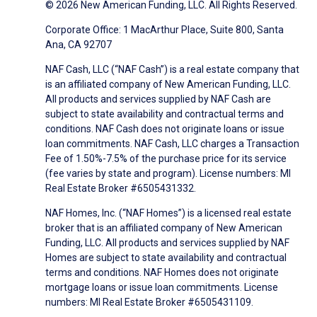
© 2026 New American Funding, LLC. All Rights Reserved.
Corporate Office: 1 MacArthur Place, Suite 800, Santa
Ana, CA 92707
NAF Cash, LLC (“NAF Cash”) is a real estate company that
is an affiliated company of New American Funding, LLC.
All products and services supplied by NAF Cash are
subject to state availability and contractual terms and
conditions. NAF Cash does not originate loans or issue
loan commitments. NAF Cash, LLC charges a Transaction
Fee of 1.50%-7.5% of the purchase price for its service
(fee varies by state and program). License numbers: MI
Real Estate Broker #6505431332.
NAF Homes, Inc. (“NAF Homes”) is a licensed real estate
broker that is an affiliated company of New American
Funding, LLC. All products and services supplied by NAF
Homes are subject to state availability and contractual
terms and conditions. NAF Homes does not originate
mortgage loans or issue loan commitments. License
numbers: MI Real Estate Broker #6505431109.