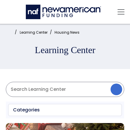
Skip to main content
Mai
Home:
Learning Center
Housing News
Learning Center
Categories