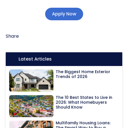
Apply Now
Share
Icon:
Latest Articles
The Biggest Home Exterior
Trends of 2026
The 10 Best States to Live in
2026: What Homebuyers
Should Know
Multifamily Housing Loans:
The Smart Way to Buy a