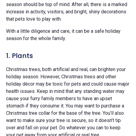
season should be top of mind. After all, there is a marked
increase in activity, visitors, and bright, shiny decorations
that pets love to play with.
With a little diligence and care, it can be a safe holiday
season for the whole family.
1. Plants
Christmas trees, both artificial and real, can brighten your
holiday season. However, Christmas trees and other
holiday décor may be toxic for pets and could cause major
health issues. Keep in mind that any standing water may
cause your furry family members to have an upset
stomach if they consume it. You may want to purchase a
Christmas tree collar for the base of the tree. You’ll also
want to make sure your tree is secure, so it doesn’t tip
over and fall on your pet. Do whatever you can to keep
your pet away from your artificial or real tree.