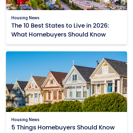
Housing News
The 10 Best States to Live in 2026:
What Homebuyers Should Know
Housing News
5 Things Homebuyers Should Know