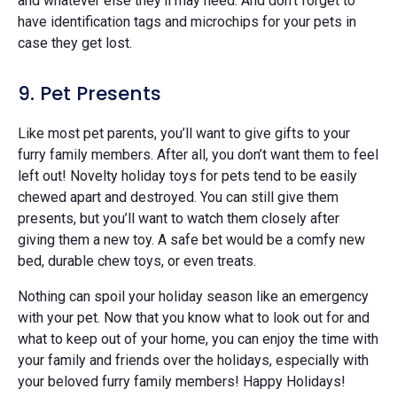
and whatever else they’ll may need. And don’t forget to
have identification tags and microchips for your pets in
case they get lost.
9. Pet Presents
Like most pet parents, you’ll want to give gifts to your
furry family members. After all, you don’t want them to feel
left out! Novelty holiday toys for pets tend to be easily
chewed apart and destroyed. You can still give them
presents, but you’ll want to watch them closely after
giving them a new toy. A safe bet would be a comfy new
bed, durable chew toys, or even treats.
Nothing can spoil your holiday season like an emergency
with your pet. Now that you know what to look out for and
what to keep out of your home, you can enjoy the time with
your family and friends over the holidays, especially with
your beloved furry family members! Happy Holidays!