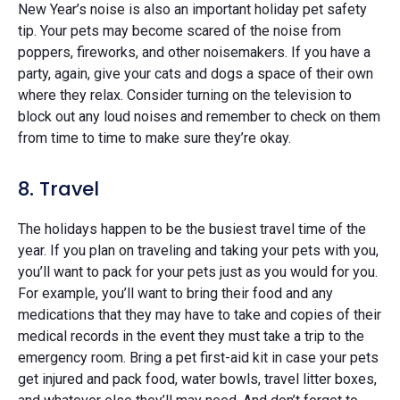
New Year’s noise is also an important holiday pet safety
tip. Your pets may become scared of the noise from
poppers, fireworks, and other noisemakers. If you have a
party, again, give your cats and dogs a space of their own
where they relax. Consider turning on the television to
block out any loud noises and remember to check on them
from time to time to make sure they’re okay.
8. Travel
The holidays happen to be the busiest travel time of the
year. If you plan on traveling and taking your pets with you,
you’ll want to pack for your pets just as you would for you.
For example, you’ll want to bring their food and any
medications that they may have to take and copies of their
medical records in the event they must take a trip to the
emergency room. Bring a pet first-aid kit in case your pets
get injured and pack food, water bowls, travel litter boxes,