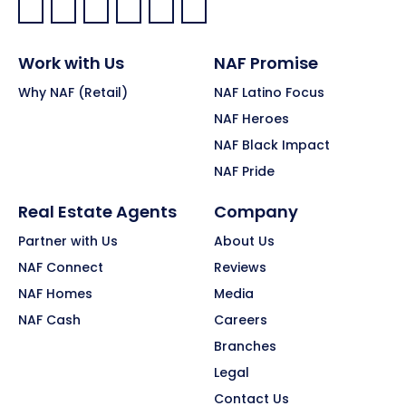
Facebook:
LinkedIn:
X:
YouTube:
Instagram:
Pinterest:
Work with Us
NAF Promise
Why NAF (Retail)
NAF Latino Focus
NAF Heroes
NAF Black Impact
NAF Pride
Real Estate Agents
Company
Partner with Us
About Us
NAF Connect
Reviews
NAF Homes
Media
NAF Cash
Careers
Branches
Legal
Contact Us