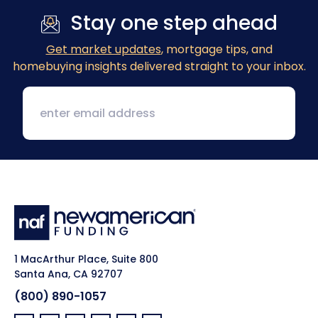
Stay one step ahead
Get market updates
, mortgage tips, and
homebuying insights delivered straight to your inbox.
1 MacArthur Place, Suite 800
Santa Ana, CA 92707
(800) 890-1057