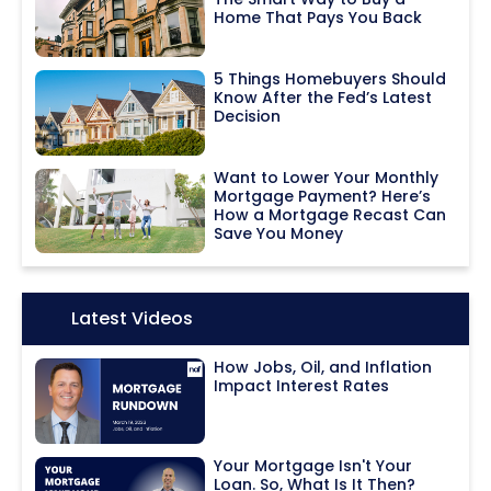
Home That Pays You Back
5 Things Homebuyers Should
Know After the Fed’s Latest
Decision
Want to Lower Your Monthly
Mortgage Payment? Here’s
How a Mortgage Recast Can
Save You Money
Icon:
Latest Videos
How Jobs, Oil, and Inflation
Impact Interest Rates
Your Mortgage Isn't Your
Loan. So, What Is It Then?