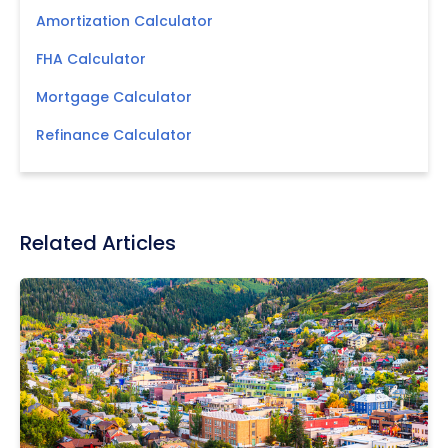
Amortization Calculator
FHA Calculator
Mortgage Calculator
Refinance Calculator
Related Articles