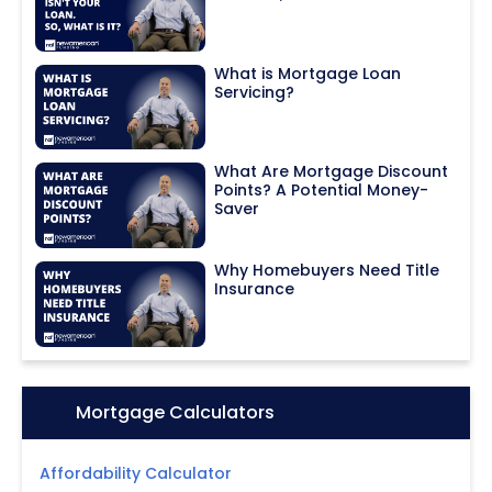
What is Mortgage Loan
Servicing?
What Are Mortgage Discount
Points? A Potential Money-
Saver
Why Homebuyers Need Title
Insurance
Icon:
Mortgage Calculators
Affordability Calculator