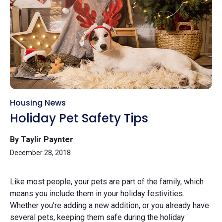
Housing News
Holiday Pet Safety Tips
By Taylir Paynter
December 28, 2018
Like most people, your pets are part of the family, which
means you include them in your holiday festivities.
Whether you’re adding a new addition, or you already have
several pets, keeping them safe during the holiday