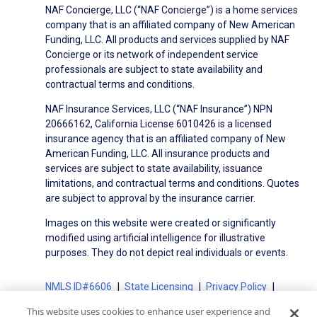
NAF Concierge, LLC (“NAF Concierge”) is a home services
company that is an affiliated company of New American
Funding, LLC. All products and services supplied by NAF
Concierge or its network of independent service
professionals are subject to state availability and
contractual terms and conditions.
NAF Insurance Services, LLC (“NAF Insurance”) NPN
20666162, California License 6010426 is a licensed
insurance agency that is an affiliated company of New
American Funding, LLC. All insurance products and
services are subject to state availability, issuance
limitations, and contractual terms and conditions. Quotes
are subject to approval by the insurance carrier.
Images on this website were created or significantly
modified using artificial intelligence for illustrative
purposes. They do not depict real individuals or events.
NMLS ID#6606
State Licensing
Privacy Policy
Terms of Use
Terms of Use for Serviced Loans
This website uses cookies to enhance user experience and