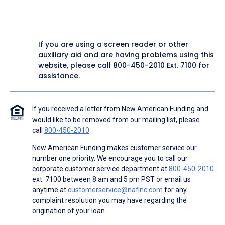
If you are using a screen reader or other
auxiliary aid and are having problems using this
website, please call
800-450-2010
Ext. 7100 for
assistance.
If you received a letter from New American Funding and
would like to be removed from our mailing list, please
call
800-450-2010
.
New American Funding makes customer service our
number one priority. We encourage you to call our
corporate customer service department at
800-450-2010
ext. 7100 between 8 am and 5 pm PST or email us
anytime at
customerservice@nafinc.com
for any
complaint resolution you may have regarding the
origination of your loan.