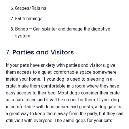
Grapes/Raisins
Fat trimmings
Bones – Can splinter and damage the digestive
system
7. Parties and Visitors
If your pets have anxiety with parties and visitors, give
them access to a quiet, comfortable space somewhere
inside your home. If your dog is used to sleeping in a
crate, make them comfortable in a room where they have
easy access to their bed. Most dogs consider their crate
as a safe place and it will be cozier for them. If your dog
is comfortable with loud noises and guests, a dog gate is
a great way to keep them away from the party, but they can
still visit with everyone. The same goes for your cats.