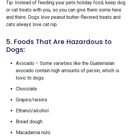
Tip: Instead of feeding your pets holiday food, keep dog
or cat treats with you, so you can give them some here
and there. Dogs love peanut butter-flavored treats and
cats always love cat nip.
5. Foods That Are Hazardous to
Dogs:
Avocado – Some varieties like the Guatemalan
avocado contain high amounts of persin, which is
toxic to dogs
Chocolate
Grapes/raisins
Ethanol/alcohol
Bread dough
Macadamia nuts