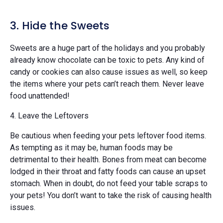
3. Hide the Sweets
Sweets are a huge part of the holidays and you probably
already know chocolate can be toxic to pets. Any kind of
candy or cookies can also cause issues as well, so keep
the items where your pets can’t reach them. Never leave
food unattended!
4. Leave the Leftovers
Be cautious when feeding your pets leftover food items.
As tempting as it may be, human foods may be
detrimental to their health. Bones from meat can become
lodged in their throat and fatty foods can cause an upset
stomach. When in doubt, do not feed your table scraps to
your pets! You don’t want to take the risk of causing health
issues.