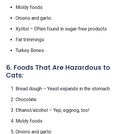
Moldy foods
Onions and garlic
Xylitol – Often found in sugar-free products
Fat trimmings
Turkey Bones
6. Foods That Are Hazardous to
Cats:
Bread dough – Yeast expands in the stomach.
Chocolate
Ethanol/alcohol – Yep, eggnog, too!
Moldy foods
Onions and garlic