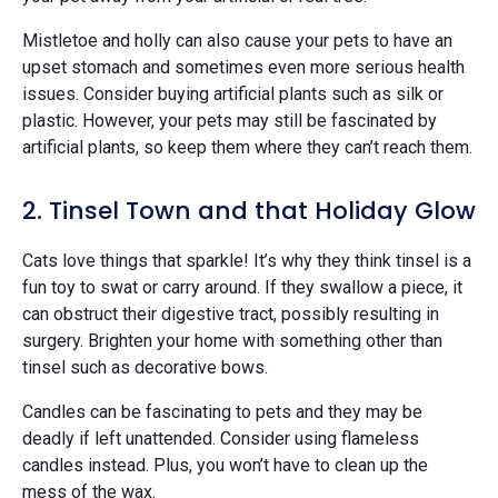
Mistletoe and holly can also cause your pets to have an
upset stomach and sometimes even more serious health
issues. Consider buying artificial plants such as silk or
plastic. However, your pets may still be fascinated by
artificial plants, so keep them where they can’t reach them.
2. Tinsel Town and that Holiday Glow
Cats love things that sparkle! It’s why they think tinsel is a
fun toy to swat or carry around. If they swallow a piece, it
can obstruct their digestive tract, possibly resulting in
surgery. Brighten your home with something other than
tinsel such as decorative bows.
Candles can be fascinating to pets and they may be
deadly if left unattended. Consider using flameless
candles instead. Plus, you won’t have to clean up the
mess of the wax.