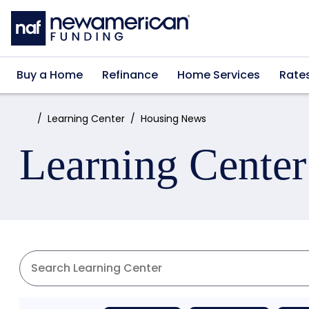
Skip to main content
Buy a Home
Refinance
Home Services
Rate
Home:
Learning Center
Housing News
Learning Center