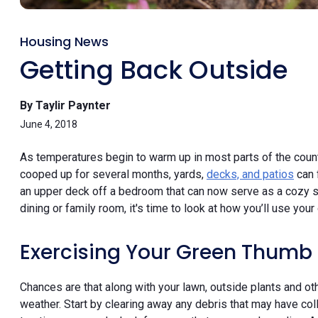
Housing News
Getting Back Outside
By Taylir Paynter
June 4, 2018
As temperatures begin to warm up in most parts of the coun
cooped up for several months, yards,
decks, and patios
can 
an upper deck off a bedroom that can now serve as a cozy sp
dining or family room, it's time to look at how you’ll use yo
Exercising Your Green Thumb
Chances are that along with your lawn, outside plants and oth
weather. Start by clearing away any debris that may have col