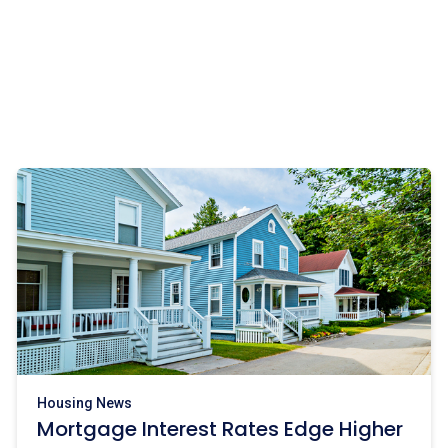
Housing News
Mortgage Interest Rates Edge Higher