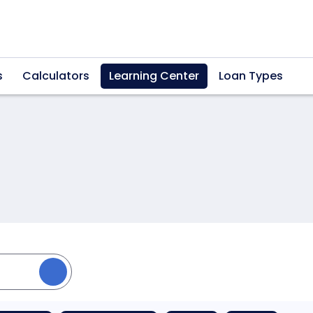
s
Calculators
Learning Center
Loan Types