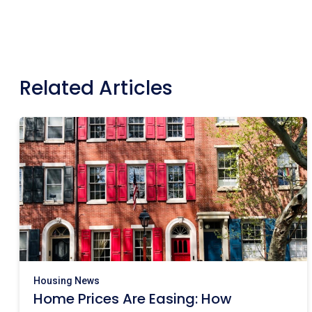
Related Articles
Housing News
Home Prices Are Easing: How