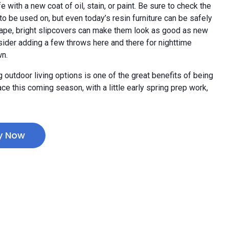
 with a new coat of oil, stain, or paint. Be sure to check the
o be used on, but even today’s resin furniture can be safely
 shape, bright slipcovers can make them look as good as new
sider adding a few throws here and there for nighttime
wn.
outdoor living options is one of the great benefits of being
e this coming season, with a little early spring prep work,
y Now