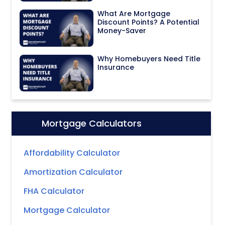
What Are Mortgage
Discount Points? A Potential
Money-Saver
Why Homebuyers Need Title
Insurance
Mortgage Calculators
Icon:
Affordability Calculator
Amortization Calculator
FHA Calculator
Mortgage Calculator