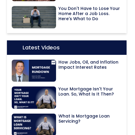
You Don't Have to Lose Your
Home After a Job Loss.
Here's What to Do
Latest Videos
Icon:
How Jobs, Oil, and Inflation
Impact Interest Rates
Your Mortgage Isn't Your
Loan. So, What Is It Then?
What is Mortgage Loan
Servicing?