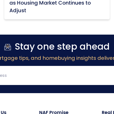
as Housing Market Continues to
Adjust
Stay one step ahead
rtgage tips, and homebuying insights deliver
 Us
NAF Promise
Real