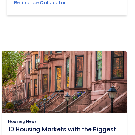
Refinance Calculator
Housing News
10 Housing Markets with the Biggest