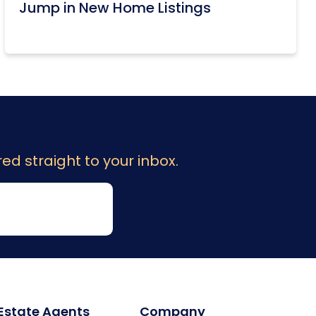
Jump in New Home Listings
ed straight to your inbox.
 Estate Agents
Company