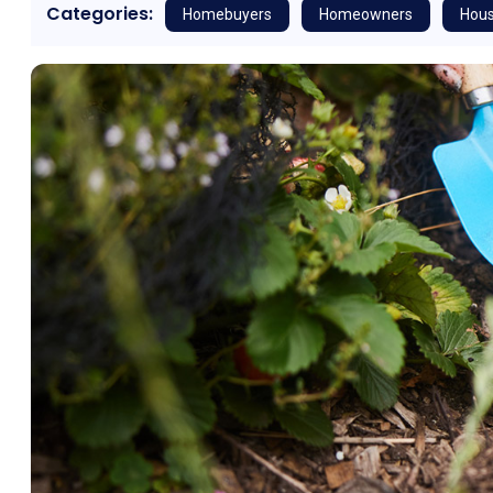
Categories:
Homebuyers
Homeowners
Hous