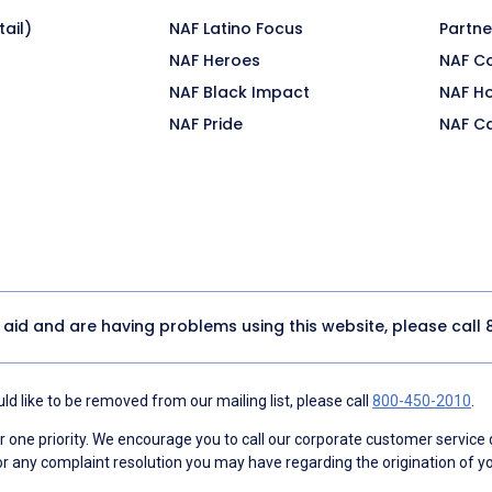
ail)
NAF Latino Focus
Partne
NAF Heroes
NAF C
NAF Black Impact
NAF H
NAF Pride
NAF C
y aid and are having problems using this website, please call
d like to be removed from our mailing list, please call
800-450-2010
.
ne priority. We encourage you to call our corporate customer service
r any complaint resolution you may have regarding the origination of yo