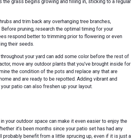
the grass begins growing and filling in, sticking to a regular
 shrubs and trim back any overhanging tree branches,
. Before pruning, research the optimal timing for your
ees respond better to trimming prior to flowering or even
ing their seeds.
d throughout your yard can add some color before the rest of
ctor, move any outdoor plants that you’ve brought inside for
amine the condition of the pots and replace any that are
home and are ready to be repotted. Adding vibrant and
 your patio can also freshen up your layout.
up in your outdoor space can make it even easier to enjoy the
hether it’s been months since your patio set has had any
probably benefit from a little sprucing up, even if it is just a