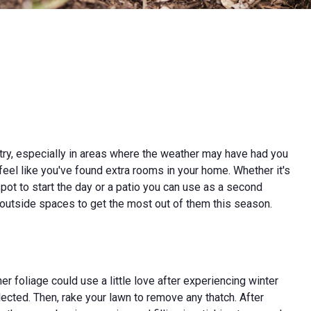
try, especially in areas where the weather may have had you
feel like you've found extra rooms in your home. Whether it's
ot to start the day or a patio you can use as a second
ur outside spaces to get the most out of them this season.
er foliage could use a little love after experiencing winter
lected. Then, rake your lawn to remove any thatch. After