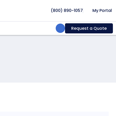
(800) 890-1057
My Portal
Search:
Request a Quote