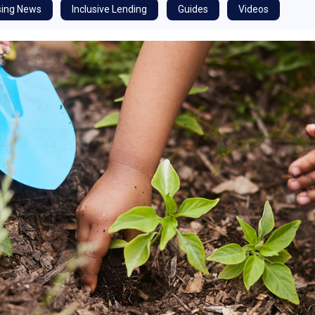
ing News
Inclusive Lending
Guides
Videos