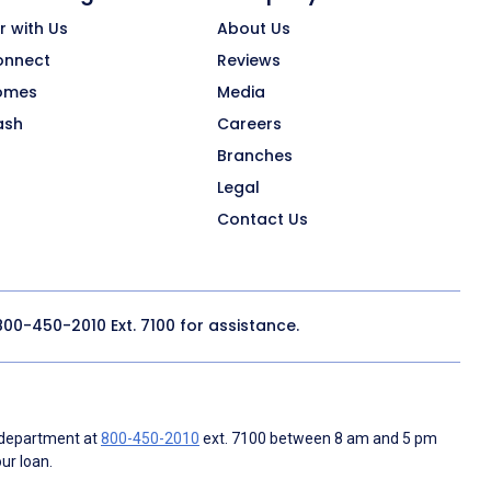
r with Us
About Us
onnect
Reviews
omes
Media
ash
Careers
Branches
Legal
Contact Us
800-450-2010
Ext. 7100 for assistance.
 department at
800-450-2010
ext. 7100 between 8 am and 5 pm
ur loan.