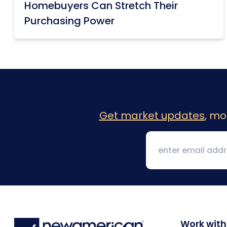
Homebuyers Can Stretch Their
Purchasing Power
Get market updates
, mo
Work with