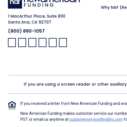
Why NAF (Ret
1 MacArthur Place, Suite 800
Santa Ana, CA 92707
(800) 890-1057
Facebook:
LinkedIn:
X:
YouTube:
Instagram:
Pinterest:
If you are using a screen reader or other auxiliar
If you received a letter from New American Funding and woul
New American Funding makes customer service our number o
PST or email us anytime at
customerservice@nafinc.com
fo