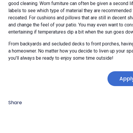
good cleaning. Worn furniture can often be given a second life
labels to see which type of material they are recommended t
recoated. For cushions and pillows that are still in decent
and change the feel of your patio. You may even want to con
entertaining if temperatures dip a bit when the sun goes do
From backyards and secluded decks to front porches, having 
a homeowner. No matter how you decide to liven up your spac
you'll always be ready to enjoy some time outside!
Appl
Share