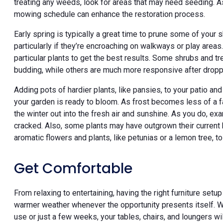
treating any weeds, look for areas that may need seeding. As 
mowing schedule can enhance the restoration process.
Early spring is typically a great time to prune some of your
particularly if they’re encroaching on walkways or play areas
particular plants to get the best results. Some shrubs and tr
budding, while others are much more responsive after dropp
Adding pots of hardier plants, like pansies, to your patio an
your garden is ready to bloom. As frost becomes less of a fa
the winter out into the fresh air and sunshine. As you do, ex
cracked. Also, some plants may have outgrown their current 
aromatic flowers and plants, like petunias or a lemon tree, to
Get Comfortable
From relaxing to entertaining, having the right furniture set
warmer weather whenever the opportunity presents itself. W
use or just a few weeks, your tables, chairs, and loungers will 