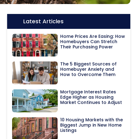
Latest Articles
Icon:
Home Prices Are Easing: How
Homebuyers Can Stretch
Their Purchasing Power
The 5 Biggest Sources of
Homebuyer Anxiety and
How to Overcome Them
Mortgage Interest Rates
Edge Higher as Housing
Market Continues to Adjust
10 Housing Markets with the
Biggest Jump in New Home
Listings