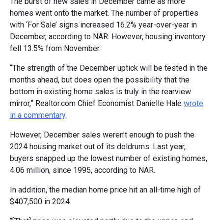
The burst of new sales in December came as more
homes went onto the market. The number of properties
with ‘For Sale’ signs increased 16.2% year-over-year in
December, according to NAR. However, housing inventory
fell 13.5% from November.
“The strength of the December uptick will be tested in the
months ahead, but does open the possibility that the
bottom in existing home sales is truly in the rearview
mirror,” Realtor.com Chief Economist Danielle Hale
wrote
in a commentary
.
However, December sales weren’t enough to push the
2024 housing market out of its doldrums. Last year,
buyers snapped up the lowest number of existing homes,
4.06 million, since 1995, according to NAR.
In addition, the median home price hit an all-time high of
$407,500 in 2024.