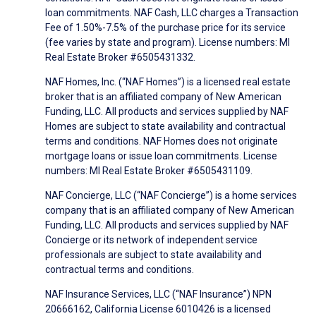
loan commitments. NAF Cash, LLC charges a Transaction
Fee of 1.50%-7.5% of the purchase price for its service
(fee varies by state and program). License numbers: MI
Real Estate Broker #6505431332.
NAF Homes, Inc. (“NAF Homes”) is a licensed real estate
broker that is an affiliated company of New American
Funding, LLC. All products and services supplied by NAF
Homes are subject to state availability and contractual
terms and conditions. NAF Homes does not originate
mortgage loans or issue loan commitments. License
numbers: MI Real Estate Broker #6505431109.
NAF Concierge, LLC (“NAF Concierge”) is a home services
company that is an affiliated company of New American
Funding, LLC. All products and services supplied by NAF
Concierge or its network of independent service
professionals are subject to state availability and
contractual terms and conditions.
NAF Insurance Services, LLC (“NAF Insurance”) NPN
20666162, California License 6010426 is a licensed