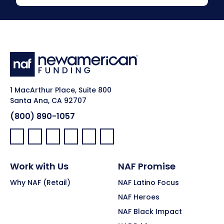
1 MacArthur Place, Suite 800
Santa Ana, CA 92707
(800) 890-1057
Facebook:
LinkedIn:
X:
YouTube:
Instagram:
Pinterest:
Work with Us
NAF Promise
Why NAF (Retail)
NAF Latino Focus
NAF Heroes
NAF Black Impact