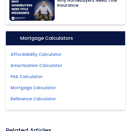
Why Homebuyers Need Title
Insurance
Icon:
Mortgage Calculators
Affordability Calculator
Amortization Calculator
FHA Calculator
Mortgage Calculator
Refinance Calculator
Related Articles