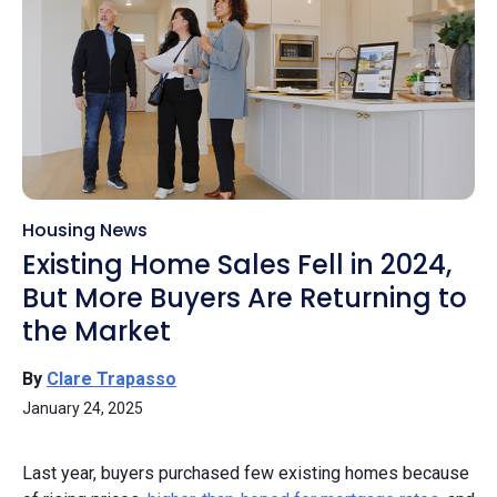
Housing News
Existing Home Sales Fell in 2024,
But More Buyers Are Returning to
the Market
By
Clare Trapasso
January 24, 2025
Last year, buyers purchased few existing homes because