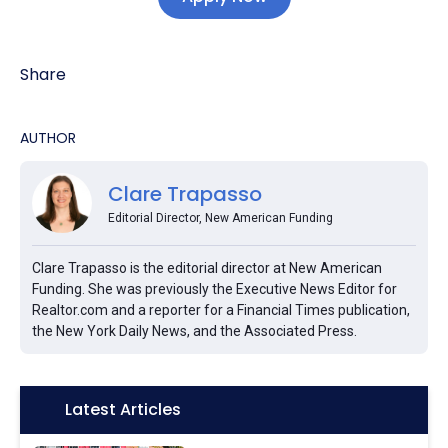
Share
AUTHOR
Clare Trapasso
Editorial Director, New American Funding
Clare Trapasso is the editorial director at New American
Funding. She was previously the Executive News Editor for
Realtor.com and a reporter for a Financial Times publication,
the New York Daily News, and the Associated Press.
Icon:
Latest Articles