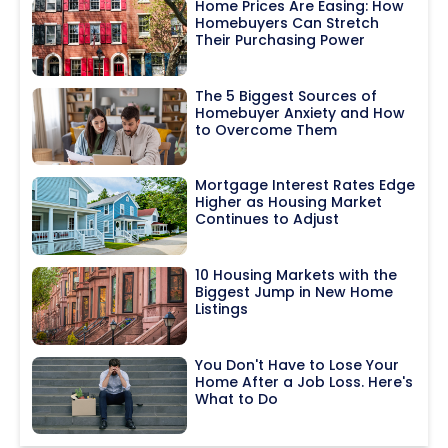
Home Prices Are Easing: How
Homebuyers Can Stretch
Their Purchasing Power
The 5 Biggest Sources of
Homebuyer Anxiety and How
to Overcome Them
Mortgage Interest Rates Edge
Higher as Housing Market
Continues to Adjust
10 Housing Markets with the
Biggest Jump in New Home
Listings
You Don't Have to Lose Your
Home After a Job Loss. Here's
What to Do