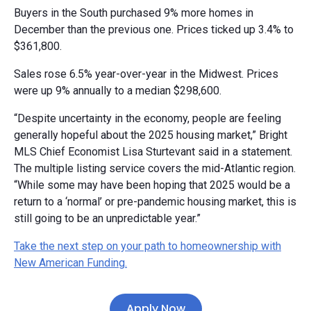
Buyers in the South purchased 9% more homes in
December than the previous one. Prices ticked up 3.4% to
$361,800.
Sales rose 6.5% year-over-year in the Midwest. Prices
were up 9% annually to a median $298,600.
“Despite uncertainty in the economy, people are feeling
generally hopeful about the 2025 housing market,” Bright
MLS Chief Economist Lisa Sturtevant said in a statement.
The multiple listing service covers the mid-Atlantic region.
“While some may have been hoping that 2025 would be a
return to a ‘normal’ or pre-pandemic housing market, this is
still going to be an unpredictable year.”
Take the next step on your path to homeownership with
New American Funding.
Apply Now