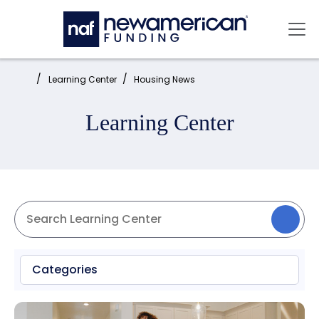
Skip to main content
Mai
Home:
Learning Center
Housing News
Learning Center
Categories