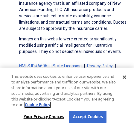
insurance agency that is an affiliated company of New
American Funding, LLC. All insurance products and
services are subject to state availability, issuance
limitations, and contractual terms and conditions. Quotes
are subject to approval by the insurance carrier.
Images on this website were created or significantly
modified using artificial intelligence for illustrative
purposes. They do not depict real individuals or events.
NMLS ID#6606
State Licensing
Privacy Policy
Terms of Use
Terms of Use for Serviced Loans
This website uses cookies to enhance user experience and
Advertising Disclosures
to analyze performance and traffic on our website. We also
Electronic Consent Agreement
Partners
share information about your use of our site with our
social media, advertising and analytics partners. By using
On-Time Closing Guarantee
NMLS Consumer Access
this website or clicking “Accept Cookies,” you are agreeing
State Disclosures for Serviced Loans
Cookie Policy
to our
Cookie Policy
California Collection Notice
CA Privacy Policy
Your Privacy Choices
Your Privacy Choices
Accept Cookies