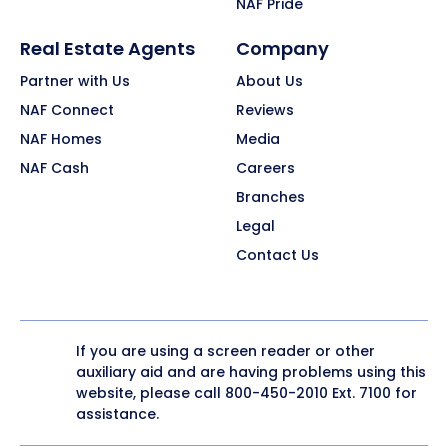
NAF Pride
Real Estate Agents
Company
Partner with Us
About Us
NAF Connect
Reviews
NAF Homes
Media
NAF Cash
Careers
Branches
Legal
Contact Us
If you are using a screen reader or other
auxiliary aid and are having problems using this
website, please call
800-450-2010
Ext. 7100 for
assistance.