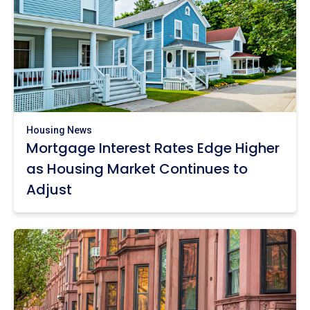
Housing News
Mortgage Interest Rates Edge Higher
as Housing Market Continues to
Adjust