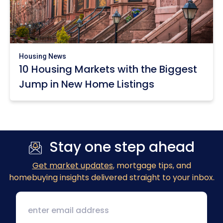
Housing News
10 Housing Markets with the Biggest
Jump in New Home Listings
Stay one step ahead
Get market updates
, mortgage tips, and
homebuying insights delivered straight to your inbox.