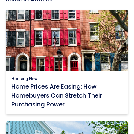
Housing News
Home Prices Are Easing: How
Homebuyers Can Stretch Their
Purchasing Power