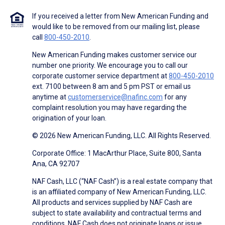
If you received a letter from New American Funding and
would like to be removed from our mailing list, please
call
800-450-2010
.
New American Funding makes customer service our
number one priority. We encourage you to call our
corporate customer service department at
800-450-2010
ext. 7100 between 8 am and 5 pm PST or email us
anytime at
customerservice@nafinc.com
for any
complaint resolution you may have regarding the
origination of your loan.
© 2026 New American Funding, LLC. All Rights Reserved.
Corporate Office: 1 MacArthur Place, Suite 800, Santa
Ana, CA 92707
NAF Cash, LLC (“NAF Cash”) is a real estate company that
is an affiliated company of New American Funding, LLC.
All products and services supplied by NAF Cash are
subject to state availability and contractual terms and
conditions. NAF Cash does not originate loans or issue