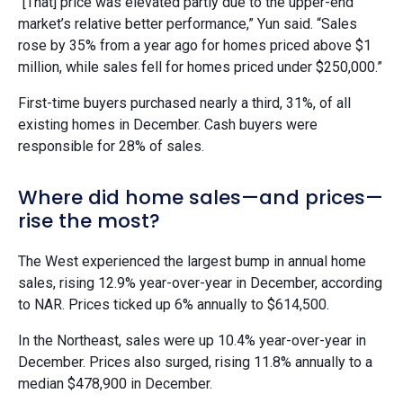
“[That] price was elevated partly due to the upper-end
market’s relative better performance,” Yun said. “Sales
rose by 35% from a year ago for homes priced above $1
million, while sales fell for homes priced under $250,000.”
First-time buyers purchased nearly a third, 31%, of all
existing homes in December. Cash buyers were
responsible for 28% of sales.
Where did home sales—and prices—
rise the most?
The West experienced the largest bump in annual home
sales, rising 12.9% year-over-year in December, according
to NAR. Prices ticked up 6% annually to $614,500.
In the Northeast, sales were up 10.4% year-over-year in
December. Prices also surged, rising 11.8% annually to a
median $478,900 in December.