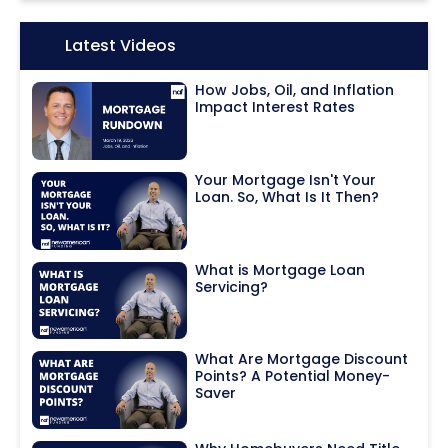
Icon:
Latest Videos
How Jobs, Oil, and Inflation
Impact Interest Rates
Your Mortgage Isn't Your
Loan. So, What Is It Then?
What is Mortgage Loan
Servicing?
What Are Mortgage Discount
Points? A Potential Money-
Saver