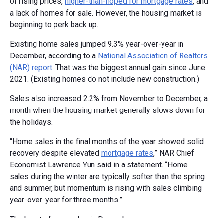
of rising prices,
higher-than-hoped for mortgage rates
, and
a lack of homes for sale. However, the housing market is
beginning to perk back up.
Existing home sales jumped 9.3% year-over-year in
December, according to a
National Association of Realtors
(NAR) report
. That was the biggest annual gain since June
2021. (Existing homes do not include new construction.)
Sales also increased 2.2% from November to December, a
month when the housing market generally slows down for
the holidays.
“Home sales in the final months of the year showed solid
recovery despite elevated
mortgage rates
,” NAR Chief
Economist Lawrence Yun said in a statement. “Home
sales during the winter are typically softer than the spring
and summer, but momentum is rising with sales climbing
year-over-year for three months.”