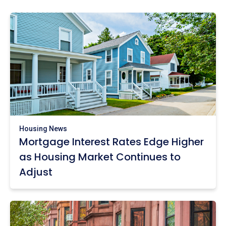
Housing News
Mortgage Interest Rates Edge Higher
as Housing Market Continues to
Adjust