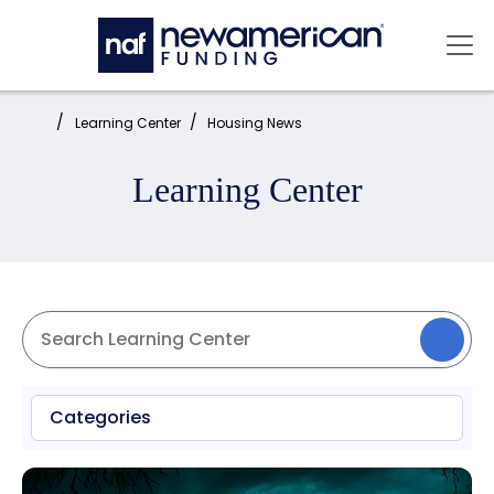
Skip to main content
Mai
Home:
Learning Center
Housing News
Learning Center
Categories