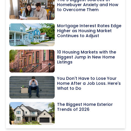
Homebuyer Anxiety and How
to Overcome Them
Mortgage Interest Rates Edge
Higher as Housing Market
Continues to Adjust
10 Housing Markets with the
Biggest Jump in New Home
Listings
You Don't Have to Lose Your
Home After a Job Loss. Here's
What to Do
The Biggest Home Exterior
Trends of 2026