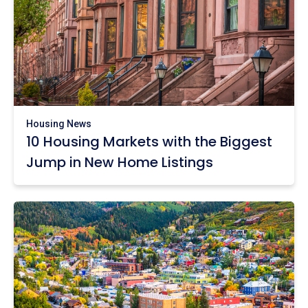
Housing News
10 Housing Markets with the Biggest
Jump in New Home Listings