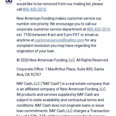
would like to be removed from our mailing list, please
call
800-450-2010
.
New American Funding makes customer service our
number one priority. We encourage you to call our
corporate customer service department at
800-450-2010
ext. 7100 between 8 am and 5 pm PST or email us
anytime at
customerservice@nafinc.com
for any
complaint resolution you may have regarding the
origination of your loan.
© 2026 New American Funding, LLC. All Rights Reserved.
Corporate Office: 1 MacArthur Place, Suite 800, Santa
Ana, CA 92707
NAF Cash, LLC (“NAF Cash”) is a real estate company that
is an affiliated company of New American Funding, LLC.
All products and services supplied by NAF Cash are
subject to state availability and contractual terms and
conditions. NAF Cash does not originate loans or issue
loan commitments. NAF Cash, LLC charges a Transaction