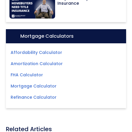
Insurance
Icon:
Mortgage Calculators
Affordability Calculator
Amortization Calculator
FHA Calculator
Mortgage Calculator
Refinance Calculator
Related Articles