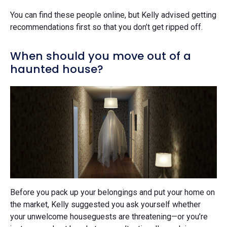
You can find these people online, but Kelly advised getting
recommendations first so that you don’t get ripped off.
When should you move out of a
haunted house?
Before you pack up your belongings and put your home on
the market, Kelly suggested you ask yourself whether
your unwelcome houseguests are threatening—or you’re