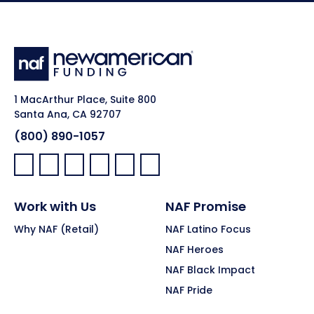
1 MacArthur Place, Suite 800
Santa Ana, CA 92707
(800) 890-1057
Facebook:
LinkedIn:
X:
YouTube:
Instagram:
Pinterest:
Work with Us
NAF Promise
Why NAF (Retail)
NAF Latino Focus
NAF Heroes
NAF Black Impact
NAF Pride