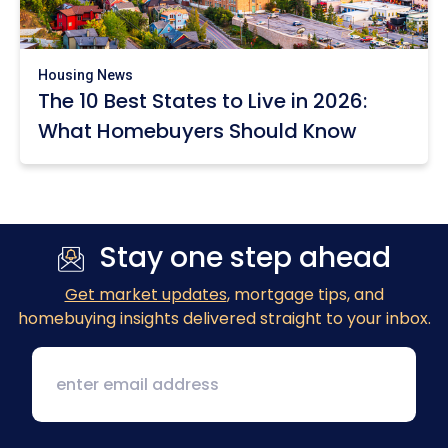
Housing News
The 10 Best States to Live in 2026:
What Homebuyers Should Know
Stay one step ahead
Get market updates
, mortgage tips, and
homebuying insights delivered straight to your inbox.