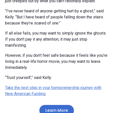
just creeped out by what you can’t rationally explain.
“I’ve never heard of anyone getting hurt by a ghost,” said
Kelly. “But I have heard of people falling down the stairs
because they’re scared of one.”
If all else fails, you may want to simply ignore the ghosts.
If you don’t pay it any attention, it may just stop
manifesting.
However, if you don’t feel safe because it feels like you’re
living in a real-life horror movie, you may want to leave.
Immediately.
“Trust yourself,” said Kelly.
Take the next step in your homeownership journey with
New American Funding.
Learn More