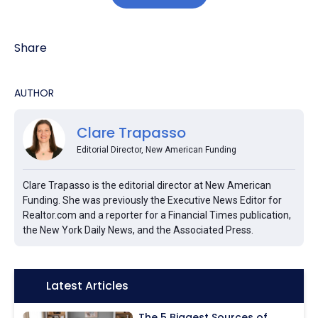
Share
AUTHOR
Clare Trapasso
Editorial Director, New American Funding
Clare Trapasso is the editorial director at New American
Funding. She was previously the Executive News Editor for
Realtor.com and a reporter for a Financial Times publication,
the New York Daily News, and the Associated Press.
Icon:
Latest Articles
The 5 Biggest Sources of