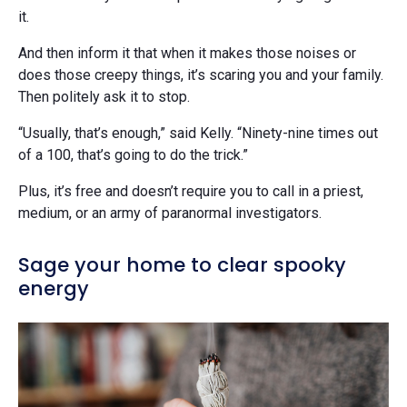
it.
And then inform it that when it makes those noises or
does those creepy things, it’s scaring you and your family.
Then politely ask it to stop.
“Usually, that’s enough,” said Kelly. “Ninety-nine times out
of a 100, that’s going to do the trick.”
Plus, it’s free and doesn’t require you to call in a priest,
medium, or an army of paranormal investigators.
Sage your home to clear spooky
energy