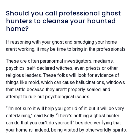
Should you call professional ghost
hunters to cleanse your haunted
home?
If reasoning with your ghost and smudging your home
aren’t working, it may be time to bring in the professionals.
These are often paranormal investigators, mediums,
psychics, self-declared witches, even priests or other
religious leaders. These folks will look for evidence of
things like mold, which can cause hallucinations, windows
that rattle because they aren’t properly sealed, and
attempt to rule out psychological issues.
“I’m not sure it will help you get rid of it, but it will be very
entertaining,” said Kelly. “There’s nothing a ghost hunter
can do that you can’t do yourself” besides verifying that
your home is, indeed, being visited by otherworldly spirits.