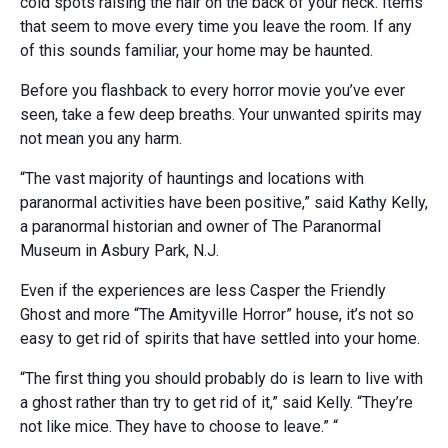
cold spots raising the hair on the back of your neck. Items
that seem to move every time you leave the room. If any
of this sounds familiar, your home may be haunted.
Before you flashback to every horror movie you’ve ever
seen, take a few deep breaths. Your unwanted spirits may
not mean you any harm.
“The vast majority of hauntings and locations with
paranormal activities have been positive,” said Kathy Kelly,
a paranormal historian and owner of The Paranormal
Museum in Asbury Park, N.J.
Even if the experiences are less Casper the Friendly
Ghost and more “The Amityville Horror” house, it’s not so
easy to get rid of spirits that have settled into your home.
“The first thing you should probably do is learn to live with
a ghost rather than try to get rid of it,” said Kelly. “They’re
not like mice. They have to choose to leave.” “