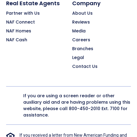
Real Estate Agents
Company
Partner with Us
About Us
NAF Connect
Reviews
NAF Homes
Media
NAF Cash
Careers
Branches
Legal
Contact Us
If you are using a screen reader or other
auxiliary aid and are having problems using this
website, please call
800-450-2010
Ext. 7100 for
assistance.
If you received a letter from New American Funding and