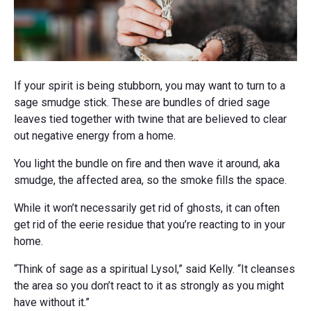
If your spirit is being stubborn, you may want to turn to a
sage smudge stick. These are bundles of dried sage
leaves tied together with twine that are believed to clear
out negative energy from a home.
You light the bundle on fire and then wave it around, aka
smudge, the affected area, so the smoke fills the space.
While it won’t necessarily get rid of ghosts, it can often
get rid of the eerie residue that you’re reacting to in your
home.
“Think of sage as a spiritual Lysol,” said Kelly. “It cleanses
the area so you don’t react to it as strongly as you might
have without it.”