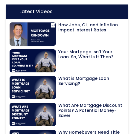
Icon:
Latest Videos
How Jobs, Oil, and Inflation
Impact Interest Rates
Your Mortgage Isn't Your
Loan. So, What Is It Then?
What is Mortgage Loan
Servicing?
What Are Mortgage Discount
Points? A Potential Money-
Saver
Why Homebuyers Need Title