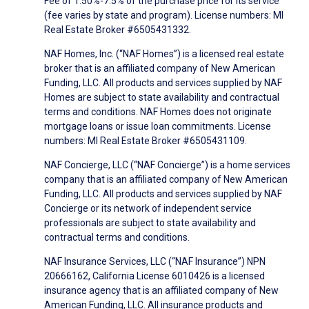
Fee of 1.50%-7.5% of the purchase price for its service
(fee varies by state and program). License numbers: MI
Real Estate Broker #6505431332.
NAF Homes, Inc. (“NAF Homes”) is a licensed real estate
broker that is an affiliated company of New American
Funding, LLC. All products and services supplied by NAF
Homes are subject to state availability and contractual
terms and conditions. NAF Homes does not originate
mortgage loans or issue loan commitments. License
numbers: MI Real Estate Broker #6505431109.
NAF Concierge, LLC (“NAF Concierge”) is a home services
company that is an affiliated company of New American
Funding, LLC. All products and services supplied by NAF
Concierge or its network of independent service
professionals are subject to state availability and
contractual terms and conditions.
NAF Insurance Services, LLC (“NAF Insurance”) NPN
20666162, California License 6010426 is a licensed
insurance agency that is an affiliated company of New
American Funding, LLC. All insurance products and