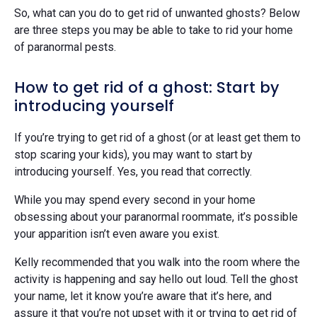
So, what can you do to get rid of unwanted ghosts? Below
are three steps you may be able to take to rid your home
of paranormal pests.
How to get rid of a ghost: Start by
introducing yourself
If you’re trying to get rid of a ghost (or at least get them to
stop scaring your kids), you may want to start by
introducing yourself. Yes, you read that correctly.
While you may spend every second in your home
obsessing about your paranormal roommate, it’s possible
your apparition isn’t even aware you exist.
Kelly recommended that you walk into the room where the
activity is happening and say hello out loud. Tell the ghost
your name, let it know you’re aware that it’s here, and
assure it that you’re not upset with it or trying to get rid of