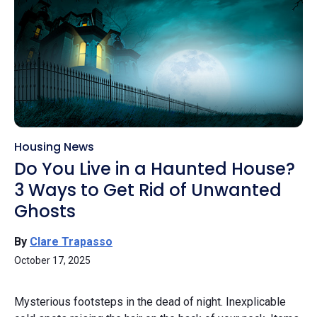
Housing News
Do You Live in a Haunted House?
3 Ways to Get Rid of Unwanted
Ghosts
By
Clare Trapasso
October 17, 2025
Mysterious footsteps in the dead of night. Inexplicable