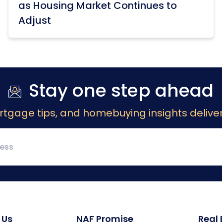
as Housing Market Continues to
Adjust
Stay one step ahead
rtgage tips, and homebuying insights deliver
 Us
NAF Promise
Real