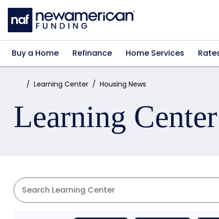
Skip to main content
Buy a Home
Refinance
Home Services
Rate
Home:
Learning Center
Housing News
Learning Center