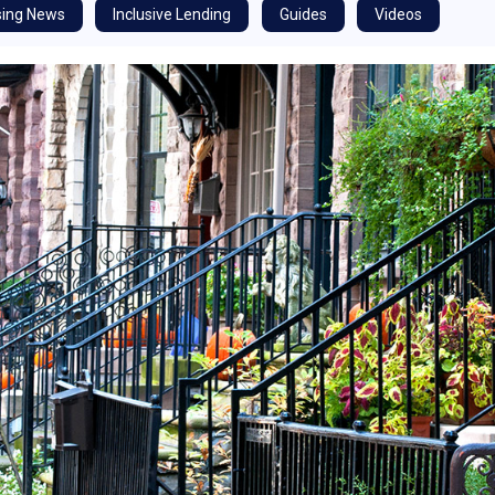
ing News
Inclusive Lending
Guides
Videos