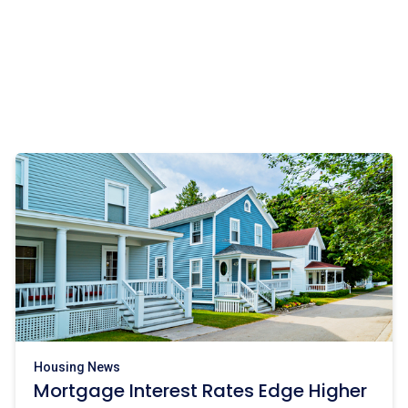
Housing News
Mortgage Interest Rates Edge Higher