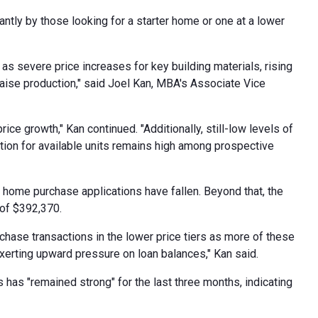
antly by those looking for a starter home or one at a lower
s severe price increases for key building materials, rising
 raise production," said Joel Kan, MBA's Associate Vice
 growth," Kan continued. "Additionally, still-low levels of
ition for available units remains high among prospective
w home purchase applications have fallen. Beyond that, the
 of $392,370.
rchase transactions in the lower price tiers as more of these
exerting upward pressure on loan balances," Kan said.
as "remained strong" for the last three months, indicating