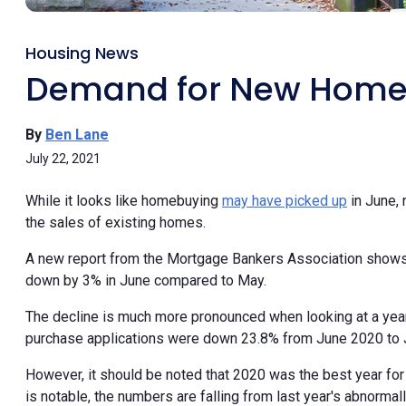
Housing News
Demand for New Homes 
By
Ben Lane
July 22, 2021
While it looks like homebuying
may have picked up
in June, 
the sales of existing homes.
A new report from the Mortgage Bankers Association shows
down by 3% in June compared to May.
The decline is much more pronounced when looking at a ye
purchase applications were down 23.8% from June 2020 to 
However, it should be noted that 2020 was the best year for
is notable, the numbers are falling from last year's abnormall