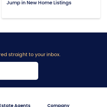
Jump in New Home Listings
ed straight to your inbox.
 Estate Agents
Company