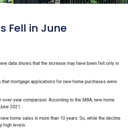
Fell in June
new data shows that the increase may have been felt only in
 that mortgage applications for new home purchases were
ar-over-year comparison. According to the MBA, new home
June 2021.
 new home sales in more than 10 years. So, while the decline
y high levels.