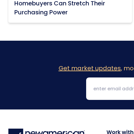
Homebuyers Can Stretch Their
Purchasing Power
Get market updates
, mo
Work with