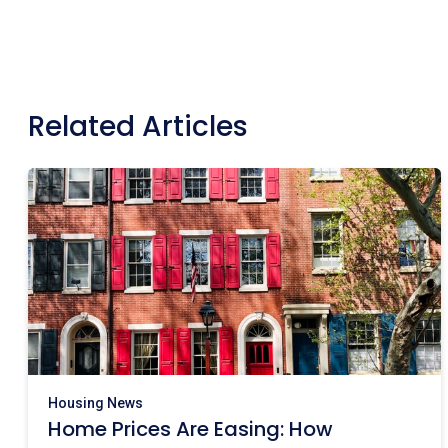
Related Articles
Housing News
Home Prices Are Easing: How