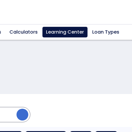
s
Calculators
Learning Center
Loan Types