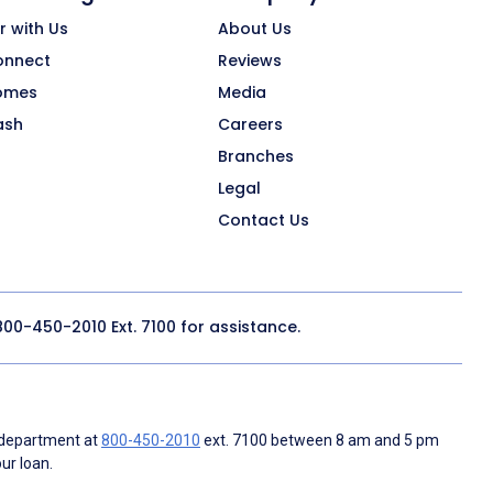
r with Us
About Us
onnect
Reviews
omes
Media
ash
Careers
Branches
Legal
Contact Us
800-450-2010
Ext. 7100 for assistance.
 department at
800-450-2010
ext. 7100 between 8 am and 5 pm
ur loan.