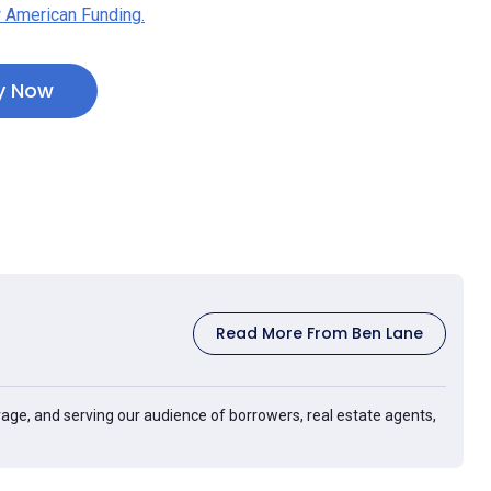
 American Funding.
y Now
Read More From Ben Lane
age, and serving our audience of borrowers, real estate agents,