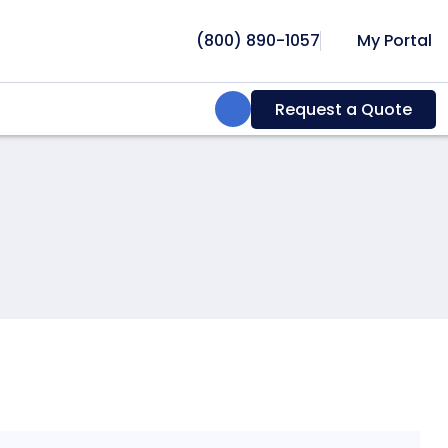
(800) 890-1057
My Portal
Search:
Request a Quote