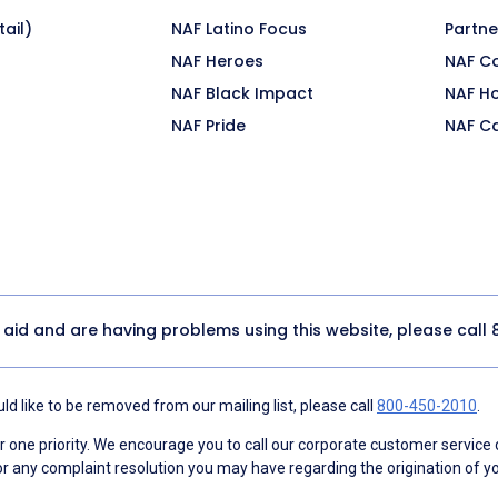
ail)
NAF Latino Focus
Partne
NAF Heroes
NAF C
NAF Black Impact
NAF H
NAF Pride
NAF C
y aid and are having problems using this website, please call
d like to be removed from our mailing list, please call
800-450-2010
.
ne priority. We encourage you to call our corporate customer service
r any complaint resolution you may have regarding the origination of yo