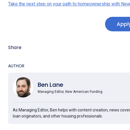
Take the next step on your path to homeownership with New
Appl
Share
AUTHOR
Ben Lane
Managing Editor, New American Funding
As Managing Editor, Ben helps with content creation, news cover
loan originators, and other housing professionals.