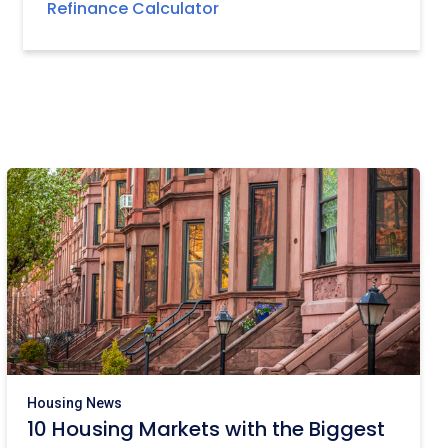
Refinance Calculator
Housing News
10 Housing Markets with the Biggest