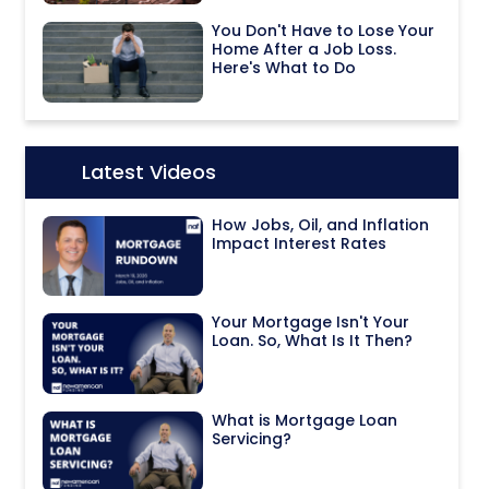
You Don't Have to Lose Your
Home After a Job Loss.
Here's What to Do
Latest Videos
Icon:
How Jobs, Oil, and Inflation
Impact Interest Rates
Your Mortgage Isn't Your
Loan. So, What Is It Then?
What is Mortgage Loan
Servicing?