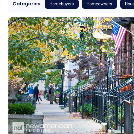
Categories:
Homebuyers
Homeowners
Hous