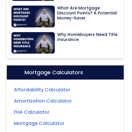
What Are Mortgage
Discount Points? A Potential
Money-Saver
Why Homebuyers Need Title
Insurance
Mortgage Calculators
Icon:
Affordability Calculator
Amortization Calculator
FHA Calculator
Mortgage Calculator