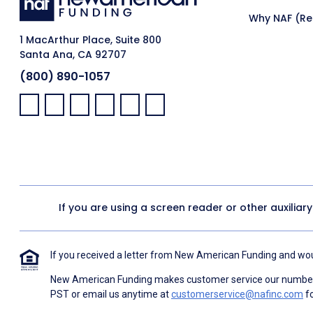
Why NAF (Ret
1 MacArthur Place, Suite 800
Santa Ana, CA 92707
(800) 890-1057
Facebook:
LinkedIn:
X:
YouTube:
Instagram:
Pinterest:
If you are using a screen reader or other auxiliar
If you received a letter from New American Funding and woul
New American Funding makes customer service our number o
PST or email us anytime at
customerservice@nafinc.com
fo