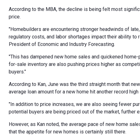
According to the MBA, the decline is being felt most signific
price.
"Homebuilders are encountering stronger headwinds of late, a
regulatory costs, and labor shortages impact their ability to
President of Economic and Industry Forecasting.
"This has dampened new home sales and quickened home-price
for-sale inventory are also pushing prices higher as compet
buyers."
According to Kan, June was the third straight month that ne
average loan amount for a new home hit another record high
"In addition to price increases, we are also seeing fewer pu
potential buyers are being priced out of the market, further 
However, as Kan noted, the average pace of new home sales h
that the appetite for new homes is certainly still there.