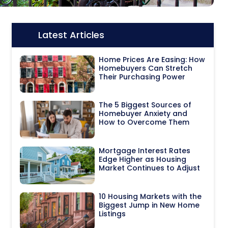
Latest Articles
Icon:
Home Prices Are Easing: How
Homebuyers Can Stretch
Their Purchasing Power
The 5 Biggest Sources of
Homebuyer Anxiety and
How to Overcome Them
Mortgage Interest Rates
Edge Higher as Housing
Market Continues to Adjust
10 Housing Markets with the
Biggest Jump in New Home
Listings