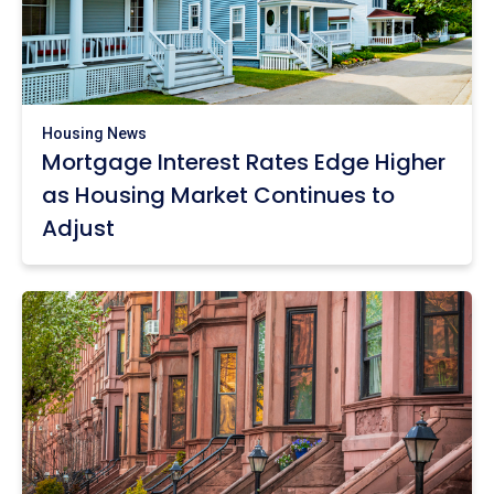
Housing News
Mortgage Interest Rates Edge Higher
as Housing Market Continues to
Adjust