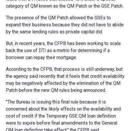
category of QM known as the QM Patch or the GSE Patch.
The presence of the QM Patch allowed the GSEs to
expand their business because they did not have to abide
by the same lending rules as private capital did.
But, in recent years, the CFPB has been working to scale
back the use of DTI as a metric for determining if a
borrower can repay their mortgage.
According to the CFPB, that process is still underway, but
the agency said recently that it feels that credit availability
may be negatively affected by the elimination of the QM
Patch before the new QM rules being announced.
"The Bureau is issuing this final rule because it is
concerned about the likely effects on the availability and
cost of credit if the Temporary GSE QM loan definition
were to expire before final amendments to the General
QM loan definition take effect," the CFPB said.