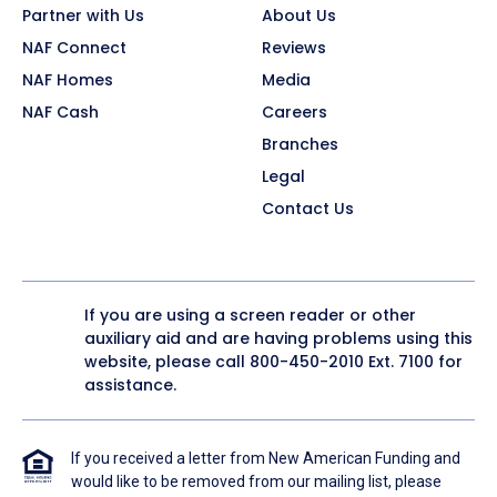
Partner with Us
About Us
NAF Connect
Reviews
NAF Homes
Media
NAF Cash
Careers
Branches
Legal
Contact Us
If you are using a screen reader or other
auxiliary aid and are having problems using this
website, please call
800-450-2010
Ext. 7100 for
assistance.
If you received a letter from New American Funding and
would like to be removed from our mailing list, please