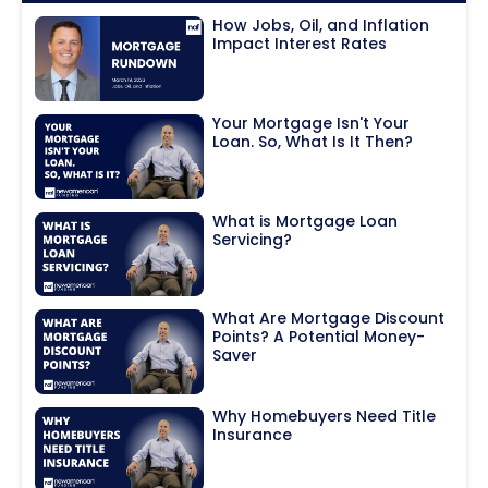
How Jobs, Oil, and Inflation
Impact Interest Rates
Your Mortgage Isn't Your
Loan. So, What Is It Then?
What is Mortgage Loan
Servicing?
What Are Mortgage Discount
Points? A Potential Money-
Saver
Why Homebuyers Need Title
Insurance