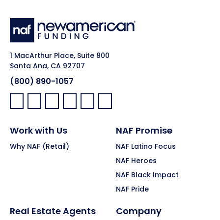
1 MacArthur Place, Suite 800
Santa Ana, CA 92707
(800) 890-1057
Facebook:
LinkedIn:
X:
YouTube:
Instagram:
Pinterest:
Work with Us
NAF Promise
Why NAF (Retail)
NAF Latino Focus
NAF Heroes
NAF Black Impact
NAF Pride
Real Estate Agents
Company