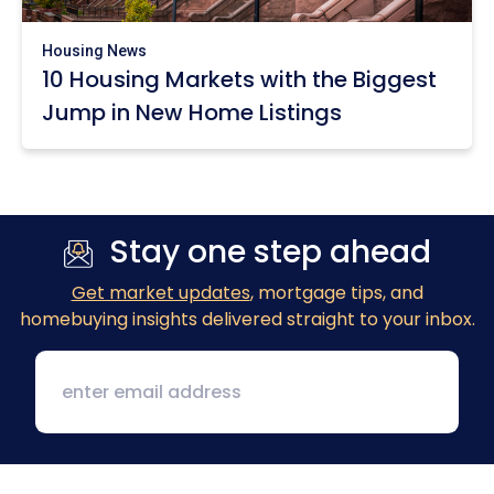
Housing News
10 Housing Markets with the Biggest
Jump in New Home Listings
Stay one step ahead
Get market updates
, mortgage tips, and
homebuying insights delivered straight to your inbox.