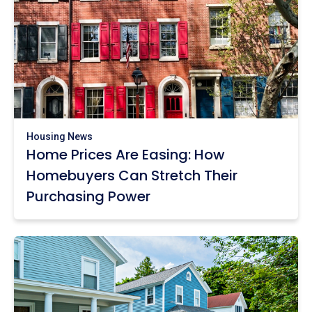
Housing News
Home Prices Are Easing: How
Homebuyers Can Stretch Their
Purchasing Power