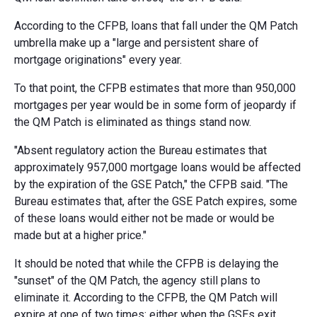
According to the CFPB, loans that fall under the QM Patch
umbrella make up a "large and persistent share of
mortgage originations" every year.
To that point, the CFPB estimates that more than 950,000
mortgages per year would be in some form of jeopardy if
the QM Patch is eliminated as things stand now.
"Absent regulatory action the Bureau estimates that
approximately 957,000 mortgage loans would be affected
by the expiration of the GSE Patch," the CFPB said. "The
Bureau estimates that, after the GSE Patch expires, some
of these loans would either not be made or would be
made but at a higher price."
It should be noted that while the CFPB is delaying the
"sunset" of the QM Patch, the agency still plans to
eliminate it. According to the CFPB, the QM Patch will
expire at one of two times: either when the GSEs exit