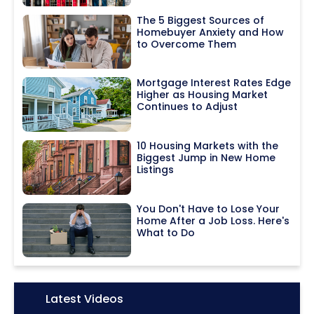
The 5 Biggest Sources of
Homebuyer Anxiety and How
to Overcome Them
Mortgage Interest Rates Edge
Higher as Housing Market
Continues to Adjust
10 Housing Markets with the
Biggest Jump in New Home
Listings
You Don't Have to Lose Your
Home After a Job Loss. Here's
What to Do
Icon:
Latest Videos