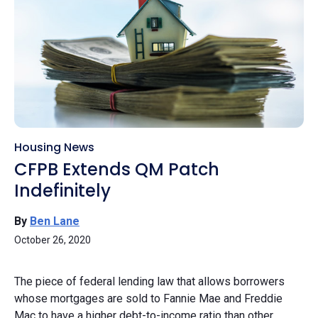
Housing News
CFPB Extends QM Patch
Indefinitely
By
Ben Lane
October 26, 2020
The piece of federal lending law that allows borrowers
whose mortgages are sold to Fannie Mae and Freddie
Mac to have a higher debt-to-income ratio than other