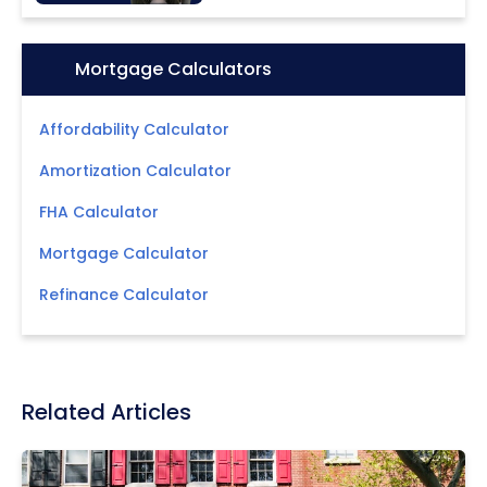
Icon:
Mortgage Calculators
Affordability Calculator
Amortization Calculator
FHA Calculator
Mortgage Calculator
Refinance Calculator
Related Articles