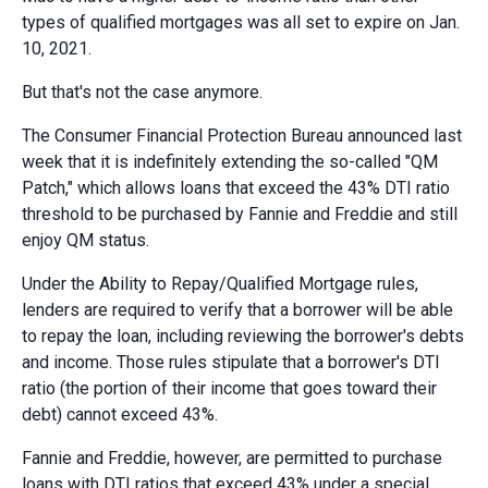
types of qualified mortgages was all set to expire on Jan.
10, 2021.
But that's not the case anymore.
The Consumer Financial Protection Bureau announced last
week that it is indefinitely extending the so-called "QM
Patch," which allows loans that exceed the 43% DTI ratio
threshold to be purchased by Fannie and Freddie and still
enjoy QM status.
Under the Ability to Repay/Qualified Mortgage rules,
lenders are required to verify that a borrower will be able
to repay the loan, including reviewing the borrower's debts
and income. Those rules stipulate that a borrower's DTI
ratio (the portion of their income that goes toward their
debt) cannot exceed 43%.
Fannie and Freddie, however, are permitted to purchase
loans with DTI ratios that exceed 43% under a special