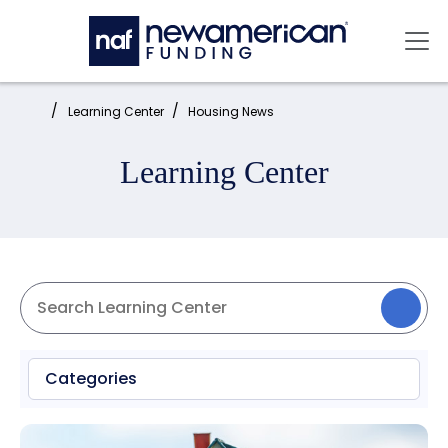
Skip to main content
Mai
Home:
Learning Center
Housing News
Learning Center
Categories