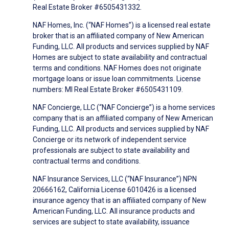
Real Estate Broker #6505431332.
NAF Homes, Inc. (“NAF Homes”) is a licensed real estate
broker that is an affiliated company of New American
Funding, LLC. All products and services supplied by NAF
Homes are subject to state availability and contractual
terms and conditions. NAF Homes does not originate
mortgage loans or issue loan commitments. License
numbers: MI Real Estate Broker #6505431109.
NAF Concierge, LLC (“NAF Concierge”) is a home services
company that is an affiliated company of New American
Funding, LLC. All products and services supplied by NAF
Concierge or its network of independent service
professionals are subject to state availability and
contractual terms and conditions.
NAF Insurance Services, LLC (“NAF Insurance”) NPN
20666162, California License 6010426 is a licensed
insurance agency that is an affiliated company of New
American Funding, LLC. All insurance products and
services are subject to state availability, issuance