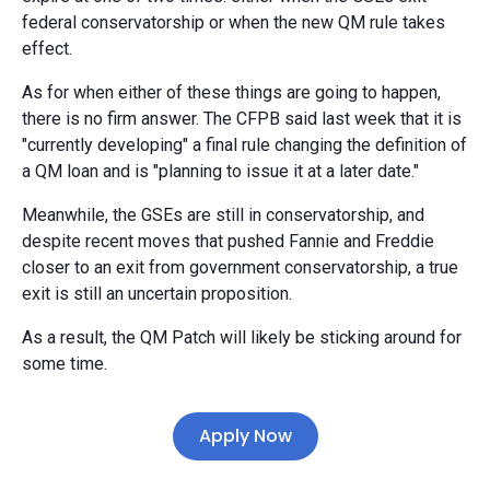
federal conservatorship or when the new QM rule takes
effect.
As for when either of these things are going to happen,
there is no firm answer. The CFPB said last week that it is
"currently developing" a final rule changing the definition of
a QM loan and is "planning to issue it at a later date."
Meanwhile, the GSEs are still in conservatorship, and
despite recent moves that pushed Fannie and Freddie
closer to an exit from government conservatorship, a true
exit is still an uncertain proposition.
As a result, the QM Patch will likely be sticking around for
some time.
Apply Now