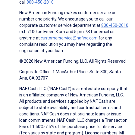
call
800-450-2010
.
New American Funding makes customer service our
number one priority. We encourage you to call our
corporate customer service department at
800-450-2010
ext. 7100 between 8 am and 5 pm PST or email us
anytime at
customerservice@nafinc.com
for any
complaint resolution you may have regarding the
origination of your loan.
© 2026 New American Funding, LLC. All Rights Reserved.
Corporate Office: 1 MacArthur Place, Suite 800, Santa
Ana, CA 92707
NAF Cash, LLC (“NAF Cash”) is a real estate company that
is an affiliated company of New American Funding, LLC.
All products and services supplied by NAF Cash are
subject to state availability and contractual terms and
conditions. NAF Cash does not originate loans or issue
loan commitments. NAF Cash, LLC charges a Transaction
Fee of 1.50%-7.5% of the purchase price for its service
(fee varies by state and program). License numbers: MI