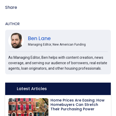
Share
AUTHOR
Ben Lane
Managing Editor, New American Funding
As Managing Editor, Ben helps with content creation, news
coverage, and serving our audience of borrowers, real estate
agents, loan originators, and other housing professionals.
Icon:
Latest Articles
Home Prices Are Easing: How
Homebuyers Can Stretch
Their Purchasing Power