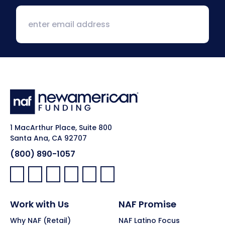
1 MacArthur Place, Suite 800
Santa Ana, CA 92707
(800) 890-1057
Facebook:
LinkedIn:
X:
YouTube:
Instagram:
Pinterest:
Work with Us
NAF Promise
Why NAF (Retail)
NAF Latino Focus