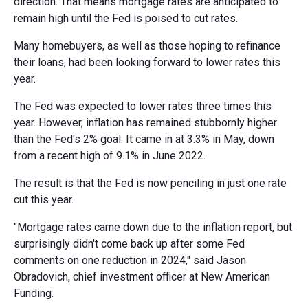
direction. That means mortgage rates are anticipated to
remain high until the Fed is poised to cut rates.
Many homebuyers, as well as those hoping to refinance
their loans, had been looking forward to lower rates this
year.
The Fed was expected to lower rates three times this
year. However, inflation has remained stubbornly higher
than the Fed's 2% goal. It came in at 3.3% in May, down
from a recent high of 9.1% in June 2022.
The result is that the Fed is now penciling in just one rate
cut this year.
"Mortgage rates came down due to the inflation report, but
surprisingly didn't come back up after some Fed
comments on one reduction in 2024," said Jason
Obradovich, chief investment officer at New American
Funding.