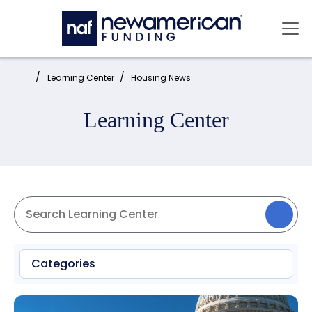
Skip to main content
Mai
Home:
Learning Center
Housing News
Learning Center
Categories