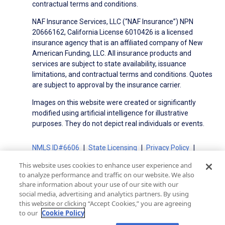
contractual terms and conditions.
NAF Insurance Services, LLC (“NAF Insurance”) NPN
20666162, California License 6010426 is a licensed
insurance agency that is an affiliated company of New
American Funding, LLC. All insurance products and
services are subject to state availability, issuance
limitations, and contractual terms and conditions. Quotes
are subject to approval by the insurance carrier.
Images on this website were created or significantly
modified using artificial intelligence for illustrative
purposes. They do not depict real individuals or events.
NMLS ID#6606
State Licensing
Privacy Policy
Terms of Use
Terms of Use for Serviced Loans
This website uses cookies to enhance user experience and
Advertising Disclosures
to analyze performance and traffic on our website. We also
Electronic Consent Agreement
Partners
share information about your use of our site with our
social media, advertising and analytics partners. By using
On-Time Closing Guarantee
NMLS Consumer Access
this website or clicking “Accept Cookies,” you are agreeing
State Disclosures for Serviced Loans
Cookie Policy
to our
Cookie Policy
California Collection Notice
CA Privacy Policy