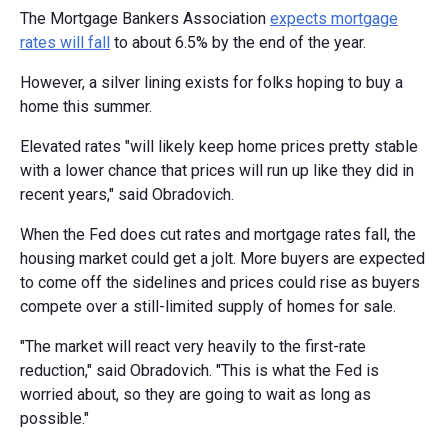
The Mortgage Bankers Association
expects mortgage
rates will fall
to about 6.5% by the end of the year.
However, a silver lining exists for folks hoping to buy a
home this summer.
Elevated rates "will likely keep home prices pretty stable
with a lower chance that prices will run up like they did in
recent years," said Obradovich.
When the Fed does cut rates and mortgage rates fall, the
housing market could get a jolt. More buyers are expected
to come off the sidelines and prices could rise as buyers
compete over a still-limited supply of homes for sale.
"The market will react very heavily to the first-rate
reduction," said Obradovich. "This is what the Fed is
worried about, so they are going to wait as long as
possible."