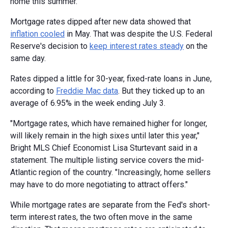
home this summer.
Mortgage rates dipped after new data showed that
inflation cooled
in May. That was despite the U.S. Federal
Reserve's decision to
keep interest rates steady
on the
same day.
Rates dipped a little for 30-year, fixed-rate loans in June,
according to
Freddie Mac data
. But they ticked up to an
average of 6.95% in the week ending July 3.
"Mortgage rates, which have remained higher for longer,
will likely remain in the high sixes until later this year,"
Bright MLS Chief Economist Lisa Sturtevant said in a
statement. The multiple listing service covers the mid-
Atlantic region of the country. "Increasingly, home sellers
may have to do more negotiating to attract offers."
While mortgage rates are separate from the Fed's short-
term interest rates, the two often move in the same