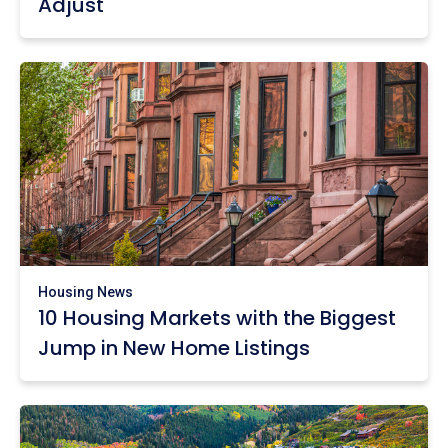
Adjust
Housing News
10 Housing Markets with the Biggest
Jump in New Home Listings