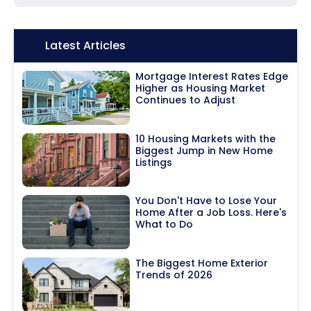
Icon:
Latest Articles
Mortgage Interest Rates Edge
Higher as Housing Market
Continues to Adjust
10 Housing Markets with the
Biggest Jump in New Home
Listings
You Don't Have to Lose Your
Home After a Job Loss. Here's
What to Do
The Biggest Home Exterior
Trends of 2026