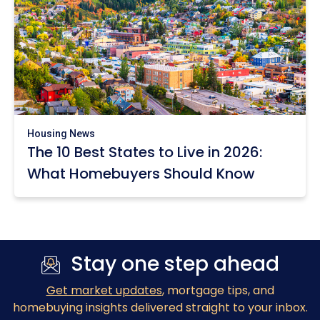
Housing News
The 10 Best States to Live in 2026:
What Homebuyers Should Know
Stay one step ahead
Get market updates
, mortgage tips, and
homebuying insights delivered straight to your inbox.