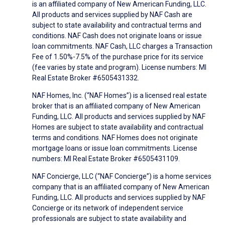
is an affiliated company of New American Funding, LLC.
All products and services supplied by NAF Cash are
subject to state availability and contractual terms and
conditions. NAF Cash does not originate loans or issue
loan commitments. NAF Cash, LLC charges a Transaction
Fee of 1.50%-7.5% of the purchase price for its service
(fee varies by state and program). License numbers: MI
Real Estate Broker #6505431332.
NAF Homes, Inc. (“NAF Homes”) is a licensed real estate
broker that is an affiliated company of New American
Funding, LLC. All products and services supplied by NAF
Homes are subject to state availability and contractual
terms and conditions. NAF Homes does not originate
mortgage loans or issue loan commitments. License
numbers: MI Real Estate Broker #6505431109.
NAF Concierge, LLC (“NAF Concierge”) is a home services
company that is an affiliated company of New American
Funding, LLC. All products and services supplied by NAF
Concierge or its network of independent service
professionals are subject to state availability and