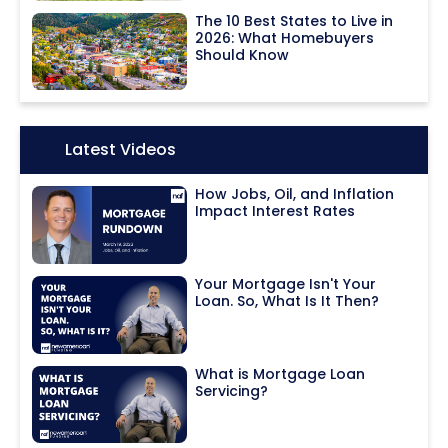
The 10 Best States to Live in
2026: What Homebuyers
Should Know
Icon:
Latest Videos
How Jobs, Oil, and Inflation
Impact Interest Rates
Your Mortgage Isn't Your
Loan. So, What Is It Then?
What is Mortgage Loan
Servicing?