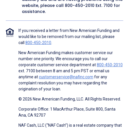
website, please call
800-450-2010
Ext. 7100 for
assistance.
If you received a letter from New American Funding and
would like to be removed from our mailing list, please
call
800-450-2010
.
New American Funding makes customer service our
number one priority. We encourage you to call our
corporate customer service department at
800-450-2010
ext. 7100 between 8 am and 5 pm PST or email us
anytime at
customerservice@nafinc.com
for any
complaint resolution you may have regarding the
origination of your loan.
© 2026 New American Funding, LLC. All Rights Reserved.
Corporate Office: 1 MacArthur Place, Suite 800, Santa
Ana, CA 92707
NAF Cash, LLC (“NAF Cash”) is a real estate company that