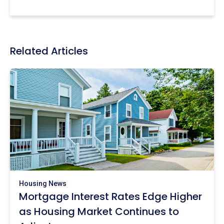
Related Articles
Housing News
Mortgage Interest Rates Edge Higher
as Housing Market Continues to