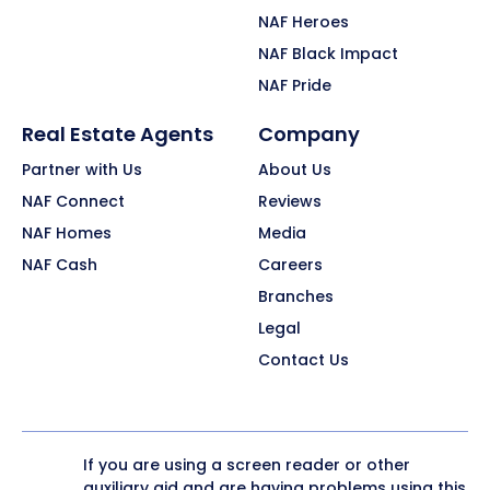
NAF Heroes
NAF Black Impact
NAF Pride
Real Estate Agents
Company
Partner with Us
About Us
NAF Connect
Reviews
NAF Homes
Media
NAF Cash
Careers
Branches
Legal
Contact Us
If you are using a screen reader or other
auxiliary aid and are having problems using this