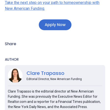
Take the next step on your path to homeownership with
New American Funding.
Apply Now
Share
AUTHOR
Clare Trapasso
Editorial Director, New American Funding
Clare Trapasso is the editorial director at New American
Funding. She was previously the Executive News Editor for
Realtor.com and a reporter for a Financial Times publication,
the New York Daily News, and the Associated Press.