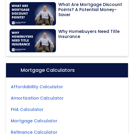
What Are Mortgage Discount
Points? A Potential Money-
Saver
Why Homebuyers Need Title
Insurance
Icon:
Mortgage Calculators
Affordability Calculator
Amortization Calculator
FHA Calculator
Mortgage Calculator
Refinance Calculator