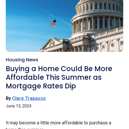
Housing News
Buying a Home Could Be More
Affordable This Summer as
Mortgage Rates Dip
By
Clare Trapasso
June 13, 2024
It may become a little more affordable to purchase a