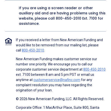
If you are using a screen reader or other
auxiliary aid and are having problems using this
website, please call
800-450-2010
Ext. 7100 for
assistance.
If you received a letter from New American Funding and
would like to be removed from our mailing list, please
call
800-450-2010
.
New American Funding makes customer service our
number one priority. We encourage you to call our
corporate customer service department at
800-450-2010
ext. 7100 between 8 am and 5 pm PST or email us
anytime at
customerservice@nafinc.com
for any
complaint resolution you may have regarding the
origination of your loan.
© 2026 New American Funding, LLC. All Rights Reserved.
Corporate Office: 1 MacArthur Place, Suite 800, Santa