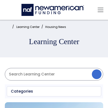
Skip to main content
Mai
Home:
Learning Center
Housing News
Learning Center
Categories