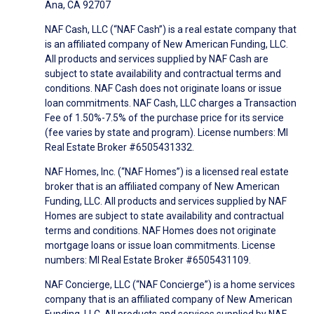
Ana, CA 92707
NAF Cash, LLC (“NAF Cash”) is a real estate company that
is an affiliated company of New American Funding, LLC.
All products and services supplied by NAF Cash are
subject to state availability and contractual terms and
conditions. NAF Cash does not originate loans or issue
loan commitments. NAF Cash, LLC charges a Transaction
Fee of 1.50%-7.5% of the purchase price for its service
(fee varies by state and program). License numbers: MI
Real Estate Broker #6505431332.
NAF Homes, Inc. (“NAF Homes”) is a licensed real estate
broker that is an affiliated company of New American
Funding, LLC. All products and services supplied by NAF
Homes are subject to state availability and contractual
terms and conditions. NAF Homes does not originate
mortgage loans or issue loan commitments. License
numbers: MI Real Estate Broker #6505431109.
NAF Concierge, LLC (“NAF Concierge”) is a home services
company that is an affiliated company of New American
Funding, LLC. All products and services supplied by NAF