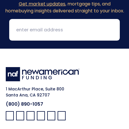
Get market updates
, mortgage tips, and
homebuying insights delivered straight to your inbox.
1 MacArthur Place, Suite 800
Santa Ana, CA 92707
(800) 890-1057
Facebook:
LinkedIn:
X:
YouTube:
Instagram:
Pinterest: