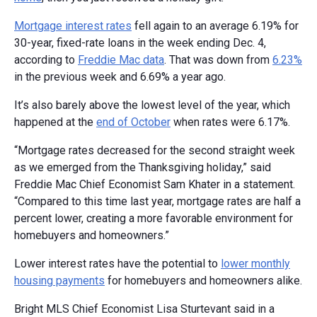
Mortgage interest rates
fell again to an average 6.19% for
30-year, fixed-rate loans in the week ending Dec. 4,
according to
Freddie Mac data
. That was down from
6.23%
in the previous week and 6.69% a year ago.
It’s also barely above the lowest level of the year, which
happened at the
end of October
when rates were 6.17%.
“Mortgage rates decreased for the second straight week
as we emerged from the Thanksgiving holiday,” said
Freddie Mac Chief Economist Sam Khater in a statement.
“Compared to this time last year, mortgage rates are half a
percent lower, creating a more favorable environment for
homebuyers and homeowners.”
Lower interest rates have the potential to
lower monthly
housing payments
for homebuyers and homeowners alike.
Bright MLS Chief Economist Lisa Sturtevant said in a