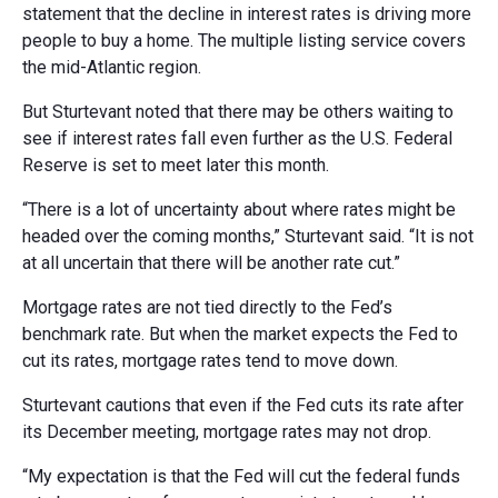
statement that the decline in interest rates is driving more
people to buy a home. The multiple listing service covers
the mid-Atlantic region.
But Sturtevant noted that there may be others waiting to
see if interest rates fall even further as the U.S. Federal
Reserve is set to meet later this month.
“There is a lot of uncertainty about where rates might be
headed over the coming months,” Sturtevant said. “It is not
at all uncertain that there will be another rate cut.”
Mortgage rates are not tied directly to the Fed’s
benchmark rate. But when the market expects the Fed to
cut its rates, mortgage rates tend to move down.
Sturtevant cautions that even if the Fed cuts its rate after
its December meeting, mortgage rates may not drop.
“My expectation is that the Fed will cut the federal funds