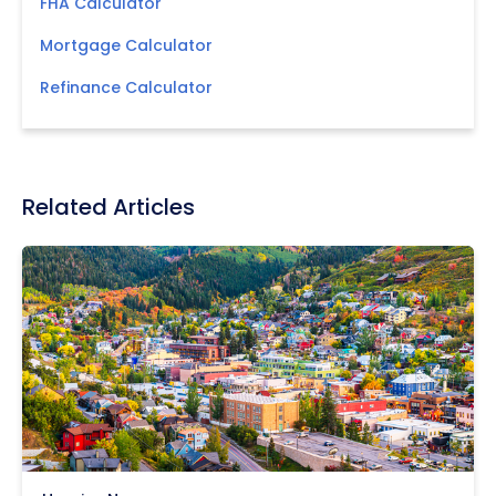
FHA Calculator
Mortgage Calculator
Refinance Calculator
Related Articles