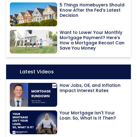
5 Things Homebuyers Should
Know After the Fed’s Latest
Decision
Want to Lower Your Monthly
Mortgage Payment? Here’s
How a Mortgage Recast Can
Save You Money
Icon:
Latest Videos
How Jobs, Oil, and Inflation
Impact Interest Rates
Your Mortgage Isn't Your
Loan. So, What Is It Then?