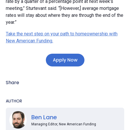
rate by a quarter of a percentage point at next week’s
meeting,” Sturtevant said. “[However,] average mortgage
rates will stay about where they are through the end of the
year.”
Take the next step on your path to homeownership with
New American Funding.
Apply Now
Share
AUTHOR
Ben Lane
Managing Editor, New American Funding