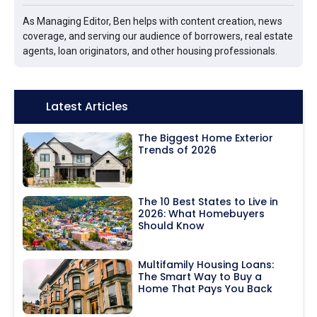
As Managing Editor, Ben helps with content creation, news
coverage, and serving our audience of borrowers, real estate
agents, loan originators, and other housing professionals.
Icon:
Latest Articles
The Biggest Home Exterior
Trends of 2026
The 10 Best States to Live in
2026: What Homebuyers
Should Know
Multifamily Housing Loans:
The Smart Way to Buy a
Home That Pays You Back