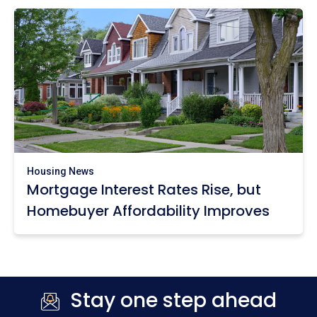
Housing News
Mortgage Interest Rates Rise, but
Homebuyer Affordability Improves
Stay one step ahead