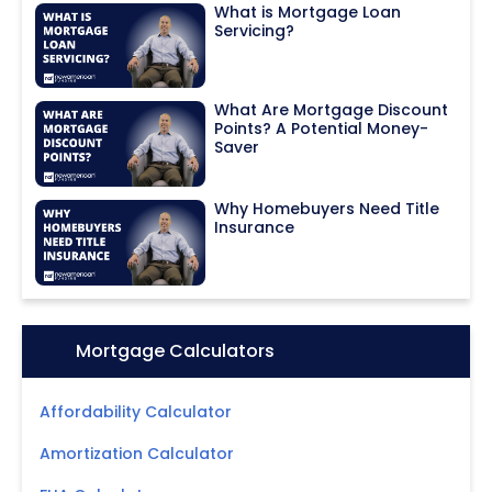
What is Mortgage Loan
Servicing?
What Are Mortgage Discount
Points? A Potential Money-
Saver
Why Homebuyers Need Title
Insurance
Icon:
Mortgage Calculators
Affordability Calculator
Amortization Calculator