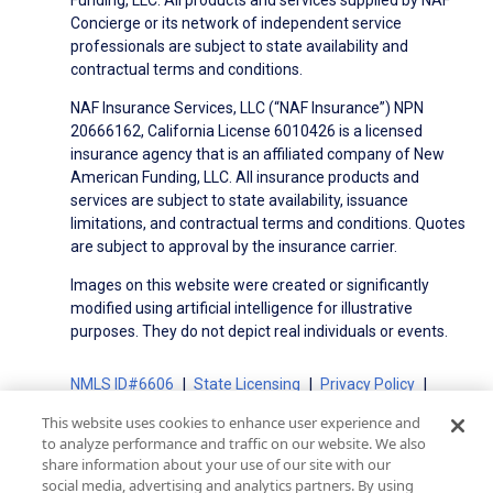
Concierge or its network of independent service
professionals are subject to state availability and
contractual terms and conditions.
NAF Insurance Services, LLC (“NAF Insurance”) NPN
20666162, California License 6010426 is a licensed
insurance agency that is an affiliated company of New
American Funding, LLC. All insurance products and
services are subject to state availability, issuance
limitations, and contractual terms and conditions. Quotes
are subject to approval by the insurance carrier.
Images on this website were created or significantly
modified using artificial intelligence for illustrative
purposes. They do not depict real individuals or events.
NMLS ID#6606
State Licensing
Privacy Policy
Terms of Use
Terms of Use for Serviced Loans
This website uses cookies to enhance user experience and
Advertising Disclosures
to analyze performance and traffic on our website. We also
Electronic Consent Agreement
Partners
share information about your use of our site with our
social media, advertising and analytics partners. By using
On-Time Closing Guarantee
NMLS Consumer Access