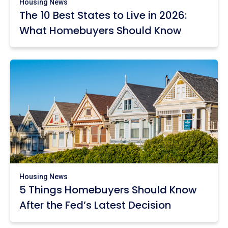
Housing News
The 10 Best States to Live in 2026:
What Homebuyers Should Know
Housing News
5 Things Homebuyers Should Know
After the Fed’s Latest Decision