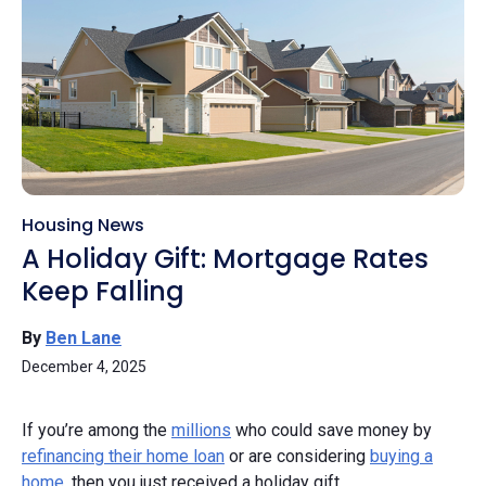
Housing News
A Holiday Gift: Mortgage Rates
Keep Falling
By
Ben Lane
December 4, 2025
If you’re among the
millions
who could save money by
refinancing their home loan
or are considering
buying a
home
, then you just received a holiday gift.