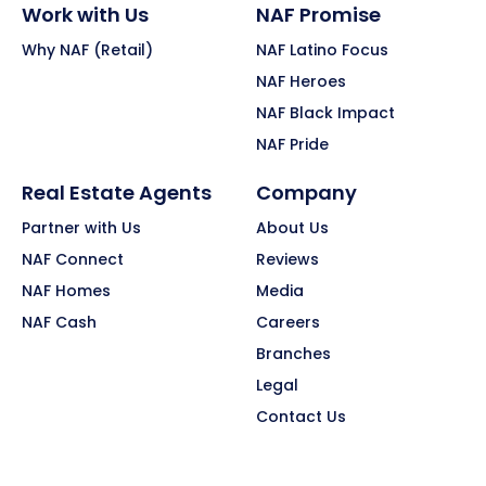
Work with Us
NAF Promise
Why NAF (Retail)
NAF Latino Focus
NAF Heroes
NAF Black Impact
NAF Pride
Real Estate Agents
Company
Partner with Us
About Us
NAF Connect
Reviews
NAF Homes
Media
NAF Cash
Careers
Branches
Legal
Contact Us