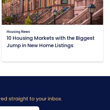
Housing News
10 Housing Markets with the Biggest
Jump in New Home Listings
ed straight to your inbox.