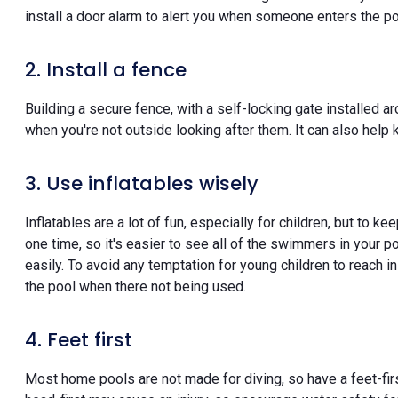
install a door alarm to alert you when someone enters the po
2. Install a fence
Building a secure fence, with a self-locking gate installed a
when you're not outside looking after them. It can also help 
3. Use inflatables wisely
Inflatables are a lot of fun, especially for children, but to k
one time, so it's easier to see all of the swimmers in your p
easily. To avoid any temptation for young children to reach in
the pool when there not being used.
4. Feet first
Most home pools are not made for diving, so have a feet-first