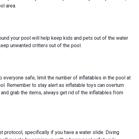
ol area.
round your pool will help keep kids and pets out of the water
keep unwanted critters out of the pool.
eep everyone safe, limit the number of inflatables in the pool at
ool. Remember to stay alert as inflatable toys can overturn
 and grab the items, always get rid of the inflatables from
 protocol, specifically if you have a water slide. Diving