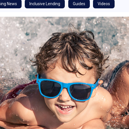
ing News
Inclusive Lending
Guides
Videos