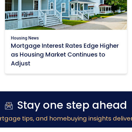
Housing News
Mortgage Interest Rates Edge Higher
as Housing Market Continues to
Adjust
Stay one step ahead
rtgage tips, and homebuying insights deliver