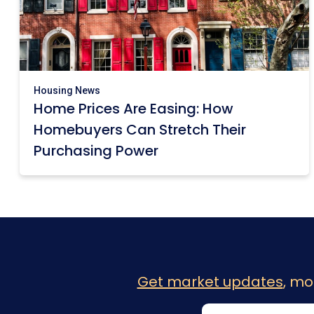
Housing News
Home Prices Are Easing: How
Homebuyers Can Stretch Their
Purchasing Power
Get market updates
, mo