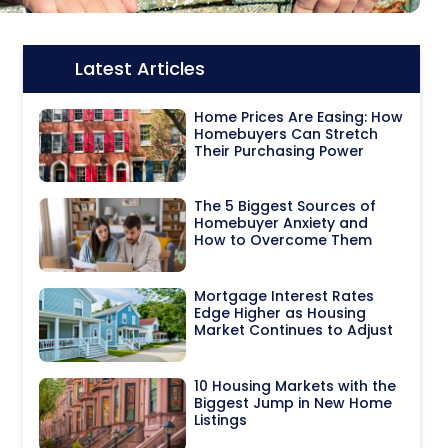
Latest Articles
Icon:
Home Prices Are Easing: How
Homebuyers Can Stretch
Their Purchasing Power
The 5 Biggest Sources of
Homebuyer Anxiety and
How to Overcome Them
Mortgage Interest Rates
Edge Higher as Housing
Market Continues to Adjust
10 Housing Markets with the
Biggest Jump in New Home
Listings