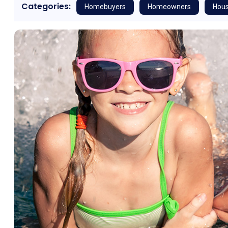
Categories:
Homebuyers
Homeowners
Hous