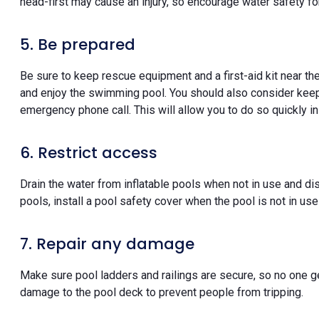
head-first may cause an injury, so encourage water safety for
5. Be prepared
Be sure to keep rescue equipment and a first-aid kit near th
and enjoy the swimming pool. You should also consider keep
emergency phone call. This will allow you to do so quickly 
6. Restrict access
Drain the water from inflatable pools when not in use and di
pools, install a pool safety cover when the pool is not in use
7. Repair any damage
Make sure pool ladders and railings are secure, so no one get
damage to the pool deck to prevent people from tripping.