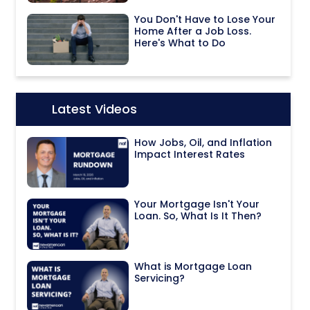
You Don't Have to Lose Your
Home After a Job Loss.
Here's What to Do
Latest Videos
Icon:
How Jobs, Oil, and Inflation
Impact Interest Rates
Your Mortgage Isn't Your
Loan. So, What Is It Then?
What is Mortgage Loan
Servicing?