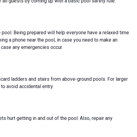
 all guests by coming up with a basic pool safety rule.
e pool. Being prepared will help everyone have a relaxed time
ing a phone near the pool, in case you need to make an
in case any emergencies occur.
scard ladders and stairs from above-ground pools. For larger
 to avoid accidental entry.
s hurt getting in and out of the pool. Also, repair any