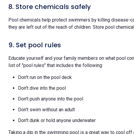
8. Store chemicals safely
Pool chemicals help protect swimmers by killing disease-ca
they are left out of the reach of children. Store pool chemica
9. Set pool rules
Educate yourself and your family members on what pool cond
list of "pool rules" that includes the following:
Don't run on the pool deck
Don't dive into the pool
Don't push anyone into the pool
Don't swim without an adult
Don't dunk or hold anyone underwater
Taking a dip in the swimming pool is a great way to cool of