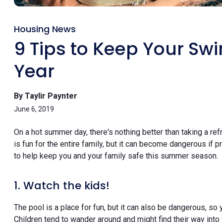
Housing News
9 Tips to Keep Your Sw
Year
By Taylir Paynter
June 6, 2019
On a hot summer day, there's nothing better than taking a re
is fun for the entire family, but it can become dangerous if 
to help keep you and your family safe this summer season.
1. Watch the kids!
The pool is a place for fun, but it can also be dangerous, so
Children tend to wander around and might find their way into 