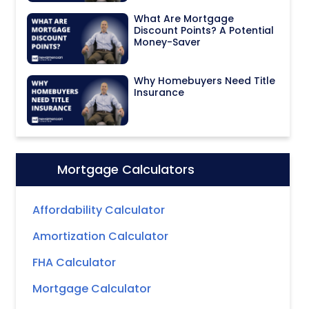
What Are Mortgage
Discount Points? A Potential
Money-Saver
Why Homebuyers Need Title
Insurance
Mortgage Calculators
Icon:
Affordability Calculator
Amortization Calculator
FHA Calculator
Mortgage Calculator