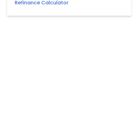
Refinance Calculator