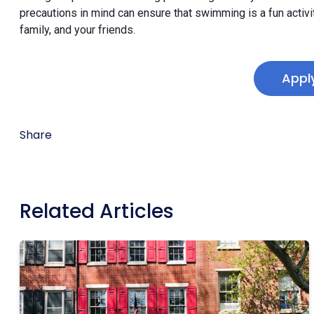
precautions in mind can ensure that swimming is a fun activi
family, and your friends.
Appl
Share
Related Articles