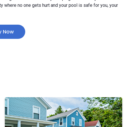
ty where no one gets hurt and your pool is safe for you, your
y Now