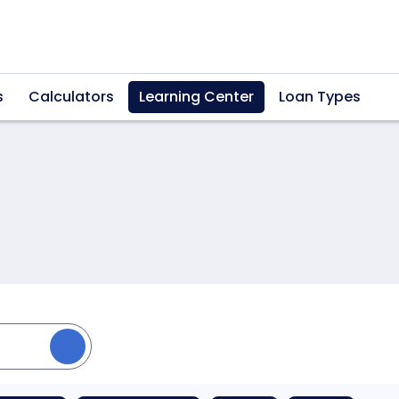
s
Calculators
Learning Center
Loan Types