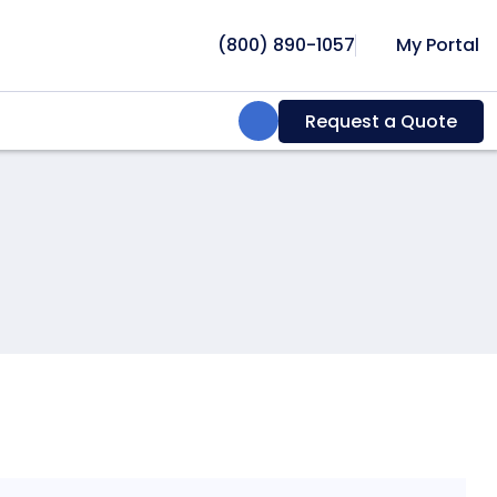
(800) 890-1057
My Portal
Search:
Request a Quote