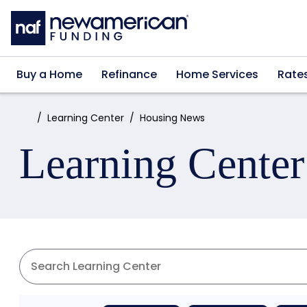
Skip to main content
Buy a Home
Refinance
Home Services
Rate
Home:
Learning Center
Housing News
Learning Center