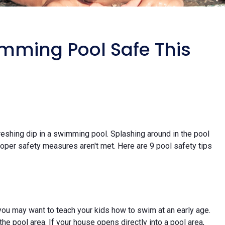
imming Pool Safe This
freshing dip in a swimming pool. Splashing around in the pool
proper safety measures aren't met. Here are 9 pool safety tips
 you may want to teach your kids how to swim at an early age.
the pool area. If your house opens directly into a pool area,