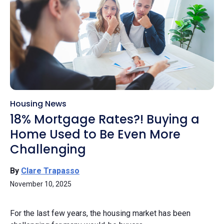
Housing News
18% Mortgage Rates?! Buying a
Home Used to Be Even More
Challenging
By
Clare Trapasso
November 10, 2025
For the last few years, the housing market has been