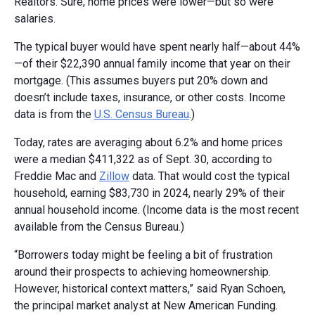
Realtors. Sure, home prices were lower—but so were
salaries.
The typical buyer would have spent nearly half—about 44%
—of their $22,390 annual family income that year on their
mortgage. (This assumes buyers put 20% down and
doesn’t include taxes, insurance, or other costs. Income
data is from the
U.S. Census Bureau
.)
Today, rates are averaging about 6.2% and home prices
were a median $411,322 as of Sept. 30, according to
Freddie Mac and
Zillow
data. That would cost the typical
household, earning $83,730 in 2024, nearly 29% of their
annual household income. (Income data is the most recent
available from the Census Bureau.)
“Borrowers today might be feeling a bit of frustration
around their prospects to achieving homeownership.
However, historical context matters,” said Ryan Schoen,
the principal market analyst at New American Funding.