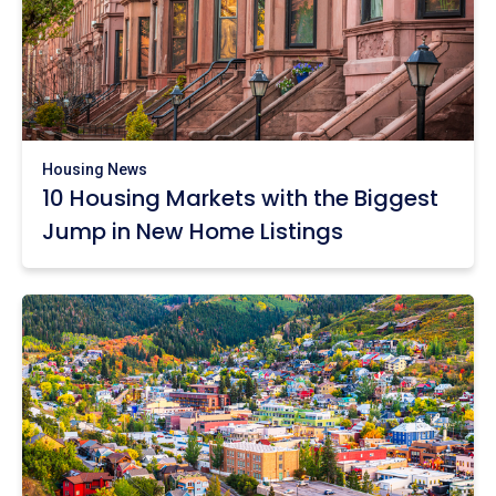
Housing News
10 Housing Markets with the Biggest
Jump in New Home Listings