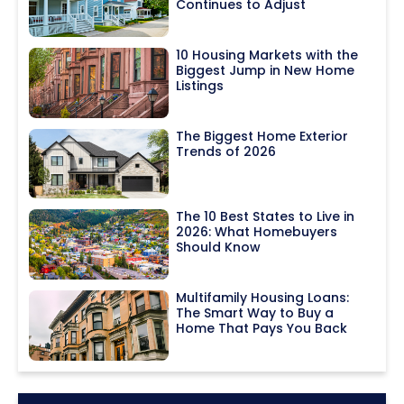
Continues to Adjust
10 Housing Markets with the
Biggest Jump in New Home
Listings
The Biggest Home Exterior
Trends of 2026
The 10 Best States to Live in
2026: What Homebuyers
Should Know
Multifamily Housing Loans:
The Smart Way to Buy a
Home That Pays You Back