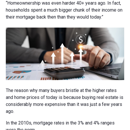
“Homeownership was even harder 40+ years ago. In fact,
households spent a much bigger chunk of their income on
their mortgage back then than they would today.”
The reason why many buyers bristle at the higher rates
and home prices of today is because buying real estate is
considerably more expensive than it was just a few years
ago.
In the 2010s, mortgage rates in the 3% and 4% ranges
were the norm.