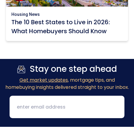
Housing News
The 10 Best States to Live in 2026:
What Homebuyers Should Know
Stay one step ahead
Get market updates
, mortgage tips, and
homebuying insights delivered straight to your inbox.