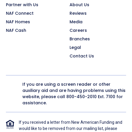
Partner with Us
About Us
NAF Connect
Reviews
NAF Homes
Media
NAF Cash
Careers
Branches
Legal
Contact Us
If you are using a screen reader or other
auxiliary aid and are having problems using this
website, please call
800-450-2010
Ext. 7100 for
assistance.
If you received a letter from New American Funding and
would like to be removed from our mailing list, please