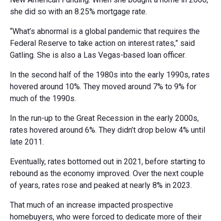
she did so with an 8.25% mortgage rate.
“What’s abnormal is a global pandemic that requires the
Federal Reserve to take action on interest rates,” said
Gatling. She is also a Las Vegas-based loan officer.
In the second half of the 1980s into the early 1990s, rates
hovered around 10%. They moved around 7% to 9% for
much of the 1990s.
In the run-up to the Great Recession in the early 2000s,
rates hovered around 6%. They didn’t drop below 4% until
late 2011.
Eventually, rates bottomed out in 2021, before starting to
rebound as the economy improved. Over the next couple
of years, rates rose and peaked at nearly 8% in 2023.
That much of an increase impacted prospective
homebuyers, who were forced to dedicate more of their