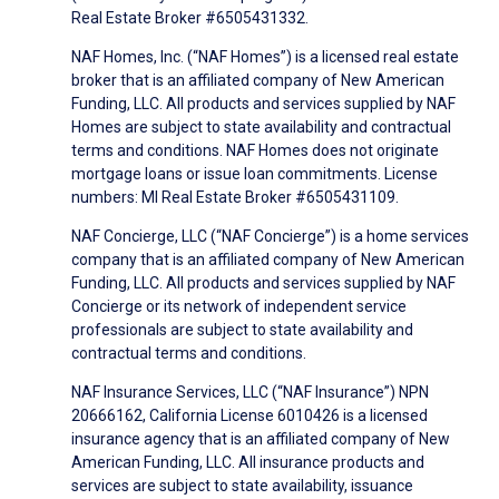
Real Estate Broker #6505431332.
NAF Homes, Inc. (“NAF Homes”) is a licensed real estate
broker that is an affiliated company of New American
Funding, LLC. All products and services supplied by NAF
Homes are subject to state availability and contractual
terms and conditions. NAF Homes does not originate
mortgage loans or issue loan commitments. License
numbers: MI Real Estate Broker #6505431109.
NAF Concierge, LLC (“NAF Concierge”) is a home services
company that is an affiliated company of New American
Funding, LLC. All products and services supplied by NAF
Concierge or its network of independent service
professionals are subject to state availability and
contractual terms and conditions.
NAF Insurance Services, LLC (“NAF Insurance”) NPN
20666162, California License 6010426 is a licensed
insurance agency that is an affiliated company of New
American Funding, LLC. All insurance products and
services are subject to state availability, issuance