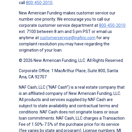
call
800-450-2010
.
New American Funding makes customer service our
number one priority. We encourage you to call our
corporate customer service department at
800-450-2010
ext. 7100 between 8 am and 5 pm PST or email us
anytime at
customerservice@nafinc.com
for any
complaint resolution you may have regarding the
origination of your loan.
© 2026 New American Funding, LLC. All Rights Reserved.
Corporate Office: 1 MacArthur Place, Suite 800, Santa
Ana, CA 92707
NAF Cash, LLC (“NAF Cash”) is a real estate company that
is an affiliated company of New American Funding, LLC.
All products and services supplied by NAF Cash are
subject to state availability and contractual terms and
conditions. NAF Cash does not originate loans or issue
loan commitments. NAF Cash, LLC charges a Transaction
Fee of 1.50%-7.5% of the purchase price for its service
(fee varies by state and program). License numbers: MI