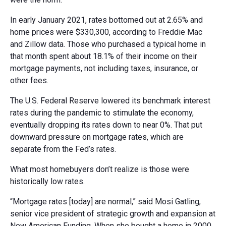
In early January 2021, rates bottomed out at 2.65% and
home prices were $330,300, according to Freddie Mac
and Zillow data. Those who purchased a typical home in
that month spent about 18.1% of their income on their
mortgage payments, not including taxes, insurance, or
other fees.
The U.S. Federal Reserve lowered its benchmark interest
rates during the pandemic to stimulate the economy,
eventually dropping its rates down to near 0%. That put
downward pressure on mortgage rates, which are
separate from the Fed’s rates.
What most homebuyers don’t realize is those were
historically low rates.
“Mortgage rates [today] are normal,” said Mosi Gatling,
senior vice president of strategic growth and expansion at
New American Funding. When she bought a home in 2000,