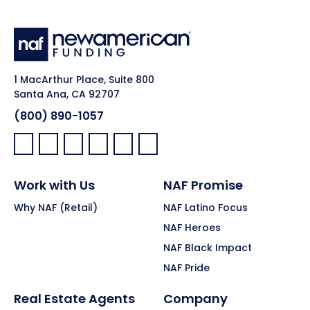
1 MacArthur Place, Suite 800
Santa Ana, CA 92707
(800) 890-1057
Facebook:
LinkedIn:
X:
YouTube:
Instagram:
Pinterest:
Work with Us
NAF Promise
Why NAF (Retail)
NAF Latino Focus
NAF Heroes
NAF Black Impact
NAF Pride
Real Estate Agents
Company