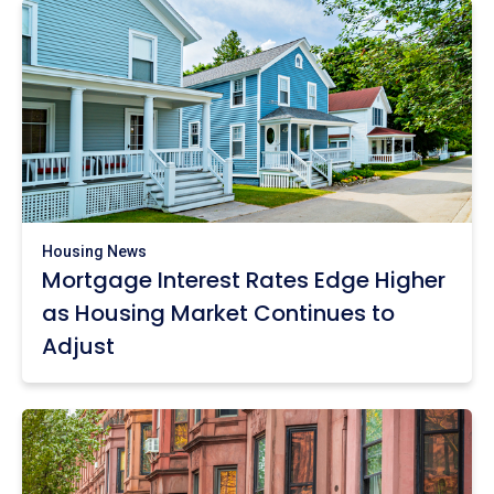
Housing News
Mortgage Interest Rates Edge Higher
as Housing Market Continues to
Adjust