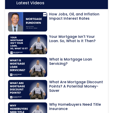
Icon:
Latest Videos
How Jobs, Oil, and Inflation
Impact Interest Rates
Your Mortgage Isn't Your
Loan. So, What Is It Then?
What is Mortgage Loan
Servicing?
What Are Mortgage Discount
Points? A Potential Money-
Saver
Why Homebuyers Need Title
Insurance