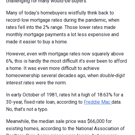
challenging for many would-be buyers.
Many of today’s homebuyers wistfully think back to
record-low mortgage rates during the pandemic, when
rates fell into the 2% range. Those lower rates made
monthly mortgage payments a lot less expensive and
made it easier to buy a home.
However, even with mortgage rates now squarely above
6%, this is hardly the most difficult it’s ever been to afford
a home. It was even more difficult to achieve
homeownership several decades ago, when
double-digit
interest rates were the norm.
In early October of 1981, rates hit a high of 18.63% for a
30-year, fixed-rate loan, according to
Freddie Mac
data.
No, that’s not a typo.
Meanwhile, the median sale price was $66,000 for
existing homes, according to the National Association of