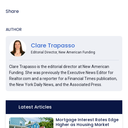
Share
AUTHOR
Clare Trapasso
Editorial Director, New American Funding
Clare Trapasso is the editorial director at New American
Funding. She was previously the Executive News Editor for
Realtor.com and a reporter for a Financial Times publication,
the New York Daily News, and the Associated Press.
Icon:
Latest Articles
Mortgage Interest Rates Edge
Higher as Housing Market