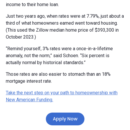
income to their home loan.
Just two years ago, when rates were at 7.79%, just about a
third of what homeowners earned went toward housing.
(This used the Zillow median home price of $393,300 in
October 2023.)
“Remind yourself, 3% rates were a once-in-a-lifetime
anomaly, not the norm,” said Schoen. “Six percent is
actually normal by historical standards.”
Those rates are also easier to stomach than an 18%
mortgage interest rate.
Take the next step on your path to homeownership with
New American Funding.
Apply Now