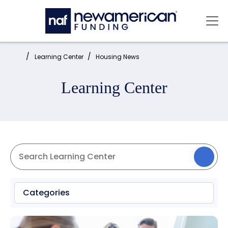
Skip to main content
Mai
Home:
Learning Center
Housing News
Learning Center
Categories