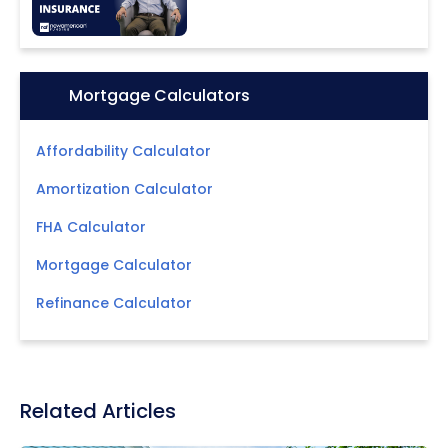
Icon:
Mortgage Calculators
Affordability Calculator
Amortization Calculator
FHA Calculator
Mortgage Calculator
Refinance Calculator
Related Articles