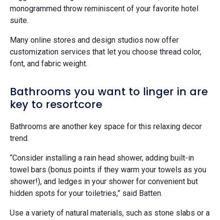
monogrammed throw reminiscent of your favorite hotel
suite.
Many online stores and design studios now offer
customization services that let you choose thread color,
font, and fabric weight.
Bathrooms you want to linger in are
key to resortcore
Bathrooms are another key space for this relaxing decor
trend.
“Consider installing a rain head shower, adding built-in
towel bars (bonus points if they warm your towels as you
shower!), and ledges in your shower for convenient but
hidden spots for your toiletries,” said Batten.
Use a variety of natural materials, such as stone slabs or a