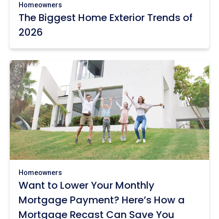
Homeowners
The Biggest Home Exterior Trends of
2026
Homeowners
Want to Lower Your Monthly
Mortgage Payment? Here’s How a
Mortgage Recast Can Save You