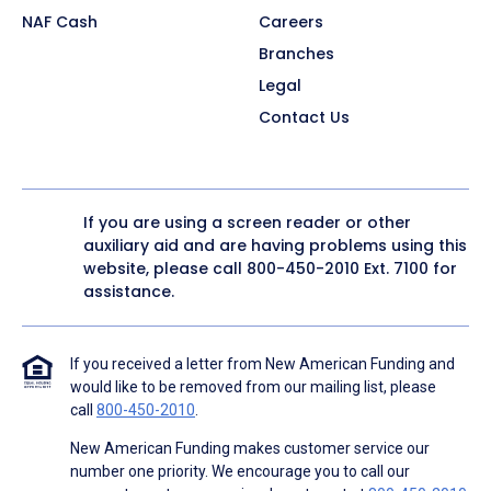
NAF Cash
Careers
Branches
Legal
Contact Us
If you are using a screen reader or other
auxiliary aid and are having problems using this
website, please call
800-450-2010
Ext. 7100 for
assistance.
If you received a letter from New American Funding and
would like to be removed from our mailing list, please
call
800-450-2010
.
New American Funding makes customer service our
number one priority. We encourage you to call our