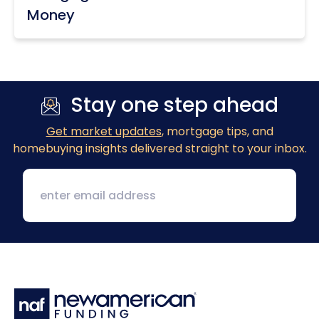
Money
Stay one step ahead
Get market updates
, mortgage tips, and
homebuying insights delivered straight to your inbox.