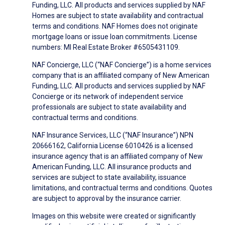
Funding, LLC. All products and services supplied by NAF
Homes are subject to state availability and contractual
terms and conditions. NAF Homes does not originate
mortgage loans or issue loan commitments. License
numbers: MI Real Estate Broker #6505431109.
NAF Concierge, LLC (“NAF Concierge”) is a home services
company that is an affiliated company of New American
Funding, LLC. All products and services supplied by NAF
Concierge or its network of independent service
professionals are subject to state availability and
contractual terms and conditions.
NAF Insurance Services, LLC (“NAF Insurance”) NPN
20666162, California License 6010426 is a licensed
insurance agency that is an affiliated company of New
American Funding, LLC. All insurance products and
services are subject to state availability, issuance
limitations, and contractual terms and conditions. Quotes
are subject to approval by the insurance carrier.
Images on this website were created or significantly