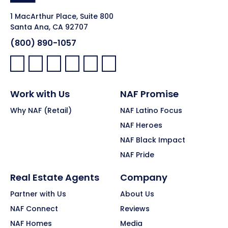
1 MacArthur Place, Suite 800
Santa Ana, CA 92707
(800) 890-1057
Facebook:
LinkedIn:
X:
YouTube:
Instagram:
Pinterest:
Work with Us
NAF Promise
Why NAF (Retail)
NAF Latino Focus
NAF Heroes
NAF Black Impact
NAF Pride
Real Estate Agents
Company
Partner with Us
About Us
NAF Connect
Reviews
NAF Homes
Media