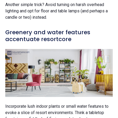
Another simple trick? Avoid turning on harsh overhead
lighting and opt for floor and table lamps (and perhaps a
candle or two) instead.
Greenery and water features
accentuate resortcore
Incorporate lush indoor plants or small water features to
evoke a slice of resort environments. Think a tabletop