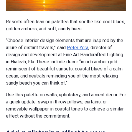
Resorts often lean on palettes that soothe like cool blues,
golden ambers, and soft, sandy hues.
“Choose interior design elements that are inspired by the
allure of distant travels,” said
Peter Yera
, director of
design and development at Fine Art Handcrafted Lighting
in Hialeah, Fla. These include decor “in rich amber gold
reminiscent of beautiful sunsets, coastal blues of a calm
ocean, and neutrals reminding you of the most relaxing
sandy beach you can think of.”
Use this palette on walls, upholstery, and accent decor. For
a quick update, swap in throw pillows, curtains, or
removable wallpaper in coastal tones to achieve a similar
effect without the commitment.