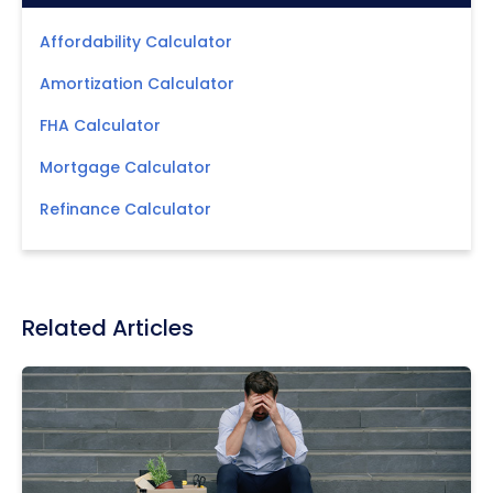
Affordability Calculator
Amortization Calculator
FHA Calculator
Mortgage Calculator
Refinance Calculator
Related Articles