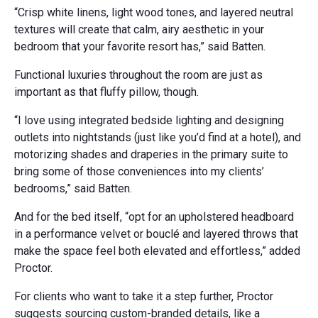
“Crisp white linens, light wood tones, and layered neutral
textures will create that calm, airy aesthetic in your
bedroom that your favorite resort has,” said Batten.
Functional luxuries throughout the room are just as
important as that fluffy pillow, though.
“I love using integrated bedside lighting and designing
outlets into nightstands (just like you’d find at a hotel), and
motorizing shades and draperies in the primary suite to
bring some of those conveniences into my clients’
bedrooms,” said Batten.
And for the bed itself, “opt for an upholstered headboard
in a performance velvet or bouclé and layered throws that
make the space feel both elevated and effortless,” added
Proctor.
For clients who want to take it a step further, Proctor
suggests sourcing custom-branded details, like a