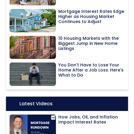
Mortgage Interest Rates Edge
Higher as Housing Market
Continues to Adjust
10 Housing Markets with the
Biggest Jump in New Home
Listings
You Don't Have to Lose Your
Home After a Job Loss. Here's
What to Do
Icon:
Latest Videos
How Jobs, Oil, and Inflation
Impact Interest Rates