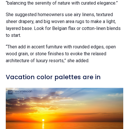
“balancing the serenity of nature with curated elegance.”
She suggested homeowners use airy linens, textured
sheer drapery, and big woven area rugs to make a light,
layered base. Look for Belgian flax or cotton-linen blends
to start.
“Then add in accent furniture with rounded edges, open
wood grain, or stone finishes to evoke the relaxed
architecture of luxury resorts,” she added.
Vacation color palettes are in