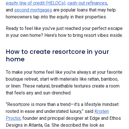
equity line of credit (HELOCs),
cash-out refinances
,
and
second mortgages
are popular loans that may help
homeowners tap into the equity in their properties.
Ready to feel like you’ve just reached your perfect escape
in your own home? Here’s how to bring resort vibes inside.
How to create resortcore in your
home
To make your home feel like you’re always at your favorite
boutique retreat, start with materials like rattan, bamboo,
or linen. These natural, breathable textures create a room
that feels airy and sun-drenched.
“Resortcore is more than a trend—it’s a lifestyle mindset
rooted in ease and understated luxury,” said
Kristen
Proctor
, founder and principal designer at Edge and Ethos
Designs in Atlanta, Ga. She described the look as