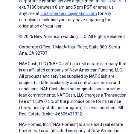
corporate customer service department at
800-450-2010
ext. 7100 between 8 am and 5 pm PST or email us
anytime at
customerservice@nafinc.com
for any
complaint resolution you may have regarding the
origination of your loan.
© 2026 New American Funding, LLC. All Rights Reserved.
Corporate Office: 1 MacArthur Place, Suite 800, Santa
Ana, CA 92707
NAF Cash, LLC (“NAF Cash”) is a real estate company that
is an affiliated company of New American Funding, LLC.
All products and services supplied by NAF Cash are
subject to state availability and contractual terms and
conditions. NAF Cash does not originate loans or issue
loan commitments. NAF Cash, LLC charges a Transaction
Fee of 1.50%-7.5% of the purchase price for its service
(fee varies by state and program). License numbers: MI
Real Estate Broker #6505431332.
NAF Homes, Inc. (“NAF Homes”) is a licensed real estate
broker that is an affiliated company of New American