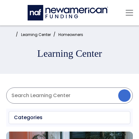
Skip to main content
Mai
Home:
Learning Center
Homeowners
Learning Center
Categories