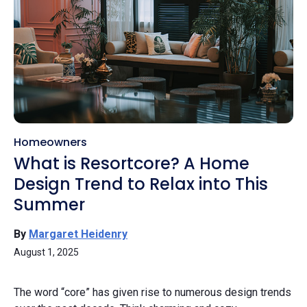
Homeowners
What is Resortcore? A Home
Design Trend to Relax into This
Summer
By
Margaret Heidenry
August 1, 2025
The word “core” has given rise to numerous design trends