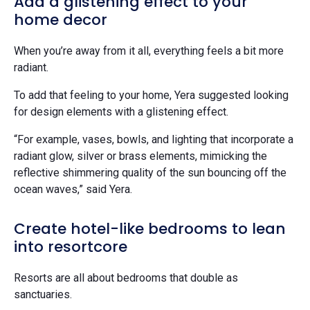
Add a glistening effect to your
home decor
When you’re away from it all, everything feels a bit more
radiant.
To add that feeling to your home, Yera suggested looking
for design elements with a glistening effect.
“For example, vases, bowls, and lighting that incorporate a
radiant glow, silver or brass elements, mimicking the
reflective shimmering quality of the sun bouncing off the
ocean waves,” said Yera.
Create hotel-like bedrooms to lean
into resortcore
Resorts are all about bedrooms that double as
sanctuaries.