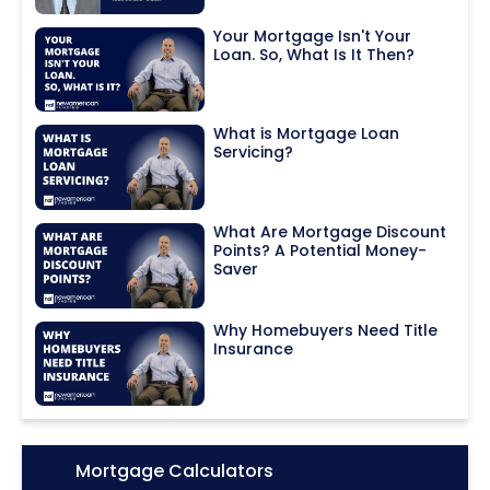
Your Mortgage Isn't Your
Loan. So, What Is It Then?
What is Mortgage Loan
Servicing?
What Are Mortgage Discount
Points? A Potential Money-
Saver
Why Homebuyers Need Title
Insurance
Icon:
Mortgage Calculators