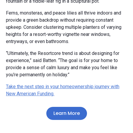
fountain or a fiddle-leaf fig in a sculptural pot.
Ferns, monsteras, and peace lilies all thrive indoors and
provide a green backdrop without requiring constant
upkeep. Consider clustering multiple planters of varying
heights for a resort-worthy vignette near windows,
entryways, or even bathrooms.
“Ultimately, the Resortcore trend is about designing for
experience,” said Batten. “The goal is for your home to
provide a sense of calm luxury and make you feel like
you’re permanently on holiday.”
Take the next step in your homeownership journey with
New American Funding.
Learn More