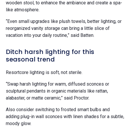
wooden stool, to enhance the ambiance and create a spa-
like atmosphere.
“Even small upgrades like plush towels, better lighting, or
reorganized vanity storage can bring a little slice of
vacation into your daily routine,” said Batten.
Ditch harsh lighting for this
seasonal trend
Resortcore lighting is soft, not sterile.
“Swap harsh lighting for warm, diffused sconces or
sculptural pendants in organic materials like rattan,
alabaster, or matte ceramic,” said Proctor.
Also consider switching to frosted smart bulbs and
adding plug-in wall sconces with linen shades for a subtle,
moody glow.