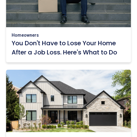
Homeowners
You Don't Have to Lose Your Home
After a Job Loss. Here's What to Do