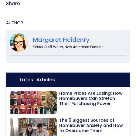
Share
AUTHOR
Margaret Heidenry
Senior Staff Writer, New American Funding
Icon:
Latest Articles
Home Prices Are Easing: How
Homebuyers Can Stretch
Their Purchasing Power
The 5 Biggest Sources of
Homebuyer Anxiety and How
to Overcome Them