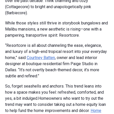
over the past decade. Think charming and cozy
(Cottagecore) to bright and unapologetically pink
(Barbiecore).
While those styles still thrive in storybook bungalows and
Malibu mansions, a new aesthetic is rising—one with a
pampering, transportive spirit: Resortcore.
“Resortcore is all about channeling the ease, elegance,
and luxury of a high-end tropical resort into your everyday
home,” said
Courtney Batten
, owner and lead interior
designer at boutique residential firm Paige Studio in
Dallas. “It’s not overtly beach-themed decor, it’s more
subtle and refined.”
So, forget seashells and anchors. This trend leans into
how a space makes you feel: refreshed, comforted, and
yes, a bit indulged.Homeowners who want to try out the
trend may want to consider taking out a home equity loan
to help fund the home improvements and décor.
Home