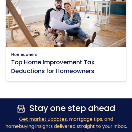
Homeowners
Top Home Improvement Tax
Deductions for Homeowners
Stay one step ahead
Get market updates
, mortgage tips, and
homebuying insights delivered straight to your inbox.