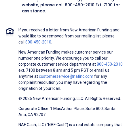
website, please call
800-450-2010
Ext. 7100 for
assistance.
If you received a letter from New American Funding and
would like to be removed from our mailing list, please
call
800-450-2010
.
New American Funding makes customer service our
number one priority. We encourage you to call our
corporate customer service department at
800-450-2010
ext. 7100 between 8 am and 5 pm PST or email us
anytime at
customerservice@nafinc.com
for any
complaint resolution you may have regarding the
origination of your loan.
© 2026 New American Funding, LLC. All Rights Reserved.
Corporate Office: 1 MacArthur Place, Suite 800, Santa
Ana, CA 92707
NAF Cash, LLC (“NAF Cash”) is a real estate company that