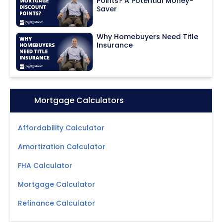
Points? A Potential Money-
Saver
Why Homebuyers Need Title
Insurance
Icon:
Mortgage Calculators
Affordability Calculator
Amortization Calculator
FHA Calculator
Mortgage Calculator
Refinance Calculator