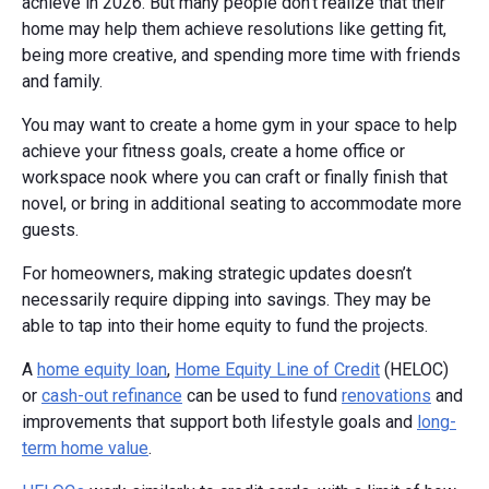
achieve in 2026. But many people don’t realize that their
home may help them achieve resolutions like getting fit,
being more creative, and spending more time with friends
and family.
You may want to create a home gym in your space to help
achieve your fitness goals, create a home office or
workspace nook where you can craft or finally finish that
novel, or bring in additional seating to accommodate more
guests.
For homeowners, making strategic updates doesn’t
necessarily require dipping into savings. They may be
able to tap into their home equity to fund the projects.
A
home equity loan
,
Home Equity Line of Credit
(HELOC)
or
cash-out refinance
can be used to fund
renovations
and
improvements that support both lifestyle goals and
long-
term home value
.