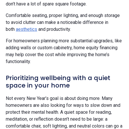
don’t have a lot of spare square footage.
Comfortable seating, proper lighting, and enough storage
to avoid clutter can make a noticeable difference in
both
aesthetics
and productivity.
For homeowners planning more substantial upgrades, like
adding walls or custom cabinetry, home equity financing
may help cover the cost while improving the home’s
functionality.
Prioritizing wellbeing with a quiet
space in your home
Not every New Year’s goal is about doing more. Many
homeowners are also looking for ways to slow down and
protect their mental health. A quiet space for reading,
meditation, or reflection doesn’t need to be large: a
comfortable chair, soft lighting, and neutral colors can go a