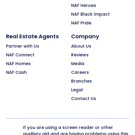
NAF Heroes
NAF Black Impact
NAF Pride
Real Estate Agents
Company
Partner with Us
About Us
NAF Connect
Reviews
NAF Homes
Media
NAF Cash
Careers
Branches
Legal
Contact Us
If you are using a screen reader or other
auxiliary aid and are having problems using this