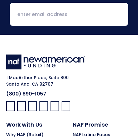
1 MacArthur Place, Suite 800
Santa Ana, CA 92707
(800) 890-1057
Facebook:
LinkedIn:
X:
YouTube:
Instagram:
Pinterest:
Work with Us
NAF Promise
Why NAF (Retail)
NAF Latino Focus