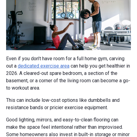
Even if you don’t have room for a full home gym, carving
out a
dedicated exercise area
can help you get healthier in
2026. A cleared-out spare bedroom, a section of the
basement, or a corner of the living room can become a go-
to workout area.
This can include low-cost options like dumbbells and
resistance bands or pricier exercise equipment.
Good lighting, mirrors, and easy-to-clean flooring can
make the space feel intentional rather than improvised.
Some homeowners also invest in built-in storage or minor