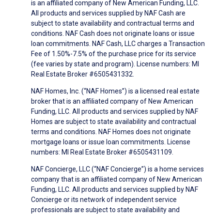
is an affiliated company of New American Funding, LLC.
All products and services supplied by NAF Cash are
subject to state availability and contractual terms and
conditions. NAF Cash does not originate loans or issue
loan commitments. NAF Cash, LLC charges a Transaction
Fee of 1.50%-7.5% of the purchase price for its service
(fee varies by state and program). License numbers: MI
Real Estate Broker #6505431332.
NAF Homes, Inc. (“NAF Homes”) is a licensed real estate
broker that is an affiliated company of New American
Funding, LLC. All products and services supplied by NAF
Homes are subject to state availability and contractual
terms and conditions. NAF Homes does not originate
mortgage loans or issue loan commitments. License
numbers: MI Real Estate Broker #6505431109.
NAF Concierge, LLC (“NAF Concierge”) is a home services
company that is an affiliated company of New American
Funding, LLC. All products and services supplied by NAF
Concierge or its network of independent service
professionals are subject to state availability and