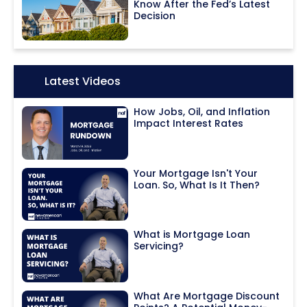
Know After the Fed’s Latest
Decision
Icon:
Latest Videos
How Jobs, Oil, and Inflation
Impact Interest Rates
Your Mortgage Isn't Your
Loan. So, What Is It Then?
What is Mortgage Loan
Servicing?
What Are Mortgage Discount