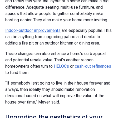
and family this year, the layout of a home can make a big
difference. Adequate seating, multi-use furniture, and
spaces that allow people to gather comfortably make
hosting easier. They also make your home more inviting.
Indoor-outdoor improvements
are especially popular. This
can be anything from upgrading patios and decks to
adding a fire pit or an outdoor kitchen or dining area.
These changes can also enhance a home’s curb appeal
and potential resale value. That’s another reason
homeowners often turn to
HELOCs
or
cash-out refinances
to fund them.
“If somebody isn’t going to live in their house forever and
always, then ideally they should make renovation
decisions based on what will improve the value of the
house over time,” Meyer said.
Upgrading the aesthetics of your