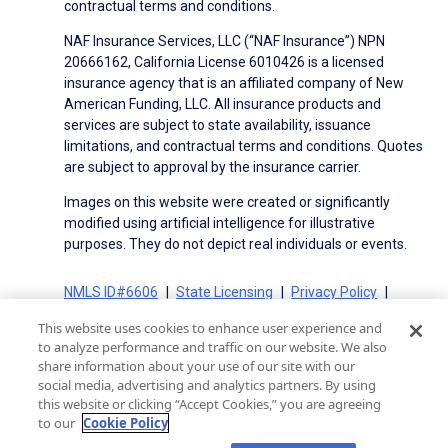
contractual terms and conditions.
NAF Insurance Services, LLC (“NAF Insurance”) NPN
20666162, California License 6010426 is a licensed
insurance agency that is an affiliated company of New
American Funding, LLC. All insurance products and
services are subject to state availability, issuance
limitations, and contractual terms and conditions. Quotes
are subject to approval by the insurance carrier.
Images on this website were created or significantly
modified using artificial intelligence for illustrative
purposes. They do not depict real individuals or events.
NMLS ID#6606
State Licensing
Privacy Policy
Terms of Use
Terms of Use for Serviced Loans
This website uses cookies to enhance user experience and
Advertising Disclosures
to analyze performance and traffic on our website. We also
Electronic Consent Agreement
Partners
share information about your use of our site with our
social media, advertising and analytics partners. By using
On-Time Closing Guarantee
NMLS Consumer Access
this website or clicking “Accept Cookies,” you are agreeing
State Disclosures for Serviced Loans
Cookie Policy
to our
Cookie Policy
California Collection Notice
CA Privacy Policy