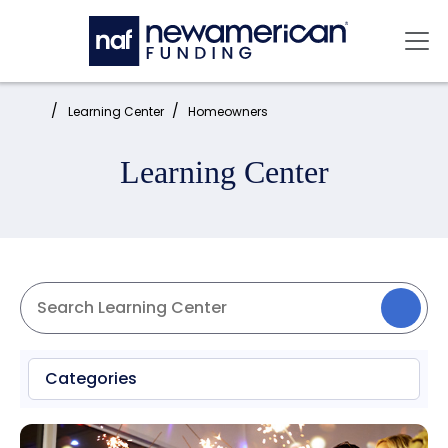
Skip to main content
Mai
Home:
Learning Center
Homeowners
Learning Center
Categories