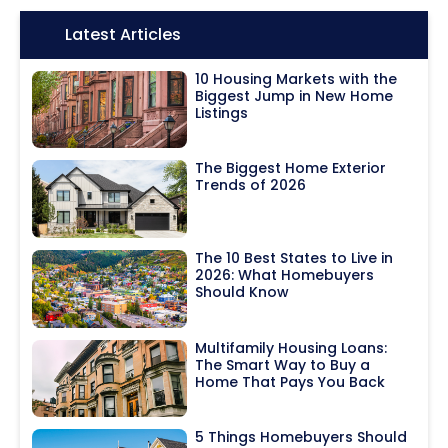
Icon:
Latest Articles
10 Housing Markets with the
Biggest Jump in New Home
Listings
The Biggest Home Exterior
Trends of 2026
The 10 Best States to Live in
2026: What Homebuyers
Should Know
Multifamily Housing Loans:
The Smart Way to Buy a
Home That Pays You Back
5 Things Homebuyers Should