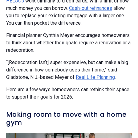
HELOCs
work similarly to credit cards, with a limit of how
much money you can borrow.
Cash-out refinances
allow
you to replace your existing mortgage with a larger one.
You can then pocket the difference.
Financial planner Cynthia Meyer encourages homeowners
to think about whether their goals require a renovation or a
redecoration.
“[Redecoration isn’t] super expensive, but can make a big
difference in how somebody uses their home,” said
Gladstone, N.J.-based Meyer of
Real Life Planning
.
Here are a few ways homeowners can rethink their space
to support their goals for 2026.
Making room to move with a home
gym