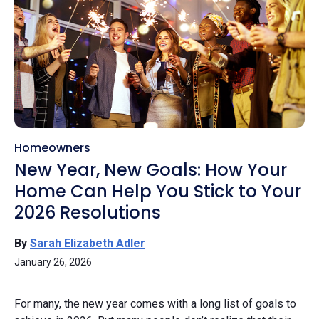
Homeowners
New Year, New Goals: How Your
Home Can Help You Stick to Your
2026 Resolutions
By
Sarah Elizabeth Adler
January 26, 2026
For many, the new year comes with a long list of goals to