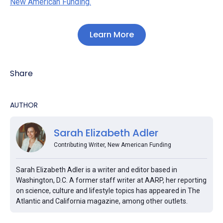
New American Funding.
Learn More
Share
AUTHOR
Sarah Elizabeth Adler
Contributing Writer, New American Funding
Sarah Elizabeth Adler is a writer and editor based in
Washington, D.C. A former staff writer at AARP, her reporting
on science, culture and lifestyle topics has appeared in The
Atlantic and California magazine, among other outlets.