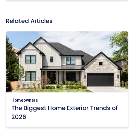
Related Articles
Homeowners
The Biggest Home Exterior Trends of
2026