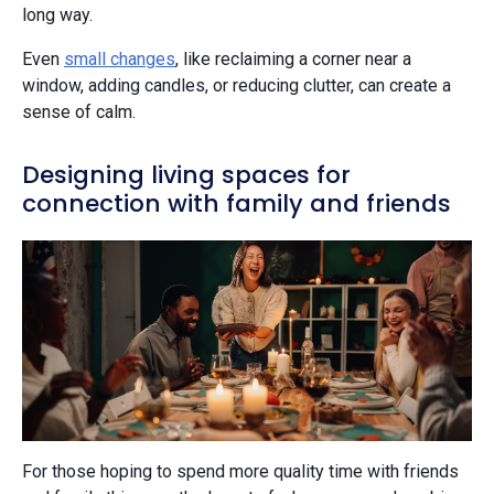
long way.
Even
small changes
, like reclaiming a corner near a
window, adding candles, or reducing clutter, can create a
sense of calm.
Designing living spaces for
connection with family and friends
For those hoping to spend more quality time with friends