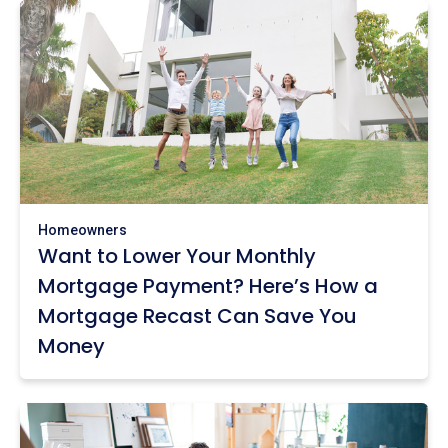
Homeowners
Want to Lower Your Monthly
Mortgage Payment? Here’s How a
Mortgage Recast Can Save You
Money