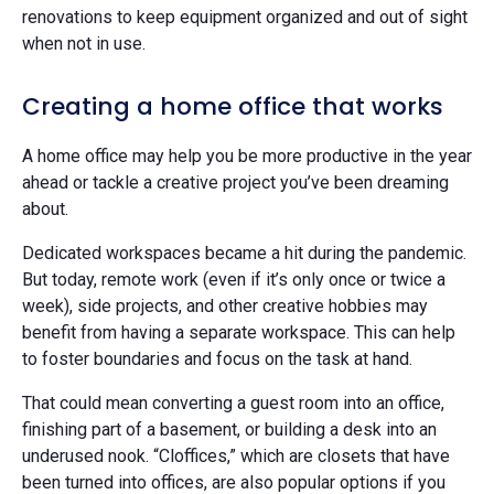
renovations to keep equipment organized and out of sight
when not in use.
Creating a home office that works
A home office may help you be more productive in the year
ahead or tackle a creative project you’ve been dreaming
about.
Dedicated workspaces became a hit during the pandemic.
But today, remote work (even if it’s only once or twice a
week), side projects, and other creative hobbies may
benefit from having a separate workspace. This can help
to foster boundaries and focus on the task at hand.
That could mean converting a guest room into an office,
finishing part of a basement, or building a desk into an
underused nook. “Cloffices,” which are closets that have
been turned into offices, are also popular options if you