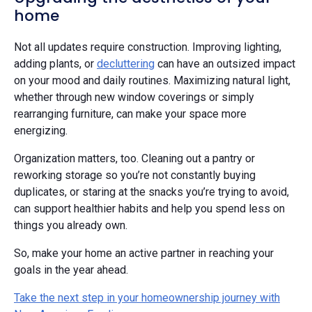
home
Not all updates require construction. Improving lighting,
adding plants, or
decluttering
can have an outsized impact
on your mood and daily routines. Maximizing natural light,
whether through new window coverings or simply
rearranging furniture, can make your space more
energizing.
Organization matters, too. Cleaning out a pantry or
reworking storage so you’re not constantly buying
duplicates, or staring at the snacks you’re trying to avoid,
can support healthier habits and help you spend less on
things you already own.
So, make your home an active partner in reaching your
goals in the year ahead.
Take the next step in your homeownership journey with