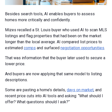
Besides search tools, AI enables buyers to assess
homes more critically and confidently.
Mizes recalled a St. Louis buyer who used AI to scan MLS
listings and flag properties that had been on the market
longer than the local average. AI compared list prices to
estimated
comps
and surfaced
negotiation opportunities
.
That was information that the buyer later used to secure a
lower price.
And buyers are now applying that same model to listing
descriptions.
Some are pasting a home’s details,
days on market
, and
recent price cuts into AI tools and asking: “What should I
offer? What questions should I ask?”