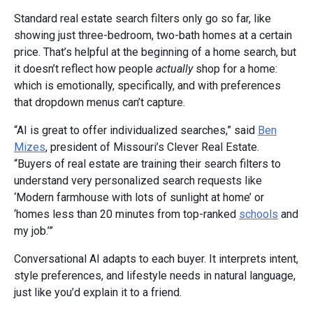
Standard real estate search filters only go so far, like
showing just three-bedroom, two-bath homes at a certain
price. That’s helpful at the beginning of a home search, but
it doesn’t reflect how people
actually
shop for a home:
which is emotionally, specifically, and with preferences
that dropdown menus can’t capture.
“AI is great to offer individualized searches,” said
Ben
Mizes
, president of Missouri’s Clever Real Estate.
“Buyers of real estate are training their search filters to
understand very personalized search requests like
‘Modern farmhouse with lots of sunlight at home’ or
‘homes less than 20 minutes from top-ranked
schools
and
my job.’”
Conversational AI adapts to each buyer. It interprets intent,
style preferences, and lifestyle needs in natural language,
just like you’d explain it to a friend.