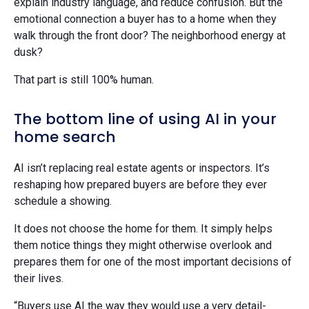
explain industry language, and reduce confusion. But the
emotional connection a buyer has to a home when they
walk through the front door? The neighborhood energy at
dusk?
That part is still 100% human.
The bottom line of using AI in your
home search
AI isn’t replacing real estate agents or inspectors. It’s
reshaping how prepared buyers are before they ever
schedule a showing.
It does not choose the home for them. It simply helps
them notice things they might otherwise overlook and
prepares them for one of the most important decisions of
their lives.
“Buyers use AI the way they would use a very detail-