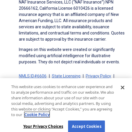
NAF Insurance Services, LLC (“NAF Insurance”) NPN
20666162, California License 6010426 is a licensed
insurance agency that is an affiliated company of New
American Funding, LLC. All insurance products and
services are subject to state availability, issuance
limitations, and contractual terms and conditions. Quotes
are subject to approval by the insurance carrier.
Images on this website were created or significantly
modified using artificial intelligence for illustrative
purposes. They do not depict real individuals or events.
NMLS ID#6606
State Licensing
Privacy Policy
Terms of Use
Terms of Use for Serviced Loans
This website uses cookies to enhance user experience and
Advertising Disclosures
to analyze performance and traffic on our website. We also
Electronic Consent Agreement
Partners
share information about your use of our site with our
social media, advertising and analytics partners. By using
On-Time Closing Guarantee
NMLS Consumer Access
this website or clicking “Accept Cookies,” you are agreeing
State Disclosures for Serviced Loans
Cookie Policy
to our
Cookie Policy
California Collection Notice
CA Privacy Policy
Your Privacy Choices
Your Privacy Choices
Accept Cookies