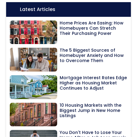
Icon:
Latest Articles
Home Prices Are Easing: How
Homebuyers Can Stretch
Their Purchasing Power
The 5 Biggest Sources of
Homebuyer Anxiety and How
to Overcome Them
Mortgage Interest Rates Edge
Higher as Housing Market
Continues to Adjust
10 Housing Markets with the
Biggest Jump in New Home
Listings
You Don't Have to Lose Your