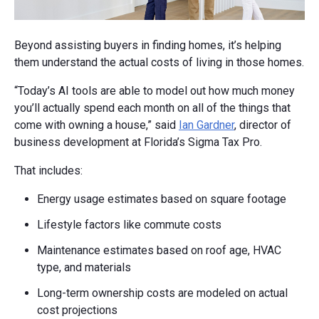
Beyond assisting buyers in finding homes, it’s helping
them understand the actual costs of living in those homes.
“Today’s AI tools are able to model out how much money
you’ll actually spend each month on all of the things that
come with owning a house,” said
Ian Gardner
, director of
business development at Florida’s Sigma Tax Pro.
That includes:
Energy usage estimates based on square footage
Lifestyle factors like commute costs
Maintenance estimates based on roof age, HVAC
type, and materials
Long-term ownership costs are modeled on actual
cost projections