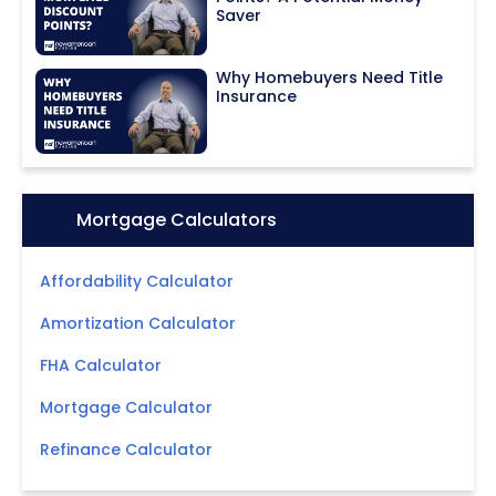
Saver
Why Homebuyers Need Title
Insurance
Icon:
Mortgage Calculators
Affordability Calculator
Amortization Calculator
FHA Calculator
Mortgage Calculator
Refinance Calculator