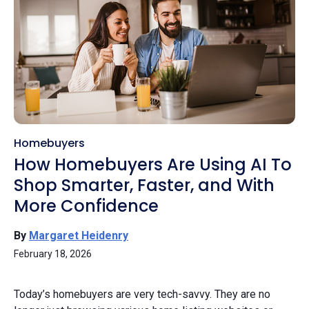
Homebuyers
How Homebuyers Are Using AI To
Shop Smarter, Faster, and With
More Confidence
By
Margaret Heidenry
February 18, 2026
Today’s homebuyers are very tech-savvy. They are no