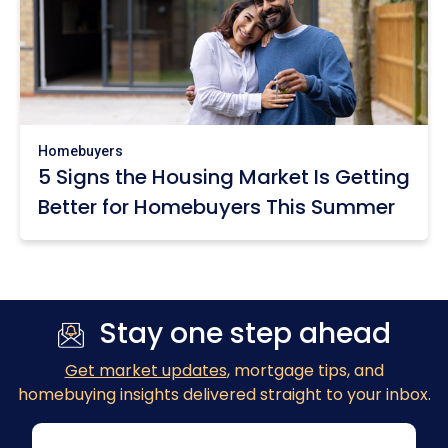
Homebuyers
5 Signs the Housing Market Is Getting
Better for Homebuyers This Summer
Stay one step ahead
Get market updates
, mortgage tips, and
homebuying insights delivered straight to your inbox.