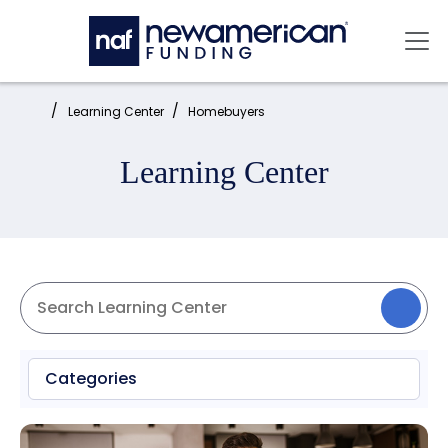
Skip to main content
Mai
Home:
Learning Center
Homebuyers
Learning Center
Categories