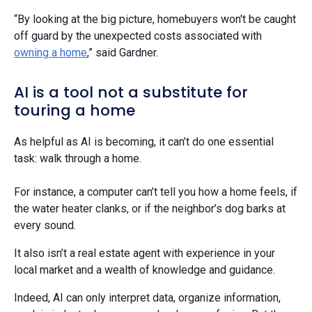
“By looking at the big picture, homebuyers won't be caught
off guard by the unexpected costs associated with
owning a home
,” said Gardner.
AI is a tool not a substitute for
touring a home
As helpful as AI is becoming, it can’t do one essential
task: walk through a home.
For instance, a computer can’t tell you how a home feels, if
the water heater clanks, or if the neighbor’s dog barks at
every sound.
It also isn’t a real estate agent with experience in your
local market and a wealth of knowledge and guidance.
Indeed, AI can only interpret data, organize information,