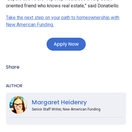
oriented friend who knows real estate,” said Donatiello.
Take the next step on your path to homeownership with
New American Funding.
Apply Now
Share
AUTHOR
Margaret Heidenry
Senior Staff Writer, New American Funding