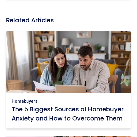
Related Articles
Homebuyers
The 5 Biggest Sources of Homebuyer
Anxiety and How to Overcome Them