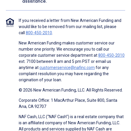
assistance.
If you received a letter from New American Funding and
would like to be removed from our mailing list, please
call
800-450-2010
.
New American Funding makes customer service our
number one priority. We encourage you to call our
corporate customer service department at
800-450-2010
ext. 7100 between 8 am and 5 pm PST or email us
anytime at
customerservice@nafinc.com
for any
complaint resolution you may have regarding the
origination of your loan.
© 2026 New American Funding, LLC. All Rights Reserved.
Corporate Office: 1 MacArthur Place, Suite 800, Santa
Ana, CA 92707
NAF Cash, LLC (“NAF Cash”) is a real estate company that
is an affiliated company of New American Funding, LLC.
All products and services supplied by NAF Cash are