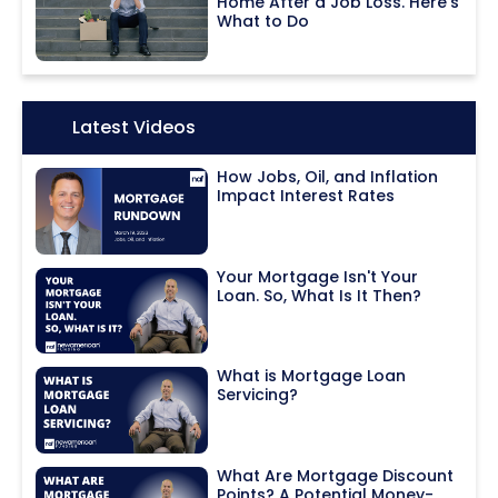
Home After a Job Loss. Here's
What to Do
Icon:
Latest Videos
How Jobs, Oil, and Inflation
Impact Interest Rates
Your Mortgage Isn't Your
Loan. So, What Is It Then?
What is Mortgage Loan
Servicing?
What Are Mortgage Discount
Points? A Potential Money-