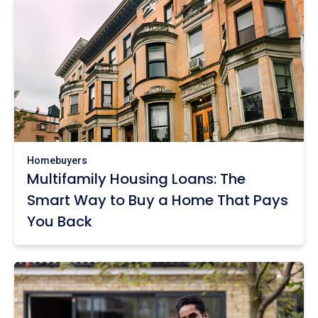
Homebuyers
Multifamily Housing Loans: The
Smart Way to Buy a Home That Pays
You Back