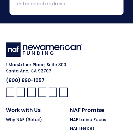
1 MacArthur Place, Suite 800
Santa Ana, CA 92707
(800) 890-1057
Facebook:
LinkedIn:
X:
YouTube:
Instagram:
Pinterest:
Work with Us
NAF Promise
Why NAF (Retail)
NAF Latino Focus
NAF Heroes