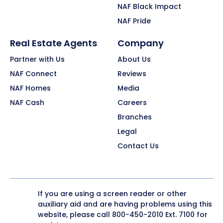
NAF Black Impact
NAF Pride
Real Estate Agents
Company
Partner with Us
About Us
NAF Connect
Reviews
NAF Homes
Media
NAF Cash
Careers
Branches
Legal
Contact Us
If you are using a screen reader or other
auxiliary aid and are having problems using this
website, please call
800-450-2010
Ext. 7100 for