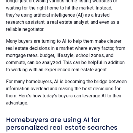
longer just browsing various home listing websites or
waiting for the right home to hit the market. Instead,
they’re using artificial intelligence (AI) as a trusted
research assistant, a real estate analyst, and even as a
reliable negotiator.
Many buyers are turning to AI to help them make clearer
real estate decisions in a market where every factor, from
mortgage rates, budget, lifestyle, school zones, and
commute, can be analyzed. This can be helpful in addition
to working with an experienced real estate agent.
For many homebuyers, AI is becoming the bridge between
information overload and making the best decisions for
them. Here’s how today’s buyers can leverage AI to their
advantage.
Homebuyers are using AI for
personalized real estate searches