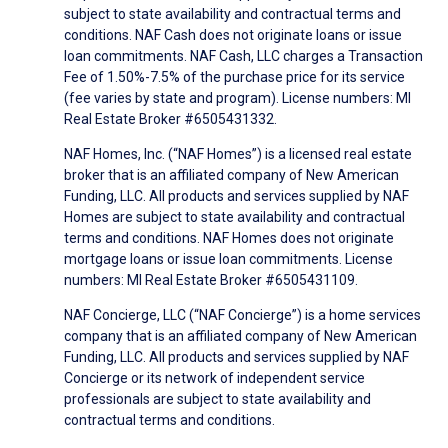
subject to state availability and contractual terms and
conditions. NAF Cash does not originate loans or issue
loan commitments. NAF Cash, LLC charges a Transaction
Fee of 1.50%-7.5% of the purchase price for its service
(fee varies by state and program). License numbers: MI
Real Estate Broker #6505431332.
NAF Homes, Inc. (“NAF Homes”) is a licensed real estate
broker that is an affiliated company of New American
Funding, LLC. All products and services supplied by NAF
Homes are subject to state availability and contractual
terms and conditions. NAF Homes does not originate
mortgage loans or issue loan commitments. License
numbers: MI Real Estate Broker #6505431109.
NAF Concierge, LLC (“NAF Concierge”) is a home services
company that is an affiliated company of New American
Funding, LLC. All products and services supplied by NAF
Concierge or its network of independent service
professionals are subject to state availability and
contractual terms and conditions.