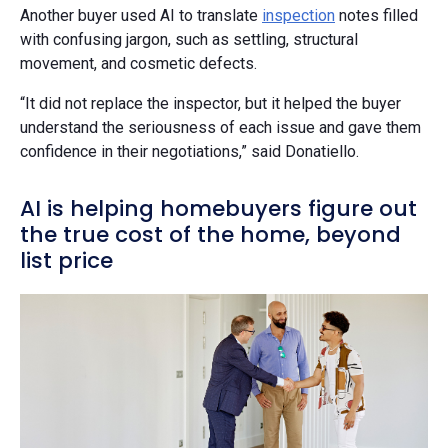
Another buyer used AI to translate
inspection
notes filled
with confusing jargon, such as settling, structural
movement, and cosmetic defects.
“It did not replace the inspector, but it helped the buyer
understand the seriousness of each issue and gave them
confidence in their negotiations,” said Donatiello.
AI is helping homebuyers figure out
the true cost of the home, beyond
list price