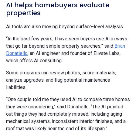
AI helps homebuyers evaluate
properties
AI tools are also moving beyond surface-level analysis.
“In the past few years, I have seen buyers use AI in ways
that go far beyond simple property searches,” said
Brian
Donatiello
, an AI engineer and founder of Elivate Labs,
which offers AI consulting.
Some programs can review photos, score materials,
analyze upgrades, and flag potential maintenance
liabilities.
“One couple told me they used AI to compare three homes
they were considering,” said Donatiello. “The AI pointed
out things they had completely missed, including aging
mechanical systems, inconsistent interior finishes, and a
roof that was likely near the end of its lifespan.”