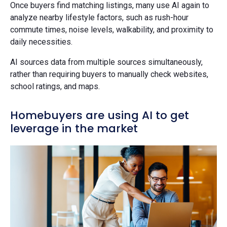
Once buyers find matching listings, many use AI again to
analyze nearby lifestyle factors, such as rush-hour
commute times, noise levels, walkability, and proximity to
daily necessities.
AI sources data from multiple sources simultaneously,
rather than requiring buyers to manually check websites,
school ratings, and maps.
Homebuyers are using AI to get
leverage in the market