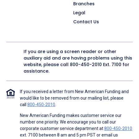
Branches
Legal
Contact Us
If you are using a screen reader or other
auxiliary aid and are having problems using this
website, please call
800-450-2010
Ext. 7100 for
assistance.
If you received a letter from New American Funding and
would like to be removed from our mailing list, please
call
800-450-2010
.
New American Funding makes customer service our
number one priority. We encourage you to call our
corporate customer service department at
800-450-2010
ext. 7100 between 8 am and 5 pm PST or email us