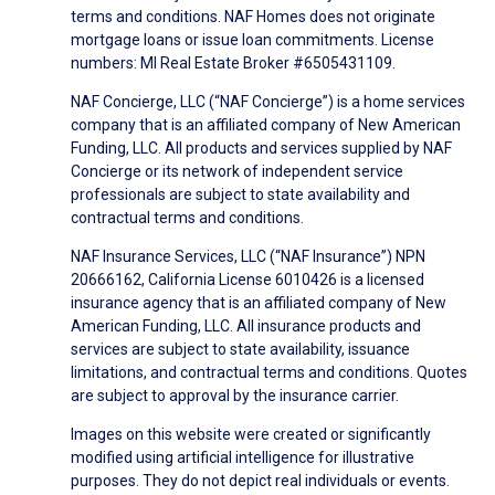
terms and conditions. NAF Homes does not originate
mortgage loans or issue loan commitments. License
numbers: MI Real Estate Broker #6505431109.
NAF Concierge, LLC (“NAF Concierge”) is a home services
company that is an affiliated company of New American
Funding, LLC. All products and services supplied by NAF
Concierge or its network of independent service
professionals are subject to state availability and
contractual terms and conditions.
NAF Insurance Services, LLC (“NAF Insurance”) NPN
20666162, California License 6010426 is a licensed
insurance agency that is an affiliated company of New
American Funding, LLC. All insurance products and
services are subject to state availability, issuance
limitations, and contractual terms and conditions. Quotes
are subject to approval by the insurance carrier.
Images on this website were created or significantly
modified using artificial intelligence for illustrative
purposes. They do not depict real individuals or events.