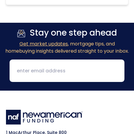
Stay one step ahead
Get market updates
, mortgage tips, and
homebuying insights delivered straight to your inbox.
1 MacArthur Place, Suite 800