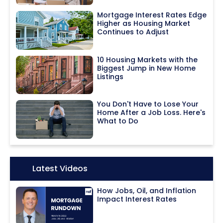
Mortgage Interest Rates Edge
Higher as Housing Market
Continues to Adjust
10 Housing Markets with the
Biggest Jump in New Home
Listings
You Don't Have to Lose Your
Home After a Job Loss. Here's
What to Do
Icon:
Latest Videos
How Jobs, Oil, and Inflation
Impact Interest Rates