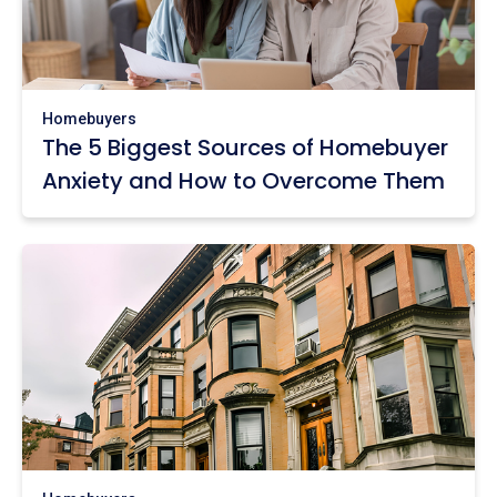
Homebuyers
The 5 Biggest Sources of Homebuyer
Anxiety and How to Overcome Them