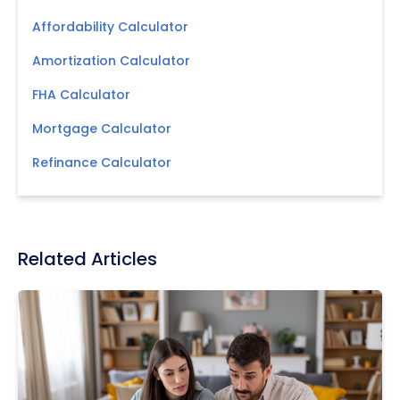
Affordability Calculator
Amortization Calculator
FHA Calculator
Mortgage Calculator
Refinance Calculator
Related Articles