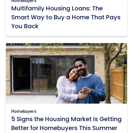
Homebuyers
Multifamily Housing Loans: The
Smart Way to Buy a Home That Pays
You Back
Homebuyers
5 Signs the Housing Market Is Getting
Better for Homebuyers This Summer