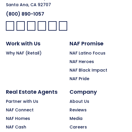
Santa Ana, CA 92707
(800) 890-1057
Facebook:
LinkedIn:
X:
YouTube:
Instagram:
Pinterest:
Work with Us
NAF Promise
Why NAF (Retail)
NAF Latino Focus
NAF Heroes
NAF Black Impact
NAF Pride
Real Estate Agents
Company
Partner with Us
About Us
NAF Connect
Reviews
NAF Homes
Media
NAF Cash
Careers