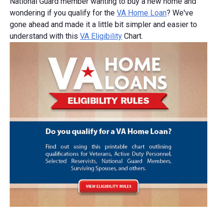
National Guard member wanting to buy a new home and
wondering if you qualify for the
VA Home Loan
? We've
gone ahead and made it a little bit simpler and easier to
understand with this
VA Eligibility
Chart.