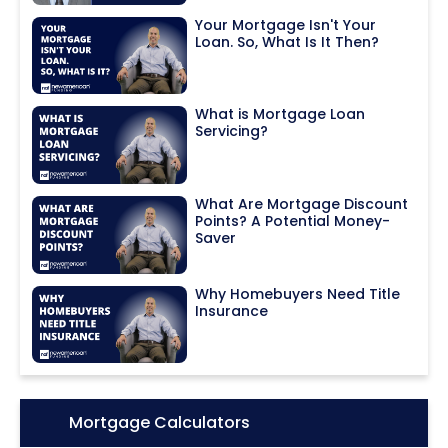
Your Mortgage Isn't Your
Loan. So, What Is It Then?
What is Mortgage Loan
Servicing?
What Are Mortgage Discount
Points? A Potential Money-
Saver
Why Homebuyers Need Title
Insurance
Icon:
Mortgage Calculators