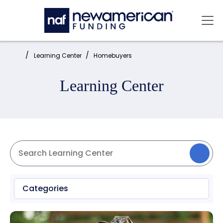
Skip to main content
Mai
Home:
Learning Center
Homebuyers
Learning Center
Categories