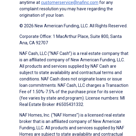
anytime at
customerservice@nafinc.com
for any
complaint resolution you may have regarding the
origination of your loan.
© 2026 New American Funding, LLC. All Rights Reserved.
Corporate Office: 1 MacArthur Place, Suite 800, Santa
Ana, CA 92707
NAF Cash, LLC (“NAF Cash”) is a real estate company that
is an affiliated company of New American Funding, LLC.
All products and services supplied by NAF Cash are
subject to state availability and contractual terms and
conditions. NAF Cash does not originate loans or issue
loan commitments. NAF Cash, LLC charges a Transaction
Fee of 1.50%-7.5% of the purchase price for its service
(fee varies by state and program). License numbers: MI
Real Estate Broker #6505431332.
NAF Homes, Inc. (“NAF Homes”) is a licensed real estate
broker that is an affiliated company of New American
Funding, LLC. All products and services supplied by NAF
Homes are subject to state availability and contractual