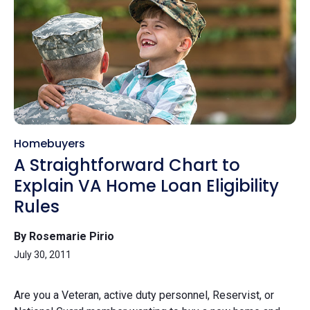
Homebuyers
A Straightforward Chart to
Explain VA Home Loan Eligibility
Rules
By Rosemarie Pirio
July 30, 2011
Are you a Veteran, active duty personnel, Reservist, or