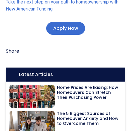
Take the next step on your path to homeownership with
New American Funding.
Apply Now
Share
Icon:
Latest Articles
Home Prices Are Easing: How
Homebuyers Can Stretch
Their Purchasing Power
The 5 Biggest Sources of
Homebuyer Anxiety and How
to Overcome Them