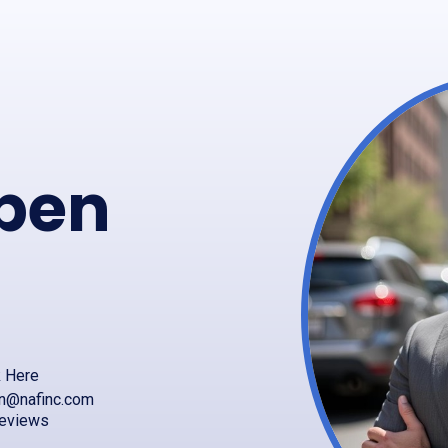
pen
k Here
en@nafinc.com
reviews