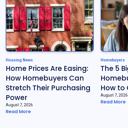
Housing News
Homebuyers
Home Prices Are Easing:
The 5 B
How Homebuyers Can
Homebu
Stretch Their Purchasing
How to
Power
August 7, 2026
Read More
August 7, 2026
Read More