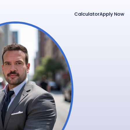
Calculator
Apply Now