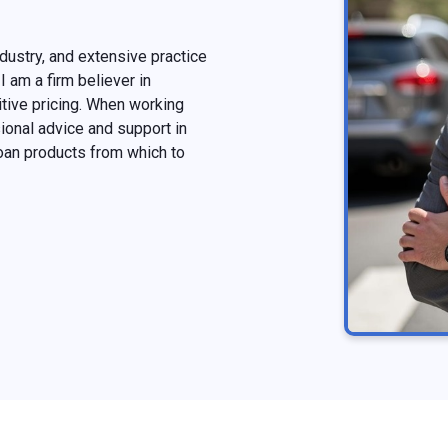
dustry, and extensive practice
I am a firm believer in
tive pricing. When working
onal advice and support in
oan products from which to