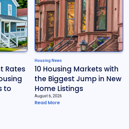
Housing News
t Rates
10 Housing Markets with
ousing
the Biggest Jump in New
 to
Home Listings
August 6, 2026
Read More