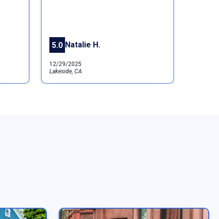
Natalie H.
5.0
12/29/2025
Lakeside, CA