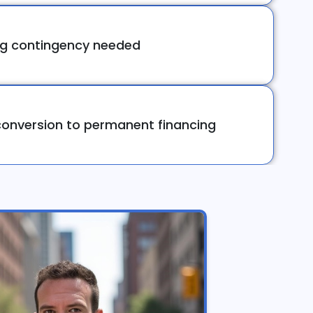
ng contingency needed
onversion to permanent financing