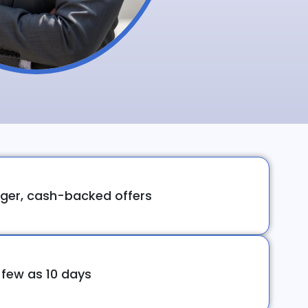
ger, cash-backed offers
 few as 10 days