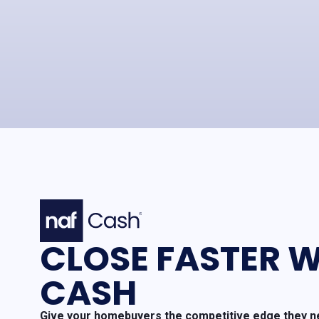
CLOSE FASTER W
CASH
Give your homebuyers the competitive edge they ne