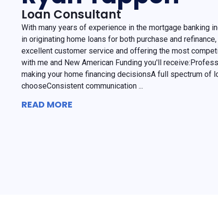
Loan Consultant
With many years of experience in the mortgage banking in
in originating home loans for both purchase and refinance, 
excellent customer service and offering the most competi
with me and New American Funding you'll receive:Professi
making your home financing decisionsA full spectrum of l
chooseConsistent communication ...
READ MORE