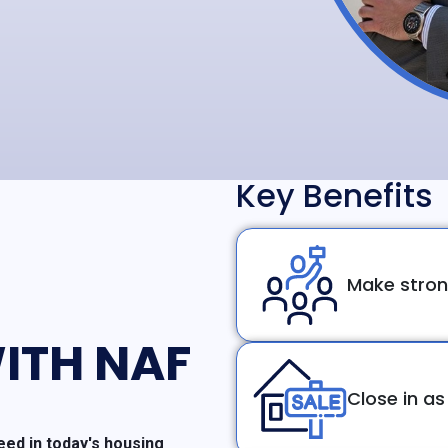
Key Benefits
Make stron
ITH NAF
Close in as
ed in today's housing