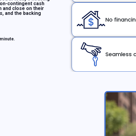
non-contingent cash
n and close on their
ms, and the backing
No financi
 minute.
Seamless c