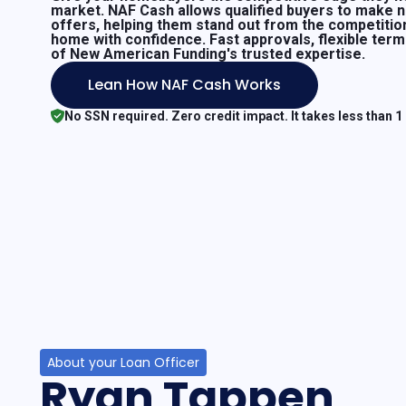
market. NAF Cash allows qualified buyers to make 
offers, helping them stand out from the competitio
home with confidence. Fast approvals, flexible ter
of New American Funding's trusted expertise.
Lean How NAF Cash Works
No SSN required. Zero credit impact. It takes less than 1
About your Loan Officer
Ryan Tappen