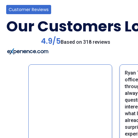
Customer Reviews
Our Customers Lo
4.9/5
Based on 318 reviews
Ryan 
offic
throu
alway
questi
inter
what 
alrea
surpri
Previous
exper