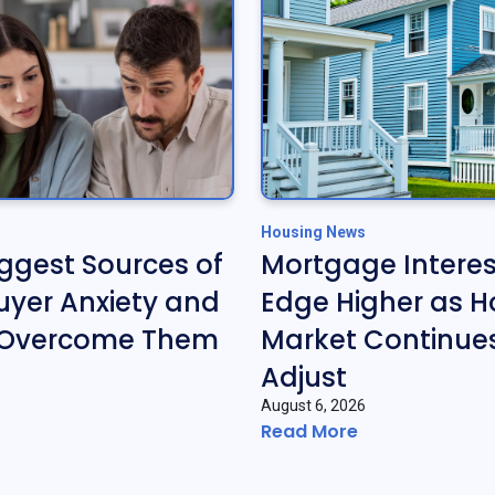
Housing News
iggest Sources of
Mortgage Interes
yer Anxiety and
Edge Higher as H
 Overcome Them
Market Continues
Adjust
August 6, 2026
Read More