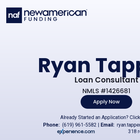
Skip to main content
Ryan Tap
Loan Consultant
NMLS #1426681
Apply Now
Already Started an Application?
Clic
Phone:
(619) 961-5582
|
Email:
ryan.tapp
318 