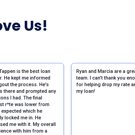
ve Us!
Tappen is the best loan
Ryan and Marcia are a gre
er. He kept me informed
team. I can’t thank you en
gout the process. He's
for helping drop my rate an
s there and prompted any
my loan!
ons I had. The final
est r*te was lower from
I expected which he
dy locked me in. He
sed me with it. My overall
ience with him from a