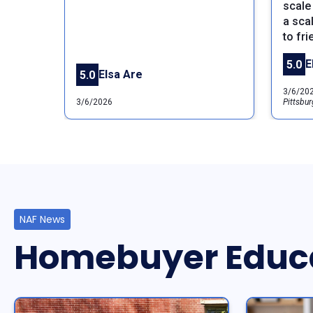
scale 
a sca
to fri
E
5.0
Elsa Are
5.0
3/6/20
3/6/2026
Pittsbur
NAF News
Homebuyer Educ