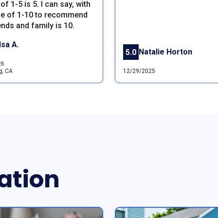
of 1-5 is 5. I can say, with
le of 1-10 to recommend
ends and family is 10.
lsa A.
Natalie Horton
5.0
26
g, CA
12/29/2025
ation