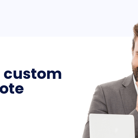
a custom
ote