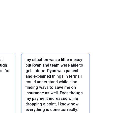
at
my situation was a little messy
ough
but Ryan and team were able to
d fix
get it done. Ryan was patient
and explained things in terms I
could understand while also
finding ways to save me on
insurance as well. Even though
my payment increased while
dropping a point, I know now
Next
everything is done correctly.