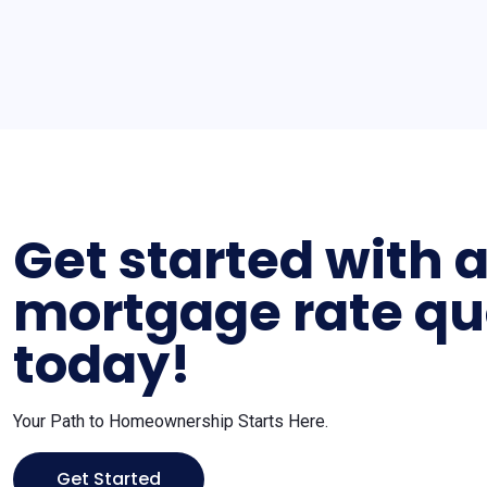
Get started with 
mortgage rate qu
today!
Your Path to Homeownership Starts Here.
Get Started