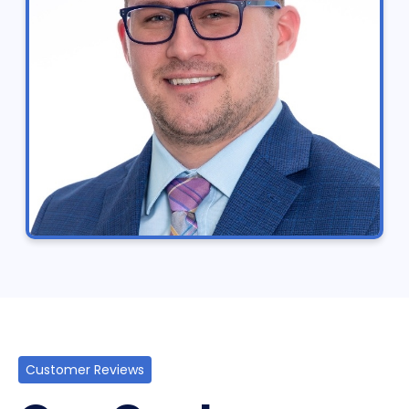
Customer Reviews