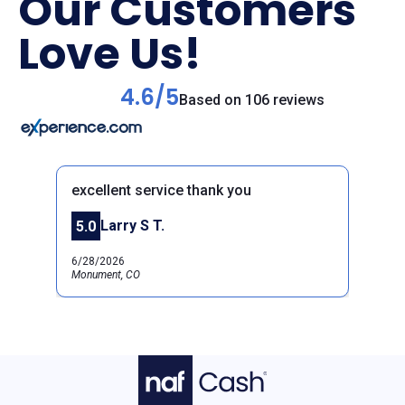
Our Customers
Love Us!
4.6/5
Based on 106 reviews
excellent service thank you
Larry S T.
5.0
Previous
Next
6/28/2026
Monument, CO