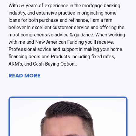
With 5+ years of experience in the mortgage banking
industry, and extensive practice in originating home
loans for both purchase and refinance, I am a firm
believer in excellent customer service and offering the
most comprehensive advice & guidance. When working
with me and New American Funding you'll receive:
Professional advice and support in making your home
financing decisions Products including fixed rates,
ARM's, and Cash Buying Option...
READ MORE