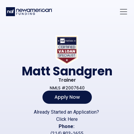
Skip to main content
Main 
Matt Sandgren
Trainer
NMLS #2007640
Apply Now
Already Started an Application?
Click Here
Phone:
(214) 803-1655