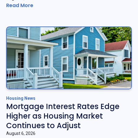
Read More
Housing News
Mortgage Interest Rates Edge
Higher as Housing Market
Continues to Adjust
August 6, 2026