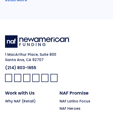
1 MacArthur Place, Suite 800
Santa Ana, CA 92707
(214) 803-1655
Facebook:
LinkedIn:
X:
YouTube:
Instagram:
Pinterest:
Work with Us
NAF Promise
Why NAF (Retail)
NAF Latino Focus
NAF Heroes