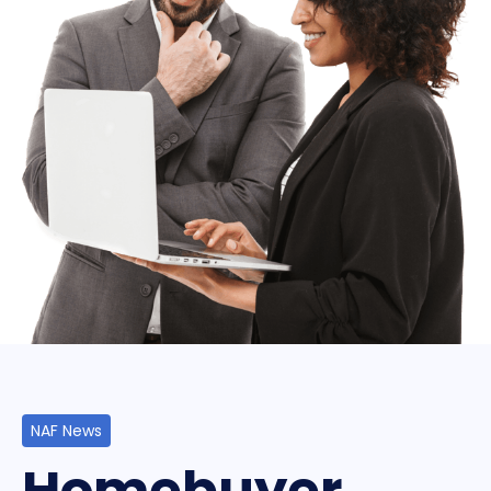
NAF News
Homebuyer