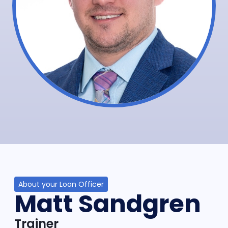
About your Loan Officer
Matt Sandgren
Trainer