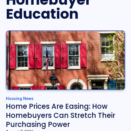
Education
Housing News
Home Prices Are Easing: How
Homebuyers Can Stretch Their
Purchasing Power