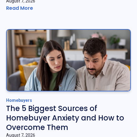
August 7, 2026
Read More
Homebuyers
The 5 Biggest Sources of
Homebuyer Anxiety and How to
Overcome Them
August 7, 2026