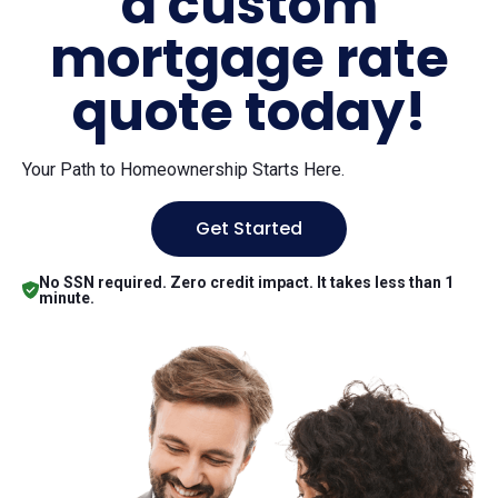
a custom
mortgage rate
quote today!
Your Path to Homeownership Starts Here.
Get Started
No SSN required. Zero credit impact. It takes less than 1
minute.