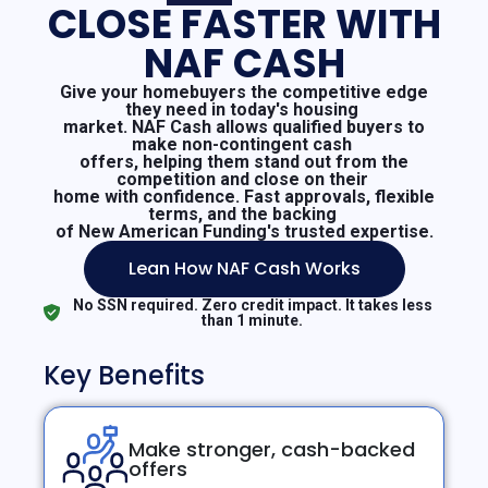
CLOSE FASTER WITH
NAF CASH
Give your homebuyers the competitive edge
they need in today's housing
market. NAF Cash allows qualified buyers to
make non-contingent cash
offers, helping them stand out from the
competition and close on their
home with confidence. Fast approvals, flexible
terms, and the backing
of New American Funding's trusted expertise.
Lean How NAF Cash Works
No SSN required. Zero credit impact. It takes less
than 1 minute.
Key Benefits
Make stronger, cash-backed
offers