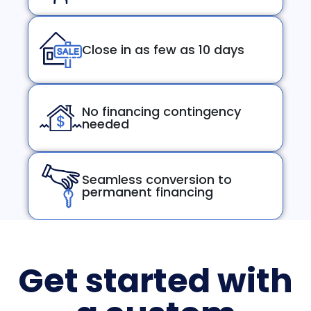
Close in as few as 10 days
No financing contingency
needed
Seamless conversion to
permanent financing
Get started with