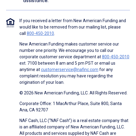
assistance.
If you received a letter from New American Funding and
would like to be removed from our mailing list, please
call
800-450-2010
.
New American Funding makes customer service our
number one priority. We encourage you to call our
corporate customer service department at
800-450-2010
ext. 7100 between 8 am and 5 pm PST or email us
anytime at
customerservice@nafinc.com
for any
complaint resolution you may have regarding the
origination of your loan.
© 2026 New American Funding, LLC. All Rights Reserved.
Corporate Office: 1 MacArthur Place, Suite 800, Santa
Ana, CA 92707
NAF Cash, LLC (“NAF Cash”) is a real estate company that
is an affiliated company of New American Funding, LLC.
All products and services supplied by NAF Cash are