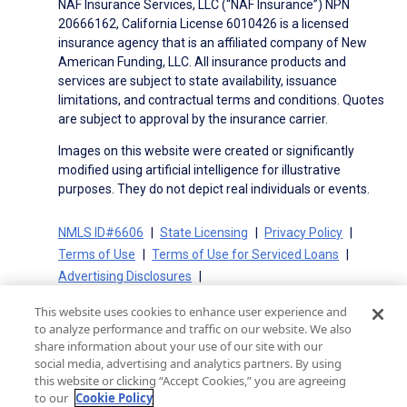
NAF Insurance Services, LLC (“NAF Insurance”) NPN
20666162, California License 6010426 is a licensed
insurance agency that is an affiliated company of New
American Funding, LLC. All insurance products and
services are subject to state availability, issuance
limitations, and contractual terms and conditions. Quotes
are subject to approval by the insurance carrier.
Images on this website were created or significantly
modified using artificial intelligence for illustrative
purposes. They do not depict real individuals or events.
NMLS ID#6606
State Licensing
Privacy Policy
Terms of Use
Terms of Use for Serviced Loans
Advertising Disclosures
Electronic Consent Agreement
Partners
This website uses cookies to enhance user experience and
On-Time Closing Guarantee
NMLS Consumer Access
to analyze performance and traffic on our website. We also
State Disclosures for Serviced Loans
Cookie Policy
share information about your use of our site with our
social media, advertising and analytics partners. By using
California Collection Notice
CA Privacy Policy
this website or clicking “Accept Cookies,” you are agreeing
Your Privacy Choices
to our
Cookie Policy