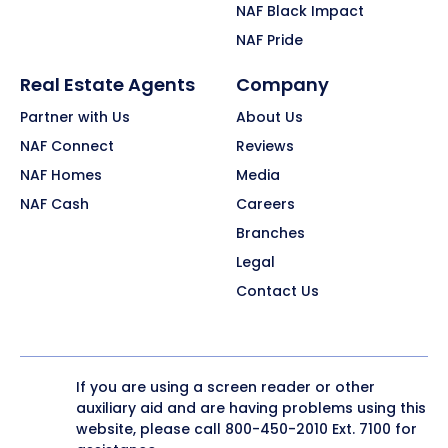
NAF Black Impact
NAF Pride
Real Estate Agents
Company
Partner with Us
About Us
NAF Connect
Reviews
NAF Homes
Media
NAF Cash
Careers
Branches
Legal
Contact Us
If you are using a screen reader or other
auxiliary aid and are having problems using this
website, please call
800-450-2010
Ext. 7100 for