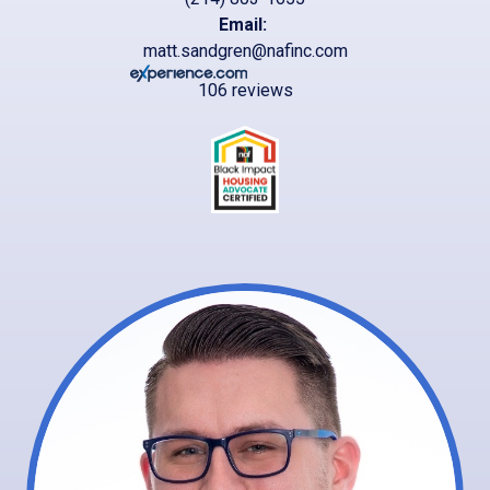
Email:
matt.sandgren@nafinc.com
106 reviews