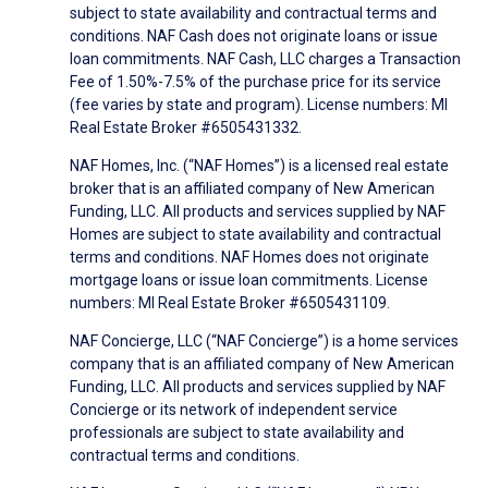
subject to state availability and contractual terms and
conditions. NAF Cash does not originate loans or issue
loan commitments. NAF Cash, LLC charges a Transaction
Fee of 1.50%-7.5% of the purchase price for its service
(fee varies by state and program). License numbers: MI
Real Estate Broker #6505431332.
NAF Homes, Inc. (“NAF Homes”) is a licensed real estate
broker that is an affiliated company of New American
Funding, LLC. All products and services supplied by NAF
Homes are subject to state availability and contractual
terms and conditions. NAF Homes does not originate
mortgage loans or issue loan commitments. License
numbers: MI Real Estate Broker #6505431109.
NAF Concierge, LLC (“NAF Concierge”) is a home services
company that is an affiliated company of New American
Funding, LLC. All products and services supplied by NAF
Concierge or its network of independent service
professionals are subject to state availability and
contractual terms and conditions.