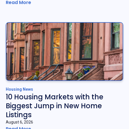
Read More
Housing News
10 Housing Markets with the
Biggest Jump in New Home
Listings
August 6, 2026
Read More