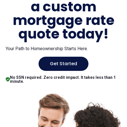
a custom
mortgage rate
quote today!
Your Path to Homeownership Starts Here.
Get Started
No SSN required. Zero credit impact. It takes less than 1
minute.