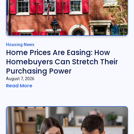
Housing News
Home Prices Are Easing: How
Homebuyers Can Stretch Their
Purchasing Power
August 7, 2026
Read More