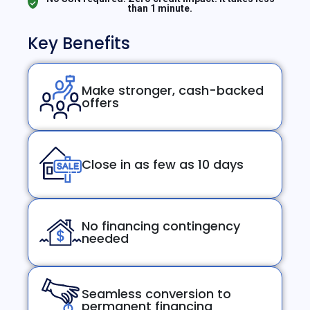
than 1 minute.
Key Benefits
Make stronger, cash-backed
offers
Close in as few as 10 days
No financing contingency
needed
Seamless conversion to
permanent financing