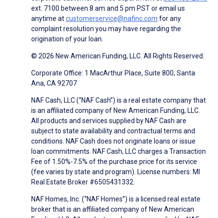
ext. 7100 between 8 am and 5 pm PST or email us
anytime at
customerservice@nafinc.com
for any
complaint resolution you may have regarding the
origination of your loan.
© 2026 New American Funding, LLC. All Rights Reserved.
Corporate Office: 1 MacArthur Place, Suite 800, Santa
Ana, CA 92707
NAF Cash, LLC (“NAF Cash”) is a real estate company that
is an affiliated company of New American Funding, LLC.
All products and services supplied by NAF Cash are
subject to state availability and contractual terms and
conditions. NAF Cash does not originate loans or issue
loan commitments. NAF Cash, LLC charges a Transaction
Fee of 1.50%-7.5% of the purchase price for its service
(fee varies by state and program). License numbers: MI
Real Estate Broker #6505431332.
NAF Homes, Inc. (“NAF Homes”) is a licensed real estate
broker that is an affiliated company of New American