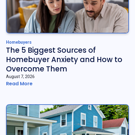
Homebuyers
The 5 Biggest Sources of
Homebuyer Anxiety and How to
Overcome Them
August 7, 2026
Read More