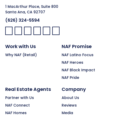
1 MacArthur Place, Suite 800
Santa Ana, CA 92707
(626) 324-5594
Facebook:
LinkedIn:
X:
YouTube:
Instagram:
Pinterest:
Work with Us
NAF Promise
Why NAF (Retail)
NAF Latino Focus
NAF Heroes
NAF Black Impact
NAF Pride
Real Estate Agents
Company
Partner with Us
About Us
NAF Connect
Reviews
NAF Homes
Media