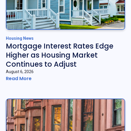
Housing News
Mortgage Interest Rates Edge
Higher as Housing Market
Continues to Adjust
August 6, 2026
Read More