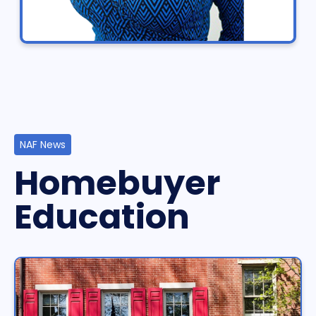
NAF News
Homebuyer
Education