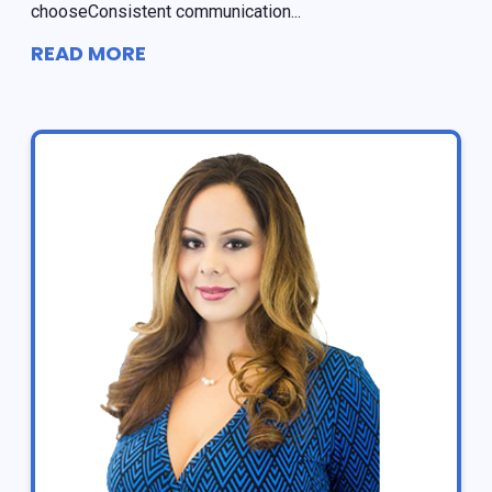
chooseConsistent communication...
READ MORE