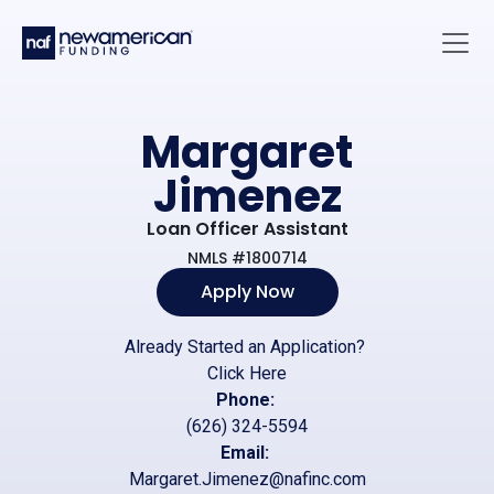
Skip to main content
Main 
Margaret
Jimenez
Loan Officer Assistant
NMLS #1800714
Apply Now
Already Started an Application?
Click Here
Phone:
(626) 324-5594
Email:
Margaret.Jimenez@nafinc.com