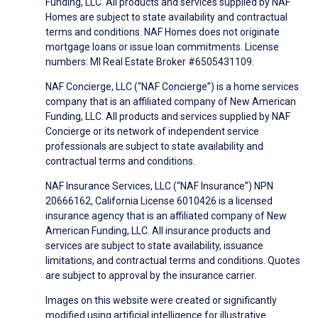
Funding, LLC. All products and services supplied by NAF
Homes are subject to state availability and contractual
terms and conditions. NAF Homes does not originate
mortgage loans or issue loan commitments. License
numbers: MI Real Estate Broker #6505431109.
NAF Concierge, LLC (“NAF Concierge”) is a home services
company that is an affiliated company of New American
Funding, LLC. All products and services supplied by NAF
Concierge or its network of independent service
professionals are subject to state availability and
contractual terms and conditions.
NAF Insurance Services, LLC (“NAF Insurance”) NPN
20666162, California License 6010426 is a licensed
insurance agency that is an affiliated company of New
American Funding, LLC. All insurance products and
services are subject to state availability, issuance
limitations, and contractual terms and conditions. Quotes
are subject to approval by the insurance carrier.
Images on this website were created or significantly
modified using artificial intelligence for illustrative