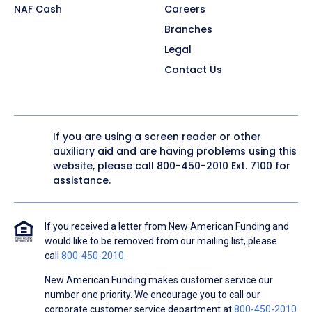
NAF Cash
Careers
Branches
Legal
Contact Us
If you are using a screen reader or other
auxiliary aid and are having problems using this
website, please call
800-450-2010
Ext. 7100 for
assistance.
If you received a letter from New American Funding and
would like to be removed from our mailing list, please
call
800-450-2010
.
New American Funding makes customer service our
number one priority. We encourage you to call our
corporate customer service department at
800-450-2010