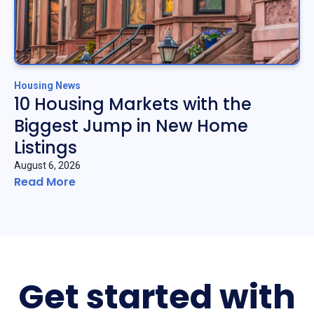
Housing News
10 Housing Markets with the
Biggest Jump in New Home
Listings
August 6, 2026
Read More
Get started with