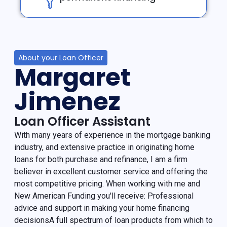
About your Loan Officer
Margaret
Jimenez
Loan Officer Assistant
With many years of experience in the mortgage banking
industry, and extensive practice in originating home
loans for both purchase and refinance, I am a firm
believer in excellent customer service and offering the
most competitive pricing. When working with me and
New American Funding you'll receive: Professional
advice and support in making your home financing
decisionsA full spectrum of loan products from which to