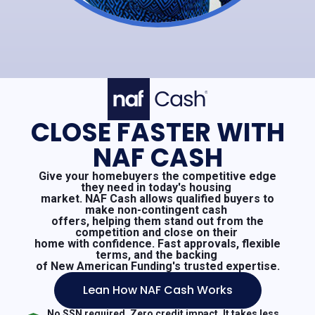
CLOSE FASTER WITH
NAF CASH
Give your homebuyers the competitive edge
they need in today's housing
market. NAF Cash allows qualified buyers to
make non-contingent cash
offers, helping them stand out from the
competition and close on their
home with confidence. Fast approvals, flexible
terms, and the backing
of New American Funding's trusted expertise.
Lean How NAF Cash Works
No SSN required. Zero credit impact. It takes less