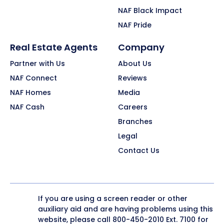
NAF Black Impact
NAF Pride
Real Estate Agents
Company
Partner with Us
About Us
NAF Connect
Reviews
NAF Homes
Media
NAF Cash
Careers
Branches
Legal
Contact Us
If you are using a screen reader or other
auxiliary aid and are having problems using this
website, please call
800-450-2010
Ext. 7100 for