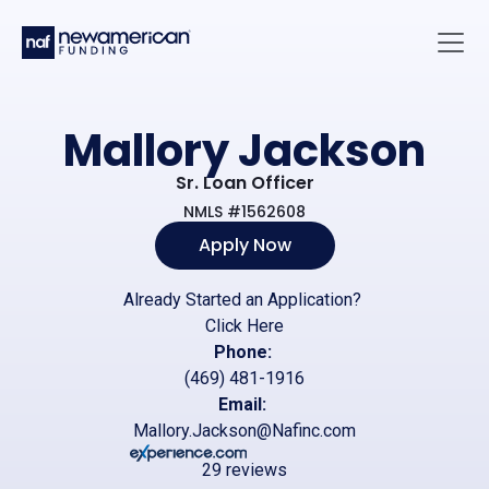
Skip to main content
Main 
Mallory Jackson
Sr. Loan Officer
NMLS #1562608
Apply Now
Already Started an Application?
Click Here
Phone:
(469) 481-1916
Email:
Mallory.Jackson@Nafinc.com
29 reviews