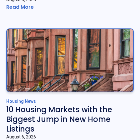
Read More
Housing News
10 Housing Markets with the
Biggest Jump in New Home
Listings
August 6, 2026