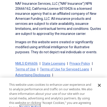
NAF Insurance Services, LLC (“NAF Insurance”) NPN
20666162, California License 6010426 is a licensed
insurance agency that is an affiliated company of New
American Funding, LLC. All insurance products and
services are subject to state availability, issuance
limitations, and contractual terms and conditions. Quotes
are subject to approval by the insurance carrier.
Images on this website were created or significantly
modified using artificial intelligence for illustrative
purposes. They do not depict real individuals or events.
NMLS ID#6606
State Licensing
Privacy Policy
Terms of Use
Terms of Use for Serviced Loans
Advertising Disclosures
Electronic Consent Agreement
Partners
This website uses cookies to enhance user experience and
On-Time Closing Guarantee
NMLS Consumer Access
to analyze performance and traffic on our website. We also
State Disclosures for Serviced Loans
Cookie Policy
share information about your use of our site with our
social media, advertising and analytics partners. By using
California Collection Notice
CA Privacy Policy
this website or clicking “Accept Cookies,” you are agreeing
Your Privacy Choices