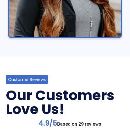
Customer Reviews
Our Customers
Love Us!
4.9/5
Based on 29 reviews