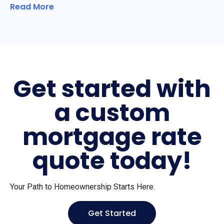
Read More
Get started with
a custom
mortgage rate
quote today!
Your Path to Homeownership Starts Here.
Get Started