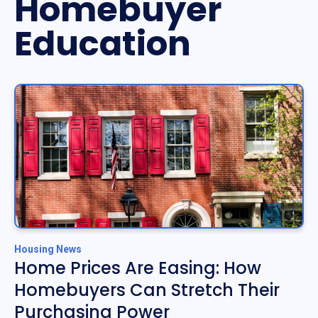
Homebuyer
Education
Housing News
Home Prices Are Easing: How
Homebuyers Can Stretch Their
Purchasing Power