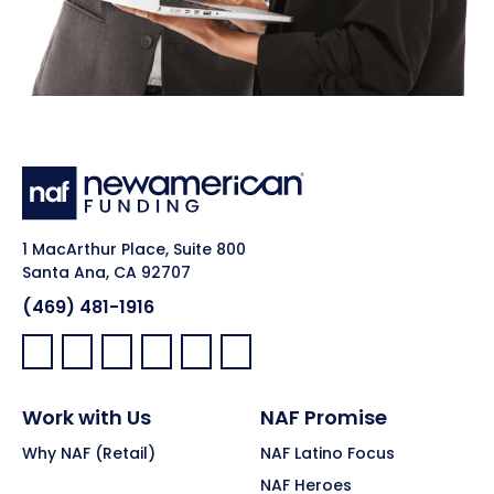
1 MacArthur Place, Suite 800
Santa Ana, CA 92707
(469) 481-1916
Facebook:
LinkedIn:
X:
YouTube:
Instagram:
Pinterest:
Work with Us
NAF Promise
Why NAF (Retail)
NAF Latino Focus
NAF Heroes