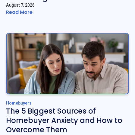
August 7, 2026
Read More
Homebuyers
The 5 Biggest Sources of
Homebuyer Anxiety and How to
Overcome Them