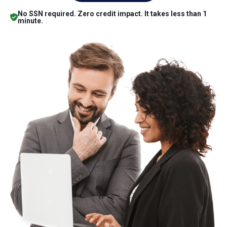
No SSN required. Zero credit impact. It takes less than 1
minute.