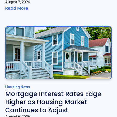
August 7, 2026
Read More
Housing News
Mortgage Interest Rates Edge
Higher as Housing Market
Continues to Adjust
August 6, 2026