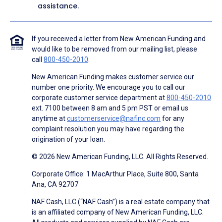
assistance.
If you received a letter from New American Funding and
would like to be removed from our mailing list, please
call
800-450-2010
.
New American Funding makes customer service our
number one priority. We encourage you to call our
corporate customer service department at
800-450-2010
ext. 7100 between 8 am and 5 pm PST or email us
anytime at
customerservice@nafinc.com
for any
complaint resolution you may have regarding the
origination of your loan.
© 2026 New American Funding, LLC. All Rights Reserved.
Corporate Office: 1 MacArthur Place, Suite 800, Santa
Ana, CA 92707
NAF Cash, LLC (“NAF Cash”) is a real estate company that
is an affiliated company of New American Funding, LLC.