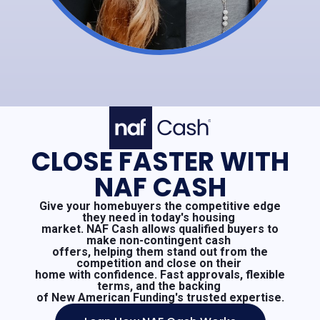
CLOSE FASTER WITH
NAF CASH
Give your homebuyers the competitive edge
they need in today's housing
market. NAF Cash allows qualified buyers to
make non-contingent cash
offers, helping them stand out from the
competition and close on their
home with confidence. Fast approvals, flexible
terms, and the backing
of New American Funding's trusted expertise.