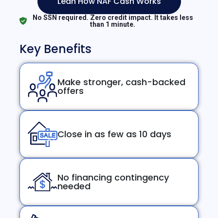
Lean How NAF Cash Works
No SSN required. Zero credit impact. It takes less
than 1 minute.
Key Benefits
Make stronger, cash-backed
offers
Close in as few as 10 days
No financing contingency
needed