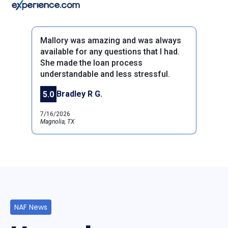
Mallory was amazing and was always
available for any questions that I had.
She made the loan process
understandable and less stressful.
Previous
Next
Bradley R G.
5.0
7/16/2026
Magnolia, TX
NAF News