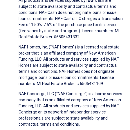
All products and services supplied by NAF Cash are
subject to state availability and contractual terms and
conditions. NAF Cash does not originate loans or issue
loan commitments. NAF Cash, LLC charges a Transaction
Fee of 1.50%-7.5% of the purchase price for its service
(fee varies by state and program). License numbers: MI
Real Estate Broker #6505431332.
NAF Homes, Inc. (“NAF Homes”) is a licensed real estate
broker that is an affiliated company of New American
Funding, LLC. All products and services supplied by NAF
Homes are subject to state availability and contractual
terms and conditions. NAF Homes does not originate
mortgage loans or issue loan commitments. License
numbers: MI Real Estate Broker #6505431109.
NAF Concierge, LLC (“NAF Concierge”) is a home services
company that is an affiliated company of New American
Funding, LLC. All products and services supplied by NAF
Concierge or its network of independent service
professionals are subject to state availability and
contractual terms and conditions.