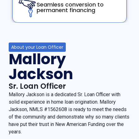
Seamless conversion to
permanent financing
About your Loan Officer
Mallory
Jackson
Sr. Loan Officer
Mallory Jackson is a dedicated Sr. Loan Officer with
solid experience in home loan origination. Mallory
Jackson, NMLS #1562608 is ready to meet the needs
of the community and demonstrate why so many clients
have put their trust in New American Funding over the
years.