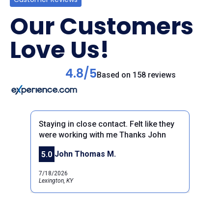
Our Customers
Love Us!
4.8/5
Based on 158 reviews
Staying in close contact. Felt like they
were working with me Thanks John
John Thomas M.
5.0
Previous
Next
7/18/2026
Lexington, KY