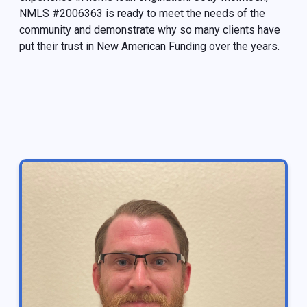
NMLS #2006363 is ready to meet the needs of the
community and demonstrate why so many clients have
put their trust in New American Funding over the years.