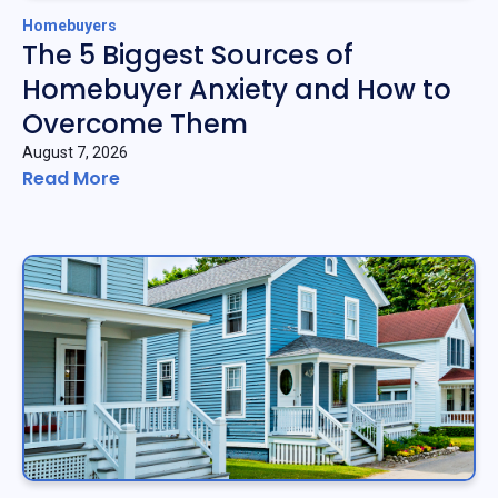
Homebuyers
The 5 Biggest Sources of
Homebuyer Anxiety and How to
Overcome Them
August 7, 2026
Read More