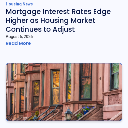
Housing News
Mortgage Interest Rates Edge
Higher as Housing Market
Continues to Adjust
August 6, 2026
Read More