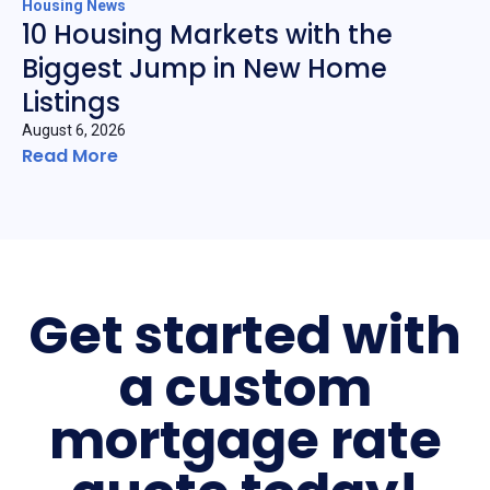
Housing News
10 Housing Markets with the
Biggest Jump in New Home
Listings
August 6, 2026
Read More
Get started with
a custom
mortgage rate