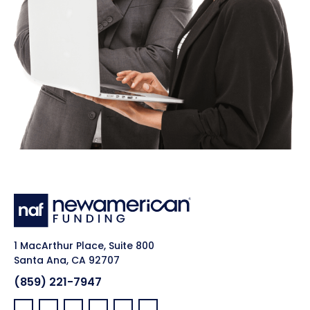
1 MacArthur Place, Suite 800
Santa Ana, CA 92707
(859) 221-7947