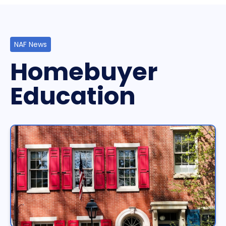
NAF News
Homebuyer
Education