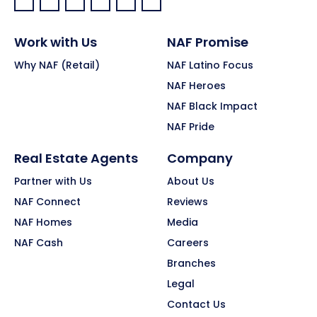
Facebook:
LinkedIn:
X:
YouTube:
Instagram:
Pinterest:
Work with Us
NAF Promise
Why NAF (Retail)
NAF Latino Focus
NAF Heroes
NAF Black Impact
NAF Pride
Real Estate Agents
Company
Partner with Us
About Us
NAF Connect
Reviews
NAF Homes
Media
NAF Cash
Careers
Branches
Legal
Contact Us