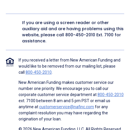
If you are using a screen reader or other
auxiliary aid and are having problems using this
website, please call
800-450-2010
Ext. 7100 for
assistance.
If you received a letter from New American Funding and
would like to be removed from our mailing list, please
call
800-450-2010
.
New American Funding makes customer service our
number one priority. We encourage you to call our
corporate customer service department at
800-450-2010
ext. 7100 between 8 am and 5 pm PST or email us
anytime at
customerservice@nafinc.com
for any
complaint resolution you may have regarding the
origination of your loan.
© 2026 New American Funding, LLC. All Rights Reserved.