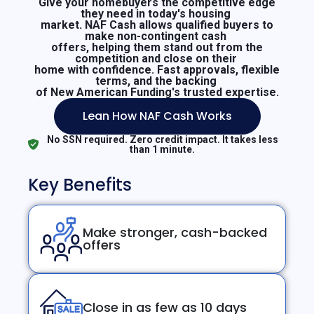
Give your homebuyers the competitive edge
they need in today's housing
market. NAF Cash allows qualified buyers to
make non-contingent cash
offers, helping them stand out from the
competition and close on their
home with confidence. Fast approvals, flexible
terms, and the backing
of New American Funding's trusted expertise.
Lean How NAF Cash Works
No SSN required. Zero credit impact. It takes less
than 1 minute.
Key Benefits
Make stronger, cash-backed
offers
Close in as few as 10 days