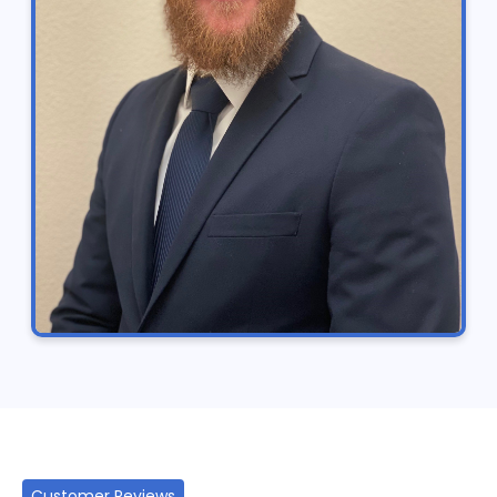
Customer Reviews