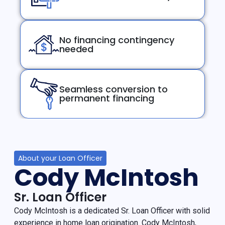
No financing contingency
needed
Seamless conversion to
permanent financing
About your Loan Officer
Cody McIntosh
Sr. Loan Officer
Cody McIntosh is a dedicated Sr. Loan Officer with solid
experience in home loan origination. Cody McIntosh,