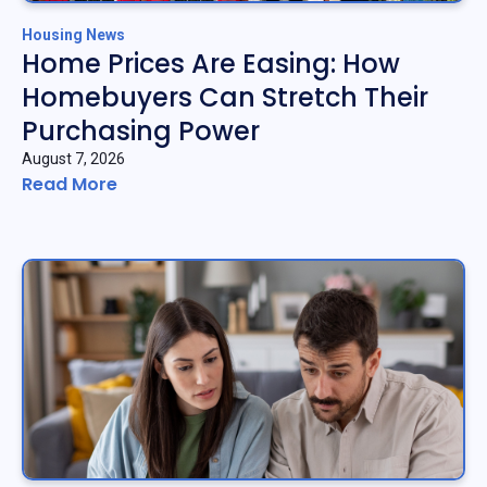
Housing News
Home Prices Are Easing: How
Homebuyers Can Stretch Their
Purchasing Power
August 7, 2026
Read More