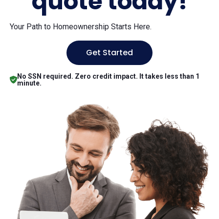
quote today!
Your Path to Homeownership Starts Here.
Get Started
No SSN required. Zero credit impact. It takes less than 1
minute.