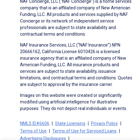
NAF Concierge, LLC (“NAF Concierge”) is a home services
company that is an affiliated company of New American
Funding, LLC. All products and services supplied by NAF
Concierge or its network of independent service
professionals are subject to state availability and
contractual terms and conditions.
NAF Insurance Services, LLC (“NAF Insurance”) NPN
20666162, California License 6010426 is a licensed
insurance agency that is an affiliated company of New
American Funding, LLC. All insurance products and
services are subject to state availability, issuance
limitations, and contractual terms and conditions. Quotes
are subject to approval by the insurance carrier.
Images on this website were created or significantly
modified using artificial intelligence for illustrative
purposes. They do not depict real individuals or events.
NMLS ID#6606
State Licensing
Privacy Policy
Terms of Use
Terms of Use for Serviced Loans
Advertising Disclosures