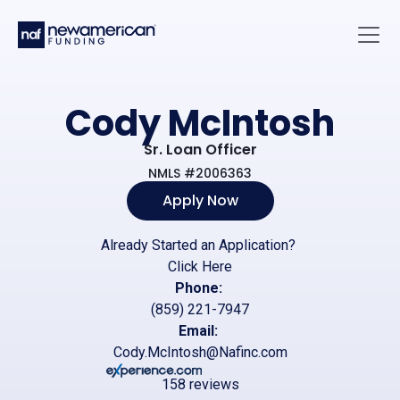
Skip to main content
Main 
Cody McIntosh
Sr. Loan Officer
NMLS #2006363
Apply Now
Already Started an Application?
Click Here
Phone:
(859) 221-7947
Email:
Cody.McIntosh@Nafinc.com
158 reviews