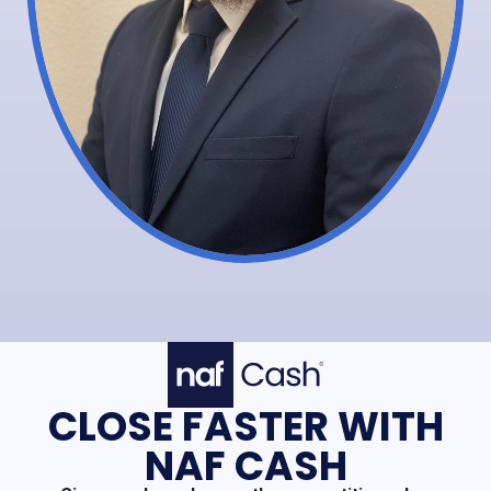
CLOSE FASTER WITH
NAF CASH