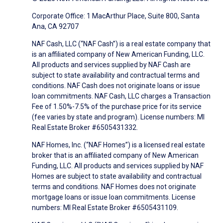
Corporate Office: 1 MacArthur Place, Suite 800, Santa
Ana, CA 92707
NAF Cash, LLC (“NAF Cash”) is a real estate company that
is an affiliated company of New American Funding, LLC.
All products and services supplied by NAF Cash are
subject to state availability and contractual terms and
conditions. NAF Cash does not originate loans or issue
loan commitments. NAF Cash, LLC charges a Transaction
Fee of 1.50%-7.5% of the purchase price for its service
(fee varies by state and program). License numbers: MI
Real Estate Broker #6505431332.
NAF Homes, Inc. (“NAF Homes”) is a licensed real estate
broker that is an affiliated company of New American
Funding, LLC. All products and services supplied by NAF
Homes are subject to state availability and contractual
terms and conditions. NAF Homes does not originate
mortgage loans or issue loan commitments. License
numbers: MI Real Estate Broker #6505431109.