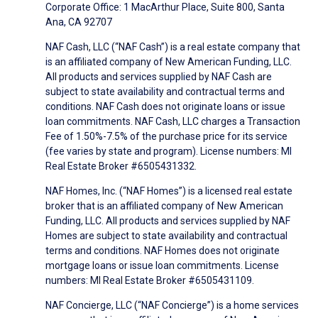
Corporate Office: 1 MacArthur Place, Suite 800, Santa
Ana, CA 92707
NAF Cash, LLC (“NAF Cash”) is a real estate company that
is an affiliated company of New American Funding, LLC.
All products and services supplied by NAF Cash are
subject to state availability and contractual terms and
conditions. NAF Cash does not originate loans or issue
loan commitments. NAF Cash, LLC charges a Transaction
Fee of 1.50%-7.5% of the purchase price for its service
(fee varies by state and program). License numbers: MI
Real Estate Broker #6505431332.
NAF Homes, Inc. (“NAF Homes”) is a licensed real estate
broker that is an affiliated company of New American
Funding, LLC. All products and services supplied by NAF
Homes are subject to state availability and contractual
terms and conditions. NAF Homes does not originate
mortgage loans or issue loan commitments. License
numbers: MI Real Estate Broker #6505431109.
NAF Concierge, LLC (“NAF Concierge”) is a home services