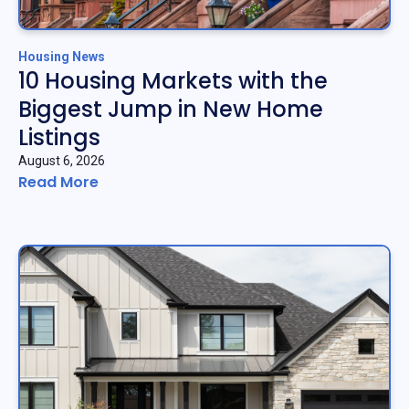
Housing News
10 Housing Markets with the
Biggest Jump in New Home
Listings
August 6, 2026
Read More