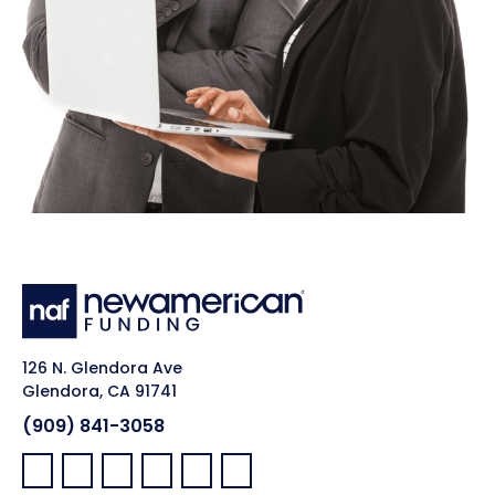
126 N. Glendora Ave
Glendora, CA 91741
(909) 841-3058
Facebook:
LinkedIn:
X:
YouTube:
Instagram:
Pinterest: