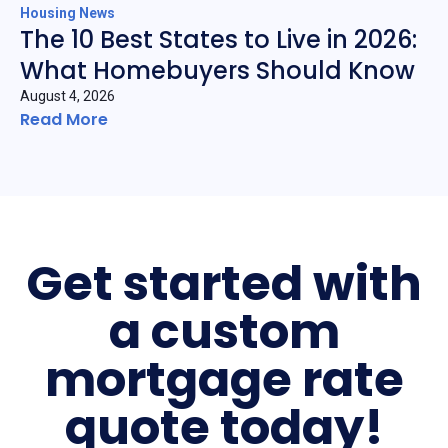
Housing News
The 10 Best States to Live in 2026:
What Homebuyers Should Know
August 4, 2026
Read More
Get started with
a custom
mortgage rate
quote today!