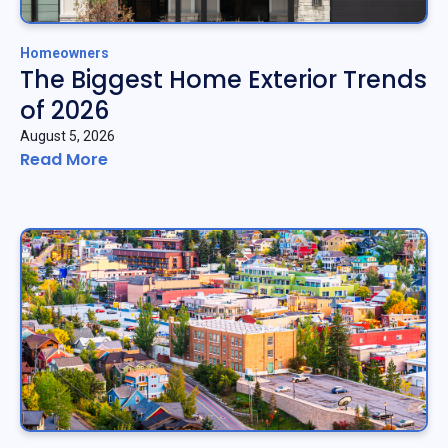
Homeowners
The Biggest Home Exterior Trends
of 2026
August 5, 2026
Read More