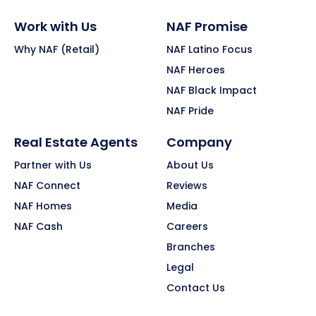
Work with Us
NAF Promise
Why NAF (Retail)
NAF Latino Focus
NAF Heroes
NAF Black Impact
NAF Pride
Real Estate Agents
Company
Partner with Us
About Us
NAF Connect
Reviews
NAF Homes
Media
NAF Cash
Careers
Branches
Legal
Contact Us