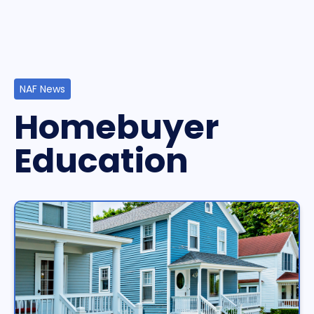
NAF News
Homebuyer
Education