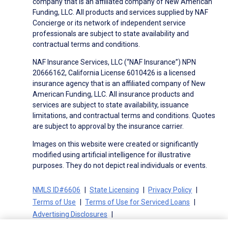
company that is an affiliated company of New American
Funding, LLC. All products and services supplied by NAF
Concierge or its network of independent service
professionals are subject to state availability and
contractual terms and conditions.
NAF Insurance Services, LLC (“NAF Insurance”) NPN
20666162, California License 6010426 is a licensed
insurance agency that is an affiliated company of New
American Funding, LLC. All insurance products and
services are subject to state availability, issuance
limitations, and contractual terms and conditions. Quotes
are subject to approval by the insurance carrier.
Images on this website were created or significantly
modified using artificial intelligence for illustrative
purposes. They do not depict real individuals or events.
NMLS ID#6606
State Licensing
Privacy Policy
Terms of Use
Terms of Use for Serviced Loans
Advertising Disclosures
Electronic Consent Agreement
Partners