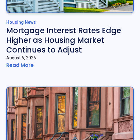
Housing News
Mortgage Interest Rates Edge
Higher as Housing Market
Continues to Adjust
August 6, 2026
Read More