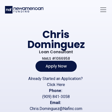
Skip to main content
Main 
Chris
Dominguez
Loan Consultant
NMLS #1066958
Apply Now
Already Started an Application?
Click Here
Phone:
(909) 841-3058
Email:
Chris.Dominguez@Nafinc.com