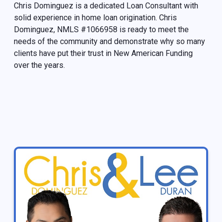
Chris Dominguez is a dedicated Loan Consultant with
solid experience in home loan origination. Chris
Dominguez, NMLS #1066958 is ready to meet the
needs of the community and demonstrate why so many
clients have put their trust in New American Funding
over the years.