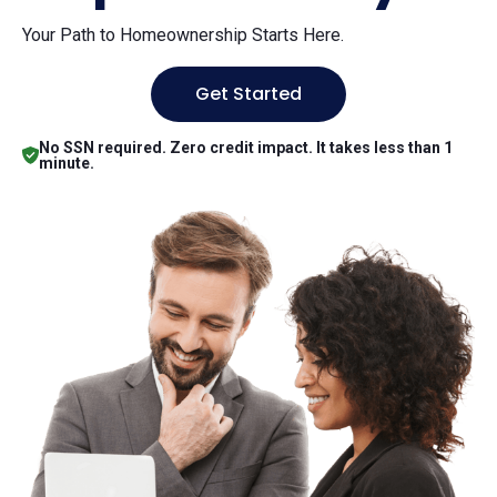
Your Path to Homeownership Starts Here.
Get Started
No SSN required. Zero credit impact. It takes less than 1
minute.