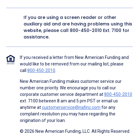
If you are using a screen reader or other
auxiliary aid and are having problems using this
website, please call
800-450-2010
Ext. 7100 for
assistance.
If you received a letter from New American Funding and
would like to be removed from our mailing list, please
call
800-450-2010
.
New American Funding makes customer service our
number one priority. We encourage you to call our
corporate customer service department at
800-450-2010
ext. 7100 between 8 am and 5 pm PST or email us
anytime at
customerservice@nafinc.com
for any
complaint resolution you may have regarding the
origination of your loan.
© 2026 New American Funding, LLC. All Rights Reserved.