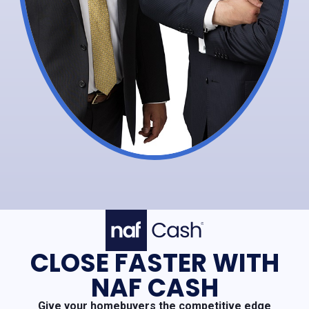
CLOSE FASTER WITH
NAF CASH
Give your homebuyers the competitive edge