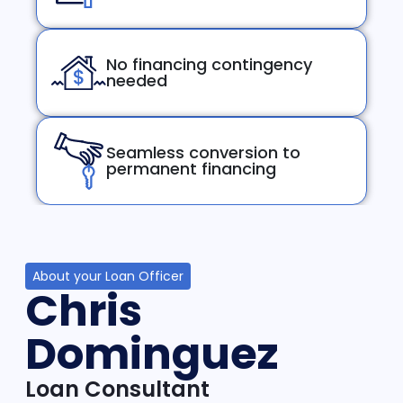
No financing contingency
needed
Seamless conversion to
permanent financing
About your Loan Officer
Chris
Dominguez
Loan Consultant