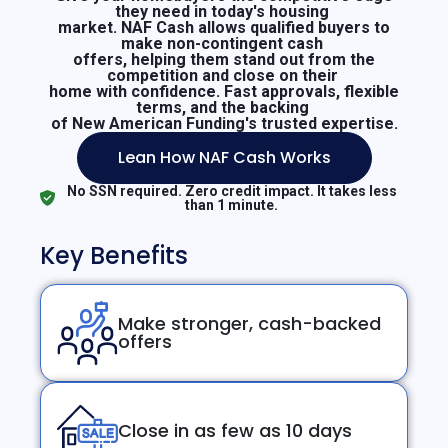
they need in today's housing
market. NAF Cash allows qualified buyers to
make non-contingent cash
offers, helping them stand out from the
competition and close on their
home with confidence. Fast approvals, flexible
terms, and the backing
of New American Funding's trusted expertise.
Lean How NAF Cash Works
No SSN required. Zero credit impact. It takes less
than 1 minute.
Key Benefits
Make stronger, cash-backed
offers
Close in as few as 10 days