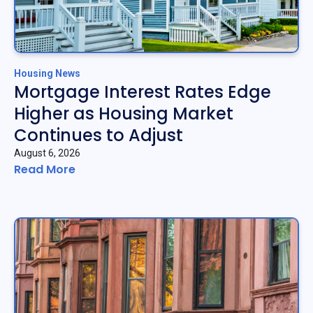
Housing News
Mortgage Interest Rates Edge
Higher as Housing Market
Continues to Adjust
August 6, 2026
Read More