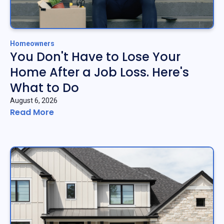
Homeowners
You Don't Have to Lose Your
Home After a Job Loss. Here's
What to Do
August 6, 2026
Read More