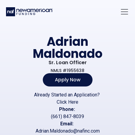
Skip to main content
Main 
Adrian
Maldonado
Sr. Loan Officer
NMLS #1955638
Apply Now
Already Started an Application?
Click Here
Phone:
(661) 847-8039
Email:
Adrian.Maldonado@nafinc.com