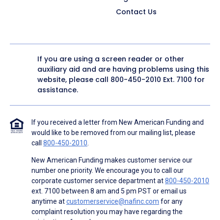
Contact Us
If you are using a screen reader or other
auxiliary aid and are having problems using this
website, please call
800-450-2010
Ext. 7100 for
assistance.
If you received a letter from New American Funding and
would like to be removed from our mailing list, please
call
800-450-2010
.
New American Funding makes customer service our
number one priority. We encourage you to call our
corporate customer service department at
800-450-2010
ext. 7100 between 8 am and 5 pm PST or email us
anytime at
customerservice@nafinc.com
for any
complaint resolution you may have regarding the