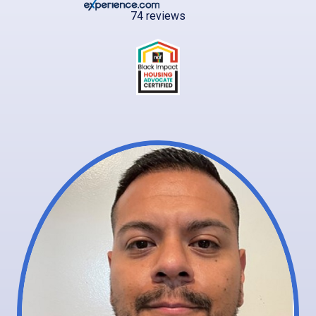
74 reviews