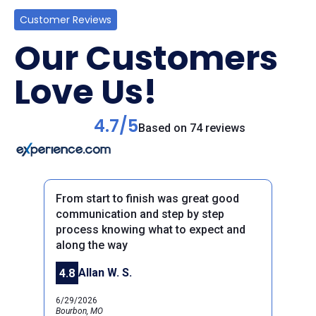
Customer Reviews
Our Customers
Love Us!
4.7/5
Based on 74 reviews
From start to finish was great good
communication and step by step
process knowing what to expect and
along the way
Previous
Next
Allan W. S.
4.8
6/29/2026
Bourbon, MO