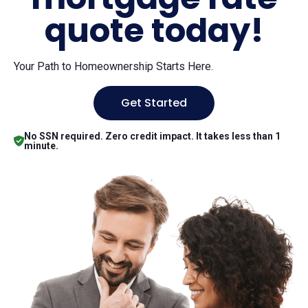
quote today!
Your Path to Homeownership Starts Here.
Get Started
No SSN required. Zero credit impact. It takes less than 1
minute.