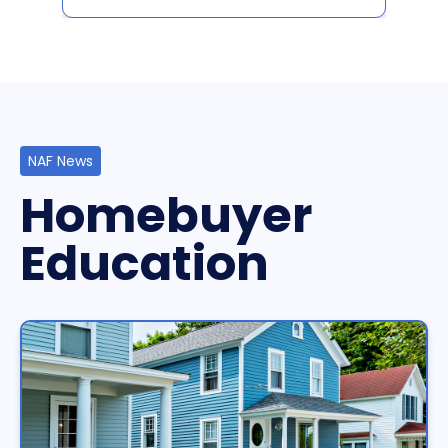
NAF News
Homebuyer
Education