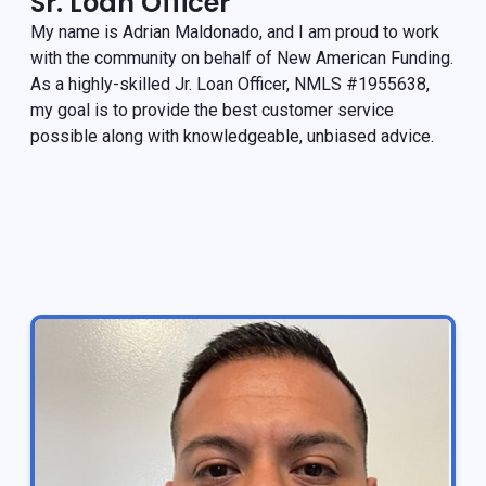
Sr. Loan Officer
My name is Adrian Maldonado, and I am proud to work
with the community on behalf of New American Funding.
As a highly-skilled Jr. Loan Officer, NMLS #1955638,
my goal is to provide the best customer service
possible along with knowledgeable, unbiased advice.