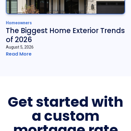
Homeowners
The Biggest Home Exterior Trends
of 2026
August 5, 2026
Read More
Get started with
a custom
mortgage rate