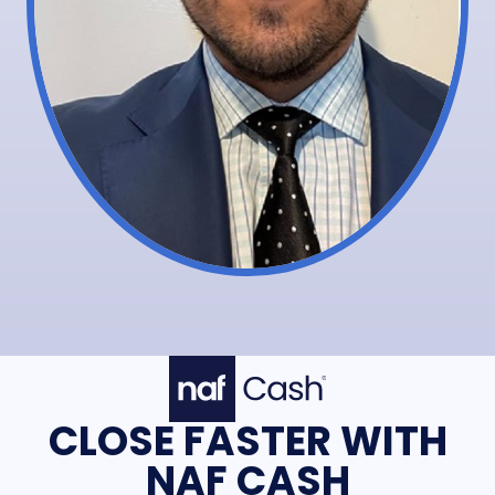
CLOSE FASTER WITH
NAF CASH