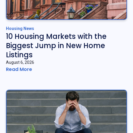
Housing News
10 Housing Markets with the
Biggest Jump in New Home
Listings
August 6, 2026
Read More