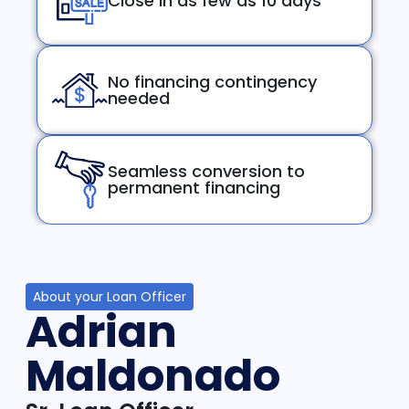
Close in as few as 10 days
No financing contingency
needed
Seamless conversion to
permanent financing
About your Loan Officer
Adrian
Maldonado