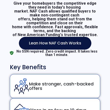
Give your homebuyers the competitive edge
they need in today's housing
market. NAF Cash allows qualified buyers to
make non-contingent cash
offers, helping them stand out from the
competition and close on their
home with confidence. Fast approvals, flexible
terms, and the backing
of New American Funding's trusted expertise.
Lean How NAF Cash Works
No SSN required. Zero credit impact. It takes less
than 1 minute.
Key Benefits
Make stronger, cash-backed
offers