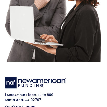
1 MacArthur Place, Suite 800
Santa Ana, CA 92707