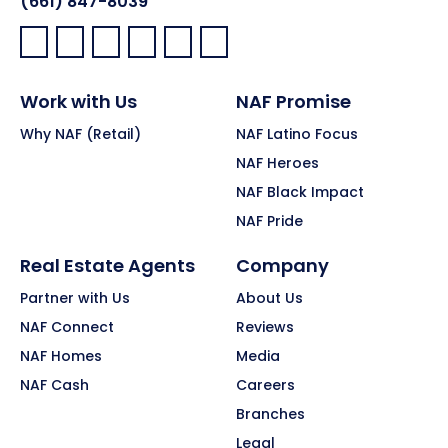
(661) 847-8039
Facebook:
LinkedIn:
X:
YouTube:
Instagram:
Pinterest:
Work with Us
NAF Promise
Why NAF (Retail)
NAF Latino Focus
NAF Heroes
NAF Black Impact
NAF Pride
Real Estate Agents
Company
Partner with Us
About Us
NAF Connect
Reviews
NAF Homes
Media
NAF Cash
Careers
Branches
Legal