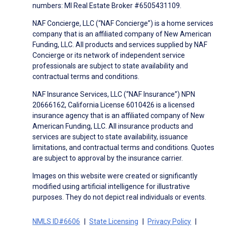
numbers: MI Real Estate Broker #6505431109.
NAF Concierge, LLC (“NAF Concierge”) is a home services
company that is an affiliated company of New American
Funding, LLC. All products and services supplied by NAF
Concierge or its network of independent service
professionals are subject to state availability and
contractual terms and conditions.
NAF Insurance Services, LLC (“NAF Insurance”) NPN
20666162, California License 6010426 is a licensed
insurance agency that is an affiliated company of New
American Funding, LLC. All insurance products and
services are subject to state availability, issuance
limitations, and contractual terms and conditions. Quotes
are subject to approval by the insurance carrier.
Images on this website were created or significantly
modified using artificial intelligence for illustrative
purposes. They do not depict real individuals or events.
NMLS ID#6606
State Licensing
Privacy Policy