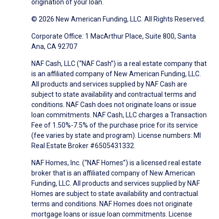
origination of your loan.
© 2026 New American Funding, LLC. All Rights Reserved.
Corporate Office: 1 MacArthur Place, Suite 800, Santa
Ana, CA 92707
NAF Cash, LLC (“NAF Cash”) is a real estate company that
is an affiliated company of New American Funding, LLC.
All products and services supplied by NAF Cash are
subject to state availability and contractual terms and
conditions. NAF Cash does not originate loans or issue
loan commitments. NAF Cash, LLC charges a Transaction
Fee of 1.50%-7.5% of the purchase price for its service
(fee varies by state and program). License numbers: MI
Real Estate Broker #6505431332.
NAF Homes, Inc. (“NAF Homes”) is a licensed real estate
broker that is an affiliated company of New American
Funding, LLC. All products and services supplied by NAF
Homes are subject to state availability and contractual
terms and conditions. NAF Homes does not originate
mortgage loans or issue loan commitments. License