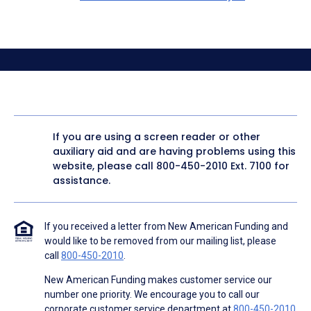
If you are using a screen reader or other
auxiliary aid and are having problems using this
website, please call
800-450-2010
Ext. 7100 for
assistance.
If you received a letter from New American Funding and
would like to be removed from our mailing list, please
call
800-450-2010
.
New American Funding makes customer service our
number one priority. We encourage you to call our
corporate customer service department at
800-450-2010