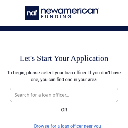
Skip to main content
Let's Start Your Application
To begin, please select your loan officer. If you don't have
one, you can find one in your area.
OR
Browse for a loan officer near you