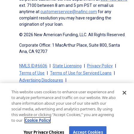
ext. 7100 between 8 am and 5 pm PST or email us
anytime at
customerservice@nafinc.com
for any
complaint resolution you may have regarding the
origination of your loan.
© 2026 New American Funding, LLC. All Rights Reserved.
Corporate Office: 1 MacArthur Place, Suite 800, Santa
Ana, CA 92707
NMLS ID#6606
State Licensing
Privacy Policy
Terms of Use
Terms of Use for Serviced Loans
Advertising Disclosures
Electronic Consent Agreement
Partners
This website uses cookies to enhance user experience and
On-Time Closing Guarantee
NMLS Consumer Access
to analyze performance and traffic on our website. We also
State Disclosures for Serviced Loans
Cookie Policy
share information about your use of our site with our
social media, advertising and analytics partners. By using
California Collection Notice
CA Privacy Policy
this website or clicking “Accept Cookies,” you are agreeing
Your Privacy Choices
to our
Cookie Policy
Your Privacy Choices
Accept Cookies