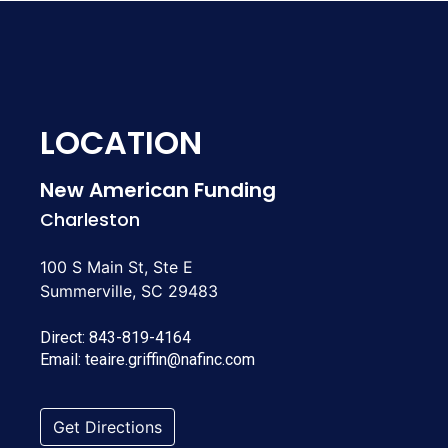
LOCATION
New American Funding
Charleston
100 S Main St, Ste E
Summerville, SC 29483
Direct:
843-819-4164
Email:
teaire.griffin@nafinc.com
Get Directions