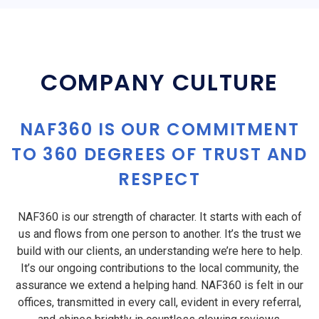
COMPANY CULTURE
NAF360 IS OUR COMMITMENT
TO 360 DEGREES OF TRUST AND
RESPECT
NAF360 is our strength of character. It starts with each of
us and flows from one person to another. It’s the trust we
build with our clients, an understanding we’re here to help.
It’s our ongoing contributions to the local community, the
assurance we extend a helping hand. NAF360 is felt in our
offices, transmitted in every call, evident in every referral,