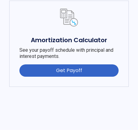
Amortization Calculator
See your payoff schedule with principal and
interest payments.
Get Payoff