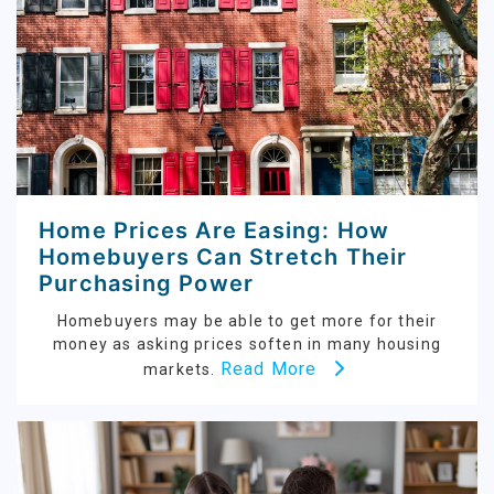
Home Prices Are Easing: How
Homebuyers Can Stretch Their
Purchasing Power
Homebuyers may be able to get more for their
money as asking prices soften in many housing
Read More
markets.