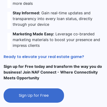
more deals
Stay Informed:
Gain real-time updates and
transparency into every loan status, directly
through your device
Marketing Made Easy:
Leverage co-branded
marketing materials to boost your presence and
impress clients
Ready to elevate your real estate game?
Sign up for Free today and transform the way you do
business! Join NAF Connect - Where Connectivity
Meets Opportunity
Sign Up for Free