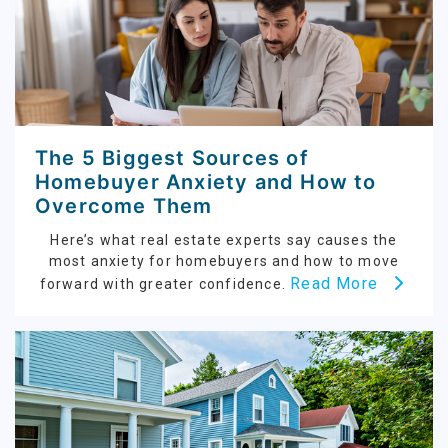
The 5 Biggest Sources of
Homebuyer Anxiety and How to
Overcome Them
Here’s what real estate experts say causes the
most anxiety for homebuyers and how to move
Read More
forward with greater confidence.