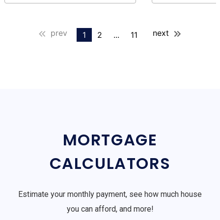
prev
next
1
2
...
11
MORTGAGE
CALCULATORS
Estimate your monthly payment, see how much house
you can afford, and more!