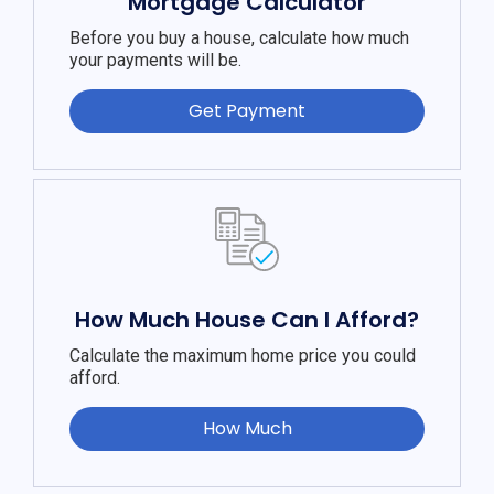
Mortgage Calculator
Before you buy a house, calculate how much
your payments will be.
Get Payment
How Much House Can I Afford?
Calculate the maximum home price you could
afford.
How Much