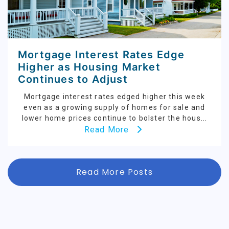
Mortgage Interest Rates Edge
Higher as Housing Market
Continues to Adjust
Mortgage interest rates edged higher this week
even as a growing supply of homes for sale and
lower home prices continue to bolster the hous...
Read More
Read More Posts