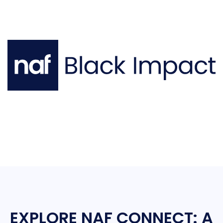
EXPLORE NAF CONNECT: A