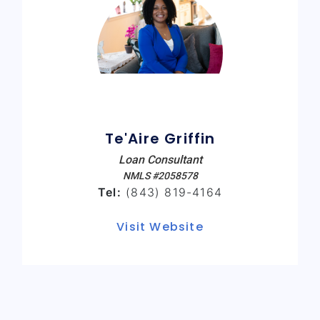
Te'Aire Griffin
Loan Consultant
NMLS #2058578
Tel:
(843) 819-4164
Visit Website