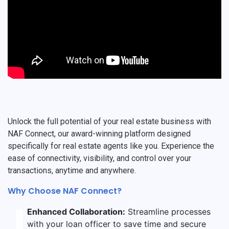
Unlock the full potential of your real estate business with
NAF Connect, our award-winning platform designed
specifically for real estate agents like you. Experience the
ease of connectivity, visibility, and control over your
transactions, anytime and anywhere.
Why Choose NAF Connect?
Enhanced Collaboration:
Streamline processes
with your loan officer to save time and secure