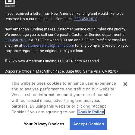
If you received a letter from New American Funding and would like to be
removed from our mailing list, please call
800-450-2010
.
New American Funding makes Customer Service our number one priority.
We encourage you to call our Corporate Customer Service department at
800-450-2010
ext. 7100 between 8:00 am and 5:00 pm Pacific or email us
anytime at
customerservice@nafinc.com
for any complaint resolution you
may have regarding the origination of your loan.
© 2026 New American Funding, LLC. All Rights Reserved.
Corporate Office: 1 MacArthur Place, Suite 800, Santa Ana, CA 92707.
NMLS ID#6606
State Licensing
Privacy Policy
Terms of Use
This website uses cookies to enhance user experience
Advertising Disclosures
Electronic Consent Agreement
Partners
and to analyze performance and traffic on our website.
On-Time Closing Guarantee
NMLS Consumer Access
We also share information about your use of our site
State Disclosures for Serviced Loans
Cookie Policy
with our social media, advertising and analytics
California Collection Notice
Your Privacy Choices
partners. By using this website or clicking “Accept
Cookies,” you are agreeing to our
Cookie Policy
By using our site, you agree to our use of cookies.
Your Privacy Choices
Accept Cookies
For more information, read our
Cookie Policy
.