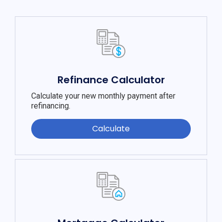
Refinance Calculator
Calculate your new monthly payment after
refinancing.
Calculate