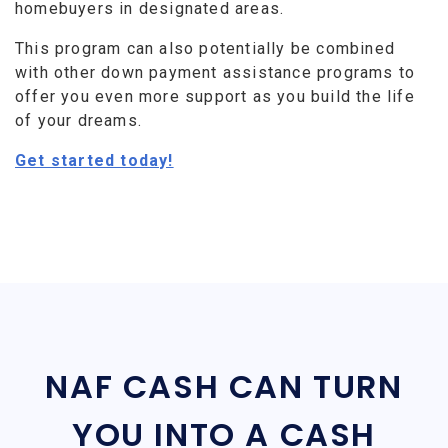
homebuyers in designated areas.
This program can also potentially be combined
with other down payment assistance programs to
offer you even more support as you build the life
of your dreams.
Get started today!
NAF CASH CAN TURN
YOU INTO A CASH