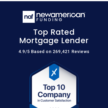
Top Rated
Mortgage Lender
4.9/5 Based on 269,421 Reviews