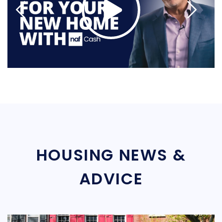
HOUSING NEWS &
ADVICE