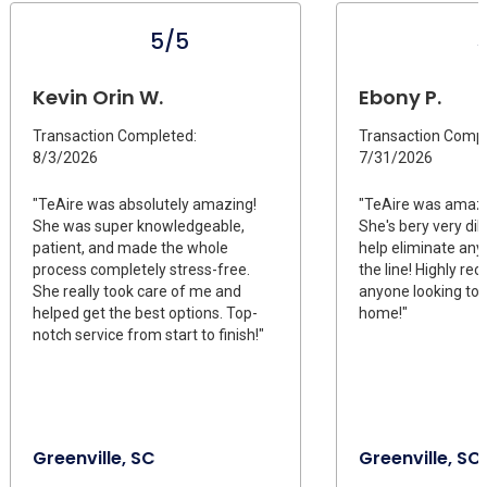
5/5
Kevin Orin W.
Ebony P.
Transaction Completed:
Transaction Compl
8/3/2026
7/31/2026
"TeAire was absolutely amazing!
"TeAire was amazi
She was super knowledgeable,
She's bery very dil
patient, and made the whole
help eliminate any
process completely stress-free.
the line! Highly r
She really took care of me and
anyone looking to
helped get the best options. Top-
home!"
notch service from start to finish!"
Greenville, SC
Greenville, SC