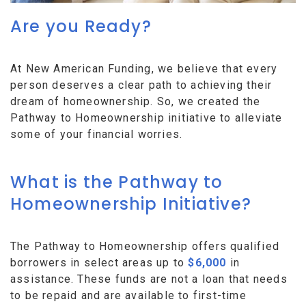
Are you Ready?
At New American Funding, we believe that every
person deserves a clear path to achieving their
dream of homeownership. So, we created the
Pathway to Homeownership initiative to alleviate
some of your financial worries.
What is the Pathway to
Homeownership Initiative?
The Pathway to Homeownership offers qualified
borrowers in select areas up to
$6,000
in
assistance. These funds are not a loan that needs
to be repaid and are available to first-time