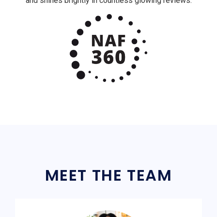
and shines brightly in countless glowing reviews.
MEET THE TEAM