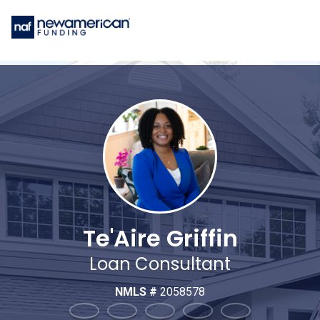
Te'Aire Griffin
Loan Consultant
NMLS #
2058578