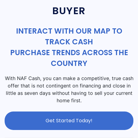
BUYER
INTERACT WITH OUR MAP TO
TRACK CASH
PURCHASE TRENDS ACROSS THE
COUNTRY
With NAF Cash, you can make a competitive, true cash
offer that is not contingent on financing and close in
little as seven days without having to sell your current
home first.
Get Started Today!