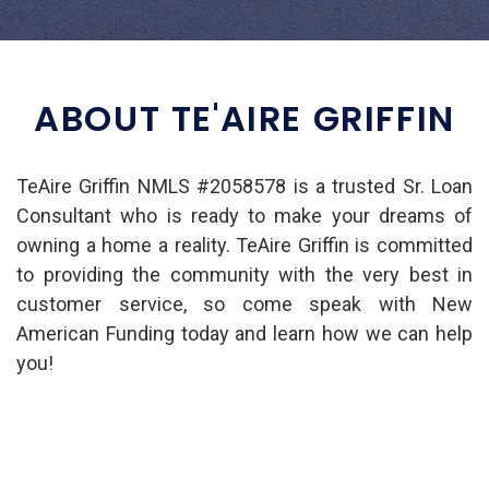
ABOUT TE'AIRE GRIFFIN
TeAire Griffin NMLS #2058578 is a trusted Sr. Loan
Consultant who is ready to make your dreams of
owning a home a reality. TeAire Griffin is committed
to providing the community with the very best in
customer service, so come speak with New
American Funding today and learn how we can help
you!