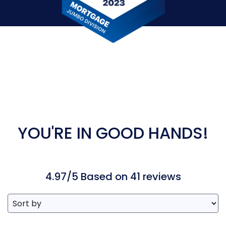
YOU'RE IN GOOD HANDS!
4.97/5 Based on 41 reviews