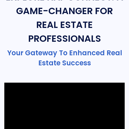
GAME-CHANGER FOR
REAL ESTATE
PROFESSIONALS
Your Gateway To Enhanced Real
Estate Success