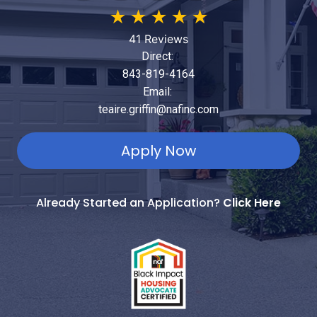
★
★
★
★
★
41 Reviews
Direct:
843-819-4164
Email:
teaire.griffin@nafinc.com
Apply Now
Already Started an Application?
Click Here