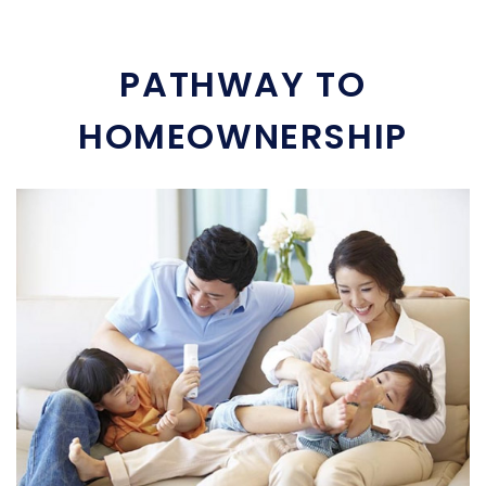
PATHWAY TO
HOMEOWNERSHIP