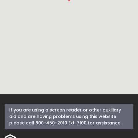
If you are using a screen reader or other auxiliary
aid and are having problems using this website
please call
800-450-2010 Ext. 7100
for assistance.