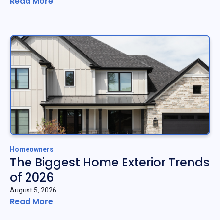
Read More
Homeowners
The Biggest Home Exterior Trends
of 2026
August 5, 2026
Read More