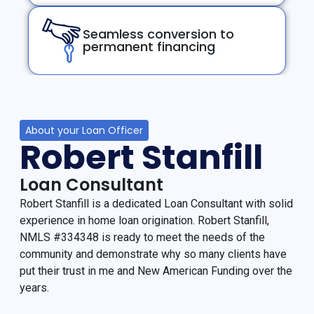
Seamless conversion to
permanent financing
About your Loan Officer
Robert Stanfill
Loan Consultant
Robert Stanfill is a dedicated Loan Consultant with solid
experience in home loan origination. Robert Stanfill,
NMLS #334348 is ready to meet the needs of the
community and demonstrate why so many clients have
put their trust in me and New American Funding over the
years.