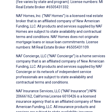
(fee varies by state and program). License numbers: MI
Real Estate Broker #6505431332.
NAF Homes, Inc. (“NAF Homes”) is a licensed real estate
broker that is an affiliated company of New American
Funding, LLC. All products and services supplied by NAF
Homes are subject to state availability and contractual
terms and conditions. NAF Homes does not originate
mortgage loans or issue loan commitments. License
numbers: MI Real Estate Broker #6505431109.
NAF Concierge, LLC (“NAF Concierge”) is a home services
company that is an affiliated company of New American
Funding, LLC. All products and services supplied by NAF
Concierge or its network of independent service
professionals are subject to state availability and
contractual terms and conditions.
NAF Insurance Services, LLC (“NAF Insurance”) NPN
20666162, California License 6010426 is a licensed
insurance agency that is an affiliated company of New
American Funding, LLC. All insurance products and
services are subject to state availability, issuance