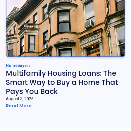
Homebuyers
Multifamily Housing Loans: The
Smart Way to Buy a Home That
Pays You Back
August 3, 2026
Read More