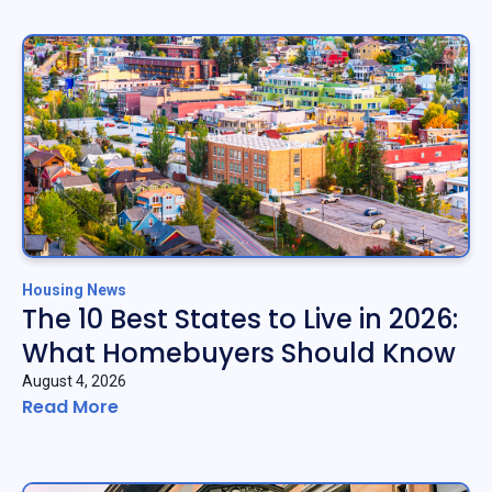
Housing News
The 10 Best States to Live in 2026:
What Homebuyers Should Know
August 4, 2026
Read More