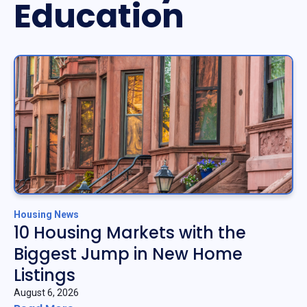
Education
Housing News
10 Housing Markets with the
Biggest Jump in New Home
Listings
August 6, 2026