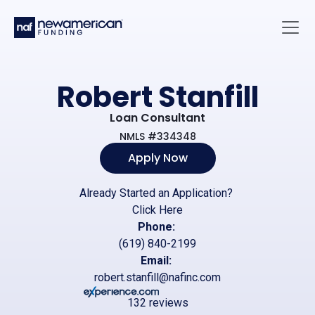
Skip to main content
Main 
Robert Stanfill
Loan Consultant
NMLS #334348
Apply Now
Already Started an Application?
Click Here
Phone:
(619) 840-2199
Email:
robert.stanfill@nafinc.com
132 reviews