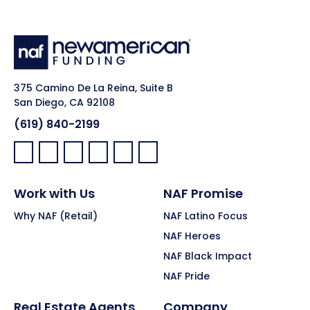
375 Camino De La Reina, Suite B
San Diego, CA 92108
(619) 840-2199
Facebook:
LinkedIn:
X:
YouTube:
Instagram:
Pinterest:
Work with Us
NAF Promise
Why NAF (Retail)
NAF Latino Focus
NAF Heroes
NAF Black Impact
NAF Pride
Real Estate Agents
Company