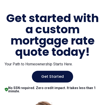
Get started with
a custom
mortgage rate
quote today!
Your Path to Homeownership Starts Here.
Get Started
No SSN required. Zero credit impact. It takes less than 1
minute.