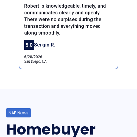
Robert is knowledgeable, timely, and
communicates clearly and openly.
There were no surpises during the
transaction and everything moved
along smoothly.
Previous
Next
Sergio R.
5.0
6/28/2026
San Diego, CA
NAF News
Homebuyer