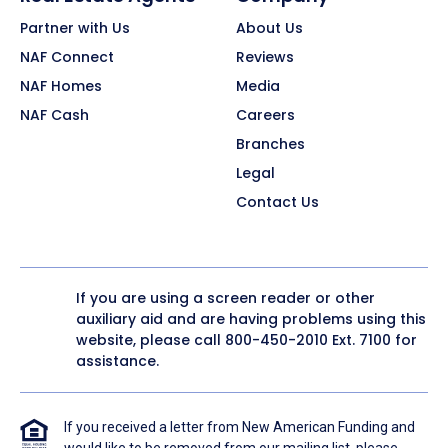
Partner with Us
About Us
NAF Connect
Reviews
NAF Homes
Media
NAF Cash
Careers
Branches
Legal
Contact Us
If you are using a screen reader or other
auxiliary aid and are having problems using this
website, please call
800-450-2010
Ext. 7100 for
assistance.
If you received a letter from New American Funding and
would like to be removed from our mailing list, please