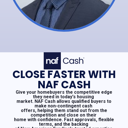
CLOSE FASTER WITH
NAF CASH
Give your homebuyers the competitive edge
they need in today's housing
market. NAF Cash allows qualified buyers to
make non-contingent cash
offers, helping them stand out from the
competition and close on their
home with confidence. Fast approvals, flexible
terms, and the backing