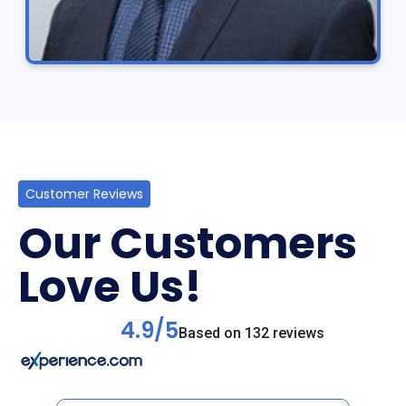
Customer Reviews
Our Customers
Love Us!
4.9/5
Based on 132 reviews