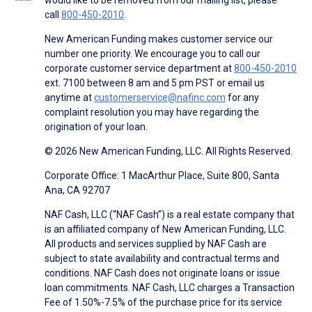
call
800-450-2010
.
New American Funding makes customer service our
number one priority. We encourage you to call our
corporate customer service department at
800-450-2010
ext. 7100 between 8 am and 5 pm PST or email us
anytime at
customerservice@nafinc.com
for any
complaint resolution you may have regarding the
origination of your loan.
© 2026 New American Funding, LLC. All Rights Reserved.
Corporate Office: 1 MacArthur Place, Suite 800, Santa
Ana, CA 92707
NAF Cash, LLC (“NAF Cash”) is a real estate company that
is an affiliated company of New American Funding, LLC.
All products and services supplied by NAF Cash are
subject to state availability and contractual terms and
conditions. NAF Cash does not originate loans or issue
loan commitments. NAF Cash, LLC charges a Transaction
Fee of 1.50%-7.5% of the purchase price for its service