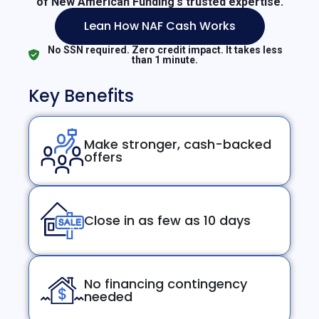
of New American Funding's trusted expertise.
Lean How NAF Cash Works
No SSN required. Zero credit impact. It takes less
than 1 minute.
Key Benefits
Make stronger, cash-backed
offers
Close in as few as 10 days
No financing contingency
needed