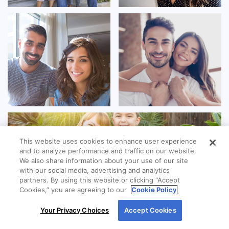
This website uses cookies to enhance user experience
and to analyze performance and traffic on our website.
We also share information about your use of our site
with our social media, advertising and analytics
partners. By using this website or clicking “Accept
Cookies,” you are agreeing to our
Cookie Policy
By using our site, you agree to our use of cookies.
Your Privacy Choices
Accept Cookies
For more information, read our
Cookie Policy
.