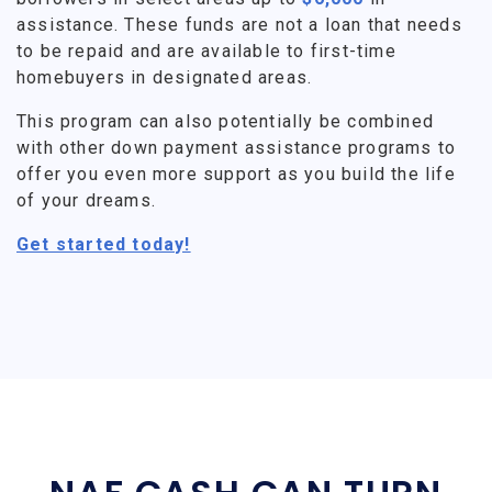
assistance. These funds are not a loan that needs
to be repaid and are available to first-time
homebuyers in designated areas.
This program can also potentially be combined
with other down payment assistance programs to
offer you even more support as you build the life
of your dreams.
Get started today!