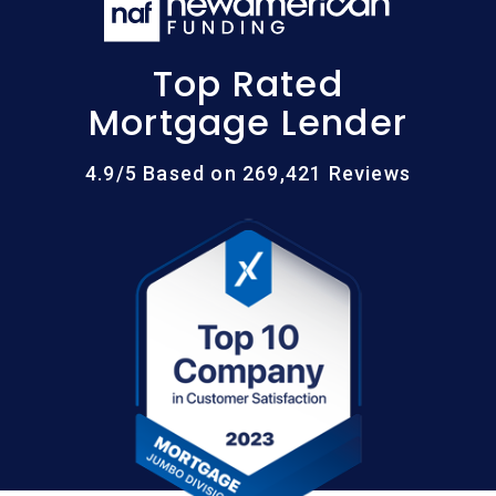
Top Rated
Mortgage Lender
4.9/5 Based on 269,421 Reviews