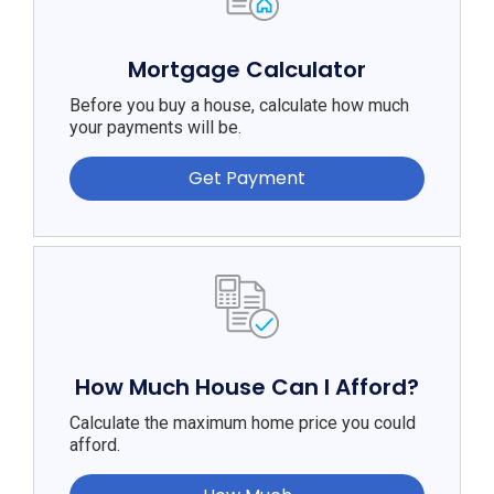
Mortgage Calculator
Before you buy a house, calculate how much
your payments will be.
Get Payment
How Much House Can I Afford?
Calculate the maximum home price you could
afford.