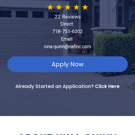
★
★
★
★
★
22 Reviews
Direct:
718-751-6302
Email:
nina.quinn@nafinc.com
Apply Now
Already Started an Application?
Click Here