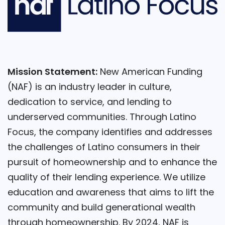
Mission Statement:
New American Funding
(NAF) is an industry leader in culture,
dedication to service, and lending to
underserved communities. Through Latino
Focus, the company identifies and addresses
the challenges of Latino consumers in their
pursuit of homeownership and to enhance the
quality of their lending experience. We utilize
education and awareness that aims to lift the
community and build generational wealth
through homeownership. By 2024, NAF is