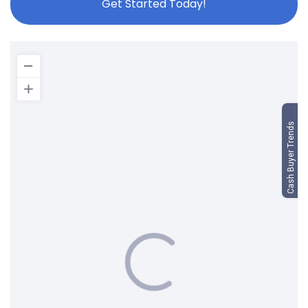
Get Started Today!