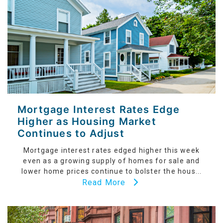
Mortgage Interest Rates Edge
Higher as Housing Market
Continues to Adjust
Mortgage interest rates edged higher this week
even as a growing supply of homes for sale and
lower home prices continue to bolster the hous...
Read More