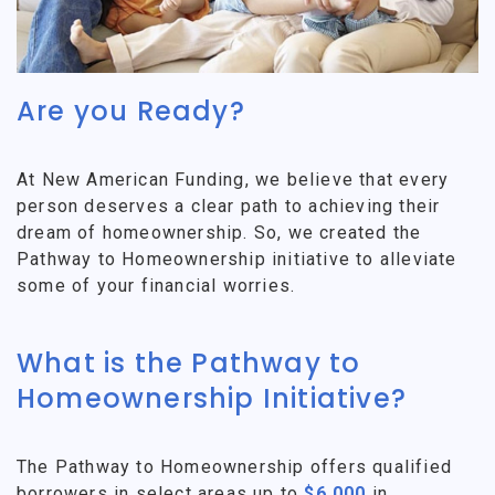
Are you Ready?
At New American Funding, we believe that every
person deserves a clear path to achieving their
dream of homeownership. So, we created the
Pathway to Homeownership initiative to alleviate
some of your financial worries.
What is the Pathway to
Homeownership Initiative?
The Pathway to Homeownership offers qualified
borrowers in select areas up to
$6,000
in