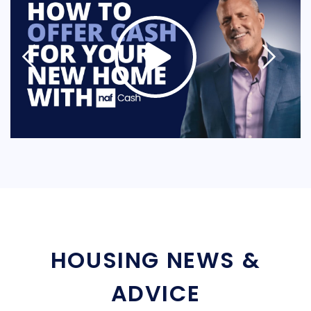
HOUSING NEWS &
ADVICE