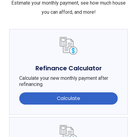
Estimate your monthly payment, see how much house
you can afford, and more!
Refinance Calculator
Calculate your new monthly payment after
refinancing.
Calculate