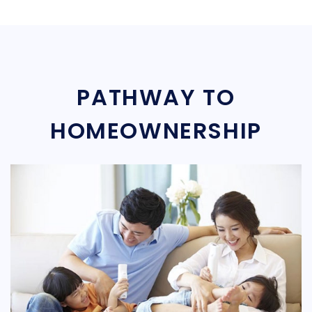
PATHWAY TO
HOMEOWNERSHIP