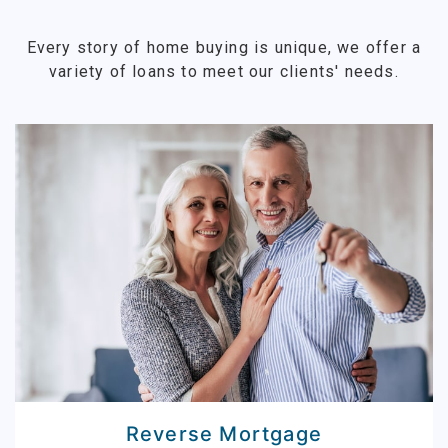
Every story of home buying is unique, we offer a
variety of loans to meet our clients' needs.
Reverse Mortgage