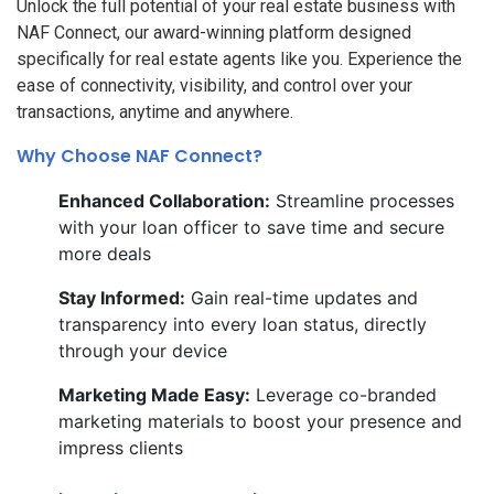
Unlock the full potential of your real estate business with
NAF Connect, our award-winning platform designed
specifically for real estate agents like you. Experience the
ease of connectivity, visibility, and control over your
transactions, anytime and anywhere.
Why Choose NAF Connect?
Enhanced Collaboration:
Streamline processes
with your loan officer to save time and secure
more deals
Stay Informed:
Gain real-time updates and
transparency into every loan status, directly
through your device
Marketing Made Easy:
Leverage co-branded
marketing materials to boost your presence and
impress clients