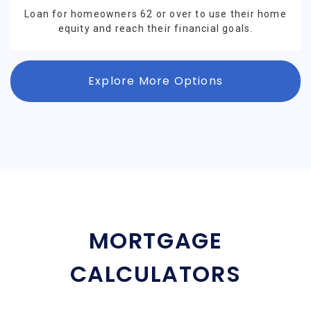
Loan for homeowners 62 or over to use their home
equity and reach their financial goals.
Explore More Options
MORTGAGE
CALCULATORS