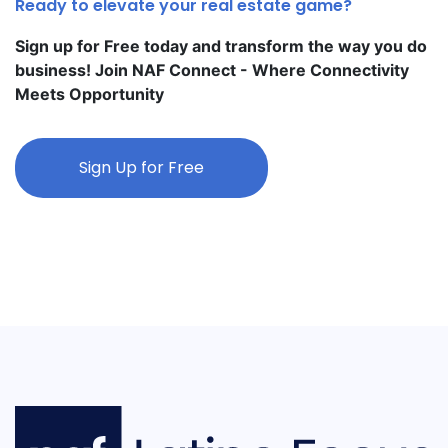
Ready to elevate your real estate game?
Sign up for Free today and transform the way you do
business! Join NAF Connect - Where Connectivity
Meets Opportunity
Sign Up for Free