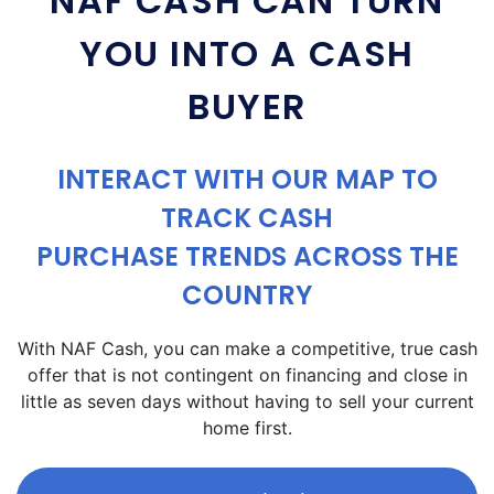
NAF CASH CAN TURN
YOU INTO A CASH
BUYER
INTERACT WITH OUR MAP TO
TRACK CASH
PURCHASE TRENDS ACROSS THE
COUNTRY
With NAF Cash, you can make a competitive, true cash
offer that is not contingent on financing and close in
little as seven days without having to sell your current
home first.