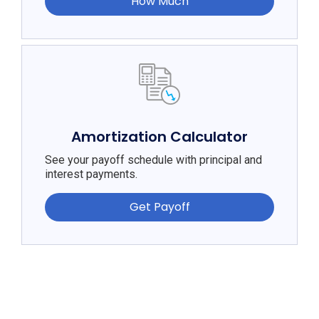
How Much
Amortization Calculator
See your payoff schedule with principal and
interest payments.
Get Payoff