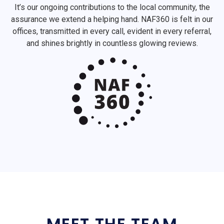
It’s our ongoing contributions to the local community, the
assurance we extend a helping hand. NAF360 is felt in our
offices, transmitted in every call, evident in every referral,
and shines brightly in countless glowing reviews.
MEET THE TEAM