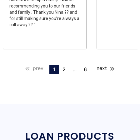
recommending you to our friends
and family . Thank you Nina ?? and
for still making sure you’re always a
call away ?? "
prev
next
1
2
...
6
LOAN PRODUCTS