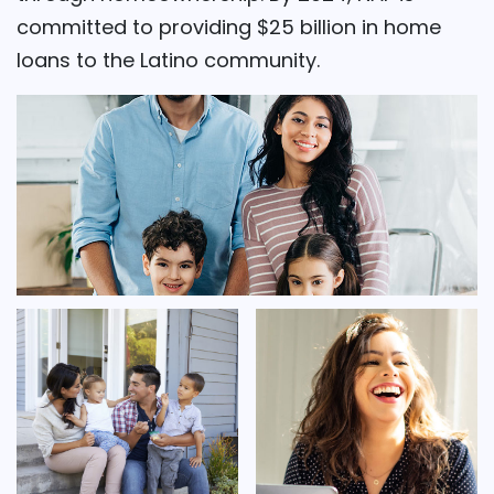
committed to providing $25 billion in home
loans to the Latino community.