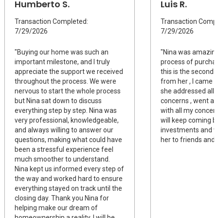
Humberto S.
Luis R.
Transaction Completed:
Transaction Compl
7/29/2026
7/29/2026
"Buying our home was such an
"Nina was amazing
important milestone, and I truly
process of purchas
appreciate the support we received
this is the second 
throughout the process. We were
from her , I came 
nervous to start the whole process
she addressed all 
but Nina sat down to discuss
concerns , went a
everything step by step. Nina was
with all my concern
very professional, knowledgeable,
will keep coming b
and always willing to answer our
investments and 
questions, making what could have
her to friends and 
been a stressful experience feel
much smoother to understand.
Nina kept us informed every step of
the way and worked hard to ensure
everything stayed on track until the
closing day. Thank you Nina for
helping make our dream of
homeownership a reality. I will be