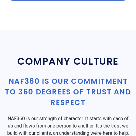
COMPANY CULTURE
NAF360 IS OUR COMMITMENT
TO 360 DEGREES OF TRUST AND
RESPECT
NAF360 is our strength of character. It starts with each of
us and flows from one person to another. It’s the trust we
build with our clients, an understanding we’re here to help.