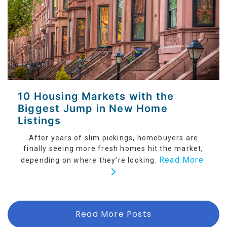
10 Housing Markets with the
Biggest Jump in New Home
Listings
After years of slim pickings, homebuyers are
finally seeing more fresh homes hit the market,
Read More
depending on where they’re looking.
Read More Posts