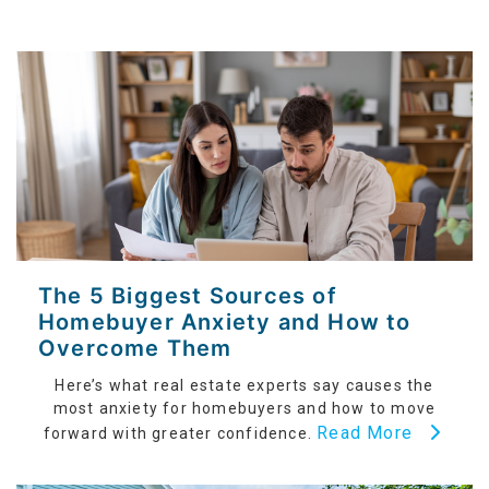
The 5 Biggest Sources of
Homebuyer Anxiety and How to
Overcome Them
Here’s what real estate experts say causes the
most anxiety for homebuyers and how to move
Read More
forward with greater confidence.