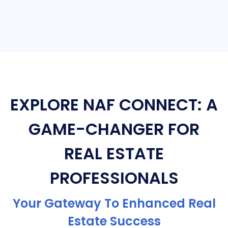
EXPLORE NAF CONNECT: A
GAME-CHANGER FOR
REAL ESTATE
PROFESSIONALS
Your Gateway To Enhanced Real
Estate Success