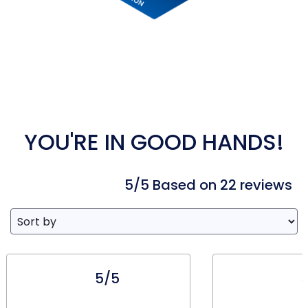
YOU'RE IN GOOD HANDS!
5/5 Based on 22 reviews
5/5