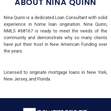
ABOUT NINA QUINN
Nina Quinn is a dedicated Loan Consultant with solid
experience in home loan origination. Nina Quinn,
NMLS #68167 is ready to meet the needs of the
community and demonstrate why so many clients
have put their trust in New American Funding over
the years.
Licensed to originate mortgage loans in New York,
New Jersey, and Florida.