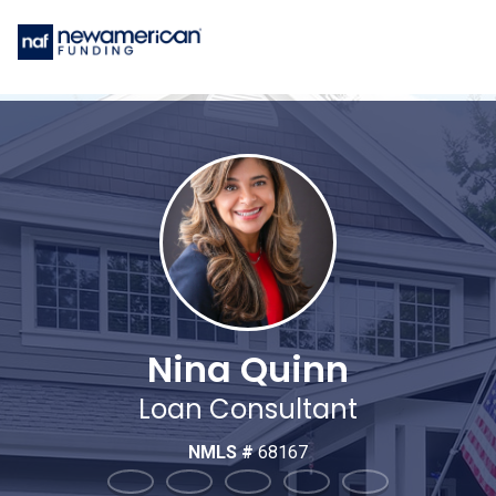
Nina Quinn
Loan Consultant
NMLS #
68167