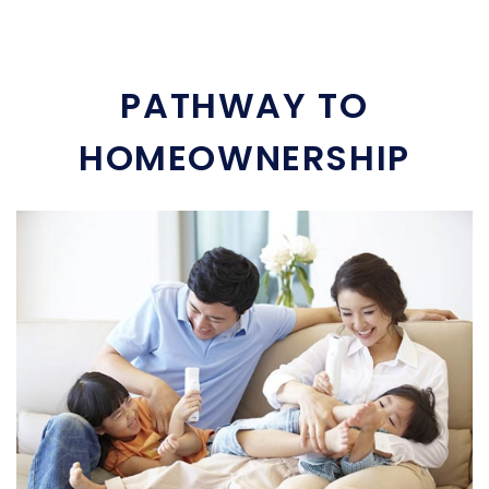
PATHWAY TO
HOMEOWNERSHIP