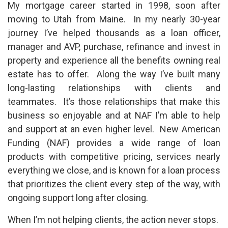
My mortgage career started in 1998, soon after
moving to Utah from Maine. In my nearly 30-year
journey I’ve helped thousands as a loan officer,
manager and AVP, purchase, refinance and invest in
property and experience all the benefits owning real
estate has to offer. Along the way I’ve built many
long-lasting relationships with clients and
teammates. It’s those relationships that make this
business so enjoyable and at NAF I’m able to help
and support at an even higher level. New American
Funding (NAF) provides a wide range of loan
products with competitive pricing, services nearly
everything we close, and is known for a loan process
that prioritizes the client every step of the way, with
ongoing support long after closing.
When I’m not helping clients, the action never stops.