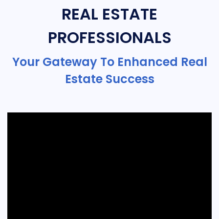
REAL ESTATE
PROFESSIONALS
Your Gateway To Enhanced Real
Estate Success