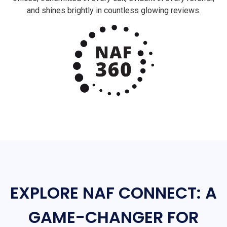
and shines brightly in countless glowing reviews.
EXPLORE NAF CONNECT: A
GAME-CHANGER FOR