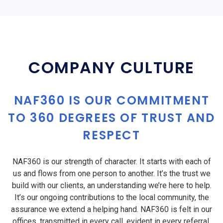
COMPANY CULTURE
NAF360 IS OUR COMMITMENT
TO 360 DEGREES OF TRUST AND
RESPECT
NAF360 is our strength of character. It starts with each of
us and flows from one person to another. It’s the trust we
build with our clients, an understanding we’re here to help.
It’s our ongoing contributions to the local community, the
assurance we extend a helping hand. NAF360 is felt in our
offices, transmitted in every call, evident in every referral,