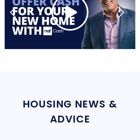
HOUSING NEWS &
ADVICE