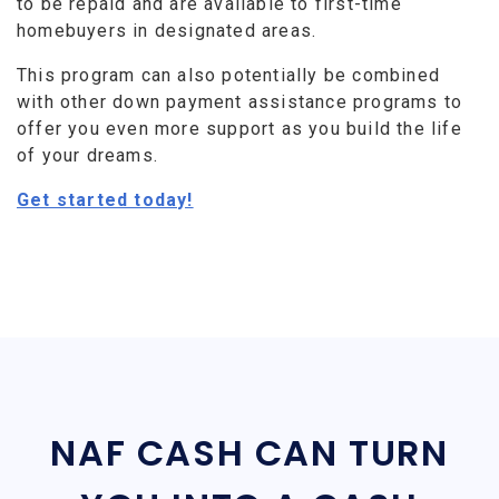
to be repaid and are available to first-time
homebuyers in designated areas.
This program can also potentially be combined
with other down payment assistance programs to
offer you even more support as you build the life
of your dreams.
Get started today!
NAF CASH CAN TURN