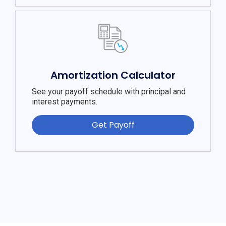
Amortization Calculator
See your payoff schedule with principal and
interest payments.
Get Payoff