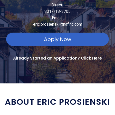
Direct:
801-718-3705
Email:
eric.prosienski@nafinc.com
Apply Now
Already Started an Application?
Click Here
ABOUT ERIC PROSIENSKI