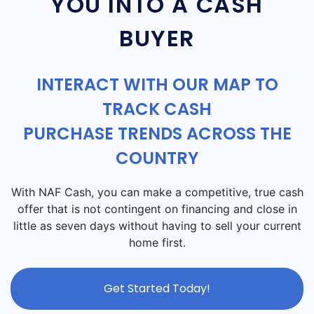
YOU INTO A CASH
BUYER
INTERACT WITH OUR MAP TO
TRACK CASH
PURCHASE TRENDS ACROSS THE
COUNTRY
With NAF Cash, you can make a competitive, true cash
offer that is not contingent on financing and close in
little as seven days without having to sell your current
home first.
Get Started Today!