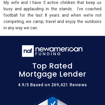
My wife and I have 5 active children that keep us
busy and applauding in the stands. I’ve coached
football for the last 8 years and when we’re not
competing, we camp, travel and enjoy the outdoors
in any way we can.
Top Rated
Mortgage Lender
4.9/5 Based on 269,421 Reviews