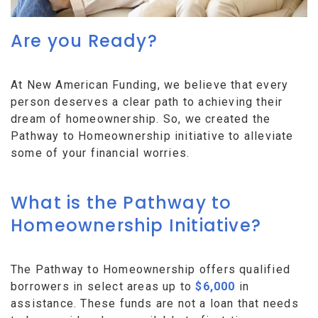
Are you Ready?
At New American Funding, we believe that every
person deserves a clear path to achieving their
dream of homeownership. So, we created the
Pathway to Homeownership initiative to alleviate
some of your financial worries.
What is the Pathway to
Homeownership Initiative?
The Pathway to Homeownership offers qualified
borrowers in select areas up to
$6,000
in
assistance. These funds are not a loan that needs