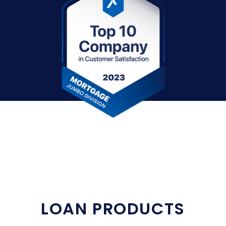
LOAN PRODUCTS