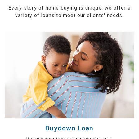
Every story of home buying is unique, we offer a
variety of loans to meet our clients' needs.
Buydown Loan
Reduce your mortgage payment rate.