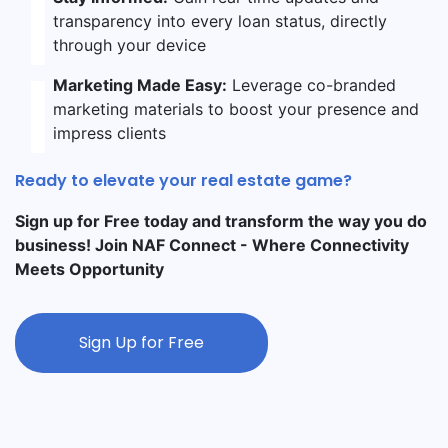
transparency into every loan status, directly
through your device
Marketing Made Easy:
Leverage co-branded
marketing materials to boost your presence and
impress clients
Ready to elevate your real estate game?
Sign up for Free today and transform the way you do
business! Join NAF Connect - Where Connectivity
Meets Opportunity
Sign Up for Free