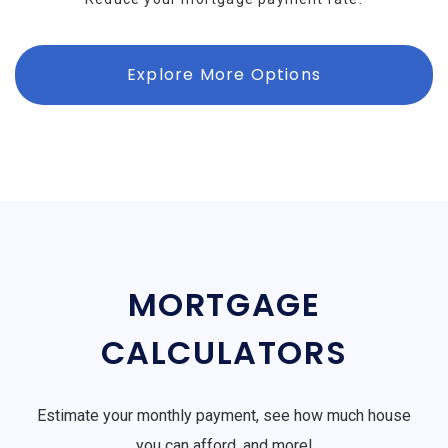
Explore More Options
MORTGAGE
CALCULATORS
Estimate your monthly payment, see how much house
you can afford, and more!