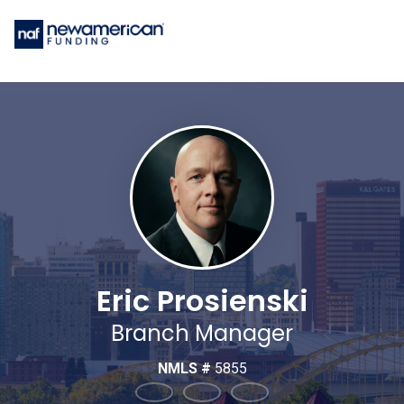
Eric Prosienski
Branch Manager
NMLS #
5855