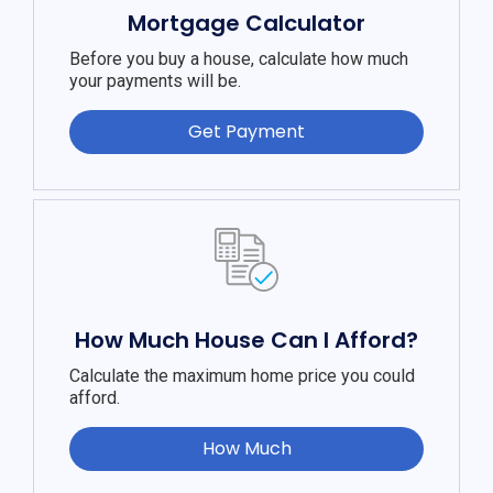
Mortgage Calculator
Before you buy a house, calculate how much
your payments will be.
Get Payment
How Much House Can I Afford?
Calculate the maximum home price you could
afford.
How Much