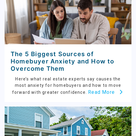
The 5 Biggest Sources of
Homebuyer Anxiety and How to
Overcome Them
Here’s what real estate experts say causes the
most anxiety for homebuyers and how to move
Read More
forward with greater confidence.