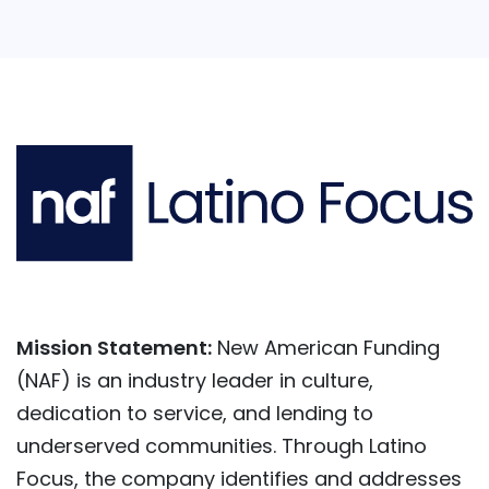
Mission Statement:
New American Funding
(NAF) is an industry leader in culture,
dedication to service, and lending to
underserved communities. Through Latino
Focus, the company identifies and addresses