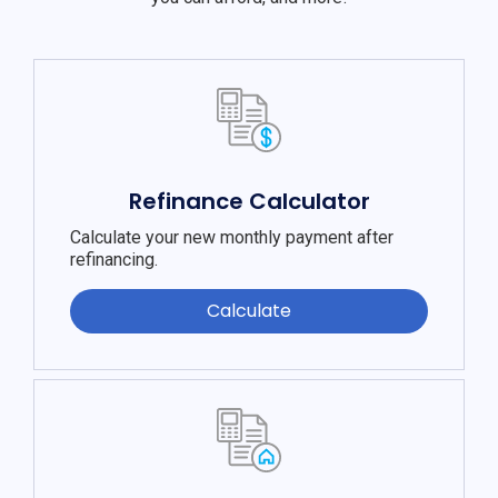
Refinance Calculator
Calculate your new monthly payment after
refinancing.
Calculate