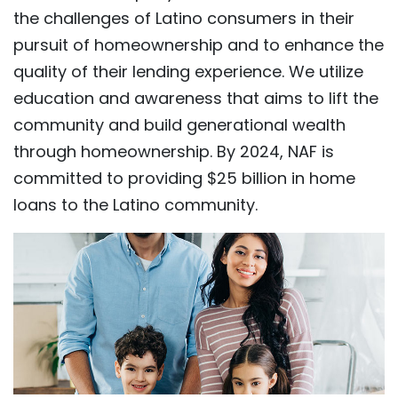
the challenges of Latino consumers in their
pursuit of homeownership and to enhance the
quality of their lending experience. We utilize
education and awareness that aims to lift the
community and build generational wealth
through homeownership. By 2024, NAF is
committed to providing $25 billion in home
loans to the Latino community.