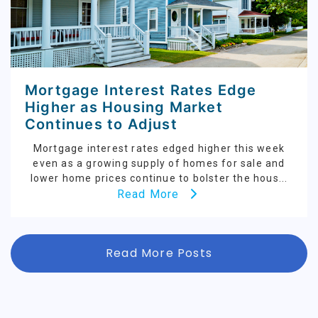
Mortgage Interest Rates Edge
Higher as Housing Market
Continues to Adjust
Mortgage interest rates edged higher this week
even as a growing supply of homes for sale and
lower home prices continue to bolster the hous...
Read More
Read More Posts