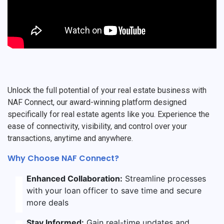
Unlock the full potential of your real estate business with
NAF Connect, our award-winning platform designed
specifically for real estate agents like you. Experience the
ease of connectivity, visibility, and control over your
transactions, anytime and anywhere.
Why Choose NAF Connect?
Enhanced Collaboration:
Streamline processes
with your loan officer to save time and secure
more deals
Stay Informed:
Gain real-time updates and