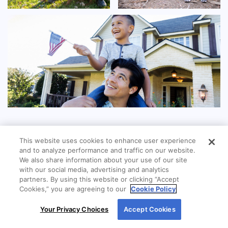
This website uses cookies to enhance user experience
and to analyze performance and traffic on our website.
We also share information about your use of our site
with our social media, advertising and analytics
partners. By using this website or clicking “Accept
Cookies,” you are agreeing to our
Cookie Policy
By using our site, you agree to our use of cookies.
Your Privacy Choices
Accept Cookies
For more information, read our
Cookie Policy
.
LOCATION