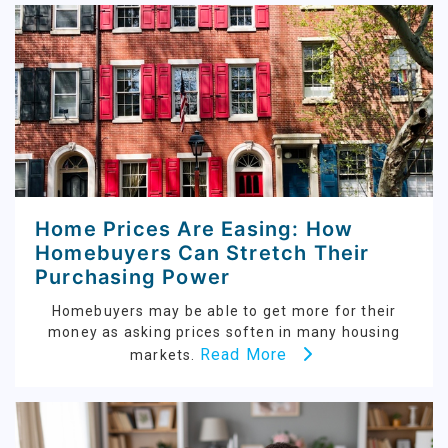
Home Prices Are Easing: How
Homebuyers Can Stretch Their
Purchasing Power
Homebuyers may be able to get more for their
money as asking prices soften in many housing
Read More
markets.