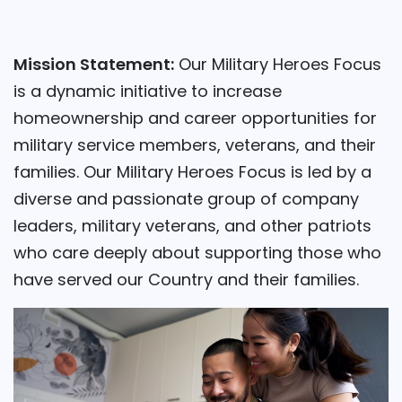
Mission Statement:
Our Military Heroes Focus
is a dynamic initiative to increase
homeownership and career opportunities for
military service members, veterans, and their
families. Our Military Heroes Focus is led by a
diverse and passionate group of company
leaders, military veterans, and other patriots
who care deeply about supporting those who
have served our Country and their families.