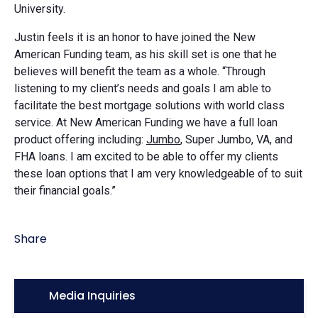
University.
Justin feels it is an honor to have joined the New
American Funding team, as his skill set is one that he
believes will benefit the team as a whole. “Through
listening to my client’s needs and goals I am able to
facilitate the best mortgage solutions with world class
service. At New American Funding we have a full loan
product offering including:
Jumbo
, Super Jumbo, VA, and
FHA loans. I am excited to be able to offer my clients
these loan options that I am very knowledgeable of to suit
their financial goals.”
Share
Icon:
Media Inquiries