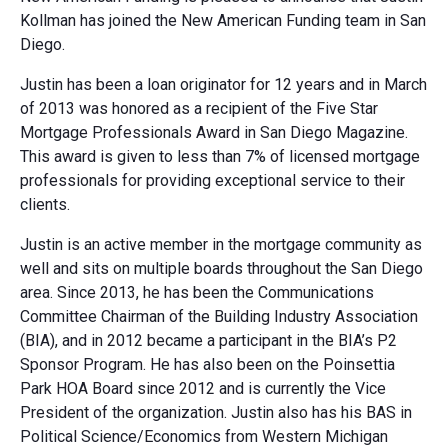
Kollman has joined the New American Funding team in San
Diego.
Justin has been a loan originator for 12 years and in March
of 2013 was honored as a recipient of the Five Star
Mortgage Professionals Award in San Diego Magazine.
This award is given to less than 7% of licensed mortgage
professionals for providing exceptional service to their
clients.
Justin is an active member in the mortgage community as
well and sits on multiple boards throughout the San Diego
area. Since 2013, he has been the Communications
Committee Chairman of the Building Industry Association
(BIA), and in 2012 became a participant in the BIA’s P2
Sponsor Program. He has also been on the Poinsettia
Park HOA Board since 2012 and is currently the Vice
President of the organization. Justin also has his BAS in
Political Science/Economics from Western Michigan