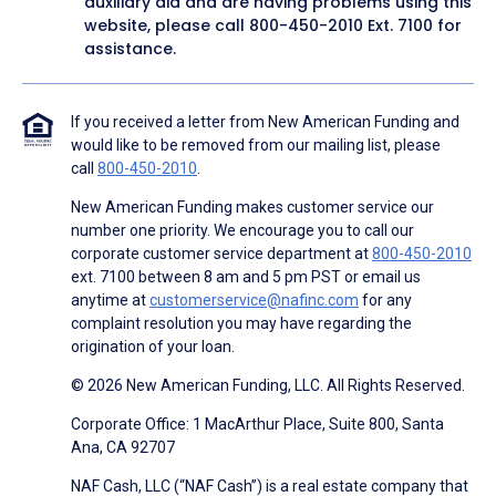
auxiliary aid and are having problems using this
website, please call
800-450-2010
Ext. 7100 for
assistance.
If you received a letter from New American Funding and
would like to be removed from our mailing list, please
call
800-450-2010
.
New American Funding makes customer service our
number one priority. We encourage you to call our
corporate customer service department at
800-450-2010
ext. 7100 between 8 am and 5 pm PST or email us
anytime at
customerservice@nafinc.com
for any
complaint resolution you may have regarding the
origination of your loan.
© 2026 New American Funding, LLC. All Rights Reserved.
Corporate Office: 1 MacArthur Place, Suite 800, Santa
Ana, CA 92707
NAF Cash, LLC (“NAF Cash”) is a real estate company that