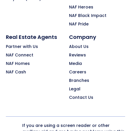
NAF Heroes
NAF Black Impact
NAF Pride
Real Estate Agents
Company
Partner with Us
About Us
NAF Connect
Reviews
NAF Homes
Media
NAF Cash
Careers
Branches
Legal
Contact Us
If you are using a screen reader or other