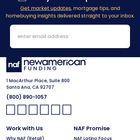
Get market updates
, mortgage tips, and
homebuying insights delivered straight to your inbox.
1 MacArthur Place, Suite 800
Santa Ana, CA 92707
(800) 890-1057
Facebook:
LinkedIn:
X:
YouTube:
Instagram:
Pinterest:
Work with Us
NAF Promise
Why NAF (Retail)
NAF Latino Focus