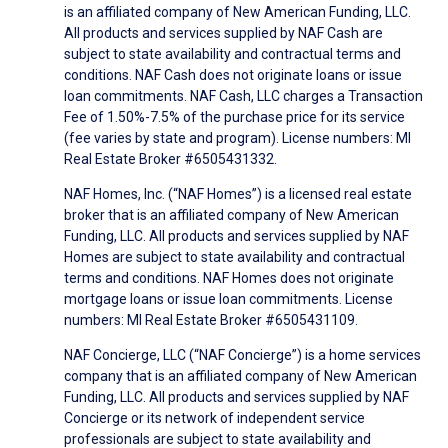
is an affiliated company of New American Funding, LLC.
All products and services supplied by NAF Cash are
subject to state availability and contractual terms and
conditions. NAF Cash does not originate loans or issue
loan commitments. NAF Cash, LLC charges a Transaction
Fee of 1.50%-7.5% of the purchase price for its service
(fee varies by state and program). License numbers: MI
Real Estate Broker #6505431332.
NAF Homes, Inc. (“NAF Homes”) is a licensed real estate
broker that is an affiliated company of New American
Funding, LLC. All products and services supplied by NAF
Homes are subject to state availability and contractual
terms and conditions. NAF Homes does not originate
mortgage loans or issue loan commitments. License
numbers: MI Real Estate Broker #6505431109.
NAF Concierge, LLC (“NAF Concierge”) is a home services
company that is an affiliated company of New American
Funding, LLC. All products and services supplied by NAF
Concierge or its network of independent service
professionals are subject to state availability and