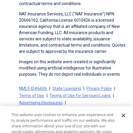
contractual terms and conditions.
NAF Insurance Services, LLC (“NAF Insurance”) NPN
20666162, California License 6010426 is a licensed
insurance agency that is an affiliated company of New
American Funding, LLC. All insurance products and
services are subject to state availability, issuance
limitations, and contractual terms and conditions. Quotes
are subject to approval by the insurance carrier.
Images on this website were created or significantly
modified using artificial intelligence for illustrative
purposes. They do not depict real individuals or events.
NMLS ID#6606
State Licensing
Privacy Policy
Terms of Use
Terms of Use for Serviced Loans
Advertising Disclosures
Electronic Consent Agreement
Partners
This website uses cookies to enhance user experience and
On-Time Closing Guarantee
NMLS Consumer Access
to analyze performance and traffic on our website. We also
State Disclosures for Serviced Loans
Cookie Policy
share information about your use of our site with our
social media, advertising and analytics partners. By using
California Collection Notice
CA Privacy Policy