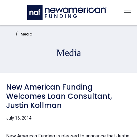
Skip to main content
Mai
Home:
Media
Media
New American Funding
Welcomes Loan Consultant,
Justin Kollman
July 16, 2014
New American Funding is pleased to announce that Justin