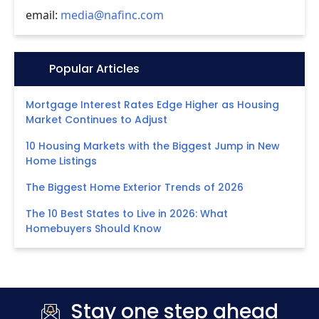
email:
media@nafinc.com
Icon:
Popular Articles
Mortgage Interest Rates Edge Higher as Housing
Market Continues to Adjust
10 Housing Markets with the Biggest Jump in New
Home Listings
The Biggest Home Exterior Trends of 2026
The 10 Best States to Live in 2026: What
Homebuyers Should Know
Stay one step ahead