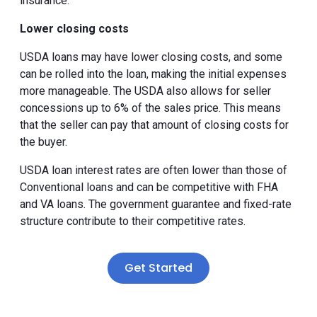
insurance.
Lower closing costs
USDA loans may have lower closing costs, and some
can be rolled into the loan, making the initial expenses
more manageable. The USDA also allows for seller
concessions up to 6% of the sales price. This means
that the seller can pay that amount of closing costs for
the buyer.
USDA loan interest rates are often lower than those of
Conventional loans and can be competitive with FHA
and VA loans. The government guarantee and fixed-rate
structure contribute to their competitive rates.
Get Started