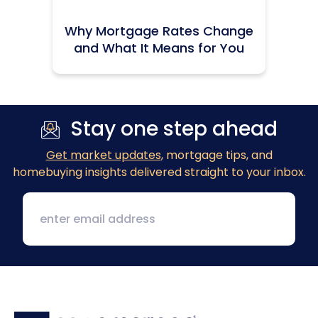
Why Mortgage Rates Change
and What It Means for You
Stay one step ahead
Get market updates
, mortgage tips, and
homebuying insights delivered straight to your inbox.