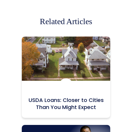
Related Articles
Icon:
USDA Loans: Closer to Cities
Than You Might Expect