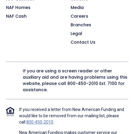
NAF Homes
Media
NAF Cash
Careers
Branches
Legal
Contact Us
If you are using a screen reader or other
auxiliary aid and are having problems using this
website, please call
800-450-2010
Ext. 7100 for
assistance.
If you received a letter from New American Funding and
would like to be removed from our mailing list, please
call
800-450-2010
.
New American Funding makes customer service our