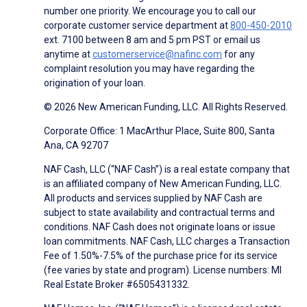
number one priority. We encourage you to call our
corporate customer service department at
800-450-2010
ext. 7100 between 8 am and 5 pm PST or email us
anytime at
customerservice@nafinc.com
for any
complaint resolution you may have regarding the
origination of your loan.
© 2026 New American Funding, LLC. All Rights Reserved.
Corporate Office: 1 MacArthur Place, Suite 800, Santa
Ana, CA 92707
NAF Cash, LLC (“NAF Cash”) is a real estate company that
is an affiliated company of New American Funding, LLC.
All products and services supplied by NAF Cash are
subject to state availability and contractual terms and
conditions. NAF Cash does not originate loans or issue
loan commitments. NAF Cash, LLC charges a Transaction
Fee of 1.50%-7.5% of the purchase price for its service
(fee varies by state and program). License numbers: MI
Real Estate Broker #6505431332.