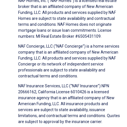
NAF Homes, Inc. (“NAF Homes”) is a licensed real estate
broker that is an affiliated company of New American
Funding, LLC. All products and services supplied by NAF
Homes are subject to state availability and contractual
terms and conditions. NAF Homes does not originate
mortgage loans or issue loan commitments. License
numbers: MI Real Estate Broker #6505431109.
NAF Concierge, LLC (“NAF Concierge”) is a home services
company that is an affiliated company of New American
Funding, LLC. All products and services supplied by NAF
Concierge or its network of independent service
professionals are subject to state availability and
contractual terms and conditions.
NAF Insurance Services, LLC (“NAF Insurance”) NPN
20666162, California License 6010426 is a licensed
insurance agency that is an affiliated company of New
American Funding, LLC. All insurance products and
services are subject to state availability, issuance
limitations, and contractual terms and conditions. Quotes
are subject to approval by the insurance carrier.