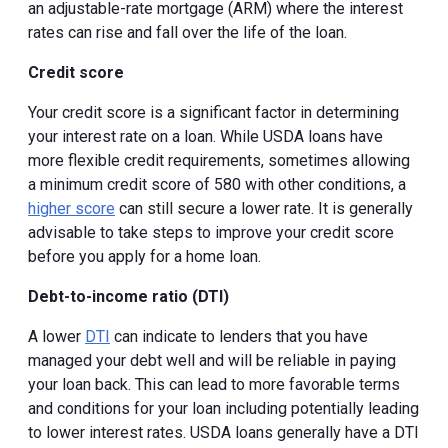
an adjustable-rate mortgage (ARM) where the interest
rates can rise and fall over the life of the loan.
Credit score
Your credit score is a significant factor in determining
your interest rate on a loan. While USDA loans have
more flexible credit requirements, sometimes allowing
a minimum credit score of 580 with other conditions, a
higher score
can still secure a lower rate. It is generally
advisable to take steps to improve your credit score
before you apply for a home loan.
Debt-to-income ratio (DTI)
A lower
DTI
can indicate to lenders that you have
managed your debt well and will be reliable in paying
your loan back. This can lead to more favorable terms
and conditions for your loan including potentially leading
to lower interest rates. USDA loans generally have a DTI