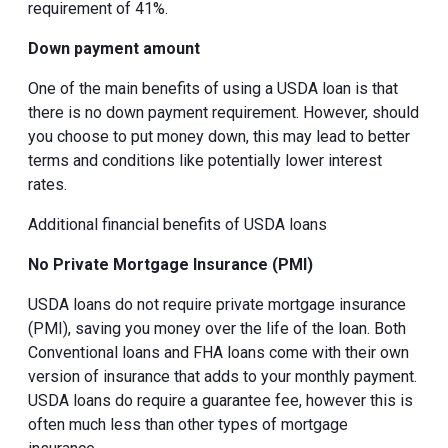
requirement of 41%.
Down payment amount
One of the main benefits of using a USDA loan is that
there is no down payment requirement. However, should
you choose to put money down, this may lead to better
terms and conditions like potentially lower interest
rates.
Additional financial benefits of USDA loans
No Private Mortgage Insurance (PMI)
USDA loans do not require private mortgage insurance
(PMI), saving you money over the life of the loan. Both
Conventional loans and FHA loans come with their own
version of insurance that adds to your monthly payment.
USDA loans do require a guarantee fee, however this is
often much less than other types of mortgage