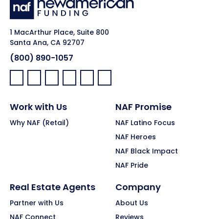
1 MacArthur Place, Suite 800
Santa Ana, CA 92707
(800) 890-1057
Facebook:
LinkedIn:
X:
YouTube:
Instagram:
Pinterest:
Work with Us
NAF Promise
Why NAF (Retail)
NAF Latino Focus
NAF Heroes
NAF Black Impact
NAF Pride
Real Estate Agents
Company
Partner with Us
About Us
NAF Connect
Reviews