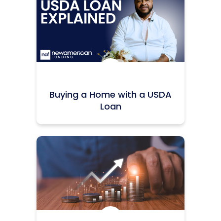
Icon:
Buying a Home with a USDA
Loan
Icon: