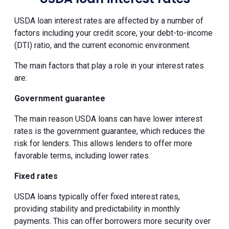
USDA loan interest rates are affected by a number of
factors including your credit score, your debt-to-income
(DTI) ratio, and the current economic environment.
The main factors that play a role in your interest rates
are:
Government guarantee
The main reason USDA loans can have lower interest
rates is the government guarantee, which reduces the
risk for lenders. This allows lenders to offer more
favorable terms, including lower rates.
Fixed rates
USDA loans typically offer fixed interest rates,
providing stability and predictability in monthly
payments. This can offer borrowers more security over