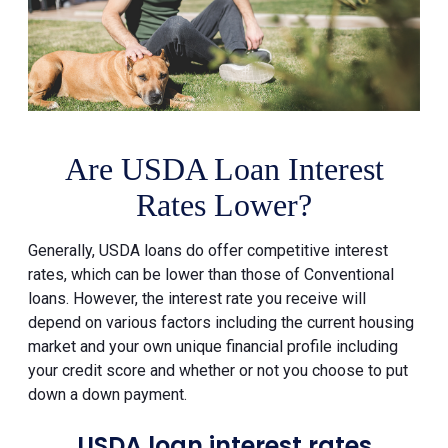
Are USDA Loan Interest
Rates Lower?
Generally, USDA loans do offer competitive interest
rates, which can be lower than those of Conventional
loans. However, the interest rate you receive will
depend on various factors including the current housing
market and your own unique financial profile including
your credit score and whether or not you choose to put
down a down payment.
USDA loan interest rates