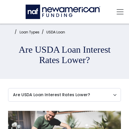
Skip to main content
Mai
Home:
Loan Types
USDA Loan
Are USDA Loan Interest
Rates Lower?