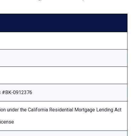
Lic #BK-0912376
ion under the California Residential Mortgage Lending Act
license