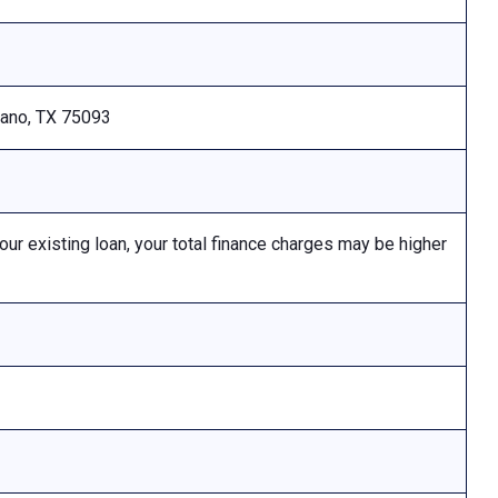
Plano, TX 75093
 existing loan, your total finance charges may be higher