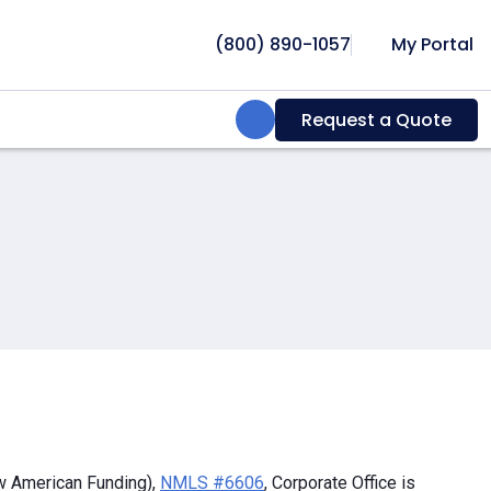
(800) 890-1057
My Portal
Search:
Request a Quote
w American Funding),
NMLS #6606
, Corporate Office is