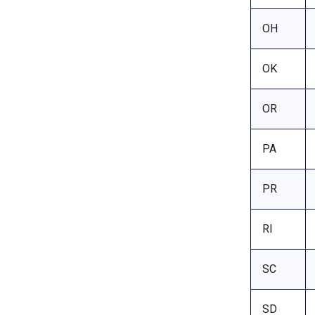
OH
OK
OR
PA
PR
RI
SC
SD