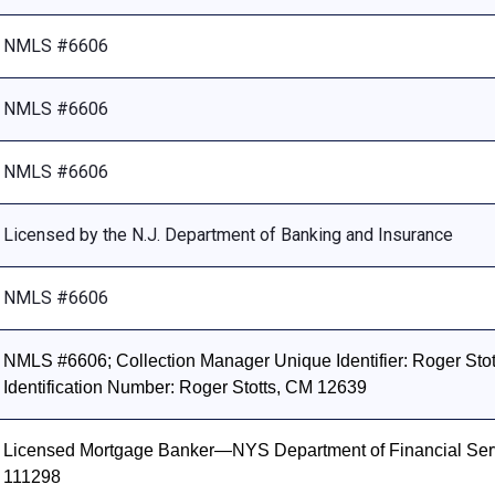
NMLS #6606
NMLS #6606
NMLS #6606
Licensed by the N.J. Department of Banking and Insurance
NMLS #6606
NMLS #6606; Collection Manager Unique Identifier: Roger Stott
Identification Number: Roger Stotts, CM 12639
Licensed Mortgage Banker—NYS Department of Financial Ser
111298