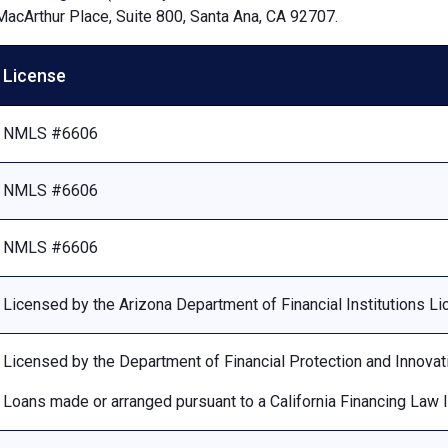
MacArthur Place, Suite 800, Santa Ana, CA 92707.
License
NMLS #6606
NMLS #6606
NMLS #6606
Licensed by the Arizona Department of Financial Institutions 
Licensed by the Department of Financial Protection and Innovat
Loans made or arranged pursuant to a California Financing Law 