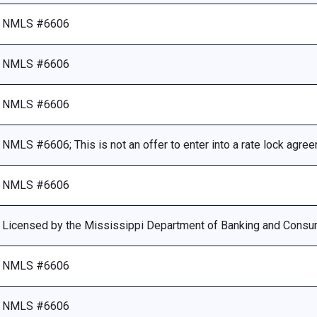
NMLS #6606
NMLS #6606
NMLS #6606
NMLS #6606; This is not an offer to enter into a rate lock agre
NMLS #6606
Licensed by the Mississippi Department of Banking and Consu
NMLS #6606
NMLS #6606