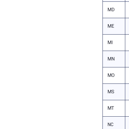
MD
ME
MI
MN
MO
MS
MT
NC