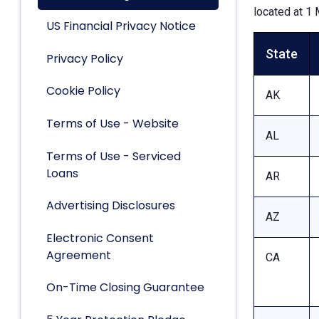
located at 1 
US Financial Privacy Notice
State
Privacy Policy
Cookie Policy
AK
Terms of Use - Website
AL
Terms of Use - Serviced
Loans
AR
Advertising Disclosures
AZ
Electronic Consent
Agreement
CA
On-Time Closing Guarantee