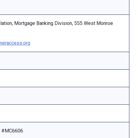
ulation, Mortgage Banking Division, 555 West Monroe
eraccess.org
se #MC6606