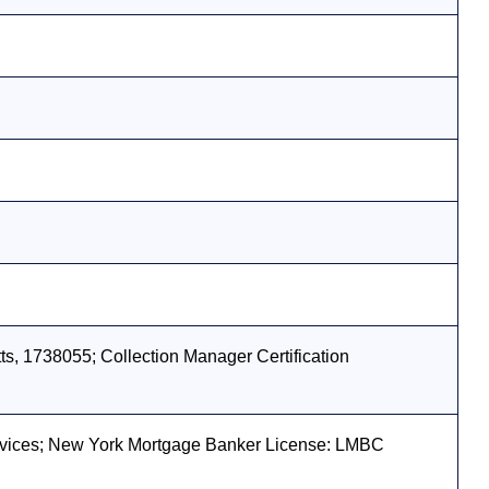
s, 1738055; Collection Manager Certification
vices; New York Mortgage Banker License: LMBC