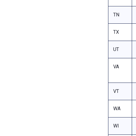
TN
TX
UT
VA
VT
WA
WI