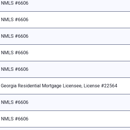
NMLS #6606
NMLS #6606
NMLS #6606
NMLS #6606
NMLS #6606
Georgia Residential Mortgage Licensee, License #22564
NMLS #6606
NMLS #6606