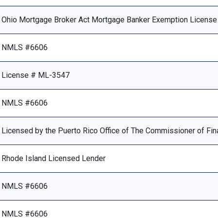
Ohio Mortgage Broker Act Mortgage Banker Exemption Licens
NMLS #6606
License # ML-3547
NMLS #6606
Licensed by the Puerto Rico Office of The Commissioner of Fina
Rhode Island Licensed Lender
NMLS #6606
NMLS #6606