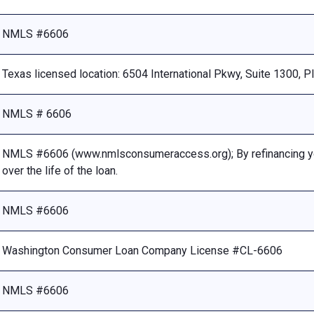
NMLS #6606
Texas licensed location: 6504 International Pkwy, Suite 1300, 
NMLS # 6606
NMLS #6606 (www.nmlsconsumeraccess.org); By refinancing your
over the life of the loan.
NMLS #6606
Washington Consumer Loan Company License #CL-6606
NMLS #6606