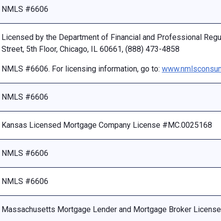
NMLS #6606
Licensed by the Department of Financial and Professional Reg
Street, 5th Floor, Chicago, IL 60661, (888) 473-4858
NMLS #6606. For licensing information, go to:
www.nmlsconsum
NMLS #6606
Kansas Licensed Mortgage Company License #MC.0025168
NMLS #6606
NMLS #6606
Massachusetts Mortgage Lender and Mortgage Broker Licen