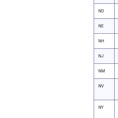
ND
NE
NH
NJ
NM
NV
NY