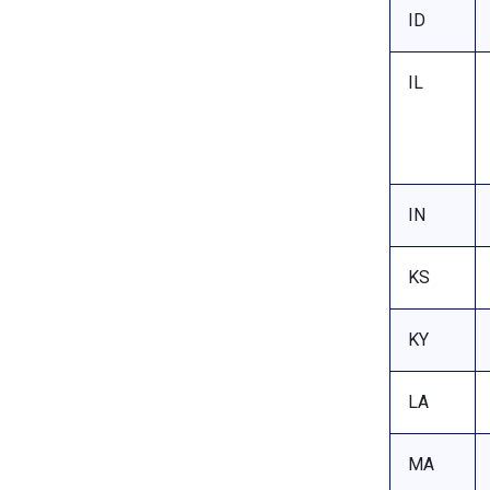
ID
IL
IN
KS
KY
LA
MA