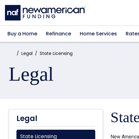
Skip to main content
Buy a Home
Refinance
Home Services
Rate
Home:
Legal
State Licensing
Legal
Stat
Legal
State Licensing
New American