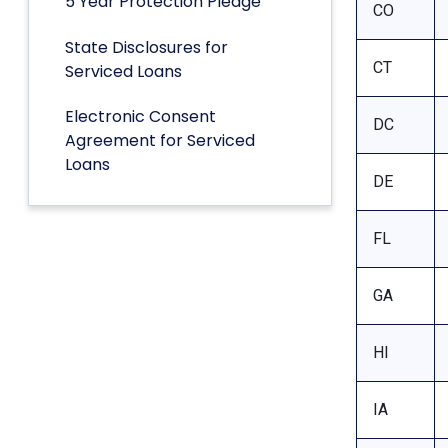
5 Year Protection Pledge
CO
State Disclosures for
CT
Serviced Loans
Electronic Consent
DC
Agreement for Serviced
Loans
DE
FL
GA
HI
IA