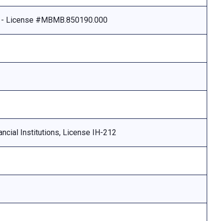
e - License #MBMB.850190.000
ncial Institutions, License IH-212