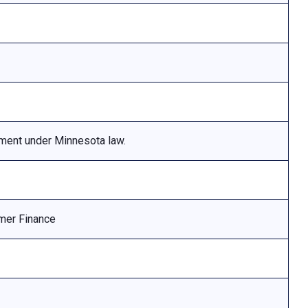
ement under Minnesota law.
mer Finance