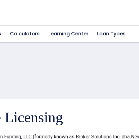
s
Calculators
Learning Center
Loan Types
e Licensing
 Funding, LLC (formerly known as Broker Solutions Inc. dba Ne