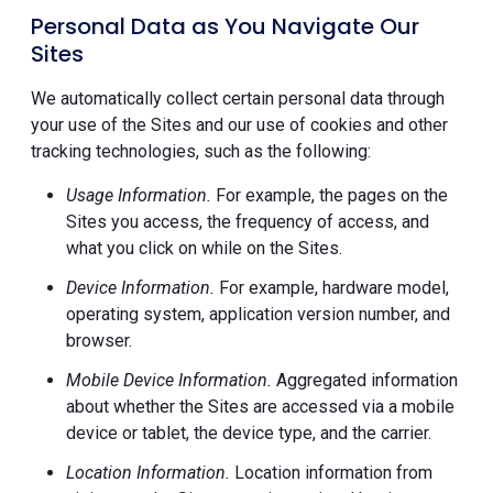
Personal Data as You Navigate Our
Sites
We automatically collect certain personal data through
your use of the Sites and our use of cookies and other
tracking technologies, such as the following:
Usage Information.
For example, the pages on the
Sites you access, the frequency of access, and
what you click on while on the Sites.
Device Information.
For example, hardware model,
operating system, application version number, and
browser.
Mobile Device Information.
Aggregated information
about whether the Sites are accessed via a mobile
device or tablet, the device type, and the carrier.
Location Information.
Location information from