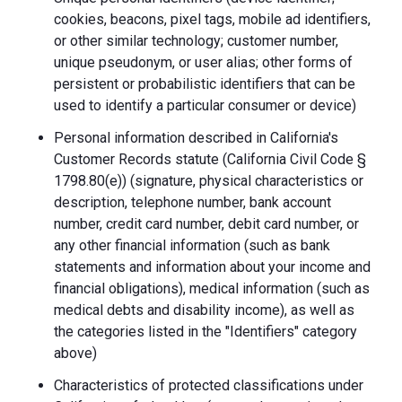
cookies, beacons, pixel tags, mobile ad identifiers,
or other similar technology; customer number,
unique pseudonym, or user alias; other forms of
persistent or probabilistic identifiers that can be
used to identify a particular consumer or device)
Personal information described in California's
Customer Records statute (California Civil Code §
1798.80(e)) (signature, physical characteristics or
description, telephone number, bank account
number, credit card number, debit card number, or
any other financial information (such as bank
statements and information about your income and
financial obligations), medical information (such as
medical debts and disability income), as well as
the categories listed in the "Identifiers" category
above)
Characteristics of protected classifications under