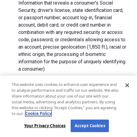
Information that reveals a consumer's Social
Security, driver's license, state identification card,
or passport number; account log-in, financial
account, debit card, or credit card number in
combination with any required security or access
code, password, or credentials allowing access to
an account; precise geolocation (1,850 ft.); racial or
ethnic origin; the processing of biometric
information for the purpose of uniquely identifying
a consumer)
We collect Personal Information directly from California
This website uses cookies to enhance user experience and
to analyze performance and traffic on our website. We also
residents and from advertising networks, internet
share information about your use of our site with our
service providers, data analytics providers, government
social media, advertising and analytics partners. By using
entities, operating systems and platforms, social
this website or clicking “Accept Cookies,” you are agreeing
networks, and data brokers. We do not collect all
to our
Cookie Policy
categories of Personal Information from each source.
Your Privacy Choices
Accept Cookies
In addition to the purposes stated in the "
How We Use