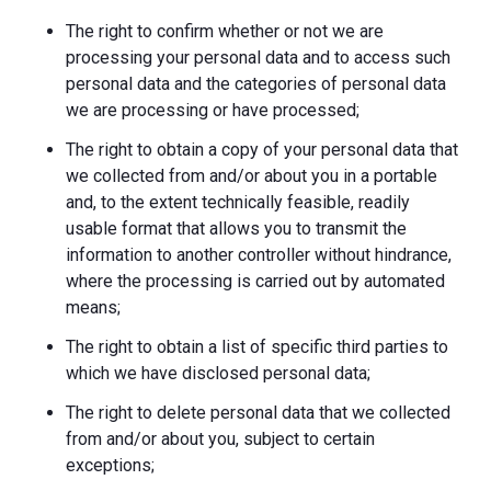
The right to confirm whether or not we are
processing your personal data and to access such
personal data and the categories of personal data
we are processing or have processed;
The right to obtain a copy of your personal data that
we collected from and/or about you in a portable
and, to the extent technically feasible, readily
usable format that allows you to transmit the
information to another controller without hindrance,
where the processing is carried out by automated
means;
The right to obtain a list of specific third parties to
which we have disclosed personal data;
The right to delete personal data that we collected
from and/or about you, subject to certain
exceptions;