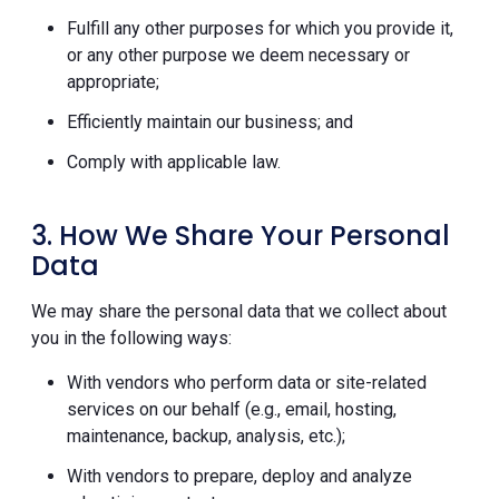
Fulfill any other purposes for which you provide it,
or any other purpose we deem necessary or
appropriate;
Efficiently maintain our business; and
Comply with applicable law.
3. How We Share Your Personal
Data
We may share the personal data that we collect about
you in the following ways:
With vendors who perform data or site-related
services on our behalf (e.g., email, hosting,
maintenance, backup, analysis, etc.);
With vendors to prepare, deploy and analyze