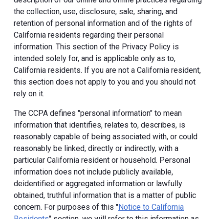
the collection, use, disclosure, sale, sharing, and
retention of personal information and of the rights of
California residents regarding their personal
information. This section of the Privacy Policy is
intended solely for, and is applicable only as to,
California residents. If you are not a California resident,
this section does not apply to you and you should not
rely on it.
The CCPA defines "personal information" to mean
information that identifies, relates to, describes, is
reasonably capable of being associated with, or could
reasonably be linked, directly or indirectly, with a
particular California resident or household. Personal
information does not include publicly available,
deidentified or aggregated information or lawfully
obtained, truthful information that is a matter of public
concern. For purposes of this "
Notice to California
Residents
" section, we will refer to this information as