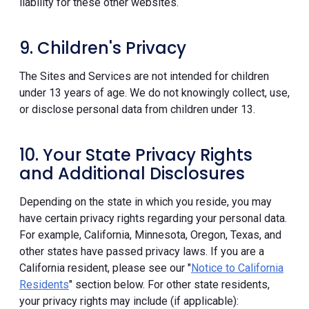
liability for these other websites.
9. Children's Privacy
The Sites and Services are not intended for children
under 13 years of age. We do not knowingly collect, use,
or disclose personal data from children under 13.
10. Your State Privacy Rights
and Additional Disclosures
Depending on the state in which you reside, you may
have certain privacy rights regarding your personal data.
For example, California, Minnesota, Oregon, Texas, and
other states have passed privacy laws. If you are a
California resident, please see our "
Notice to California
Residents
" section below. For other state residents,
your privacy rights may include (if applicable):