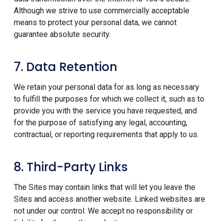
Although we strive to use commercially acceptable
means to protect your personal data, we cannot
guarantee absolute security.
7. Data Retention
We retain your personal data for as long as necessary
to fulfill the purposes for which we collect it, such as to
provide you with the service you have requested, and
for the purpose of satisfying any legal, accounting,
contractual, or reporting requirements that apply to us.
8. Third-Party Links
The Sites may contain links that will let you leave the
Sites and access another website. Linked websites are
not under our control. We accept no responsibility or