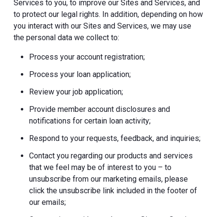
Services to you, to improve our Sites and Services, and
to protect our legal rights. In addition, depending on how
you interact with our Sites and Services, we may use
the personal data we collect to:
Process your account registration;
Process your loan application;
Review your job application;
Provide member account disclosures and
notifications for certain loan activity;
Respond to your requests, feedback, and inquiries;
Contact you regarding our products and services
that we feel may be of interest to you – to
unsubscribe from our marketing emails, please
click the unsubscribe link included in the footer of
our emails;