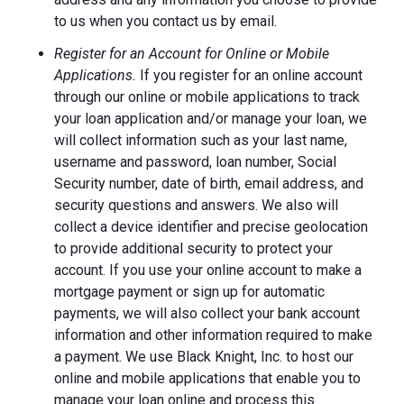
to us when you contact us by email.
Register for an Account for Online or Mobile
Applications.
If you register for an online account
through our online or mobile applications to track
your loan application and/or manage your loan, we
will collect information such as your last name,
username and password, loan number, Social
Security number, date of birth, email address, and
security questions and answers. We also will
collect a device identifier and precise geolocation
to provide additional security to protect your
account. If you use your online account to make a
mortgage payment or sign up for automatic
payments, we will also collect your bank account
information and other information required to make
a payment. We use Black Knight, Inc. to host our
online and mobile applications that enable you to
manage your loan online and process this