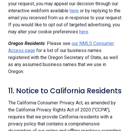
your request, you may appeal our decision through our
interactive webform available
here
or by replying to the
email you received from us in response to your request.
If you would like to opt out of targeted advertising, you
may alter your cookie preferences
here
.
Oregon Residents
: Please see
our NMLS Consumer
Access page
for a list of our business names
registered with the Oregon Secretary of State, as well
as any assumed business names that we use in
Oregon.
11. Notice to California Residents
The California Consumer Privacy Act, as amended by
the California Privacy Rights Act of 2020 ("CCPA"),
requires that we provide California residents with a
privacy policy that contains a comprehensive
description of our online and offline practices regarding