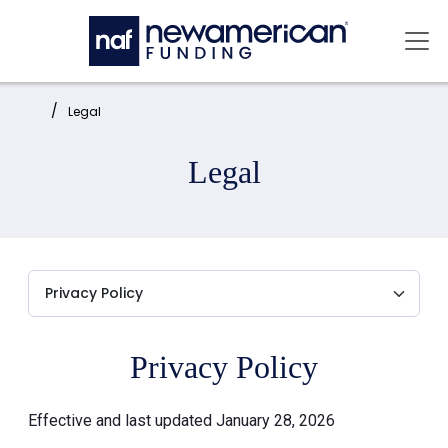
Skip to main content
Mai
Home:
Legal
Legal
Privacy Policy
Effective and last updated January 28, 2026