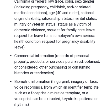
California or federal law (race, color, sex/gender
(including pregnancy, childbirth, and/or related
medical conditions), age (40 and older), national
origin, disability, citizenship status, marital status,
military or veteran status, status as a victim of
domestic violence, request for family care leave,
request for leave for an employee's own serious
health condition, request for pregnancy disability
leave)
Commercial information (records of personal
property, products or services purchased, obtained,
or considered; other purchasing or consuming
histories or tendencies)
Biometric information (fingerprint, imagery of face,
voice recordings, from which an identifier template,
such as a faceprint, a minutiae template, or a
voiceprint, can be extracted, keystroke patterns or
rhythms)