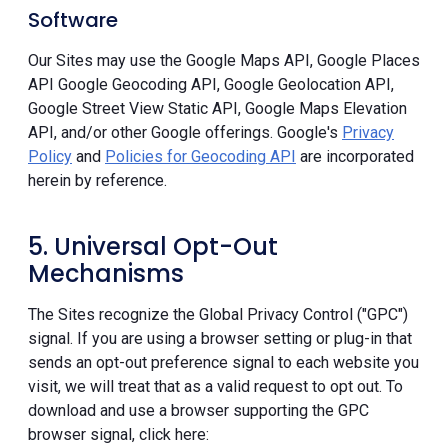
Software
Our Sites may use the Google Maps API, Google Places
API Google Geocoding API, Google Geolocation API,
Google Street View Static API, Google Maps Elevation
API, and/or other Google offerings. Google's
Privacy
Policy
and
Policies for Geocoding API
are incorporated
herein by reference.
5. Universal Opt-Out
Mechanisms
The Sites recognize the Global Privacy Control ("GPC")
signal. If you are using a browser setting or plug-in that
sends an opt-out preference signal to each website you
visit, we will treat that as a valid request to opt out. To
download and use a browser supporting the GPC
browser signal, click here: