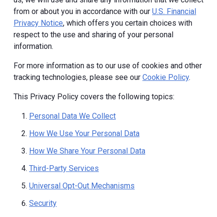
from or about you in accordance with our
U.S. Financial
Privacy Notice
, which offers you certain choices with
respect to the use and sharing of your personal
information.
For more information as to our use of cookies and other
tracking technologies, please see our
Cookie Policy
.
This Privacy Policy covers the following topics:
Personal Data We Collect
How We Use Your Personal Data
How We Share Your Personal Data
Third-Party Services
Universal Opt-Out Mechanisms
Security