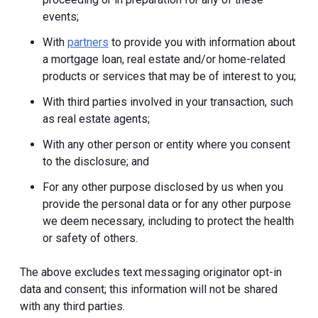
events;
With
partners
to provide you with information about
a mortgage loan, real estate and/or home-related
products or services that may be of interest to you;
With third parties involved in your transaction, such
as real estate agents;
With any other person or entity where you consent
to the disclosure; and
For any other purpose disclosed by us when you
provide the personal data or for any other purpose
we deem necessary, including to protect the health
or safety of others.
The above excludes text messaging originator opt-in
data and consent; this information will not be shared
with any third parties.