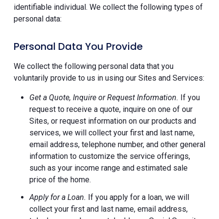
identifiable individual. We collect the following types of
personal data:
Personal Data You Provide
We collect the following personal data that you
voluntarily provide to us in using our Sites and Services:
Get a Quote, Inquire or Request Information.
If you
request to receive a quote, inquire on one of our
Sites, or request information on our products and
services, we will collect your first and last name,
email address, telephone number, and other general
information to customize the service offerings,
such as your income range and estimated sale
price of the home.
Apply for a Loan.
If you apply for a loan, we will
collect your first and last name, email address,