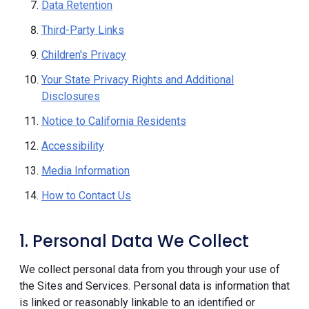
Data Retention
Third-Party Links
Children's Privacy
Your State Privacy Rights and Additional
Disclosures
Notice to California Residents
Accessibility
Media Information
How to Contact Us
1. Personal Data We Collect
We collect personal data from you through your use of
the Sites and Services. Personal data is information that
is linked or reasonably linkable to an identified or