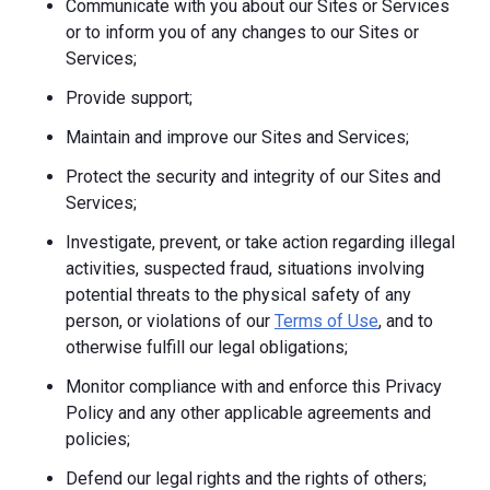
Communicate with you about our Sites or Services
or to inform you of any changes to our Sites or
Services;
Provide support;
Maintain and improve our Sites and Services;
Protect the security and integrity of our Sites and
Services;
Investigate, prevent, or take action regarding illegal
activities, suspected fraud, situations involving
potential threats to the physical safety of any
person, or violations of our
Terms of Use
, and to
otherwise fulfill our legal obligations;
Monitor compliance with and enforce this Privacy
Policy and any other applicable agreements and
policies;
Defend our legal rights and the rights of others;