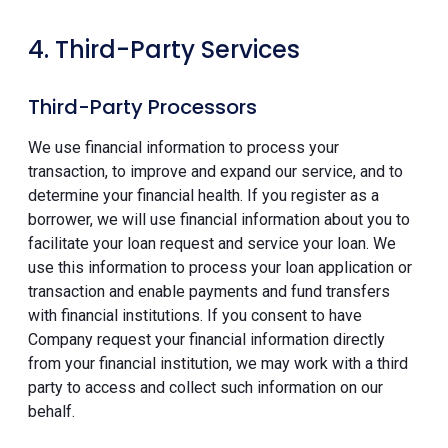
4. Third-Party Services
Third-Party Processors
We use financial information to process your
transaction, to improve and expand our service, and to
determine your financial health. If you register as a
borrower, we will use financial information about you to
facilitate your loan request and service your loan. We
use this information to process your loan application or
transaction and enable payments and fund transfers
with financial institutions. If you consent to have
Company request your financial information directly
from your financial institution, we may work with a third
party to access and collect such information on our
behalf.