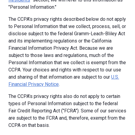
"Personal Information."
The CCPA's privacy rights described below do not apply
to Personal Information that we collect, process, sell, or
disclose subject to the federal Gramm-Leach-Bliley Act
and its implementing regulations or the California
Financial Information Privacy Act. Because we are
subject to those laws and regulations, much of the
Personal Information that we collect is exempt from the
CCPA. Your choices and rights with respect to our use
and sharing of that information are subject to our
U.S.
Financial Privacy Notice
.
The CCPA's privacy rights also do not apply to certain
types of Personal Information subject to the federal
Fair Credit Reporting Act ("FCRA"). Some of our services
are subject to the FCRA and, therefore, exempt from the
CCPA on that basis.