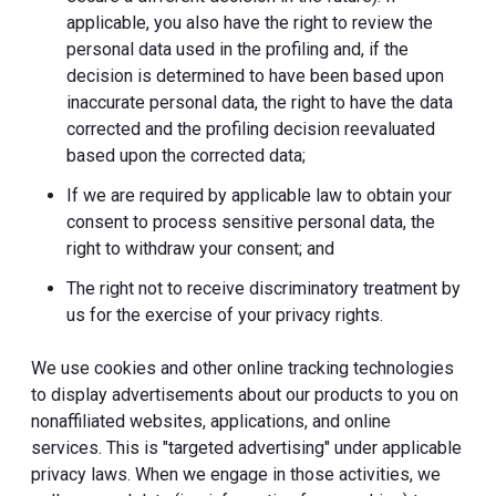
applicable, you also have the right to review the
personal data used in the profiling and, if the
decision is determined to have been based upon
inaccurate personal data, the right to have the data
corrected and the profiling decision reevaluated
based upon the corrected data;
If we are required by applicable law to obtain your
consent to process sensitive personal data, the
right to withdraw your consent; and
The right not to receive discriminatory treatment by
us for the exercise of your privacy rights.
We use cookies and other online tracking technologies
to display advertisements about our products to you on
nonaffiliated websites, applications, and online
services. This is "targeted advertising" under applicable
privacy laws. When we engage in those activities, we