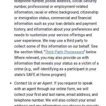
telephone number, postal address, Social Security
number, professional or employment-related
information, racial or ethnic background, citizenship
or immigration status, commercial and financial
information such as your loan details and payment
history, and information about your preferences and
needs to customize your service offerings and
user experience. We may use a third party to
collect some of this information on our behalf. See
the section titled, "
Third-Party Processors
" below.
Where relevant, you may also provide us with
information that reveals your status as a victim of a
crime (e.g., self-identifying as a participant in your
state's SAFE at Home program).
Contact Us or an Agent.
If you request to speak
with an agent through our online form, we will
collect your first and last name, email address, and
telephone number. We will also collect your email
address and any information you choose to provide