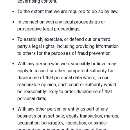
advertising content;
To the extent that we are required to do so by law;
In connection with any legal proceedings or
prospective legal proceedings;
To establish, exercise, or defend our or a third
party's legal rights, including providing information
to others for the purposes of fraud prevention;
With any person who we reasonably believe may
apply to a court or other competent authority for
disclosure of that personal data where, in our
reasonable opinion, such court or authority would
be reasonably likely to order disclosure of that
personal data;
With any other person or entity as part of any
business or asset sale, equity transaction, merger,
acquisition, bankruptcy, liquidation, or similar
proceeding or in preparation for any of these