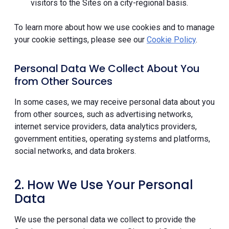
visitors to the Sites on a city-regional basis.
To learn more about how we use cookies and to manage
your cookie settings, please see our
Cookie Policy
.
Personal Data We Collect About You
from Other Sources
In some cases, we may receive personal data about you
from other sources, such as advertising networks,
internet service providers, data analytics providers,
government entities, operating systems and platforms,
social networks, and data brokers.
2. How We Use Your Personal
Data
We use the personal data we collect to provide the