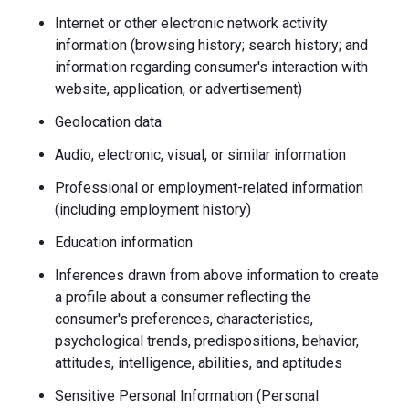
Internet or other electronic network activity
information (browsing history; search history; and
information regarding consumer's interaction with
website, application, or advertisement)
Geolocation data
Audio, electronic, visual, or similar information
Professional or employment-related information
(including employment history)
Education information
Inferences drawn from above information to create
a profile about a consumer reflecting the
consumer's preferences, characteristics,
psychological trends, predispositions, behavior,
attitudes, intelligence, abilities, and aptitudes
Sensitive Personal Information (Personal