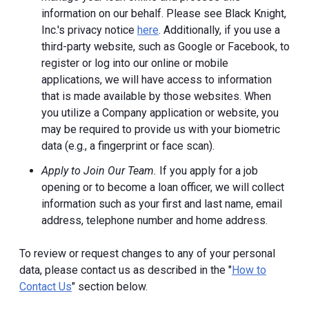
information on our behalf. Please see Black Knight,
Inc.'s privacy notice
here
. Additionally, if you use a
third-party website, such as Google or Facebook, to
register or log into our online or mobile
applications, we will have access to information
that is made available by those websites.
When
you utilize a Company application or website, you
may be required to provide us with your biometric
data (e.g., a fingerprint or face scan).
Apply to Join Our Team.
If you apply for a job
opening or to become a loan officer, we will collect
information such as your first and last name, email
address, telephone number and home address.
To review or request changes to any of your personal
data, please contact us as described in the "
How to
Contact Us
" section below.