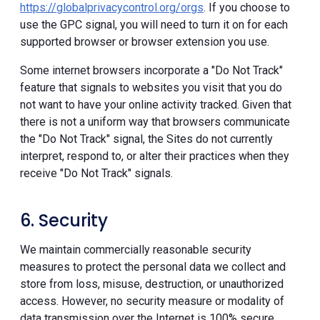
https://globalprivacycontrol.org/orgs
. If you choose to
use the GPC signal, you will need to turn it on for each
supported browser or browser extension you use.
Some internet browsers incorporate a "Do Not Track"
feature that signals to websites you visit that you do
not want to have your online activity tracked. Given that
there is not a uniform way that browsers communicate
the "Do Not Track" signal, the Sites do not currently
interpret, respond to, or alter their practices when they
receive "Do Not Track" signals.
6. Security
We maintain commercially reasonable security
measures to protect the personal data we collect and
store from loss, misuse, destruction, or unauthorized
access. However, no security measure or modality of
data transmission over the Internet is 100% secure.