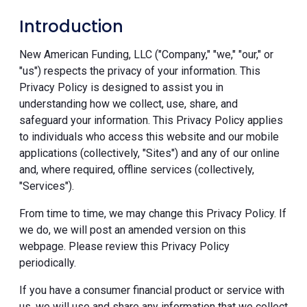
Introduction
New American Funding, LLC ("Company," "we," "our," or
"us") respects the privacy of your information. This
Privacy Policy is designed to assist you in
understanding how we collect, use, share, and
safeguard your information. This Privacy Policy applies
to individuals who access this website and our mobile
applications (collectively, "Sites") and any of our online
and, where required, offline services (collectively,
"Services").
From time to time, we may change this Privacy Policy. If
we do, we will post an amended version on this
webpage. Please review this Privacy Policy
periodically.
If you have a consumer financial product or service with
us, we will use and share any information that we collect