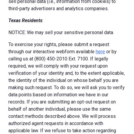
sell personal data (i.e., information from cookies) to
third-party advertisers and analytics companies.
Texas Residents
:
NOTICE: We may sell your sensitive personal data.
To exercise your rights, please submit a request
through our interactive webform available
here
or by
calling us at (800) 450-2010 Ext. 7100. If legally
required, we will comply with your request upon
verification of your identity and, to the extent applicable,
the identity of the individual on whose behalf you are
making such request. To do so, we will ask you to verify
data points based on information we have in our
records. If you are submitting an opt-out request on
behalf of another individual, please use the same
contact methods described above. We will process
authorized agent requests in accordance with
applicable law. If we refuse to take action regarding