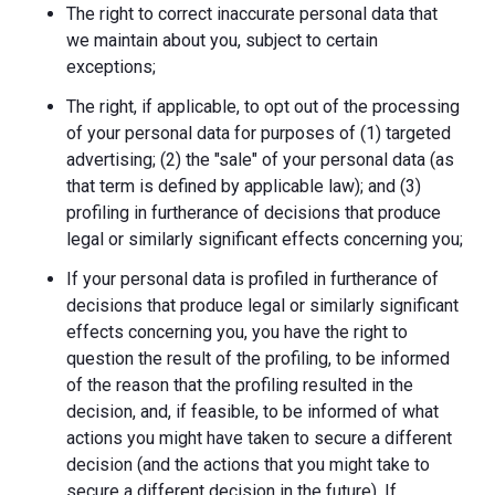
The right to correct inaccurate personal data that
we maintain about you, subject to certain
exceptions;
The right, if applicable, to opt out of the processing
of your personal data for purposes of (1) targeted
advertising; (2) the "sale" of your personal data (as
that term is defined by applicable law); and (3)
profiling in furtherance of decisions that produce
legal or similarly significant effects concerning you;
If your personal data is profiled in furtherance of
decisions that produce legal or similarly significant
effects concerning you, you have the right to
question the result of the profiling, to be informed
of the reason that the profiling resulted in the
decision, and, if feasible, to be informed of what
actions you might have taken to secure a different
decision (and the actions that you might take to
secure a different decision in the future). If