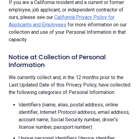
If you are a California resident and a current or former
employee, job applicant, or independent contractor of
ours, please see our
California Privacy Policy for
Applicants and Employees
for more information on our
collection and use of your Personal Information in that
capacity.
Notice at Collection of Personal
Information
We currently collect and, in the 12 months prior to the
Last Updated Date of this Privacy Policy, have collected
the following categories of Personal Information:
Identifiers (name, alias, postal address, online
identifier, Internet Protocol address, email address,
account name, Social Security number, driver's
license number, passport number)
Unique personal identifiers (device identifier;