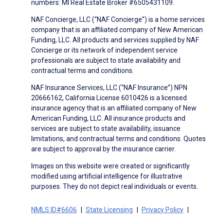
numbers: MI Real Estate Broker #6505431109.
NAF Concierge, LLC (“NAF Concierge”) is a home services
company that is an affiliated company of New American
Funding, LLC. All products and services supplied by NAF
Concierge or its network of independent service
professionals are subject to state availability and
contractual terms and conditions.
NAF Insurance Services, LLC (“NAF Insurance”) NPN
20666162, California License 6010426 is a licensed
insurance agency that is an affiliated company of New
American Funding, LLC. All insurance products and
services are subject to state availability, issuance
limitations, and contractual terms and conditions. Quotes
are subject to approval by the insurance carrier.
Images on this website were created or significantly
modified using artificial intelligence for illustrative
purposes. They do not depict real individuals or events.
NMLS ID#6606
State Licensing
Privacy Policy