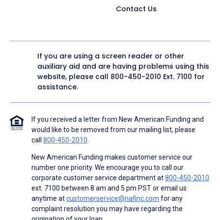
Contact Us
If you are using a screen reader or other
auxiliary aid and are having problems using this
website, please call
800-450-2010
Ext. 7100 for
assistance.
If you received a letter from New American Funding and
would like to be removed from our mailing list, please
call
800-450-2010
.
New American Funding makes customer service our
number one priority. We encourage you to call our
corporate customer service department at
800-450-2010
ext. 7100 between 8 am and 5 pm PST or email us
anytime at
customerservice@nafinc.com
for any
complaint resolution you may have regarding the
origination of your loan.