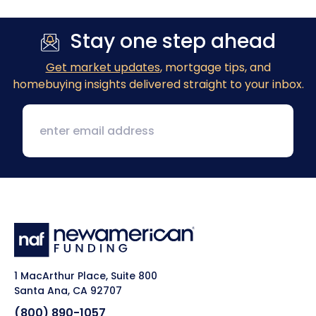
Stay one step ahead
Get market updates
, mortgage tips, and
homebuying insights delivered straight to your inbox.
1 MacArthur Place, Suite 800
Santa Ana, CA 92707
(800) 890-1057