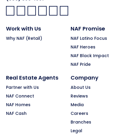
Facebook:
LinkedIn:
X:
YouTube:
Instagram:
Pinterest:
Work with Us
NAF Promise
Why NAF (Retail)
NAF Latino Focus
NAF Heroes
NAF Black Impact
NAF Pride
Real Estate Agents
Company
Partner with Us
About Us
NAF Connect
Reviews
NAF Homes
Media
NAF Cash
Careers
Branches
Legal