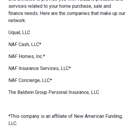
services related to your home purchase, sale and
finance needs. Here are the companies that make up our
network:
Uqual, LLC
NAF Cash, LLC*
NAF Homes, Inc.*
NAF Insurance Services, LLC*
NAF Concierge, LLC*
The Baldwin Group Personal Insurance, LLC
*This company is an affiliate of New American Funding,
LLC.