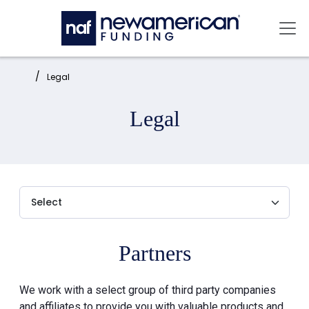
Skip to main content
Mai
Home:
Legal
Legal
Partners
We work with a select group of third party companies
and affiliates to provide you with valuable products and