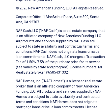
© 2026 New American Funding, LLC. All Rights Reserved.
Corporate Office: 1 MacArthur Place, Suite 800, Santa
Ana, CA 92707
NAF Cash, LLC (“NAF Cash”) is a real estate company that
is an affiliated company of New American Funding, LLC.
All products and services supplied by NAF Cash are
subject to state availability and contractual terms and
conditions. NAF Cash does not originate loans or issue
loan commitments. NAF Cash, LLC charges a Transaction
Fee of 1.50%-7.5% of the purchase price for its service
(fee varies by state and program). License numbers: MI
Real Estate Broker #6505431332.
NAF Homes, Inc. (“NAF Homes”) is a licensed real estate
broker that is an affiliated company of New American
Funding, LLC. All products and services supplied by NAF
Homes are subject to state availability and contractual
terms and conditions. NAF Homes does not originate
mortgage loans or issue loan commitments. License