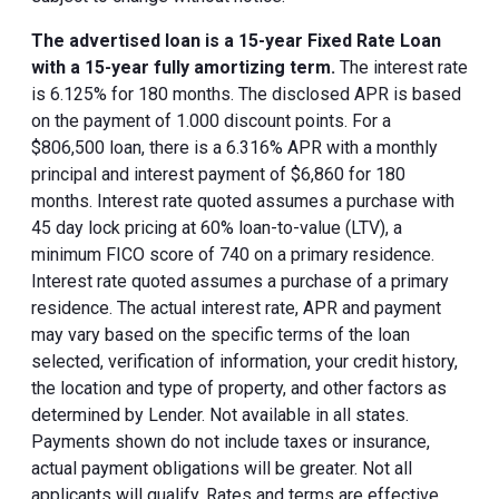
The advertised loan is a 15-year Fixed Rate Loan
with a 15-year fully amortizing term.
The interest rate
is 6.125% for 180 months. The disclosed APR is based
on the payment of 1.000 discount points. For a
$806,500 loan, there is a 6.316% APR with a monthly
principal and interest payment of $6,860 for 180
months. Interest rate quoted assumes a purchase with
45 day lock pricing at 60% loan-to-value (LTV), a
minimum FICO score of 740 on a primary residence.
Interest rate quoted assumes a purchase of a primary
residence. The actual interest rate, APR and payment
may vary based on the specific terms of the loan
selected, verification of information, your credit history,
the location and type of property, and other factors as
determined by Lender. Not available in all states.
Payments shown do not include taxes or insurance,
actual payment obligations will be greater. Not all
applicants will qualify. Rates and terms are effective