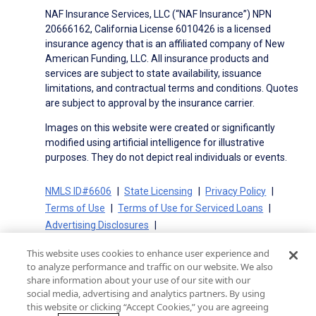
NAF Insurance Services, LLC (“NAF Insurance”) NPN
20666162, California License 6010426 is a licensed
insurance agency that is an affiliated company of New
American Funding, LLC. All insurance products and
services are subject to state availability, issuance
limitations, and contractual terms and conditions. Quotes
are subject to approval by the insurance carrier.
Images on this website were created or significantly
modified using artificial intelligence for illustrative
purposes. They do not depict real individuals or events.
NMLS ID#6606
State Licensing
Privacy Policy
Terms of Use
Terms of Use for Serviced Loans
Advertising Disclosures
Electronic Consent Agreement
Partners
This website uses cookies to enhance user experience and
On-Time Closing Guarantee
NMLS Consumer Access
to analyze performance and traffic on our website. We also
State Disclosures for Serviced Loans
Cookie Policy
share information about your use of our site with our
social media, advertising and analytics partners. By using
California Collection Notice
CA Privacy Policy
this website or clicking “Accept Cookies,” you are agreeing
Your Privacy Choices