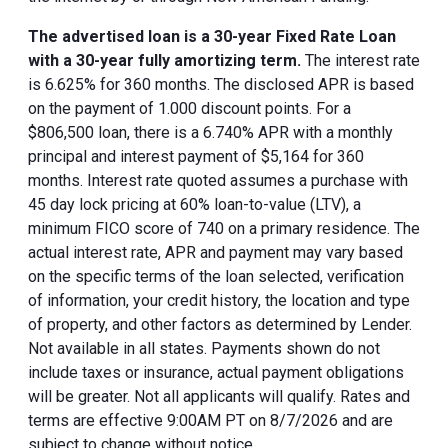
The advertised loan is a 30-year Fixed Rate Loan
with a 30-year fully amortizing term.
The interest rate
is 6.625% for 360 months. The disclosed APR is based
on the payment of 1.000 discount points. For a
$806,500 loan, there is a 6.740% APR with a monthly
principal and interest payment of $5,164 for 360
months. Interest rate quoted assumes a purchase with
45 day lock pricing at 60% loan-to-value (LTV), a
minimum FICO score of 740 on a primary residence. The
actual interest rate, APR and payment may vary based
on the specific terms of the loan selected, verification
of information, your credit history, the location and type
of property, and other factors as determined by Lender.
Not available in all states. Payments shown do not
include taxes or insurance, actual payment obligations
will be greater. Not all applicants will qualify. Rates and
terms are effective 9:00AM PT on 8/7/2026 and are
subject to change without notice.