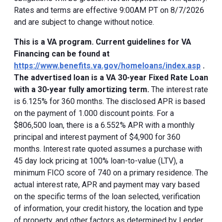
Rates and terms are effective 9:00AM PT on 8/7/2026
and are subject to change without notice.
This is a VA program. Current guidelines for VA
Financing can be found at
https://www.benefits.va.gov/homeloans/index.asp
.
The advertised loan is a VA 30-year Fixed Rate Loan
with a 30-year fully amortizing term.
The interest rate
is 6.125% for 360 months. The disclosed APR is based
on the payment of 1.000 discount points. For a
$806,500 loan, there is a 6.552% APR with a monthly
principal and interest payment of $4,900 for 360
months. Interest rate quoted assumes a purchase with
45 day lock pricing at 100% loan-to-value (LTV), a
minimum FICO score of 740 on a primary residence. The
actual interest rate, APR and payment may vary based
on the specific terms of the loan selected, verification
of information, your credit history, the location and type
of property, and other factors as determined by Lender.