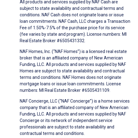
All products and services supplied by NAF Cash are
subject to state availability and contractual terms and
conditions. NAF Cash does not originate loans or issue
loan commitments. NAF Cash, LLC charges a Transaction
Fee of 1.50%-7.5% of the purchase price for its service
(fee varies by state and program). License numbers: MI
Real Estate Broker #6505431332.
NAF Homes, Inc. (“NAF Homes”) is a licensed real estate
broker that is an affiliated company of New American
Funding, LLC. All products and services supplied by NAF
Homes are subject to state availability and contractual
terms and conditions. NAF Homes does not originate
mortgage loans or issue loan commitments. License
numbers: MI Real Estate Broker #6505431109.
NAF Concierge, LLC (“NAF Concierge”) is a home services
company that is an affiliated company of New American
Funding, LLC. All products and services supplied by NAF
Concierge or its network of independent service
professionals are subject to state availability and
contractual terms and conditions.