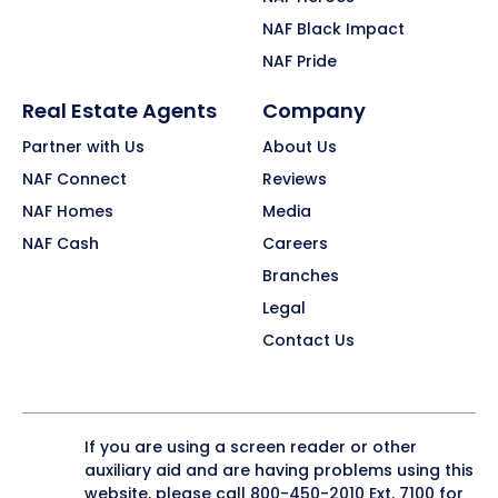
NAF Black Impact
NAF Pride
Real Estate Agents
Company
Partner with Us
About Us
NAF Connect
Reviews
NAF Homes
Media
NAF Cash
Careers
Branches
Legal
Contact Us
If you are using a screen reader or other
auxiliary aid and are having problems using this
website, please call
800-450-2010
Ext. 7100 for