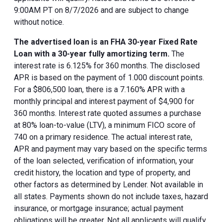
9:00AM PT on 8/7/2026 and are subject to change
without notice.
The advertised loan is an FHA 30-year Fixed Rate
Loan with a 30-year fully amortizing term.
The
interest rate is 6.125% for 360 months. The disclosed
APR is based on the payment of 1.000 discount points.
For a $806,500 loan, there is a 7.160% APR with a
monthly principal and interest payment of $4,900 for
360 months. Interest rate quoted assumes a purchase
at 80% loan-to-value (LTV), a minimum FICO score of
740 on a primary residence. The actual interest rate,
APR and payment may vary based on the specific terms
of the loan selected, verification of information, your
credit history, the location and type of property, and
other factors as determined by Lender. Not available in
all states. Payments shown do not include taxes, hazard
insurance, or mortgage insurance; actual payment
obligations will be greater. Not all applicants will qualify.