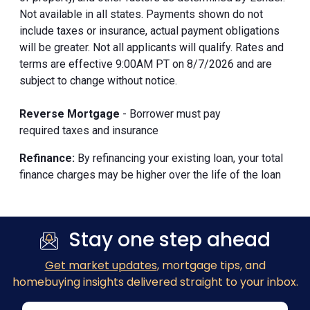
Not available in all states. Payments shown do not
include taxes or insurance, actual payment obligations
will be greater. Not all applicants will qualify. Rates and
terms are effective 9:00AM PT on 8/7/2026 and are
subject to change without notice.
Reverse Mortgage
- Borrower must pay
required taxes and insurance
Refinance:
By refinancing your existing loan, your total
finance charges may be higher over the life of the loan
Stay one step ahead
Get market updates
, mortgage tips, and
homebuying insights delivered straight to your inbox.