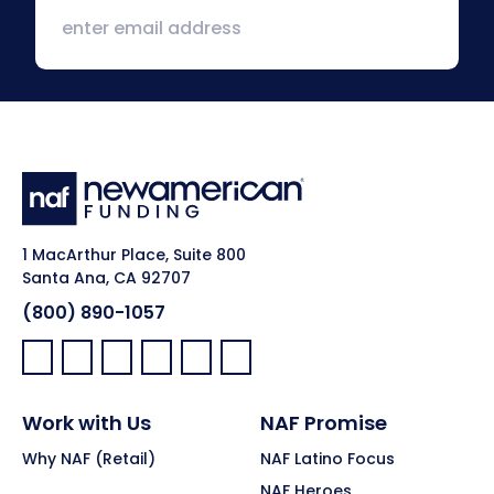
1 MacArthur Place, Suite 800
Santa Ana, CA 92707
(800) 890-1057
Facebook:
LinkedIn:
X:
YouTube:
Instagram:
Pinterest:
Work with Us
NAF Promise
Why NAF (Retail)
NAF Latino Focus
NAF Heroes