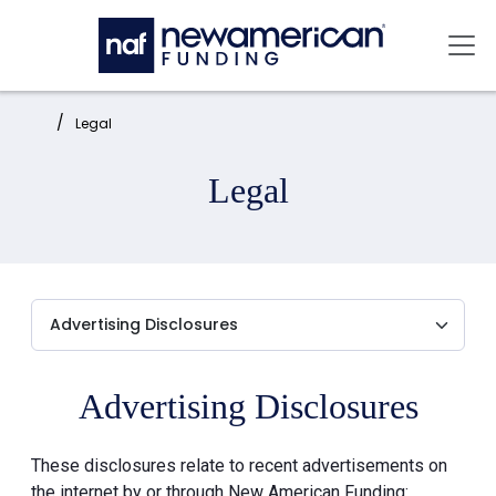
Skip to main content
Mai
Home:
Legal
Legal
Advertising Disclosures
These disclosures relate to recent advertisements on
the internet by or through New American Funding: