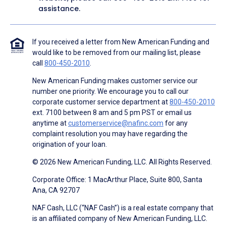
assistance.
If you received a letter from New American Funding and
would like to be removed from our mailing list, please
call
800-450-2010
.
New American Funding makes customer service our
number one priority. We encourage you to call our
corporate customer service department at
800-450-2010
ext. 7100 between 8 am and 5 pm PST or email us
anytime at
customerservice@nafinc.com
for any
complaint resolution you may have regarding the
origination of your loan.
© 2026 New American Funding, LLC. All Rights Reserved.
Corporate Office: 1 MacArthur Place, Suite 800, Santa
Ana, CA 92707
NAF Cash, LLC (“NAF Cash”) is a real estate company that
is an affiliated company of New American Funding, LLC.