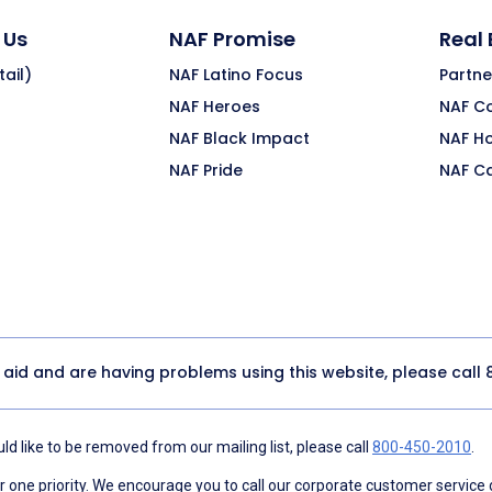
 Us
NAF Promise
Real
ail)
NAF Latino Focus
Partne
NAF Heroes
NAF C
NAF Black Impact
NAF H
NAF Pride
NAF C
y aid and are having problems using this website, please call
d like to be removed from our mailing list, please call
800-450-2010
.
ne priority. We encourage you to call our corporate customer service