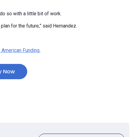
o so with a little bit of work.
lan for the future,” said Hernandez.
 American Funding.
y Now