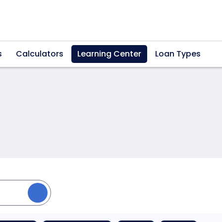
s
Calculators
Learning Center
Loan Types