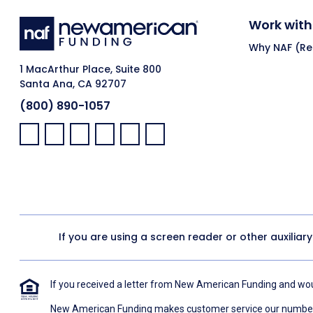
Work with
Why NAF (Ret
1 MacArthur Place, Suite 800
Santa Ana, CA 92707
(800) 890-1057
Facebook:
LinkedIn:
X:
YouTube:
Instagram:
Pinterest:
If you are using a screen reader or other auxiliar
If you received a letter from New American Funding and woul
New American Funding makes customer service our number o