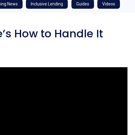
ing News
Inclusive Lending
Guides
Videos
’s How to Handle It