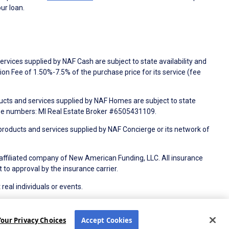
ur loan.
rvices supplied by NAF Cash are subject to state availability and
n Fee of 1.50%-7.5% of the purchase price for its service (fee
ducts and services supplied by NAF Homes are subject to state
nse numbers: MI Real Estate Broker #6505431109.
products and services supplied by NAF Concierge or its network of
 affiliated company of New American Funding, LLC. All insurance
 to approval by the insurance carrier.
 real individuals or events.
Electronic Consent Agreement
Partners
Your Privacy Choices
Accept Cookies
tion Notice
CA Privacy Policy
Your Privacy Choices