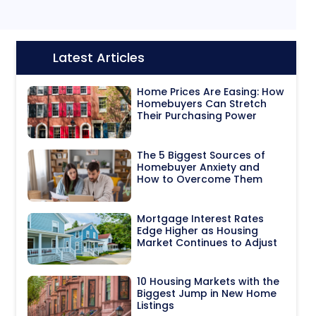
Latest Articles
Icon:
Home Prices Are Easing: How
Homebuyers Can Stretch
Their Purchasing Power
The 5 Biggest Sources of
Homebuyer Anxiety and
How to Overcome Them
Mortgage Interest Rates
Edge Higher as Housing
Market Continues to Adjust
10 Housing Markets with the
Biggest Jump in New Home
Listings