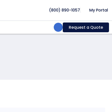
(800) 890-1057
My Portal
Search:
Request a Quote