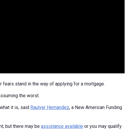
 fears stand in the way of applying for a mortgage.
 assuming the worst.
hat it is, said
Raulyer Hernandez
, a New American Funding
t, but there may be
assistance available
or you may qualify