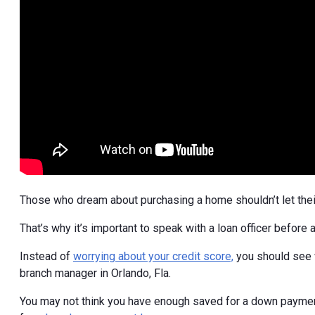
Those who dream about purchasing a home shouldn’t let their
That’s why it’s important to speak with a loan officer before
Instead of
worrying about your credit score,
you should see w
branch manager in Orlando, Fla.
You may not think you have enough saved for a down paymen