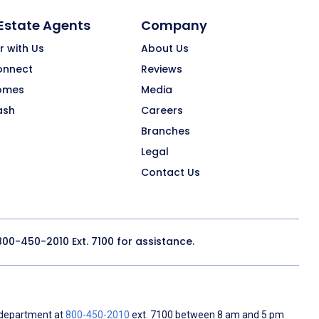
 Estate Agents
Company
r with Us
About Us
onnect
Reviews
omes
Media
ash
Careers
Branches
Legal
Contact Us
800-450-2010
Ext. 7100 for assistance.
 department at
800-450-2010
ext. 7100 between 8 am and 5 pm