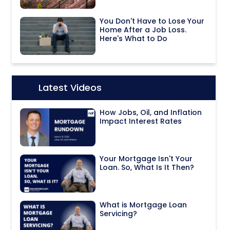
You Don't Have to Lose Your
Home After a Job Loss.
Here's What to Do
Latest Videos
Icon:
How Jobs, Oil, and Inflation
Impact Interest Rates
Your Mortgage Isn't Your
Loan. So, What Is It Then?
What is Mortgage Loan
Servicing?