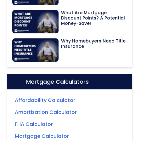
What Are Mortgage
Discount Points? A Potential
Money-Saver
Why Homebuyers Need Title
Insurance
Mortgage Calculators
Icon:
Affordability Calculator
Amortization Calculator
FHA Calculator
Mortgage Calculator