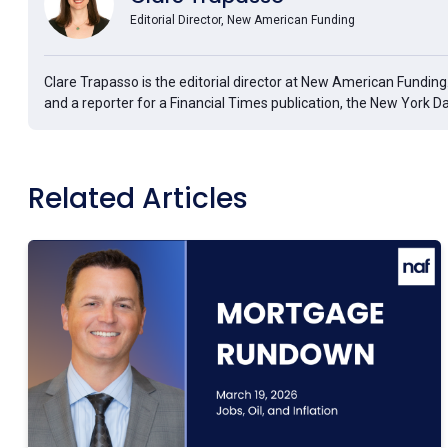
Editorial Director, New American Funding
Clare Trapasso is the editorial director at New American Fundin
and a reporter for a Financial Times publication, the New York D
Related Articles