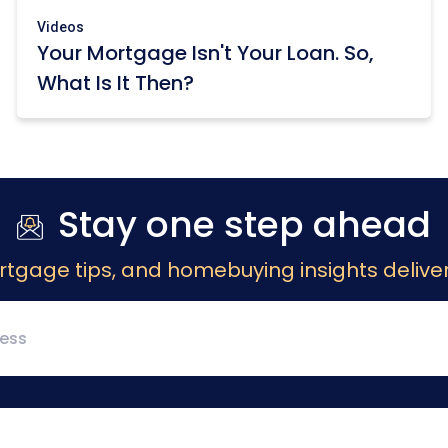
Videos
Your Mortgage Isn't Your Loan. So,
What Is It Then?
Stay one step ahead
rtgage tips, and homebuying insights deliver