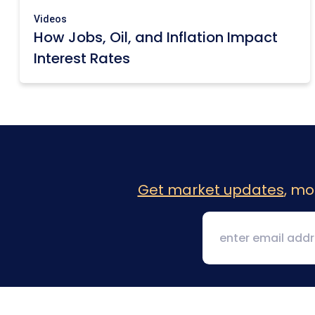
Videos
How Jobs, Oil, and Inflation Impact
Interest Rates
Get market updates
, mo