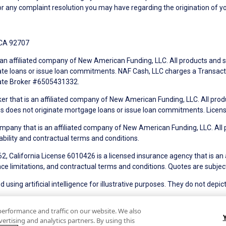
r any complaint resolution you may have regarding the origination of yo
 CA 92707
an affiliated company of New American Funding, LLC. All products and se
te loans or issue loan commitments. NAF Cash, LLC charges a Transactio
tate Broker #6505431332.
ker that is an affiliated company of New American Funding, LLC. All pro
mes does not originate mortgage loans or issue loan commitments. Lice
mpany that is an affiliated company of New American Funding, LLC. All 
ability and contractual terms and conditions.
, California License 6010426 is a licensed insurance agency that is an
ance limitations, and contractual terms and conditions. Quotes are subject
using artificial intelligence for illustrative purposes. They do not depict
of Use
Terms of Use for Serviced Loans
Advertising Disclosures
performance and traffic on our website. We also
ertising and analytics partners. By using this
tate Disclosures for Serviced Loans
Cookie Policy
California Collec