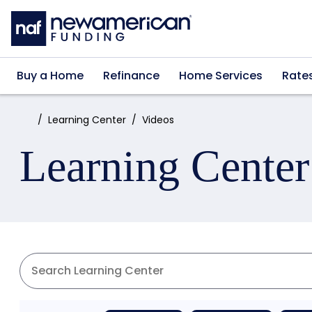
Skip to main content
Buy a Home
Refinance
Home Services
Rate
Home:
Learning Center
Videos
Learning Center