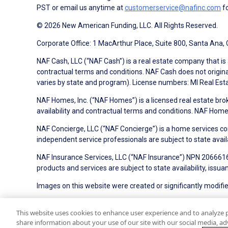
PST or email us anytime at
customerservice@nafinc.com
fo
© 2026 New American Funding, LLC. All Rights Reserved.
Corporate Office: 1 MacArthur Place, Suite 800, Santa Ana,
NAF Cash, LLC (“NAF Cash”) is a real estate company that is 
contractual terms and conditions. NAF Cash does not origina
varies by state and program). License numbers: MI Real Es
NAF Homes, Inc. (“NAF Homes”) is a licensed real estate bro
availability and contractual terms and conditions. NAF Ho
NAF Concierge, LLC (“NAF Concierge”) is a home services co
independent service professionals are subject to state avail
NAF Insurance Services, LLC (“NAF Insurance”) NPN 20666162
products and services are subject to state availability, issu
Images on this website were created or significantly modified 
NMLS ID#6606
State Licensing
Privacy Policy
Terms 
This website uses cookies to enhance user experience and to analyze 
share information about your use of our site with our social media, adv
On-Time Closing Guarantee
NMLS Consumer Access
S