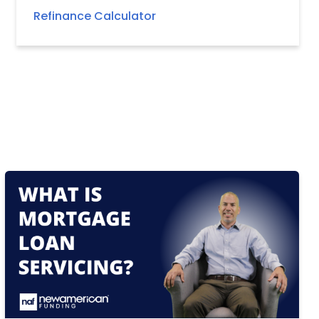
Refinance Calculator