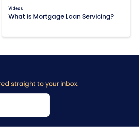
Videos
What is Mortgage Loan Servicing?
ed straight to your inbox.