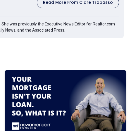
Read More From Clare Trapasso
g. She was previously the Executive News Editor for Realtor.com
aily News, and the Associated Press.