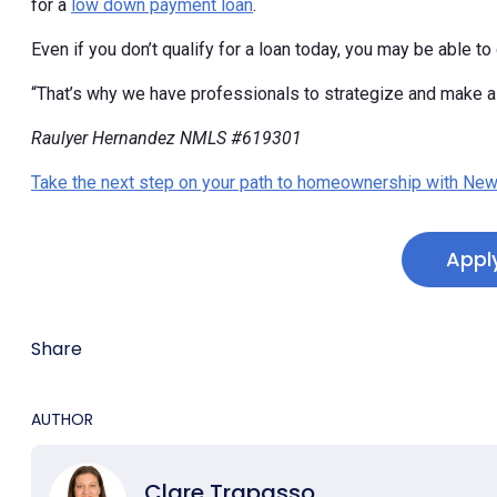
for a
low down payment loan
.
Even if you don’t qualify for a loan today, you may be able to d
“That’s why we have professionals to strategize and make a p
Raulyer Hernandez NMLS #619301
Take the next step on your path to homeownership with New
Appl
Share
AUTHOR
Clare Trapasso