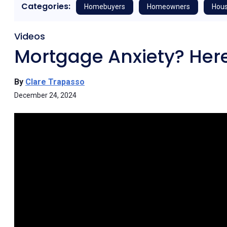
Categories:
Homebuyers
Homeowners
Hous
Videos
Mortgage Anxiety? Here
By
Clare Trapasso
December 24, 2024