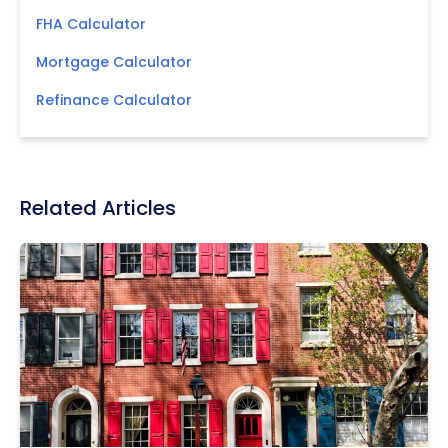
FHA Calculator
Mortgage Calculator
Refinance Calculator
Related Articles