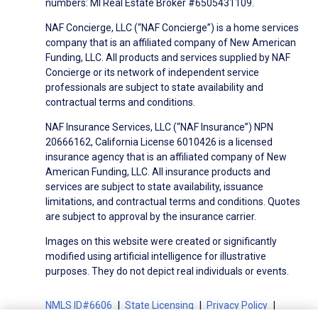
numbers: MI Real Estate Broker #6505431109.
NAF Concierge, LLC (“NAF Concierge”) is a home services
company that is an affiliated company of New American
Funding, LLC. All products and services supplied by NAF
Concierge or its network of independent service
professionals are subject to state availability and
contractual terms and conditions.
NAF Insurance Services, LLC (“NAF Insurance”) NPN
20666162, California License 6010426 is a licensed
insurance agency that is an affiliated company of New
American Funding, LLC. All insurance products and
services are subject to state availability, issuance
limitations, and contractual terms and conditions. Quotes
are subject to approval by the insurance carrier.
Images on this website were created or significantly
modified using artificial intelligence for illustrative
purposes. They do not depict real individuals or events.
NMLS ID#6606
State Licensing
Privacy Policy