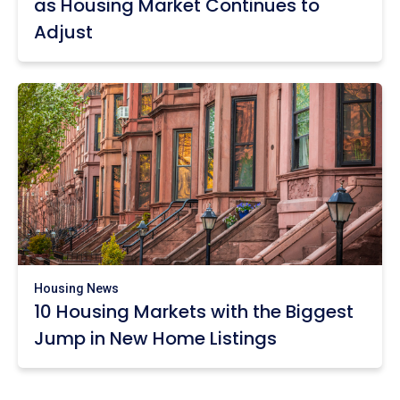
as Housing Market Continues to
Adjust
Housing News
10 Housing Markets with the Biggest
Jump in New Home Listings