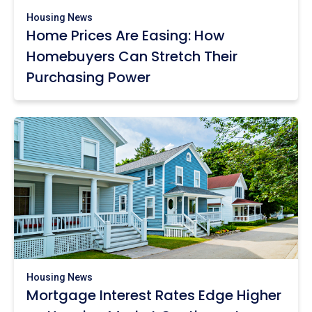
Housing News
Home Prices Are Easing: How
Homebuyers Can Stretch Their
Purchasing Power
Housing News
Mortgage Interest Rates Edge Higher