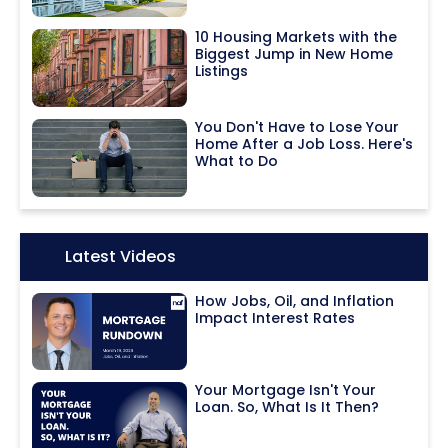
10 Housing Markets with the
Biggest Jump in New Home
Listings
You Don't Have to Lose Your
Home After a Job Loss. Here's
What to Do
Icon:
Latest Videos
How Jobs, Oil, and Inflation
Impact Interest Rates
Your Mortgage Isn't Your
Loan. So, What Is It Then?