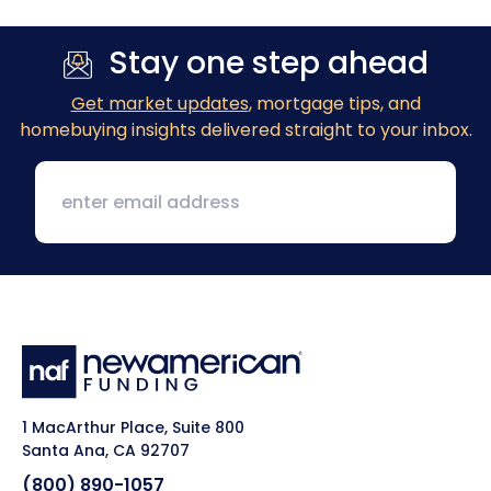
Stay one step ahead
Get market updates
, mortgage tips, and
homebuying insights delivered straight to your inbox.
1 MacArthur Place, Suite 800
Santa Ana, CA 92707
(800) 890-1057