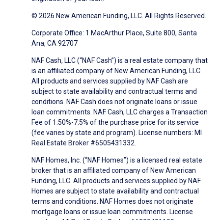
© 2026 New American Funding, LLC. All Rights Reserved.
Corporate Office: 1 MacArthur Place, Suite 800, Santa
Ana, CA 92707
NAF Cash, LLC (“NAF Cash”) is a real estate company that
is an affiliated company of New American Funding, LLC.
All products and services supplied by NAF Cash are
subject to state availability and contractual terms and
conditions. NAF Cash does not originate loans or issue
loan commitments. NAF Cash, LLC charges a Transaction
Fee of 1.50%-7.5% of the purchase price for its service
(fee varies by state and program). License numbers: MI
Real Estate Broker #6505431332.
NAF Homes, Inc. (“NAF Homes”) is a licensed real estate
broker that is an affiliated company of New American
Funding, LLC. All products and services supplied by NAF
Homes are subject to state availability and contractual
terms and conditions. NAF Homes does not originate
mortgage loans or issue loan commitments. License