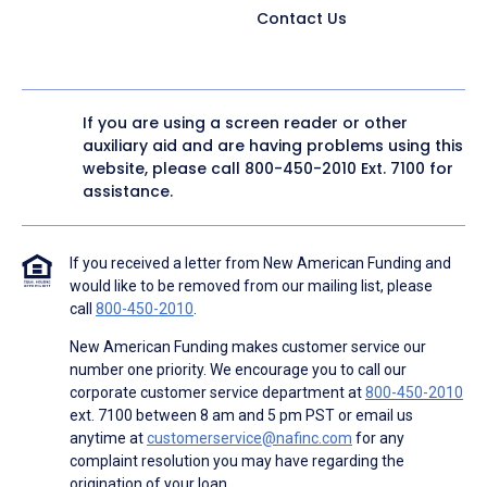
Contact Us
If you are using a screen reader or other
auxiliary aid and are having problems using this
website, please call
800-450-2010
Ext. 7100 for
assistance.
If you received a letter from New American Funding and
would like to be removed from our mailing list, please
call
800-450-2010
.
New American Funding makes customer service our
number one priority. We encourage you to call our
corporate customer service department at
800-450-2010
ext. 7100 between 8 am and 5 pm PST or email us
anytime at
customerservice@nafinc.com
for any
complaint resolution you may have regarding the
origination of your loan.