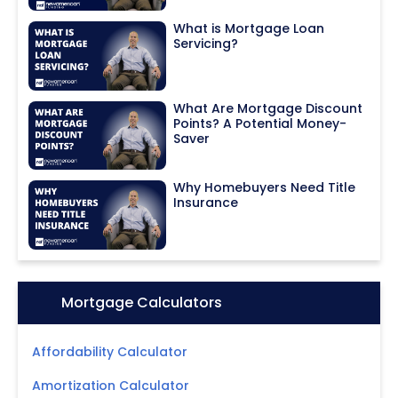
What is Mortgage Loan
Servicing?
What Are Mortgage Discount
Points? A Potential Money-
Saver
Why Homebuyers Need Title
Insurance
Icon:
Mortgage Calculators
Affordability Calculator
Amortization Calculator