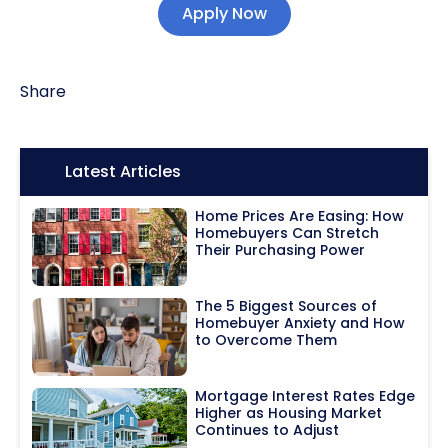
Apply Now
Share
Icon:
Latest Articles
Home Prices Are Easing: How
Homebuyers Can Stretch
Their Purchasing Power
The 5 Biggest Sources of
Homebuyer Anxiety and How
to Overcome Them
Mortgage Interest Rates Edge
Higher as Housing Market
Continues to Adjust