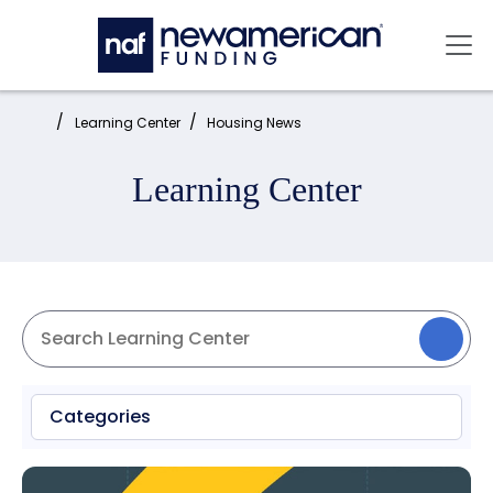
Skip to main content
Mai
Home:
Learning Center
Housing News
Learning Center
Categories