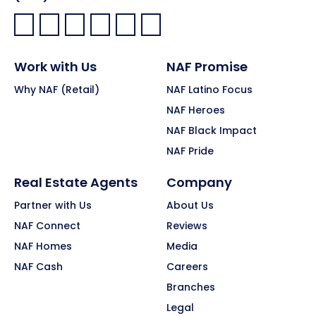
Facebook:
LinkedIn:
X:
YouTube:
Instagram:
Pinterest:
Work with Us
NAF Promise
Why NAF (Retail)
NAF Latino Focus
NAF Heroes
NAF Black Impact
NAF Pride
Real Estate Agents
Company
Partner with Us
About Us
NAF Connect
Reviews
NAF Homes
Media
NAF Cash
Careers
Branches
Legal