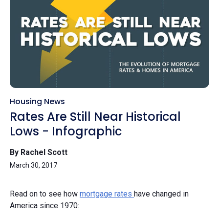
Housing News
Rates Are Still Near Historical
Lows - Infographic
By Rachel Scott
March 30, 2017
Read on to see how
mortgage rates
have changed in
America since 1970: