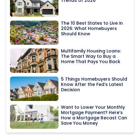
Trends of 2026
The 10 Best States to Live in
2026: What Homebuyers
Should Know
Multifamily Housing Loans:
The Smart Way to Buy a
Home That Pays You Back
5 Things Homebuyers Should
Know After the Fed’s Latest
Decision
Want to Lower Your Monthly
Mortgage Payment? Here’s
How a Mortgage Recast Can
Save You Money