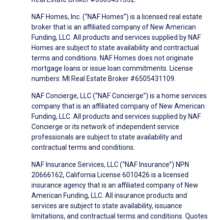
NAF Homes, Inc. (“NAF Homes”) is a licensed real estate
broker that is an affiliated company of New American
Funding, LLC. All products and services supplied by NAF
Homes are subject to state availability and contractual
terms and conditions. NAF Homes does not originate
mortgage loans or issue loan commitments. License
numbers: MI Real Estate Broker #6505431109.
NAF Concierge, LLC (“NAF Concierge”) is a home services
company that is an affiliated company of New American
Funding, LLC. All products and services supplied by NAF
Concierge or its network of independent service
professionals are subject to state availability and
contractual terms and conditions.
NAF Insurance Services, LLC (“NAF Insurance”) NPN
20666162, California License 6010426 is a licensed
insurance agency that is an affiliated company of New
American Funding, LLC. All insurance products and
services are subject to state availability, issuance
limitations, and contractual terms and conditions. Quotes