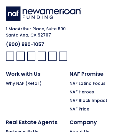
1 MacArthur Place, Suite 800
Santa Ana, CA 92707
(800) 890-1057
Facebook:
LinkedIn:
X:
YouTube:
Instagram:
Pinterest:
Work with Us
NAF Promise
Why NAF (Retail)
NAF Latino Focus
NAF Heroes
NAF Black Impact
NAF Pride
Real Estate Agents
Company
Partner with Us
About Us