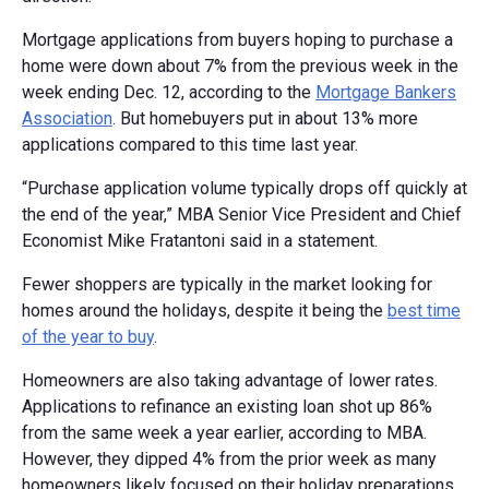
Mortgage applications from buyers hoping to purchase a
home were down about 7% from the previous week in the
week ending Dec. 12, according to the
Mortgage Bankers
Association
. But homebuyers put in about 13% more
applications compared to this time last year.
“Purchase application volume typically drops off quickly at
the end of the year,” MBA Senior Vice President and Chief
Economist Mike Fratantoni said in a statement.
Fewer shoppers are typically in the market looking for
homes around the holidays, despite it being the
best time
of the year to buy
.
Homeowners are also taking advantage of lower rates.
Applications to refinance an existing loan shot up 86%
from the same week a year earlier, according to MBA.
However, they dipped 4% from the prior week as many
homeowners likely focused on their holiday preparations.