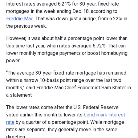
Interest rates averaged 6.21% for 30-year, fixed-rate
mortgages in the week ending Dec. 18, according to
Freddie Mac
. That was down, just a nudge, from 6.22% in
the previous week.
However, it was about half a percentage point lower than
this time last year, when rates averaged 6.72%. That can
lower monthly mortgage payments or boost homebuying
power.
“The average 30-year fixed-rate mortgage has remained
within a narrow 10-basis point range over the last two
months,” said Freddie Mac Chief Economist Sam Khater in
a statement.
The lower rates come after the U.S. Federal Reserve
voted earlier this month to lower its
benchmark interest
rate
by a quarter of a percentage point. While mortgage
rates are separate, they generally move in the same
direction.