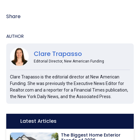
Share
AUTHOR
Clare Trapasso
Editorial Director, New American Funding
Clare Trapasso is the editorial director at New American
Funding. She was previously the Executive News Editor for
Realtor.com and a reporter for a Financial Times publication,
the New York Daily News, and the Associated Press.
Icon:
Latest Articles
The Biggest Home Exterior