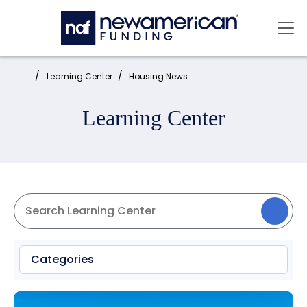
Skip to main content
Mai
Home:
Learning Center
Housing News
Learning Center
Categories