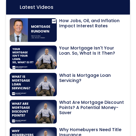
Icon:
Latest Videos
How Jobs, Oil, and Inflation
Impact Interest Rates
Your Mortgage Isn't Your
Loan. So, What Is It Then?
What is Mortgage Loan
Servicing?
What Are Mortgage Discount
Points? A Potential Money-
Saver
Why Homebuyers Need Title
Insurance