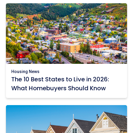
Housing News
The 10 Best States to Live in 2026:
What Homebuyers Should Know