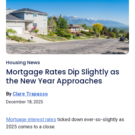
Housing News
Mortgage Rates Dip Slightly as
the New Year Approaches
By
Clare Trapasso
December 18, 2025
Mortgage interest rates
ticked down ever-so-slightly as
2025 comes to a close.