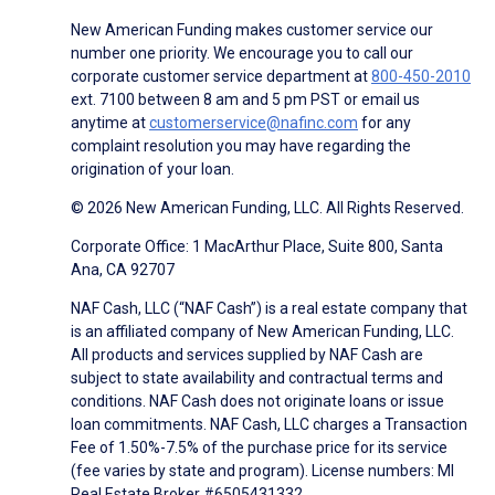
New American Funding makes customer service our
number one priority. We encourage you to call our
corporate customer service department at
800-450-2010
ext. 7100 between 8 am and 5 pm PST or email us
anytime at
customerservice@nafinc.com
for any
complaint resolution you may have regarding the
origination of your loan.
© 2026 New American Funding, LLC. All Rights Reserved.
Corporate Office: 1 MacArthur Place, Suite 800, Santa
Ana, CA 92707
NAF Cash, LLC (“NAF Cash”) is a real estate company that
is an affiliated company of New American Funding, LLC.
All products and services supplied by NAF Cash are
subject to state availability and contractual terms and
conditions. NAF Cash does not originate loans or issue
loan commitments. NAF Cash, LLC charges a Transaction
Fee of 1.50%-7.5% of the purchase price for its service
(fee varies by state and program). License numbers: MI
Real Estate Broker #6505431332.