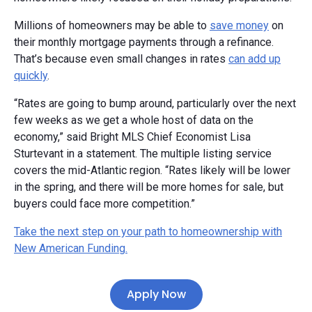
Millions of homeowners may be able to
save money
on
their monthly mortgage payments through a refinance.
That’s because even small changes in rates
can add up
quickly
.
“Rates are going to bump around, particularly over the next
few weeks as we get a whole host of data on the
economy,” said Bright MLS Chief Economist Lisa
Sturtevant in a statement. The multiple listing service
covers the mid-Atlantic region. “Rates likely will be lower
in the spring, and there will be more homes for sale, but
buyers could face more competition.”
Take the next step on your path to homeownership with
New American Funding.
Apply Now