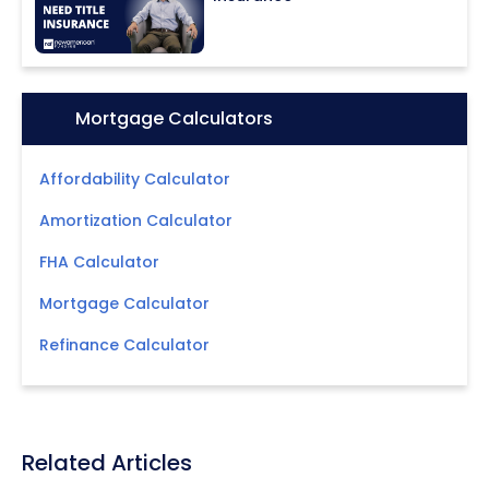
Icon:
Mortgage Calculators
Affordability Calculator
Amortization Calculator
FHA Calculator
Mortgage Calculator
Refinance Calculator
Related Articles