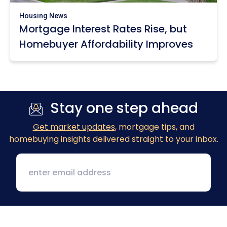
Housing News
Mortgage Interest Rates Rise, but
Homebuyer Affordability Improves
Stay one step ahead
Get market updates
, mortgage tips, and
homebuying insights delivered straight to your inbox.