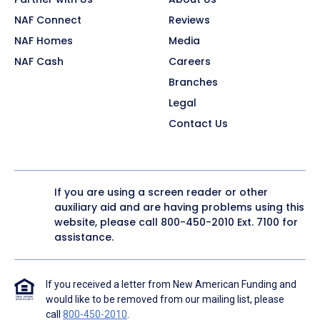
NAF Connect
Reviews
NAF Homes
Media
NAF Cash
Careers
Branches
Legal
Contact Us
If you are using a screen reader or other
auxiliary aid and are having problems using this
website, please call
800-450-2010
Ext. 7100 for
assistance.
If you received a letter from New American Funding and
would like to be removed from our mailing list, please
call
800-450-2010
.