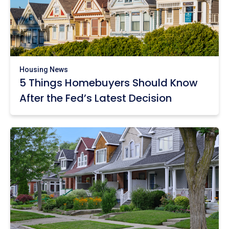
Housing News
5 Things Homebuyers Should Know
After the Fed’s Latest Decision