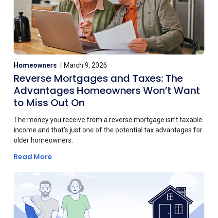
Homeowners
March 9, 2026
Reverse Mortgages and Taxes: The
Advantages Homeowners Won’t Want
to Miss Out On
The money you receive from a reverse mortgage isn’t taxable
income and that’s just one of the potential tax advantages for
older homeowners.
Read More