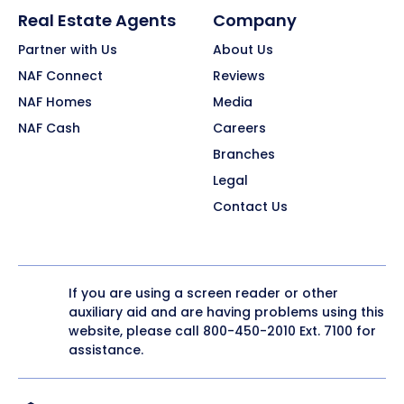
Real Estate Agents
Company
Partner with Us
About Us
NAF Connect
Reviews
NAF Homes
Media
NAF Cash
Careers
Branches
Legal
Contact Us
If you are using a screen reader or other
auxiliary aid and are having problems using this
website, please call
800-450-2010
Ext. 7100 for
assistance.