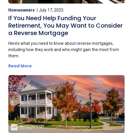
Homeowners
July 17, 2025
If You Need Help Funding Your
Retirement, You May Want to Consider
a Reverse Mortgage
Here’s what you need to know about reverse mortgages,
including how they work and who might gain the most from
them.
Read More