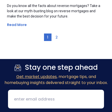
Do you know all the facts about reverse mortgages? Take a
look at our myth-busting blog on reverse mortgages and
make the best decision for your future.
Read More
1
2
Stay one step ahead
Get market updates
, mortgage tips, and
homebuying insights delivered straight to your inbox.