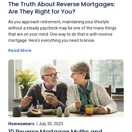
The Truth About Reverse Mortgages:
Are They Right for You?
As you approach retirement, maintaining your lifestyle
without a steady paycheck may be one of the many things
that are on your mind. One way to do that is with reverse
mortgage. Here's everything you need to know.
Read More
Homeowners
July 30, 2023
10 Reverse Mortgage Myths and