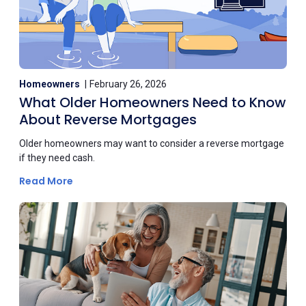
Homeowners
February 26, 2026
What Older Homeowners Need to Know
About Reverse Mortgages
Older homeowners may want to consider a reverse mortgage
if they need cash.
Read More