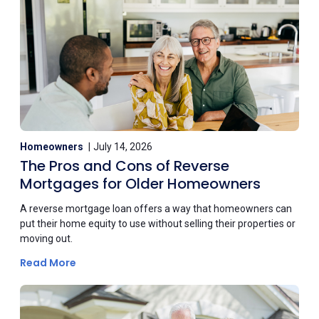
Homeowners
July 14, 2026
The Pros and Cons of Reverse
Mortgages for Older Homeowners
A reverse mortgage loan offers a way that homeowners can
put their home equity to use without selling their properties or
moving out.
Read More