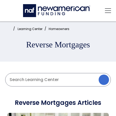
Skip to main content
Mai
Home:
Learning Center
Homeowners
Reverse Mortgages
Reverse Mortgages Articles