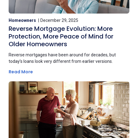
Homeowners
December 29, 2025
Reverse Mortgage Evolution: More
Protection, More Peace of Mind for
Older Homeowners
Reverse mortgages have been around for decades, but
today’s loans look very different from earlier versions.
Read More