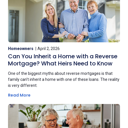
Homeowners
April 2, 2026
Can You Inherit a Home with a Reverse
Mortgage? What Heirs Need to Know
One of the biggest myths about reverse mortgages is that
family can't inherit a home with one of these loans. The reality
is very different.
Read More