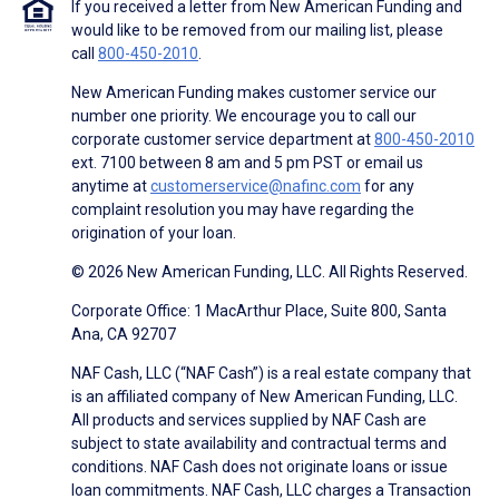
If you received a letter from New American Funding and
would like to be removed from our mailing list, please
call
800-450-2010
.
New American Funding makes customer service our
number one priority. We encourage you to call our
corporate customer service department at
800-450-2010
ext. 7100 between 8 am and 5 pm PST or email us
anytime at
customerservice@nafinc.com
for any
complaint resolution you may have regarding the
origination of your loan.
© 2026 New American Funding, LLC. All Rights Reserved.
Corporate Office: 1 MacArthur Place, Suite 800, Santa
Ana, CA 92707
NAF Cash, LLC (“NAF Cash”) is a real estate company that
is an affiliated company of New American Funding, LLC.
All products and services supplied by NAF Cash are
subject to state availability and contractual terms and
conditions. NAF Cash does not originate loans or issue
loan commitments. NAF Cash, LLC charges a Transaction