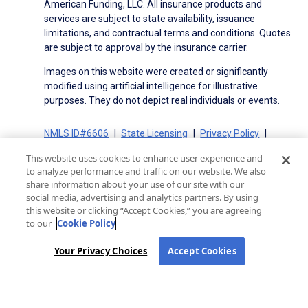
American Funding, LLC. All insurance products and
services are subject to state availability, issuance
limitations, and contractual terms and conditions. Quotes
are subject to approval by the insurance carrier.
Images on this website were created or significantly
modified using artificial intelligence for illustrative
purposes. They do not depict real individuals or events.
NMLS ID#6606
State Licensing
Privacy Policy
Terms of Use
Terms of Use for Serviced Loans
This website uses cookies to enhance user experience and
Advertising Disclosures
to analyze performance and traffic on our website. We also
Electronic Consent Agreement
Partners
share information about your use of our site with our
social media, advertising and analytics partners. By using
On-Time Closing Guarantee
NMLS Consumer Access
this website or clicking “Accept Cookies,” you are agreeing
State Disclosures for Serviced Loans
Cookie Policy
to our
Cookie Policy
California Collection Notice
CA Privacy Policy
Your Privacy Choices
Your Privacy Choices
Accept Cookies