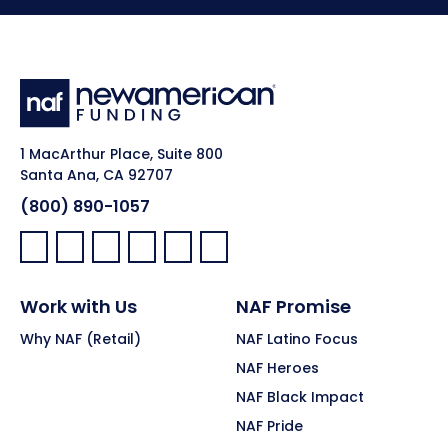
1 MacArthur Place, Suite 800
Santa Ana, CA 92707
(800) 890-1057
Facebook:
LinkedIn:
X:
YouTube:
Instagram:
Pinterest:
Work with Us
NAF Promise
Why NAF (Retail)
NAF Latino Focus
NAF Heroes
NAF Black Impact
NAF Pride