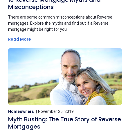
Misconceptions
There are some common misconceptions about Reverse
mortgages. Explore the myths and find out if a Reverse
mortgage might be right for you.
Read More
Homeowners
November 25, 2019
Myth Busting: The True Story of Reverse
Mortgages