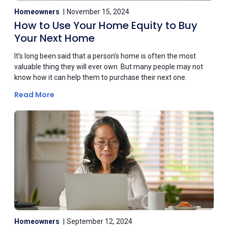
Homeowners
November 15, 2024
How to Use Your Home Equity to Buy
Your Next Home
It’s long been said that a person’s home is often the most
valuable thing they will ever own. But many people may not
know how it can help them to purchase their next one.
Read More
Homeowners
September 12, 2024