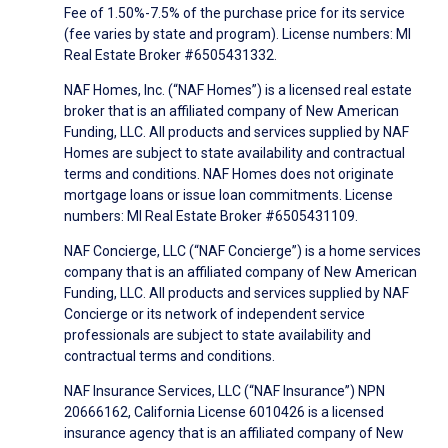
Fee of 1.50%-7.5% of the purchase price for its service
(fee varies by state and program). License numbers: MI
Real Estate Broker #6505431332.
NAF Homes, Inc. (“NAF Homes”) is a licensed real estate
broker that is an affiliated company of New American
Funding, LLC. All products and services supplied by NAF
Homes are subject to state availability and contractual
terms and conditions. NAF Homes does not originate
mortgage loans or issue loan commitments. License
numbers: MI Real Estate Broker #6505431109.
NAF Concierge, LLC (“NAF Concierge”) is a home services
company that is an affiliated company of New American
Funding, LLC. All products and services supplied by NAF
Concierge or its network of independent service
professionals are subject to state availability and
contractual terms and conditions.
NAF Insurance Services, LLC (“NAF Insurance”) NPN
20666162, California License 6010426 is a licensed
insurance agency that is an affiliated company of New