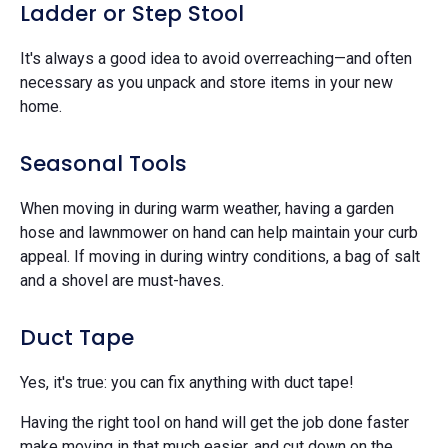
Ladder or Step Stool
It's always a good idea to avoid overreaching—and often
necessary as you unpack and store items in your new
home.
Seasonal Tools
When moving in during warm weather, having a garden
hose and lawnmower on hand can help maintain your curb
appeal. If moving in during wintry conditions, a bag of salt
and a shovel are must-haves.
Duct Tape
Yes, it's true: you can fix anything with duct tape!
Having the right tool on hand will get the job done faster
make moving in that much easier, and cut down on the