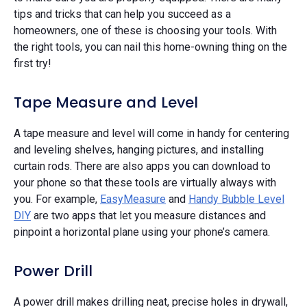
tips and tricks that can help you succeed as a
homeowners, one of these is choosing your tools. With
the right tools, you can nail this home-owning thing on the
first try!
Tape Measure and Level
A tape measure and level will come in handy for centering
and leveling shelves, hanging pictures, and installing
curtain rods. There are also apps you can download to
your phone so that these tools are virtually always with
you. For example,
EasyMeasure
and
Handy Bubble Level
DIY
are two apps that let you measure distances and
pinpoint a horizontal plane using your phone’s camera.
Power Drill
A power drill makes drilling neat, precise holes in drywall,