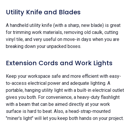
Utility Knife and Blades
A handheld utility knife (with a sharp, new blade) is great
for trimming work materials, removing old caulk, cutting
vinyl tile, and very useful on move-in days when you are
breaking down your unpacked boxes.
Extension Cords and Work Lights
Keep your workspace safe and more efficient with easy-
to-access electrical power and adequate lighting. A
portable, hanging utility light with a built-in electrical outlet
gives you both. For convenience, a heavy-duty flashlight
with a beam that can be aimed directly at your work
surface is hard to beat. Also, a head-strap-mounted
"miner's light" will let you keep both hands on your project.