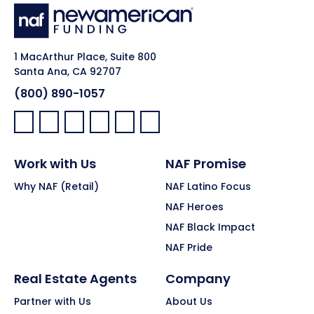
1 MacArthur Place, Suite 800
Santa Ana, CA 92707
(800) 890-1057
Facebook:
LinkedIn:
X:
YouTube:
Instagram:
Pinterest:
Work with Us
NAF Promise
Why NAF (Retail)
NAF Latino Focus
NAF Heroes
NAF Black Impact
NAF Pride
Real Estate Agents
Company
Partner with Us
About Us