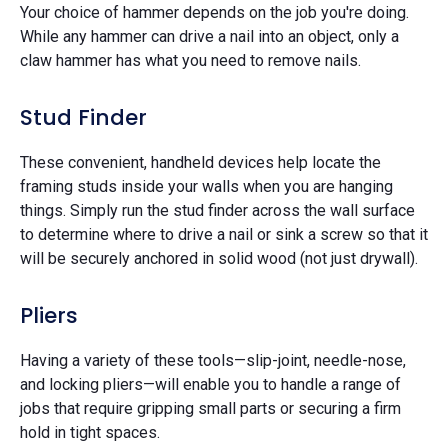
Your choice of hammer depends on the job you're doing.
While any hammer can drive a nail into an object, only a
claw hammer has what you need to remove nails.
Stud Finder
These convenient, handheld devices help locate the
framing studs inside your walls when you are hanging
things. Simply run the stud finder across the wall surface
to determine where to drive a nail or sink a screw so that it
will be securely anchored in solid wood (not just drywall).
Pliers
Having a variety of these tools—slip-joint, needle-nose,
and locking pliers—will enable you to handle a range of
jobs that require gripping small parts or securing a firm
hold in tight spaces.