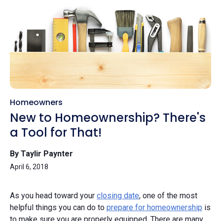
Homeowners
New to Homeownership? There's
a Tool for That!
By Taylir Paynter
April 6, 2018
As you head toward your
closing date
, one of the most
helpful things you can do to
prepare for homeownership
is
to make sure you are properly equipped. There are many