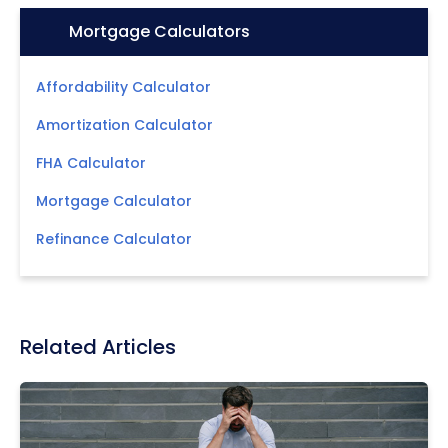
Icon:
Mortgage Calculators
Affordability Calculator
Amortization Calculator
FHA Calculator
Mortgage Calculator
Refinance Calculator
Related Articles