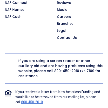
NAF Connect
Reviews
NAF Homes
Media
NAF Cash
Careers
Branches
Legal
Contact Us
If you are using a screen reader or other
auxiliary aid and are having problems using this
website, please call
800-450-2010
Ext. 7100 for
assistance.
If you received a letter from New American Funding and
would like to be removed from our mailing list, please
call
800-450-2010
.