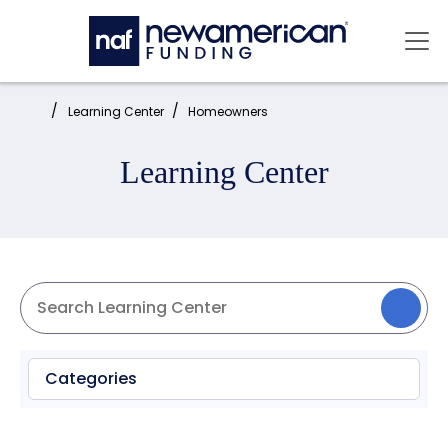
Skip to main content
Mai
Home:
Learning Center
Homeowners
Learning Center
Categories