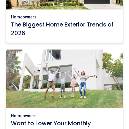
Homeowners
The Biggest Home Exterior Trends of
2026
Homeowners
Want to Lower Your Monthly