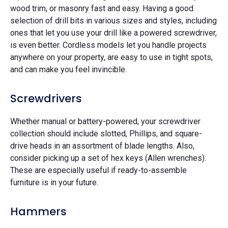
wood trim, or masonry fast and easy. Having a good
selection of drill bits in various sizes and styles, including
ones that let you use your drill like a powered screwdriver,
is even better. Cordless models let you handle projects
anywhere on your property, are easy to use in tight spots,
and can make you feel invincible.
Screwdrivers
Whether manual or battery-powered, your screwdriver
collection should include slotted, Phillips, and square-
drive heads in an assortment of blade lengths. Also,
consider picking up a set of hex keys (Allen wrenches).
These are especially useful if ready-to-assemble
furniture is in your future.
Hammers