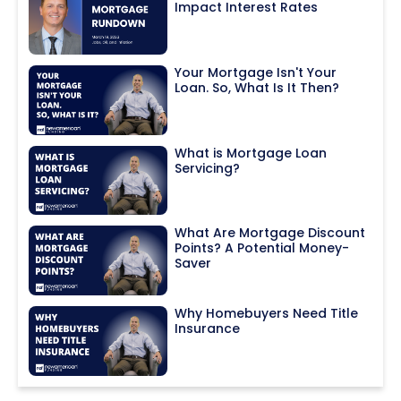
Impact Interest Rates
Your Mortgage Isn't Your
Loan. So, What Is It Then?
What is Mortgage Loan
Servicing?
What Are Mortgage Discount
Points? A Potential Money-
Saver
Why Homebuyers Need Title
Insurance