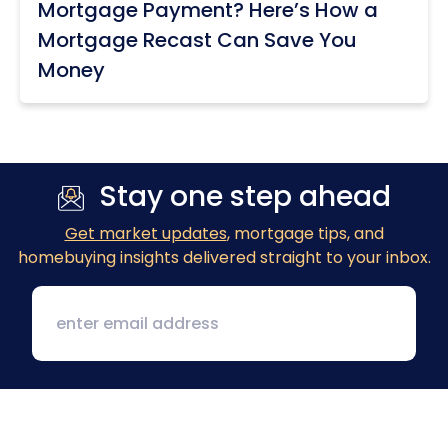
Mortgage Payment? Here’s How a
Mortgage Recast Can Save You
Money
Stay one step ahead
Get market updates
, mortgage tips, and
homebuying insights delivered straight to your inbox.