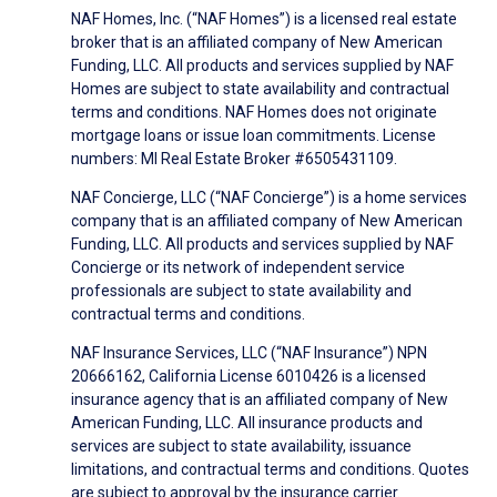
NAF Homes, Inc. (“NAF Homes”) is a licensed real estate
broker that is an affiliated company of New American
Funding, LLC. All products and services supplied by NAF
Homes are subject to state availability and contractual
terms and conditions. NAF Homes does not originate
mortgage loans or issue loan commitments. License
numbers: MI Real Estate Broker #6505431109.
NAF Concierge, LLC (“NAF Concierge”) is a home services
company that is an affiliated company of New American
Funding, LLC. All products and services supplied by NAF
Concierge or its network of independent service
professionals are subject to state availability and
contractual terms and conditions.
NAF Insurance Services, LLC (“NAF Insurance”) NPN
20666162, California License 6010426 is a licensed
insurance agency that is an affiliated company of New
American Funding, LLC. All insurance products and
services are subject to state availability, issuance
limitations, and contractual terms and conditions. Quotes
are subject to approval by the insurance carrier.