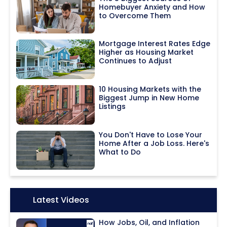
Homebuyer Anxiety and How
to Overcome Them
Mortgage Interest Rates Edge
Higher as Housing Market
Continues to Adjust
10 Housing Markets with the
Biggest Jump in New Home
Listings
You Don't Have to Lose Your
Home After a Job Loss. Here's
What to Do
Icon:
Latest Videos
How Jobs, Oil, and Inflation