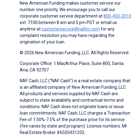
New American Funding makes customer service our
number one priority. We encourage you to call our
corporate customer service department at
800-450-2010
ext. 7100 between 8 am and 5 pm PST or email us
anytime at
customerservice@nafinc.com
for any
complaint resolution you may have regarding the
origination of your loan.
© 2026 New American Funding, LLC. All Rights Reserved.
Corporate Office: 1 MacArthur Place, Suite 800, Santa
Ana, CA 92707
NAF Cash, LLC (“NAF Cash”) is a real estate company that
is an affiliated company of New American Funding, LLC.
All products and services supplied by NAF Cash are
subject to state availability and contractual terms and
conditions. NAF Cash does not originate loans or issue
loan commitments. NAF Cash, LLC charges a Transaction
Fee of 1.50%-7.5% of the purchase price for its service
(fee varies by state and program). License numbers: MI
Real Estate Broker #6505431332.