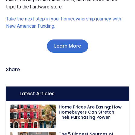
trips to the hardware store.
Take the next step in your homeownership journey with
New American Funding.
Learn More
Share
Icon:
Latest Articles
Home Prices Are Easing: How
Homebuyers Can Stretch
Their Purchasing Power
The 5 Biggest Sources of