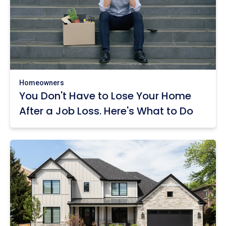
Homeowners
You Don't Have to Lose Your Home
After a Job Loss. Here's What to Do