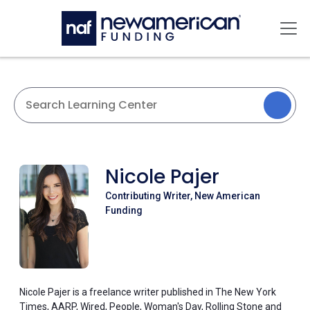
Skip to main content
Mai
Nicole Pajer
Contributing Writer, New American
Funding
Nicole Pajer is a freelance writer published in The New York
Times, AARP, Wired, People, Woman's Day, Rolling Stone and