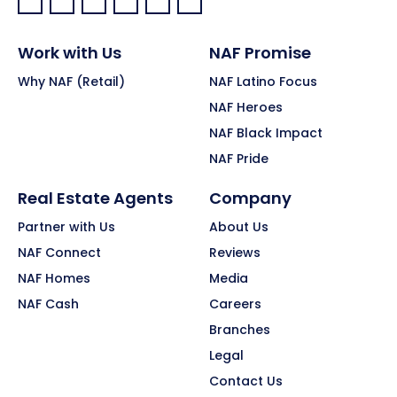
Facebook:
LinkedIn:
X:
YouTube:
Instagram:
Pinterest:
Work with Us
NAF Promise
Why NAF (Retail)
NAF Latino Focus
NAF Heroes
NAF Black Impact
NAF Pride
Real Estate Agents
Company
Partner with Us
About Us
NAF Connect
Reviews
NAF Homes
Media
NAF Cash
Careers
Branches
Legal
Contact Us