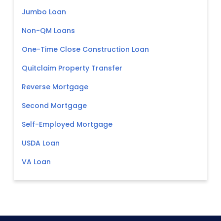
Jumbo Loan
Non-QM Loans
One-Time Close Construction Loan
Quitclaim Property Transfer
Reverse Mortgage
Second Mortgage
Self-Employed Mortgage
USDA Loan
VA Loan