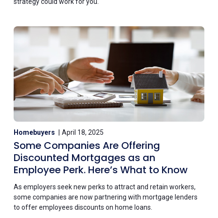
strategy could work for you.
Homebuyers
April 18, 2025
Some Companies Are Offering
Discounted Mortgages as an
Employee Perk. Here’s What to Know
As employers seek new perks to attract and retain workers,
some companies are now partnering with mortgage lenders
to offer employees discounts on home loans.