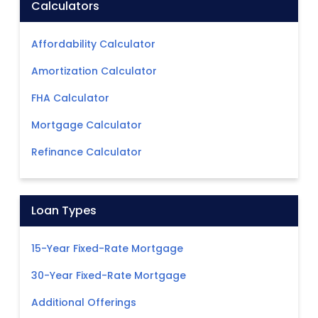
Calculators
Affordability Calculator
Amortization Calculator
FHA Calculator
Mortgage Calculator
Refinance Calculator
Loan Types
15-Year Fixed-Rate Mortgage
30-Year Fixed-Rate Mortgage
Additional Offerings