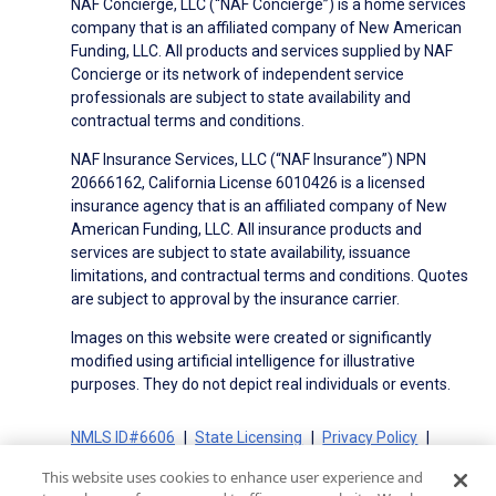
NAF Concierge, LLC (“NAF Concierge”) is a home services
company that is an affiliated company of New American
Funding, LLC. All products and services supplied by NAF
Concierge or its network of independent service
professionals are subject to state availability and
contractual terms and conditions.
NAF Insurance Services, LLC (“NAF Insurance”) NPN
20666162, California License 6010426 is a licensed
insurance agency that is an affiliated company of New
American Funding, LLC. All insurance products and
services are subject to state availability, issuance
limitations, and contractual terms and conditions. Quotes
are subject to approval by the insurance carrier.
Images on this website were created or significantly
modified using artificial intelligence for illustrative
purposes. They do not depict real individuals or events.
NMLS ID#6606
State Licensing
Privacy Policy
Terms of Use
Terms of Use for Serviced Loans
This website uses cookies to enhance user experience and
Advertising Disclosures