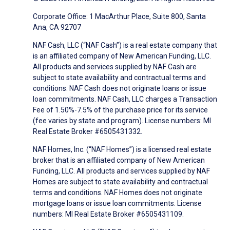
Corporate Office: 1 MacArthur Place, Suite 800, Santa
Ana, CA 92707
NAF Cash, LLC (“NAF Cash”) is a real estate company that
is an affiliated company of New American Funding, LLC.
All products and services supplied by NAF Cash are
subject to state availability and contractual terms and
conditions. NAF Cash does not originate loans or issue
loan commitments. NAF Cash, LLC charges a Transaction
Fee of 1.50%-7.5% of the purchase price for its service
(fee varies by state and program). License numbers: MI
Real Estate Broker #6505431332.
NAF Homes, Inc. (“NAF Homes”) is a licensed real estate
broker that is an affiliated company of New American
Funding, LLC. All products and services supplied by NAF
Homes are subject to state availability and contractual
terms and conditions. NAF Homes does not originate
mortgage loans or issue loan commitments. License
numbers: MI Real Estate Broker #6505431109.