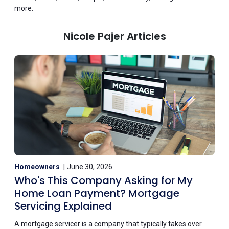
more.
Nicole Pajer Articles
Homeowners
June 30, 2026
Who's This Company Asking for My
Home Loan Payment? Mortgage
Servicing Explained
A mortgage servicer is a company that typically takes over