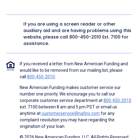
If you are using a screen reader or other
auxiliary aid and are having problems using this
website, please call
800-450-2010
Ext. 7100 for
assistance.
If you received a letter from New American Funding and
would like to be removed from our mailing list, please
call
800-450-2010
.
New American Funding makes customer service our
number one priority. We encourage you to call our
corporate customer service department at
800-450-2010
ext. 7100 between 8 am and 5 pm PST or email us
anytime at
customerservice@nafinc.com
for any
complaint resolution you may have regarding the
origination of your loan.
© 2026 New American Funding, LLC. All Rights Reserved.