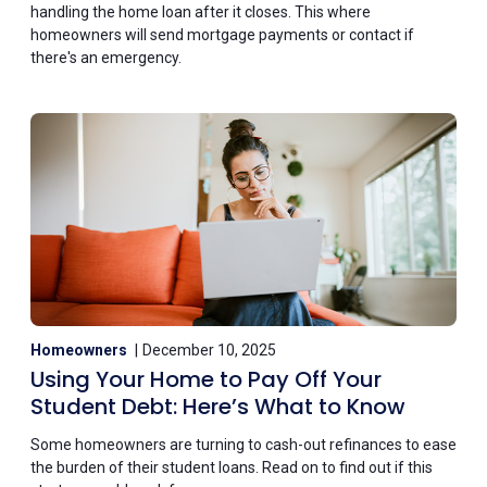
handling the home loan after it closes. This where
homeowners will send mortgage payments or contact if
there's an emergency.
Homeowners
December 10, 2025
Using Your Home to Pay Off Your
Student Debt: Here’s What to Know
Some homeowners are turning to cash-out refinances to ease
the burden of their student loans. Read on to find out if this