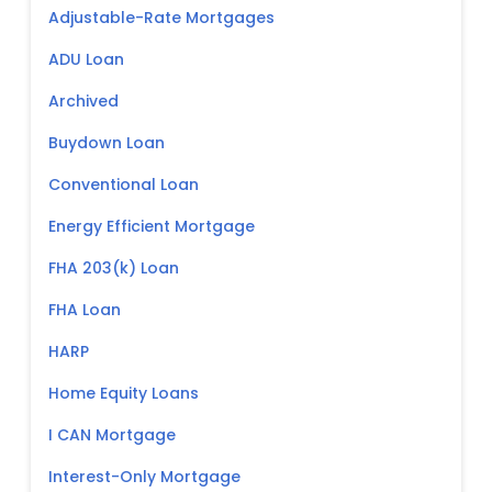
Adjustable-Rate Mortgages
ADU Loan
Archived
Buydown Loan
Conventional Loan
Energy Efficient Mortgage
FHA 203(k) Loan
FHA Loan
HARP
Home Equity Loans
I CAN Mortgage
Interest-Only Mortgage