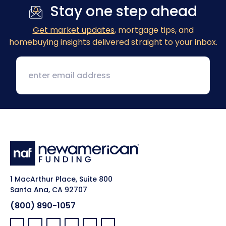
Stay one step ahead
Get market updates
, mortgage tips, and
homebuying insights delivered straight to your inbox.
1 MacArthur Place, Suite 800
Santa Ana, CA 92707
(800) 890-1057