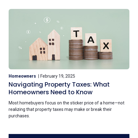
Homeowners
February 19, 2025
Navigating Property Taxes: What
Homeowners Need to Know
Most homebuyers focus on the sticker price of a home—not
realizing that property taxes may make or break their
purchases.