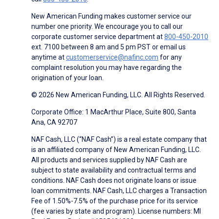
New American Funding makes customer service our
number one priority. We encourage you to call our
corporate customer service department at
800-450-2010
ext. 7100 between 8 am and 5 pm PST or email us
anytime at
customerservice@nafinc.com
for any
complaint resolution you may have regarding the
origination of your loan.
© 2026 New American Funding, LLC. All Rights Reserved.
Corporate Office: 1 MacArthur Place, Suite 800, Santa
Ana, CA 92707
NAF Cash, LLC (“NAF Cash”) is a real estate company that
is an affiliated company of New American Funding, LLC.
All products and services supplied by NAF Cash are
subject to state availability and contractual terms and
conditions. NAF Cash does not originate loans or issue
loan commitments. NAF Cash, LLC charges a Transaction
Fee of 1.50%-7.5% of the purchase price for its service
(fee varies by state and program). License numbers: MI