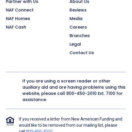
Partner with Us
About Us
NAF Connect
Reviews
NAF Homes
Media
NAF Cash
Careers
Branches
Legal
Contact Us
If you are using a screen reader or other
auxiliary aid and are having problems using this
website, please call
800-450-2010
Ext. 7100 for
assistance.
If you received a letter from New American Funding and
would like to be removed from our mailing list, please
call
800-450-2010
.