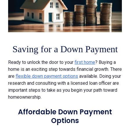
Saving for a Down Payment
Ready to unlock the door to your
first home
? Buying a
home is an exciting step towards financial growth. There
are
flexible down payment options
available. Doing your
research and consulting with a licensed loan officer are
important steps to take as you begin your path toward
homeownership.
Affordable Down Payment
Options