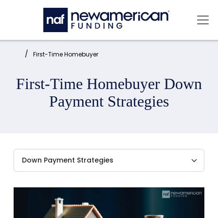
Skip to main content
Mai
Home:
First-Time Homebuyer
First-Time Homebuyer Down
Payment Strategies