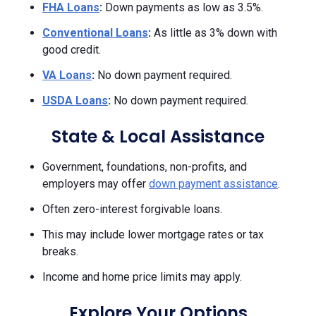
FHA Loans
:
Down payments as low as 3.5%.
Conventional Loans
:
As little as 3% down with
good credit.
VA Loans
:
No down payment required.
USDA Loans
:
No down payment required.
State & Local Assistance
Government, foundations, non-profits, and
employers may offer
down payment assistance
.
Often zero-interest forgivable loans.
This may include lower mortgage rates or tax
breaks.
Income and home price limits may apply.
Explore Your Options