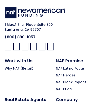
1 MacArthur Place, Suite 800
Santa Ana, CA 92707
(800) 890-1057
Facebook:
LinkedIn:
X:
YouTube:
Instagram:
Pinterest:
Work with Us
NAF Promise
Why NAF (Retail)
NAF Latino Focus
NAF Heroes
NAF Black Impact
NAF Pride
Real Estate Agents
Company