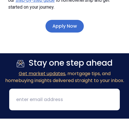
our
step-by-step guide
to homeownership and get
started on your journey.
Apply Now
Stay one step ahead
Get market updates
, mortgage tips, and
homebuying insights delivered straight to your inbox.