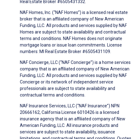
Real Estate Broker #6505431332.
NAF Homes, Inc. (“NAF Homes”) is a licensed real estate
broker that is an affiliated company of New American
Funding, LLC. All products and services supplied by NAF
Homes are subject to state availability and contractual
terms and conditions. NAF Homes does not originate
mortgage loans or issue loan commitments. License
numbers: MI Real Estate Broker #6505431109.
NAF Concierge, LLC (“NAF Concierge”) is a home services
company that is an affiliated company of New American
Funding, LLC. All products and services supplied by NAF
Concierge or its network of independent service
professionals are subject to state availability and
contractual terms and conditions.
NAF Insurance Services, LLC (“NAF Insurance”) NPN
20666162, California License 6010426 is a licensed
insurance agency that is an affiliated company of New
American Funding, LLC. All insurance products and
services are subject to state availability, issuance
limitations, and contractual terms and conditions. Quotes