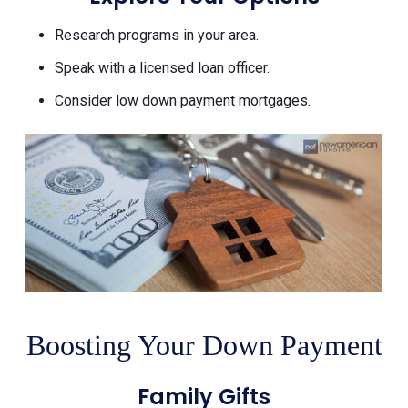
Research programs in your area.
Speak with a licensed loan officer.
Consider low down payment mortgages.
Boosting Your Down Payment
Family Gifts