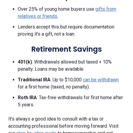
Over 25% of young home buyers use
gifts from
relatives or friends
.
Lenders accept this but require documentation
proving it's a gift, not a loan.
Retirement Savings
401(k)
: Withdrawals allowed but taxed + 10%
penalty. Loans may be available.
Traditional IRA
: Up to $10,000
can be withdrawn
for a first home (taxed, no penalty).
Roth IRA
: Tax-free withdrawals for first home after
5 years.
It's always a good idea to consult with a tax or
accounting professional before moving forward. Visit