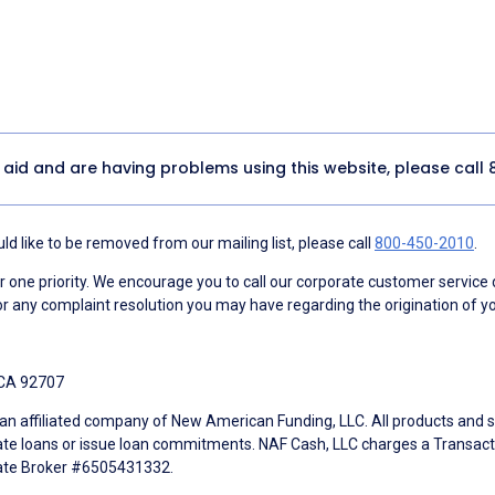
y aid and are having problems using this website, please call
d like to be removed from our mailing list, please call
800-450-2010
.
ne priority. We encourage you to call our corporate customer service
r any complaint resolution you may have regarding the origination of yo
 CA 92707
an affiliated company of New American Funding, LLC. All products and se
te loans or issue loan commitments. NAF Cash, LLC charges a Transactio
tate Broker #6505431332.