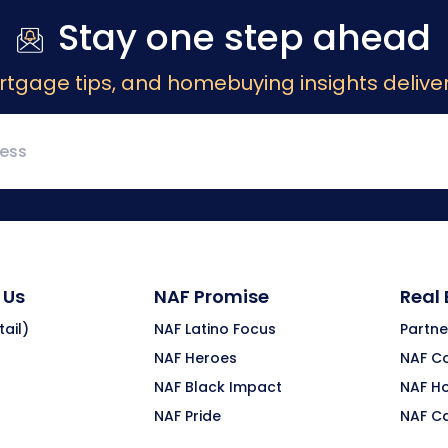
Stay one step ahead
rtgage tips, and homebuying insights deliver
 Us
NAF Promise
Real
ail)
NAF Latino Focus
Partne
NAF Heroes
NAF C
NAF Black Impact
NAF H
NAF Pride
NAF C