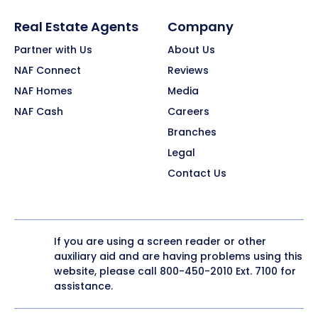
Real Estate Agents
Company
Partner with Us
About Us
NAF Connect
Reviews
NAF Homes
Media
NAF Cash
Careers
Branches
Legal
Contact Us
If you are using a screen reader or other
auxiliary aid and are having problems using this
website, please call
800-450-2010
Ext. 7100 for
assistance.