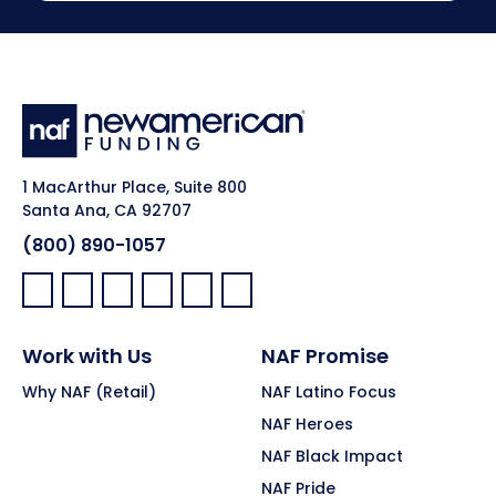
1 MacArthur Place, Suite 800
Santa Ana, CA 92707
(800) 890-1057
Facebook:
LinkedIn:
X:
YouTube:
Instagram:
Pinterest:
Work with Us
NAF Promise
Why NAF (Retail)
NAF Latino Focus
NAF Heroes
NAF Black Impact
NAF Pride