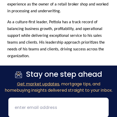
experience as the owner of a retail broker shop and worked
in processing and underwriting.
As a culture-first leader, Pettola has a track record of
balancing business growth, profitability, and operational
support while delivering exceptional service to his sales
teams and clients. His leadership approach prioritizes the
needs of his teams and clients, driving success across the
organization.
Stay one step ahead
Get market updates
, mortgage tips, and
homebuying insights delivered straight to your inbox.