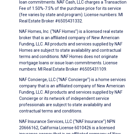
loan commitments. NAF Cash, LLC charges a Transaction
Fee of 1.50%-7.5% of the purchase price for its service
(fee varies by state and program). License numbers: MI
Real Estate Broker #6505431332.
NAF Homes, Inc. (“NAF Homes”) is a licensed real estate
broker that is an affiliated company of New American
Funding, LLC. All products and services supplied by NAF
Homes are subject to state availability and contractual
terms and conditions. NAF Homes does not originate
mortgage loans or issue loan commitments. License
numbers: MI Real Estate Broker #6505431109.
NAF Concierge, LLC (“NAF Concierge”) is a home services
company that is an affiliated company of New American
Funding, LLC. All products and services supplied by NAF
Concierge or its network of independent service
professionals are subject to state availability and
contractual terms and conditions.
NAF Insurance Services, LLC (“NAF Insurance”) NPN
20666162, California License 6010426 is a licensed