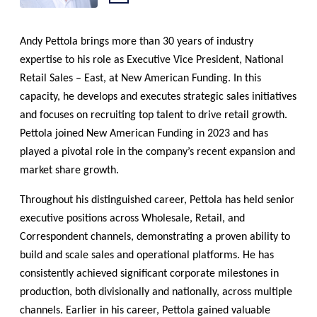
LinkedIn:
Andy Pettola brings more than 30 years of industry
expertise to his role as Executive Vice President, National
Retail Sales – East, at New American Funding. In this
capacity, he develops and executes strategic sales initiatives
and focuses on recruiting top talent to drive retail growth.
Pettola joined New American Funding in 2023 and has
played a pivotal role in the company’s recent expansion and
market share growth.
Throughout his distinguished career, Pettola has held senior
executive positions across Wholesale, Retail, and
Correspondent channels, demonstrating a proven ability to
build and scale sales and operational platforms. He has
consistently achieved significant corporate milestones in
production, both divisionally and nationally, across multiple
channels. Earlier in his career, Pettola gained valuable