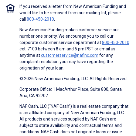
If you received a letter from New American Funding and
would like to be removed from our mailing list, please
call
800-450-2010
.
New American Funding makes customer service our
number one priority. We encourage you to call our
corporate customer service department at
800-450-2010
ext. 7100 between 8 am and 5 pm PST or email us
anytime at
customerservice@nafinc.com
for any
complaint resolution you may have regarding the
origination of your loan.
© 2026 New American Funding, LLC. All Rights Reserved.
Corporate Office: 1 MacArthur Place, Suite 800, Santa
Ana, CA 92707
NAF Cash, LLC (“NAF Cash”) is a real estate company that
is an affiliated company of New American Funding, LLC.
All products and services supplied by NAF Cash are
subject to state availability and contractual terms and
conditions. NAF Cash does not originate loans or issue