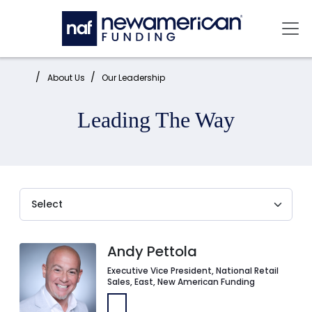
Skip to main content
Mai
Home:
About Us
Our Leadership
Leading The Way
Andy Pettola
Executive Vice President, National Retail
Sales, East, New American Funding