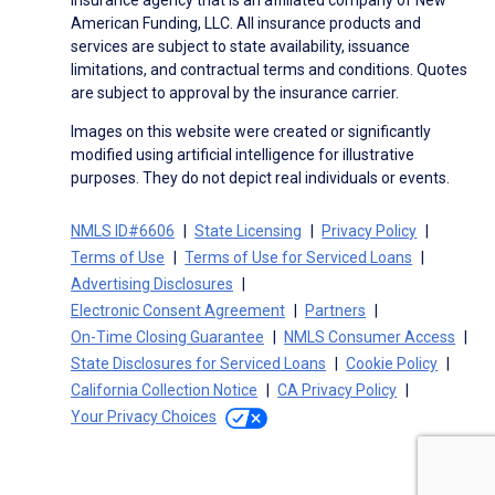
insurance agency that is an affiliated company of New
American Funding, LLC. All insurance products and
services are subject to state availability, issuance
limitations, and contractual terms and conditions. Quotes
are subject to approval by the insurance carrier.
Images on this website were created or significantly
modified using artificial intelligence for illustrative
purposes. They do not depict real individuals or events.
NMLS ID#6606
State Licensing
Privacy Policy
Terms of Use
Terms of Use for Serviced Loans
Advertising Disclosures
Electronic Consent Agreement
Partners
On-Time Closing Guarantee
NMLS Consumer Access
State Disclosures for Serviced Loans
Cookie Policy
California Collection Notice
CA Privacy Policy
Your Privacy Choices